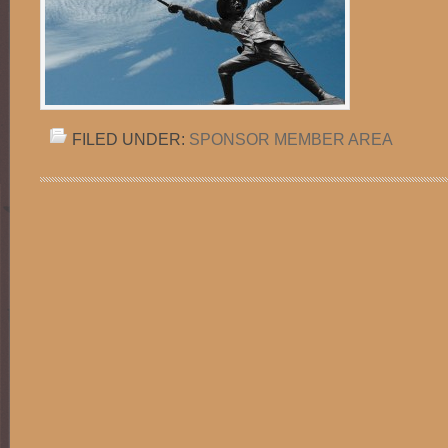
FILED UNDER:
SPONSOR MEMBER AREA