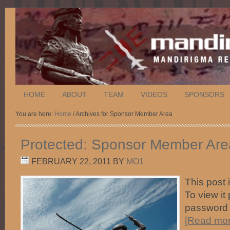
HOME
ABOUT
TEAM
VIDEOS
SPONSORS
You are here:
Home
/ Archives for Sponsor Member Area
Protected: Sponsor Member Are
FEBRUARY 22, 2011
BY
MO1
This post 
To view it
password
[Read more