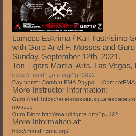
Lameco Eskrima / Kali Ilustrisimo S
with Guro Ariel F. Mosses and Guro
Sunday, September 12th, 2021.
Ten Tigers Martial Arts, Las Vegas,
https://mandirigma.org/?p=3892
Payments: Combat FMA Paypal – CombatFM
More Instructor Information:
Guro Ariel: https://ariel-mosses.squarespace.com
mosses
Guro Dino: http://mandirigma.org/?p=122
More Information at:
http://mandirigma.org/