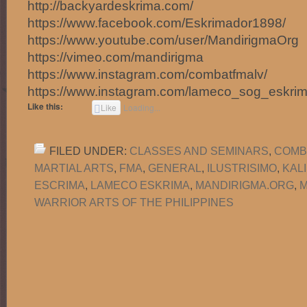
http://backyardeskrima.com/
https://www.facebook.com/Eskrimador1898/
https://www.youtube.com/user/MandirigmaOrg
https://vimeo.com/mandirigma
https://www.instagram.com/combatfmalv/
https://www.instagram.com/lameco_sog_eskrim
Like this:
Like
Loading...
FILED UNDER:
CLASSES AND SEMINARS
,
COMB
MARTIAL ARTS
,
FMA
,
GENERAL
,
ILUSTRISIMO
,
KAL
ESCRIMA
,
LAMECO ESKRIMA
,
MANDIRIGMA.ORG
,
M
WARRIOR ARTS OF THE PHILIPPINES