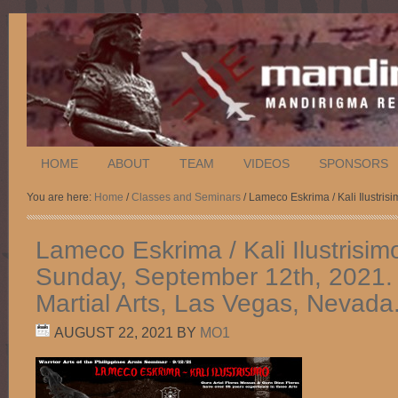
HOME
ABOUT
TEAM
VIDEOS
SPONSORS
You are here:
Home
/
Classes and Seminars
/ Lameco Eskrima / Kali Ilustris
Lameco Eskrima / Kali Ilustrisim
Sunday, September 12th, 2021. 
Martial Arts, Las Vegas, Nevada
AUGUST 22, 2021
BY
MO1