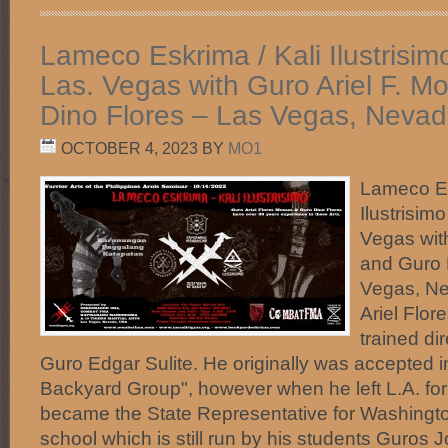
Lameco Eskrima / Kali Ilustrisim
Las. Vegas with Guro Ariel F. 
Dino Flores – Las Vegas, Nevad
OCTOBER 4, 2023
BY
MO1
Lameco Es
Ilustrisim
Vegas wit
and Guro 
Vegas, N
Ariel Flor
trained di
Guro Edgar Sulite. He originally was accepted 
Backyard Group", however when he left L.A. fo
became the State Representative for Washingto
school which is still run by his students Guros