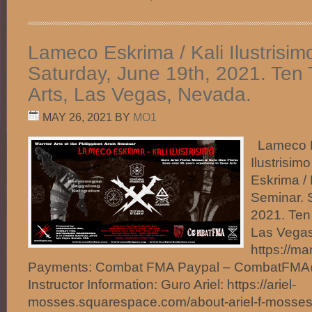
Lameco Eskrima / Kali Ilustrisim
Saturday, June 19th, 2021. Ten T
Arts, Las Vegas, Nevada.
MAY 26, 2021
BY
MO1
Lameco Es
Ilustrisi
Eskrima / K
Seminar. 
2021. Ten 
Las Vegas
https://m
Payments: Combat FMA Paypal – CombatFM
Instructor Information: Guro Ariel: https://ariel-
mosses.squarespace.com/about-ariel-f-mosse