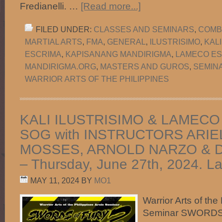
Fredianelli. …
[Read more...]
FILED UNDER:
CLASSES AND SEMINARS
,
COMB
MARTIAL ARTS
,
FMA
,
GENERAL
,
ILUSTRISIMO
,
KAL
ESCRIMA
,
KAPISANANG MANDIRIGMA
,
LAMECO ES
MANDIRIGMA.ORG
,
MASTERS AND GUROS
,
SEMIN
WARRIOR ARTS OF THE PHILIPPINES
KALI ILUSTRISIMO & LAMECO
SOG with INSTRUCTORS ARIE
MOSSES, ARNOLD NARZO & 
– Thursday, June 27th, 2024. L
MAY 11, 2024
BY
MO1
Warrior Arts of the
Seminar SWORDS