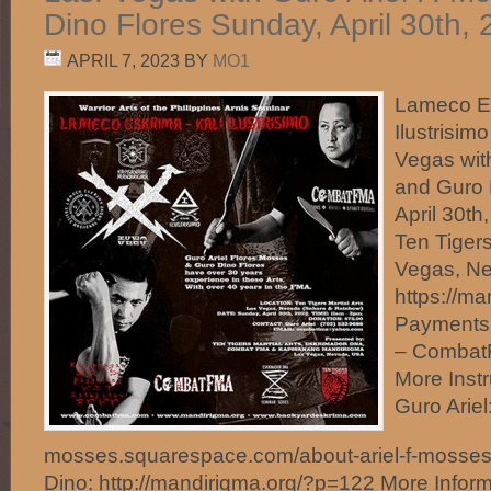
Dino Flores Sunday, April 30th,
APRIL 7, 2023
BY
MO1
Lameco Es
Ilustrisim
Vegas wit
and Guro 
April 30t
Ten Tigers
Vegas, N
https://ma
Payments
– Comba
More Instr
Guro Ariel:
mosses.squarespace.com/about-ariel-f-mosse
Dino: http://mandirigma.org/?p=122 More Inform