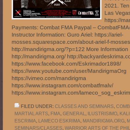
2021. Ten 
Las Vegas
https://m
Payments: Combat FMA Paypal – CombatFM
Instructor Information: Guro Ariel: https://ariel-
mosses.squarespace.com/about-ariel-f-mosses
http://mandirigma.org/?p=122 More Information 
http://mandirigma.org/ http://backyardeskrima.c
https://www.facebook.com/Eskrimador1898/
https://www.youtube.com/user/MandirigmaOrg
https://vimeo.com/mandirigma
https://www.instagram.com/combatfmalv/
https://www.instagram.com/lameco_sog_eskri
FILED UNDER:
CLASSES AND SEMINARS
,
COMB
MARTIAL ARTS
,
FMA
,
GENERAL
,
ILUSTRISIMO
,
KAL
ESCRIMA
,
LAMECO ESKRIMA
,
MANDIRIGMA.ORG
,
M
SEMINARS/CLASSES
,
WARRIOR ARTS OF THE PHI