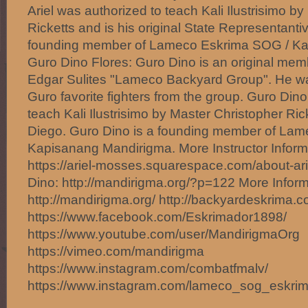
Ariel was authorized to teach Kali Ilustrisimo b
Ricketts and is his original State Representantiv
founding member of Lameco Eskrima SOG / Ka
Guro Dino Flores: Guro Dino is an original me
Edgar Sulites "Lameco Backyard Group". He w
Guro favorite fighters from the group. Guro Din
teach Kali Ilustrisimo by Master Christopher Ri
Diego. Guro Dino is a founding member of La
Kapisanang Mandirigma. More Instructor Informa
https://ariel-mosses.squarespace.com/about-ar
Dino: http://mandirigma.org/?p=122 More Inform
http://mandirigma.org/ http://backyardeskrima.c
https://www.facebook.com/Eskrimador1898/
https://www.youtube.com/user/MandirigmaOrg
https://vimeo.com/mandirigma
https://www.instagram.com/combatfmalv/
https://www.instagram.com/lameco_sog_eskri