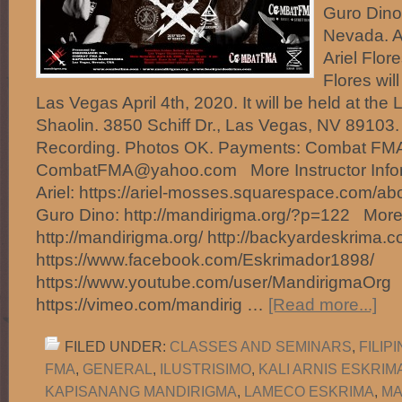
Guro Dino
Nevada. Ap
Ariel Flo
Flores wil
Las Vegas April 4th, 2020. It will be held at the
Shaolin. 3850 Schiff Dr., Las Vegas, NV 89103. 
Recording. Photos OK. Payments: Combat FMA
CombatFMA@yahoo.com More Instructor Infor
Ariel: https://ariel-mosses.squarespace.com/ab
Guro Dino: http://mandirigma.org/?p=122 More 
http://mandirigma.org/ http://backyardeskrima.c
https://www.facebook.com/Eskrimador1898/
https://www.youtube.com/user/MandirigmaOrg
https://vimeo.com/mandirig …
[Read more...]
FILED UNDER:
CLASSES AND SEMINARS
,
FILIP
FMA
,
GENERAL
,
ILUSTRISIMO
,
KALI ARNIS ESKRIM
KAPISANANG MANDIRIGMA
,
LAMECO ESKRIMA
,
MA