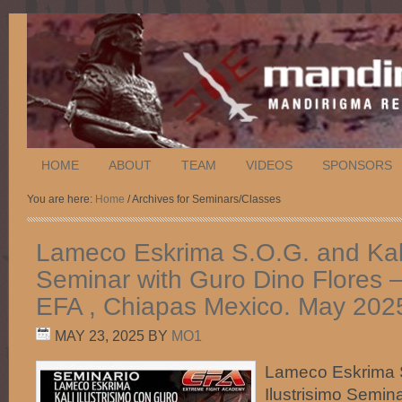
HOME
ABOUT
TEAM
VIDEOS
SPONSORS
You are here:
Home
/ Archives for Seminars/Classes
Lameco Eskrima S.O.G. and Kali 
Seminar with Guro Dino Flores 
EFA , Chiapas Mexico. May 202
MAY 23, 2025
BY
MO1
Lameco Eskrima S
Ilustrisimo Semin