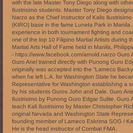
with the late Master Tony Diego along with other
Ilustrisimo students. Master Tony Diego design
Narzo as the Chief Instructor of Kalis Ilustrisim
(KIRO) base in the fame Luneta Park in Manila.
experience in both tournament fighting and c
one of the top 10 Filipino Martial Artists during t
Martial Arts Hall of Fame held in Manila, Philipp
- https://www.facebook.com/arnold.narzo Guro A
Guro Ariel trained directly with Punong Guro Ed
originally was accepted into the “Lameco Back
when he left L.A. for Washington State he beca
Representative for Washington establishing a sch
by his students Guros John and Dale. Guro Ariel 
Ilustrisimo by Punong Guro Edgar Sulite. Guro A
teach Kali Ilustrisimo by Master Christopher Ric
original Nevada and Washington State Represent
founding member of Lameco Eskrima SOG / Ka
He is the head instructor of Combat FMA.