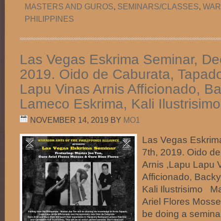
MASTERS AND GUROS
,
SEMINARS/CLASSES
,
WAR
PHILIPPINES
Las Vegas Eskrima Seminar, De
2019. Oido de Caburata, Tapado
Lapu Vinas Arnis Afficionado, B
Lameco Eskrima, Kali Ilustrisimo
NOVEMBER 14, 2019
BY
MO1
Las Vegas Eskrim
7th, 2019. Oido d
Arnis ,Lapu Lapu 
Afficionado, Back
Kali Ilustrisimo M
Ariel Flores Mosse
be doing a semina