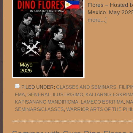
Flores – Hosted 
Mexico. May 
more...]
FILED UNDER:
CLASSES AND SEMINARS
,
FILIP
FMA
,
GENERAL
,
ILUSTRISIMO
,
KALI ARNIS ESKRIM
KAPISANANG MANDIRIGMA
,
LAMECO ESKRIMA
,
MA
SEMINARS/CLASSES
,
WARRIOR ARTS OF THE PHI