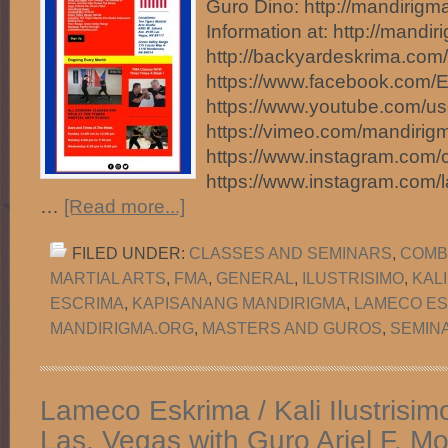
Guro Dino: http://mandirig
Information at: http://mandir
http://backyardeskrima.com/
https://www.facebook.com/
https://www.youtube.com/u
https://vimeo.com/mandirig
https://www.instagram.com/
https://www.instagram.com
…
[Read more...]
FILED UNDER:
CLASSES AND SEMINARS
,
COMB
MARTIAL ARTS
,
FMA
,
GENERAL
,
ILUSTRISIMO
,
KAL
ESCRIMA
,
KAPISANANG MANDIRIGMA
,
LAMECO ES
MANDIRIGMA.ORG
,
MASTERS AND GUROS
,
SEMIN
Lameco Eskrima / Kali Ilustrisim
Las. Vegas with Guro Ariel F. 