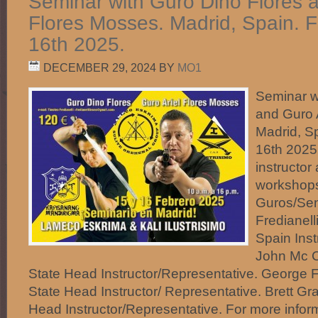
Seminar with Guro Dino Flores a
Flores Mosses. Madrid, Spain. 
16th 2025.
DECEMBER 29, 2024
BY
MO1
Seminar w
and Guro 
Madrid, S
16th 2025.
instructo
workshops
Guros/Sen
Fredianell
Spain Inst
John Mc C
State Head Instructor/Representative. George 
State Head Instructor/ Representative. Brett Gr
Head Instructor/Representative. For more infor