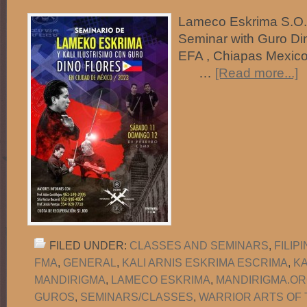
Lameco Eskrima S.O.G.
Seminar with Guro Di
EFA , Chiapas Mexico
…
[Read more...]
FILED UNDER:
CLASSES AND SEMINARS
,
FILIP
FMA
,
GENERAL
,
KALI ARNIS ESKRIMA ESCRIMA
,
K
MANDIRIGMA
,
LAMECO ESKRIMA
,
MANDIRIGMA.O
GUROS
,
SEMINARS/CLASSES
,
WARRIOR ARTS OF 