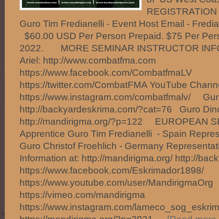
REGISTRATION O
Guro Tim Fredianelli - Event Host Email - Fred
$60.00 USD Per Person Prepaid. $75 Per Person
2022. MORE SEMINAR INSTRUCTOR INF
Ariel: http://www.combatfma.com
https://www.facebook.com/CombatfmaLV
https://twitter.com/CombatFMA YouTube Chan
https://www.instagram.com/combatfmalv/ Gur
http://backyardeskrima.com/?cat=76 Guro Din
http://mandirigma.org/?p=122 EUROPEAN
Apprentice Guro Tim Fredianelli - Spain Repres
Guro Christof Froehlich - Germany Represent
Information at: http://mandirigma.org/ http://ba
https://www.facebook.com/Eskrimador1898/
https://www.youtube.com/user/MandirigmaOrg
https://vimeo.com/mandirigma
https://www.instagram.com/lameco_sog_eskrim