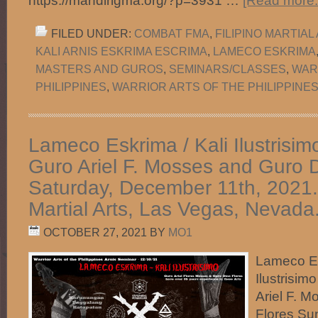
https://mandirigma.org/?p=3931 …
[Read more..
FILED UNDER:
COMBAT FMA
,
FILIPINO MARTIAL
KALI ARNIS ESKRIMA ESCRIMA
,
LAMECO ESKRIMA
MASTERS AND GUROS
,
SEMINARS/CLASSES
,
WAR
PHILIPPINES
,
WARRIOR ARTS OF THE PHILIPPINES
Lameco Eskrima / Kali Ilustrisim
Guro Ariel F. Mosses and Guro D
Saturday, December 11th, 2021.
Martial Arts, Las Vegas, Nevada
OCTOBER 27, 2021
BY
MO1
Lameco Es
Ilustrisim
Ariel F. 
Flores Su