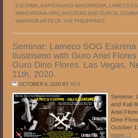
ESCRIMA
,
KAPISANANG MANDIRIGMA
,
LAMECO ES
MANDIRIGMA.ORG
,
MASTERS AND GUROS
,
SEMIN
WARRIOR ARTS OF THE PHILIPPINES
Seminar: Lameco SOG Eskrima 
Ilustrisimo with Guro Ariel Flor
Guro Dino Flores. Las Vegas, N
11th, 2020.
OCTOBER 6, 2020
BY
MO1
Seminar:
and Kali I
Ariel Flo
Dino Flor
October 
more...]