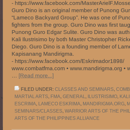
- https://www.facebook.com/MasterArielF.Mosse
Guro Dino is an original member of Punong Gur
“Lameco Backyard Group”. He was one of Puno
fighters from the group. Guro Dino was first taugh
Punong Guro Edgar Sulite. Guro Dino was author
Kali Ilustrisimo by both Master Christopher Ric
Diego. Guro Dino is a founding member of La
Kapisanang Mandirigma.
- https://www.facebook.com/Eskrimador1898/
www.combatfma.com • www.mandirigma.org • 
…
[Read more...]
FILED UNDER:
CLASSES AND SEMINARS
,
COMB
MARTIAL ARTS
,
FMA
,
GENERAL
,
ILUSTRISIMO
,
KAL
ESCRIMA
,
LAMECO ESKRIMA
,
MANDIRIGMA.ORG
,
M
SEMINARS/CLASSES
,
WARRIOR ARTS OF THE PHI
ARTS OF THE PHILIPPINES ALLIANCE