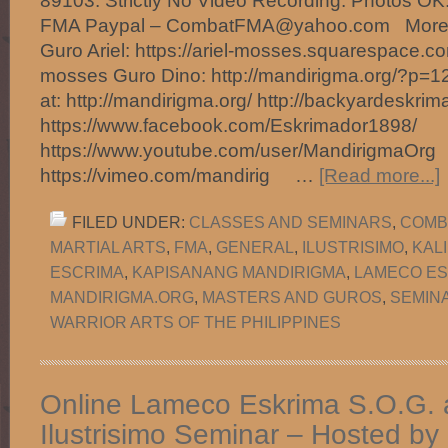
89103. Strictly No Video Recording. Photos O
FMA Paypal – CombatFMA@yahoo.com More Ins
Guro Ariel: https://ariel-mosses.squarespace.com
mosses Guro Dino: http://mandirigma.org/?p=1
at: http://mandirigma.org/ http://backyardeskrim
https://www.facebook.com/Eskrimador1898/
https://www.youtube.com/user/MandirigmaOrg
https://vimeo.com/mandirig …
[Read more...]
FILED UNDER:
CLASSES AND SEMINARS
,
COMB
MARTIAL ARTS
,
FMA
,
GENERAL
,
ILUSTRISIMO
,
KAL
ESCRIMA
,
KAPISANANG MANDIRIGMA
,
LAMECO ES
MANDIRIGMA.ORG
,
MASTERS AND GUROS
,
SEMIN
WARRIOR ARTS OF THE PHILIPPINES
Online Lameco Eskrima S.O.G. 
Ilustrisimo Seminar – Hosted by