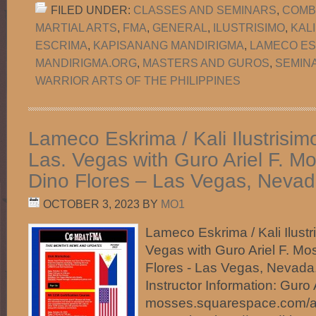
FILED UNDER:
CLASSES AND SEMINARS
,
COMB
MARTIAL ARTS
,
FMA
,
GENERAL
,
ILUSTRISIMO
,
KAL
ESCRIMA
,
KAPISANANG MANDIRIGMA
,
LAMECO ES
MANDIRIGMA.ORG
,
MASTERS AND GUROS
,
SEMIN
WARRIOR ARTS OF THE PHILIPPINES
Lameco Eskrima / Kali Ilustrisim
Las. Vegas with Guro Ariel F. 
Dino Flores – Las Vegas, Nevad
OCTOBER 3, 2023
BY
MO1
Lameco Eskrima / Kali Ilustr
Vegas with Guro Ariel F. M
Flores - Las Vegas, Nevad
Instructor Information: Guro Ar
mosses.squarespace.com/ab