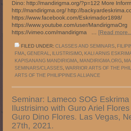
Dino: http://mandirigma.org/?p=122 More Inform
http://mandirigma.org/ http://backyardeskrima.c
https://www.facebook.com/Eskrimador1898/
https://www.youtube.com/user/MandirigmaOrg
https://vimeo.com/mandirigma …
[Read more..
FILED UNDER:
CLASSES AND SEMINARS
,
FILIP
FMA
,
GENERAL
,
ILUSTRISIMO
,
KALI ARNIS ESKRIM
KAPISANANG MANDIRIGMA
,
MANDIRIGMA.ORG
,
MA
SEMINARS/CLASSES
,
WARRIOR ARTS OF THE PHI
ARTS OF THE PHILIPPINES ALLIANCE
Seminar: Lameco SOG Eskrima 
Ilustrisimo with Guro Ariel Flor
Guro Dino Flores. Las Vegas, 
27th, 2021.