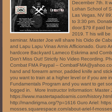
December 7th. It wi
Lohan School of Sh
Las Vegas, NV 89
to 3:30 pm. Donati
door.$79 if paid b
2019. T his will b
seminar. Master Joe will share his Oido de Cab
and Lapu Lapu Vinas Arnis Afficionado. Guro Ari
hardcore Backyard Lameco Eskrima and Combati
Don't Miss Out! Strictly No Video Recording. 
Combat FMA Paypal – CombatFMA@yahoo.com
hand and forearm armor, padded knife and sticks
you want to train at a higher level or if you are
Fundamentals Program and you want to get so
logged in. More Instructor Information: Master
https://www.mastertapadoarnis.com/history.html
http://mandirigma.org/?p=1616 Guro Ariel: https:/
mosses.squarespace.com/about-ariel-f-mosses