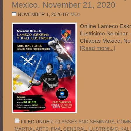
Mexico. November 21, 2020
NOVEMBER 1, 2020
BY
MO1
Online Lameco Eskr
Ilustrisimo Seminar 
Chiapas Mexico. N
[Read more...]
FILED UNDER:
CLASSES AND SEMINARS
,
COMB
MARTIAL ARTS
,
FMA
,
GENERAL
,
ILUSTRISIMO
,
KAL