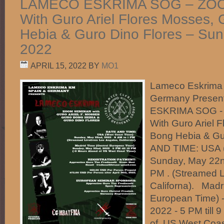
LAMECO ESKRIMA SOG – ZO
With Guro Ariel Flores Mosses,
Hebia & Guro Dino Flores – Su
2022
APRIL 15, 2022
BY
MO1
Lameco Eskrima
Germany Prese
ESKRIMA SOG 
With Guro Ariel 
Bong Hebia & G
AND TIME: USA (
Sunday, May 22n
PM . (Streamed L
Californa). Madr
European Time) 
2022 - 5 PM till 
of US West Coa