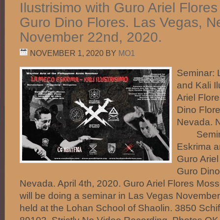
Ilustrisimo with Guro Ariel Flor
Guro Dino Flores. Las Vegas, N
November 22nd, 2020.
NOVEMBER 1, 2020
BY
MO1
Seminar:
and Kali I
Ariel Flo
Dino Flor
Nevada. 
Semina
Eskrima an
Guro Arie
Guro Dino
Nevada. April 4th, 2020. Guro Ariel Flores Mos
will be doing a seminar in Las Vegas November 2
held at the Lohan School of Shaolin. 3850 Schif