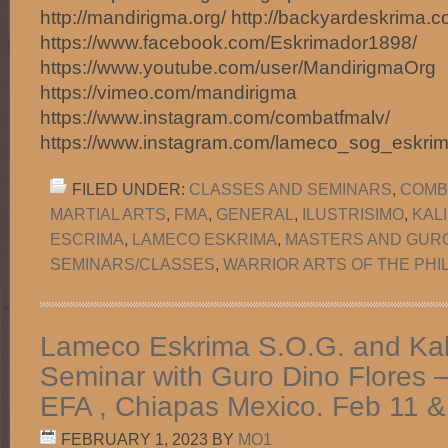
http://mandirigma.org/ http://backyardeskrima.c
https://www.facebook.com/Eskrimador1898/
https://www.youtube.com/user/MandirigmaOrg
https://vimeo.com/mandirigma
https://www.instagram.com/combatfmalv/
https://www.instagram.com/lameco_sog_eskri
FILED UNDER:
CLASSES AND SEMINARS
,
COMB
MARTIAL ARTS
,
FMA
,
GENERAL
,
ILUSTRISIMO
,
KAL
ESCRIMA
,
LAMECO ESKRIMA
,
MASTERS AND GUR
SEMINARS/CLASSES
,
WARRIOR ARTS OF THE PHI
Lameco Eskrima S.O.G. and Kali 
Seminar with Guro Dino Flores 
EFA , Chiapas Mexico. Feb 11 &
FEBRUARY 1, 2023
BY
MO1