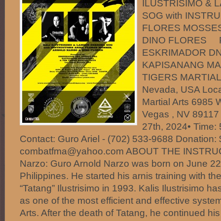
ILUSTRISIMO & 
SOG with INSTR
FLORES MOSSES
DINO FLORES Pr
ESKRIMADOR DN
KAPISANANG MA
TIGERS MARTIAL 
Nevada, USA Locat
Martial Arts 6985 
Vegas , NV 89117 
27th, 2024• Time:
Contact: Guro Ariel - (702) 533-9688 Donation:
combatfma@yahoo.com ABOUT THE INSTRUC
Narzo: Guro Arnold Narzo was born on June 22,
Philippines. He started his arnis training with t
“Tatang” Ilustrisimo in 1993. Kalis Ilustrisimo 
as one of the most efficient and effective system 
Arts. After the death of Tatang, he continued his