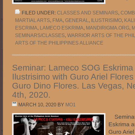
FILED UNDER:
CLASSES AND SEMINARS
,
COMB
MARTIAL ARTS
,
FMA
,
GENERAL
,
ILUSTRISIMO
,
KAL
ESCRIMA
,
LAMECO ESKRIMA
,
MANDIRIGMA.ORG
,
M
SEMINARS/CLASSES
,
WARRIOR ARTS OF THE PHI
ARTS OF THE PHILIPPINES ALLIANCE
Seminar: Lameco SOG Eskrima 
Ilustrisimo with Guro Ariel Flor
Guro Dino Flores. Las Vegas, Ne
4th, 2020.
MARCH 10, 2020
BY
MO1
Seminar
Eskrima an
Guro Arie