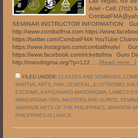
Las Vegas, NV 891
Ariel - Cell: (702)
CombatFMA@ya
SEMINAR INSTRUCTOR INFORMATION: Guro 
http://www.combatfma.com https://www.faceb
https://twitter.com/CombatFMA YouTube Chan
https://www.instagram.com/combatfmalv/ Guro
https://www.facebook.com/rickettsfma Guro Di
http://mandirigma.org/?p=122 …
[Read more...]
FILED UNDER:
CLASSES AND SEMINARS
,
COMB
MARTIAL ARTS
,
FMA
,
GENERAL
,
ILUSTRISIMO
,
KAL
ESCRIMA
,
KAPISANANG MANDIRIGMA
,
LAMECO ES
MANDIRIGMA.ORG
,
MASTERS AND GUROS
,
SEMIN
WARRIOR ARTS OF THE PHILIPPINES
,
WARRIOR AR
PHILIPPINES ALLIANCE