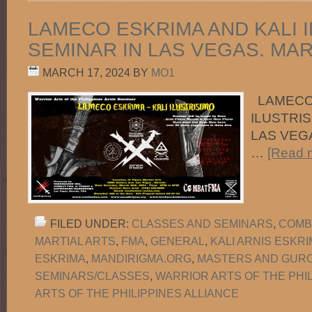
LAMECO ESKRIMA AND KALI 
SEMINAR IN LAS VEGAS. MARC
MARCH 17, 2024
BY
MO1
LAMECO 
ILUSTRIS
LAS VEGA
…
[Read m
FILED UNDER:
CLASSES AND SEMINARS
,
COMB
MARTIAL ARTS
,
FMA
,
GENERAL
,
KALI ARNIS ESKR
ESKRIMA
,
MANDIRIGMA.ORG
,
MASTERS AND GUR
SEMINARS/CLASSES
,
WARRIOR ARTS OF THE PHI
ARTS OF THE PHILIPPINES ALLIANCE