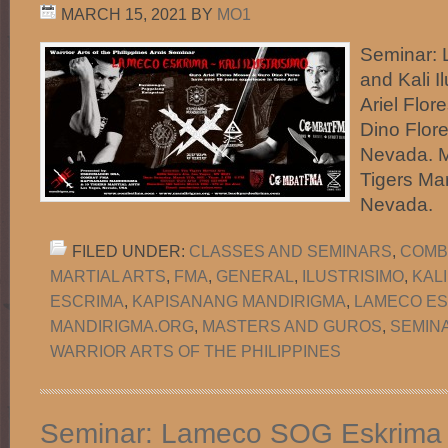
MARCH 15, 2021
BY
MO1
Seminar:
and Kali I
Ariel Flo
Dino Flor
Nevada. M
Tigers Mar
Nevada.
FILED UNDER:
CLASSES AND SEMINARS
,
COMB
MARTIAL ARTS
,
FMA
,
GENERAL
,
ILUSTRISIMO
,
KAL
ESCRIMA
,
KAPISANANG MANDIRIGMA
,
LAMECO ES
MANDIRIGMA.ORG
,
MASTERS AND GUROS
,
SEMIN
WARRIOR ARTS OF THE PHILIPPINES
Seminar: Lameco SOG Eskrima 