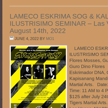
LAMECO ESKRIMA SOG & KAL
ILUSTRISIMO SEMINAR – Las 
August 14th, 2022
JUNE 4, 2022
BY
MO1
LAMECO ESKRIM
ILUSTRISIMO SEMI
Flores Mosses, Gu
Guro Dino Flores
Eskrimador DNA,
Kapisanang Mandi
Martial Arts. Date
Time: 11 AM to 4 
$125 after July 24
Tigers Martial Art