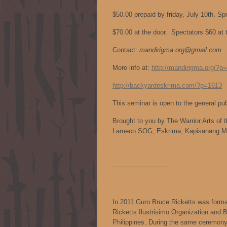
$50.00 prepaid by friday, July 10th. Sp
$70.00 at the door. Spectators $60 at 
Contact:
mandirigma.org@gmail.com
More info at:
http://mandirigma.org/?p
http://backyardeskrima.com/?p=1613
This seminar is open to the general pu
Brought to you by The Warrior Arts of t
Lameco SOG, Eskrima, Kapisanang M
————————-
In 2011 Guro Bruce Ricketts was formal
Ricketts Ilustrisimo Organization and 
Philippines. During the same ceremony