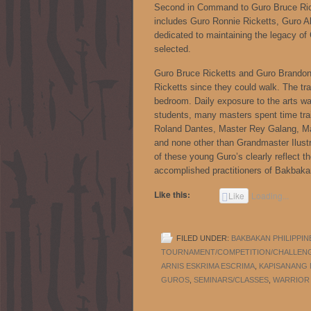
Second in Command to Guro Bruce Rick
includes Guro Ronnie Ricketts, Guro Al
dedicated to maintaining the legacy o
selected.
Guro Bruce Ricketts and Guro Brandon 
Ricketts since they could walk. The trai
bedroom. Daily exposure to the arts was
students, many masters spent time tra
Roland Dantes, Master Rey Galang, Ma
and none other than Grandmaster Ilustri
of these young Guro’s clearly reflect 
accomplished practitioners of Bakbak
Like this:
Like
Loading...
FILED UNDER:
BAKBAKAN PHILIPPIN
TOURNAMENT/COMPETITION/CHALLEN
ARNIS ESKRIMA ESCRIMA
,
KAPISANANG
GUROS
,
SEMINARS/CLASSES
,
WARRIOR 