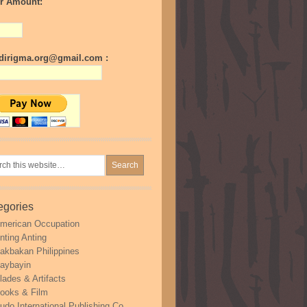
r Amount:
irigma.org@gmail.com :
egories
merican Occupation
nting Anting
akbakan Philippines
aybayin
lades & Artifacts
ooks & Film
udo International Publishing Co.