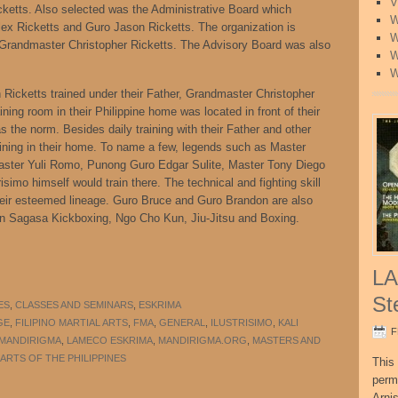
V
etts. Also selected was the Administrative Board which
W
ex Ricketts and Guro Jason Ricketts. The organization is
W
f Grandmaster Christopher Ricketts. The Advisory Board was also
W
W
Ricketts trained under their Father, Grandmaster Christopher
ning room in their Philippine home was located in front of their
 the norm. Besides daily training with their Father and other
ining in their home. To name a few, legends such as Master
ster Yuli Romo, Punong Guro Edgar Sulite, Master Tony Diego
simo himself would train there. The technical and fighting skill
their esteemed lineage. Guro Bruce and Guro Brandon are also
an Sagasa Kickboxing, Ngo Cho Kun, Jiu-Jitsu and Boxing.
LA
St
ES
,
CLASSES AND SEMINARS
,
ESKRIMA
GE
,
FILIPINO MARTIAL ARTS
,
FMA
,
GENERAL
,
ILUSTRISIMO
,
KALI
F
 MANDIRIGMA
,
LAMECO ESKRIMA
,
MANDIRIGMA.ORG
,
MASTERS AND
ARTS OF THE PHILIPPINES
This 
perm
Arni