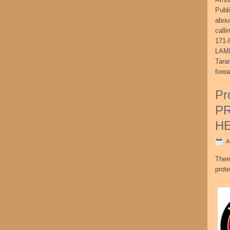
Publ
abou
call
171-
LAME
Tara
fore
Pr
P
H
A
Ther
prote