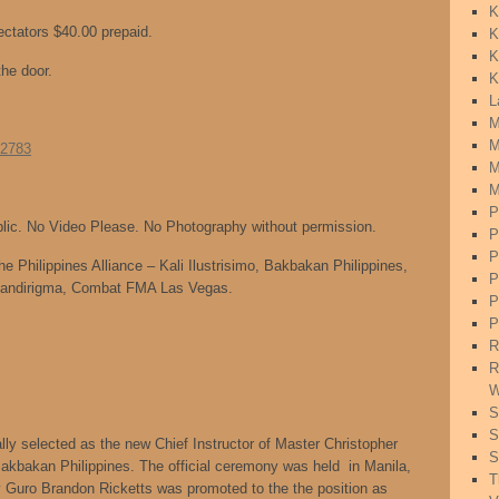
K
ectators $40.00 prepaid.
K
K
the door.
K
L
M
M
=2783
M
M
P
blic. No Video Please. No Photography without permission.
P
P
he Philippines Alliance – Kali Ilustrisimo, Bakbakan Philippines,
P
andirigma, Combat FMA Las Vegas.
P
P
R
R
W
S
S
ly selected as the new Chief Instructor of Master Christopher
S
Bakbakan Philippines. The official ceremony was held in Manila,
T
 Guro Brandon Ricketts was promoted to the the position as