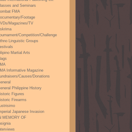
lasses and Seminars
ombat FMA
ocumentary/Footage
VDs/Magazines/TV
skrima
ournament/Competition/Challenge
thno Linguistic Groups
estivals
ilipino Martial Arts
lags
FMA
MA Informative Magazine
undraisers/Causes/Donations
eneral
eneral Philippine History
istoric Figures
istoric Firearms
lustrisimo
mperial Japanese Invasion
N MEMORY OF
nsignia
nterviews