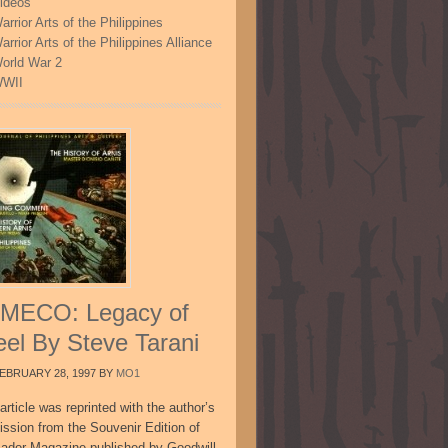
ideos
arrior Arts of the Philippines
arrior Arts of the Philippines Alliance
orld War 2
WII
MECO: Legacy of
eel By Steve Tarani
EBRUARY 28, 1997
BY
MO1
article was reprinted with the author’s
ission from the Souvenir Edition of
sador Magazine published by Goodwill