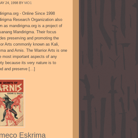
AY 24, 1998
BY
MO1
irigma.org - Online Since 1998
irigma Research Organization also
n as mandirigma.org is a project of
sanang Mandirigma. Their focus
udes preserving and promoting the
ior Arts commonly known as Kali,
ima and Arnis. The Warrior Arts is one
he most important aspects of any
ty because its very nature is to
nd and preserve […]
meco Eskrima