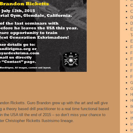
C
C
D
D
E
T
E
F
F
F
F
F
G
G
H
H
randon Ricketts. Guro Brandon grew up with the art and will give
I
g a theory based drill practitioner to a real time functional based
I
in the USA till the end of 2015 – so don’t miss your chance to
I
ter Christopher Ricketts Ilustrisimo lineage.
I
I