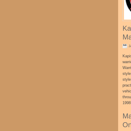
Ka
Ma
J
Kapi
warri
Warri
style
style
pract
vehi
thro
1998
Ma
On