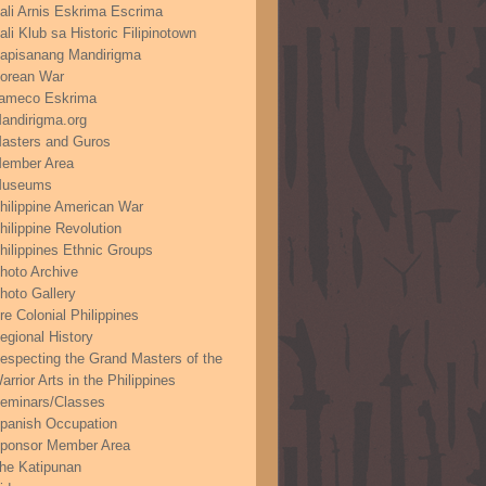
ali Arnis Eskrima Escrima
ali Klub sa Historic Filipinotown
apisanang Mandirigma
orean War
ameco Eskrima
andirigma.org
asters and Guros
ember Area
useums
hilippine American War
hilippine Revolution
hilippines Ethnic Groups
hoto Archive
hoto Gallery
re Colonial Philippines
egional History
especting the Grand Masters of the
arrior Arts in the Philippines
eminars/Classes
panish Occupation
ponsor Member Area
he Katipunan