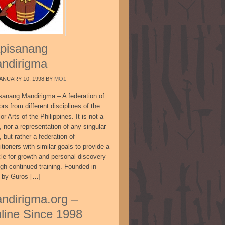
pisanang
ndirigma
ANUARY 10, 1998
BY
MO1
sanang Mandirigma – A federation of
ors from different disciplines of the
or Arts of the Philippines. It is not a
, nor a representation of any singular
, but rather a federation of
itioners with similar goals to provide a
cle for growth and personal discovery
ugh continued training. Founded in
 by Guros […]
ndirigma.org –
line Since 1998