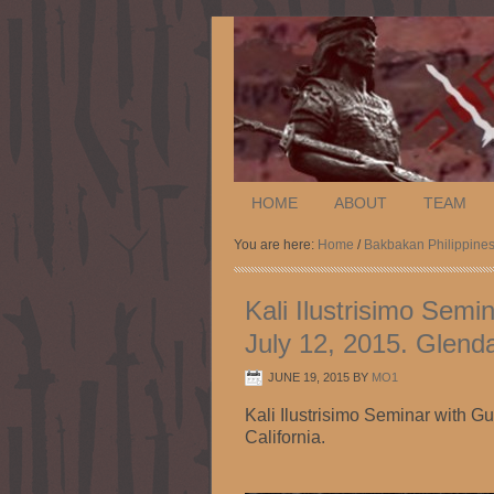
HOME
ABOUT
TEAM
You are here:
Home
/
Bakbakan Philippine
Kali Ilustrisimo Semi
July 12, 2015. Glenda
JUNE 19, 2015
BY
MO1
Kali Ilustrisimo Seminar with G
California.