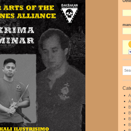
Othe
mand
Cat
A
A
B
B
B
B
B