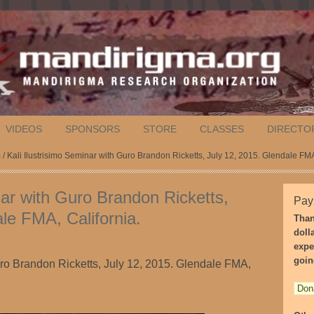
VIDEOS
SPONSORS
STORE
CLASSES
DIRECTO
s
/ Kali Ilustrisimo Seminar with Guro Brandon Ricketts, July 12, 2015. Glendale FMA
nar with Guro Brandon Ricketts,
Pay
le FMA, California.
Than
doll
expe
goin
uro Brandon Ricketts, July 12, 2015. Glendale FMA,