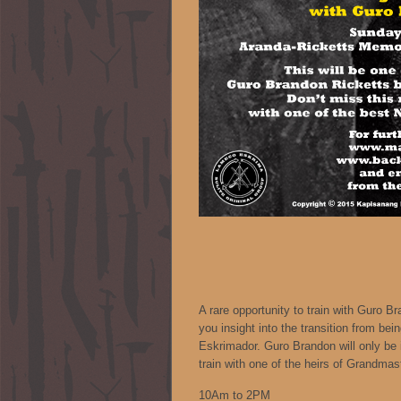
A rare opportunity to train with Guro B
you insight into the transition from bein
Eskrimador. Guro Brandon will only be 
train with one of the heirs of Grandmas
10Am to 2PM