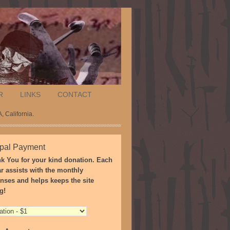
R
LINKS
CONTACT
, California.
pal Payment
k You for your kind donation. Each
ar assists with the monthly
nses and helps keeps the site
g!