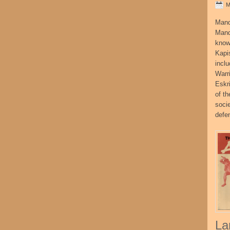
M
Mand
Mand
know
Kapi
incl
Warr
Eskr
of t
socie
defe
La