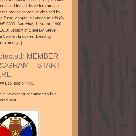
ications Limited. More information
t the magazine can be obtained by
ing Peter Morgan in London at +44 (0)
895 0800. Saturday, June 1st, 1996
CO: Legacy of Steel By Steve
ni Swollen knuckles, bleeding
arms and […]
otected: MEMBER
ROGRAM – START
ERE
PRIL 10, 1997
BY
MO1
e is no excerpt because this is a
cted post.