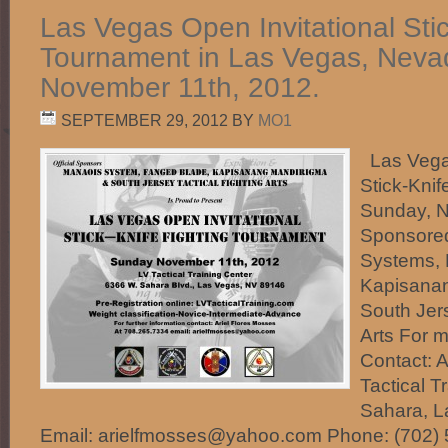
Las Vegas Open Invitational Sti
Tournament in Las Vegas, Neva
November 11th, 2012.
SEPTEMBER 29, 2012
BY
MO1
Las Vegas
Stick-Kni
Sunday, N
Sponsore
Systems, 
Kapisana
South Jers
Arts For m
Contact: 
Tactical T
Sahara, L
Email: arielfmosses@yahoo.com Phone: (702)