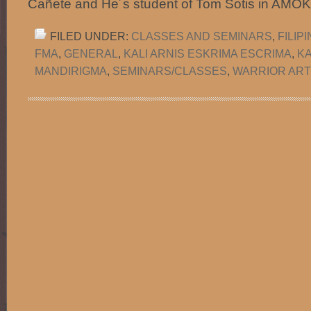
Cañete and He´s student of Tom Sotis in AMO
FILED UNDER:
CLASSES AND SEMINARS
,
FILIP
FMA
,
GENERAL
,
KALI ARNIS ESKRIMA ESCRIMA
,
K
MANDIRIGMA
,
SEMINARS/CLASSES
,
WARRIOR ARTS