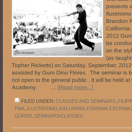
presents a
Ilustrisim
Brandon R
California
2012 Guro
be conduct
on the styl
(as taught
Topher Ricketts) on Saturday, September, 2012
assisted by Guro Dino Flores. The seminar is by
not open to the general public . It will be held 
Academy. …
[Read more...]
FILED UNDER:
CLASSES AND SEMINARS
,
FILIP
FMA
,
ILUSTRISIMO
,
KALI ARNIS ESKRIMA ESCRIMA
GUROS
,
SEMINARS/CLASSES