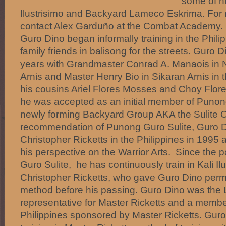
some of hi
Ilustrisimo and Backyard Lameco Eskrima. For 
contact Alex Garduño at the Combat Academy.
Guro Dino began informally training in the Phili
family friends in balisong for the streets. Guro 
years with Grandmaster Conrad A. Manaois in 
Arnis and Master Henry Bio in Sikaran Arnis in 
his cousins Ariel Flores Mosses and Choy Flores
he was accepted as an initial member of Punon
newly forming Backyard Group AKA the Sulite O
recommendation of Punong Guro Sulite, Guro Din
Christopher Ricketts in the Philippines in 1995
his perspective on the Warrior Arts. Since the
Guro Sulite, he has continuously train in Kali I
Christopher Ricketts, who gave Guro Dino permi
method before his passing. Guro Dino was th
representative for Master Ricketts and a memb
Philippines sponsored by Master Ricketts. Guro