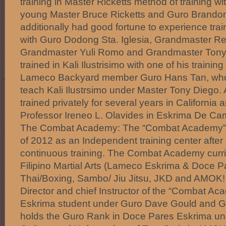
training in Master Ricketts method of training wi
young Master Bruce Ricketts and Guro Brandon
additionally had good fortune to experience traini
with Guro Dodong Sta. Iglesia, Grandmaster R
Grandmaster Yuli Romo and Grandmaster Tony
trained in Kali Ilustrisimo with one of his trainin
Lameco Backyard member Guro Hans Tan, who w
teach Kali Ilustrsimo under Master Tony Diego. 
trained privately for several years in California 
Professor Ireneo L. Olavides in Eskrima De C
The Combat Academy: The “Combat Academy” 
of 2012 as an Independent training center after
continuous training. The Combat Academy curr
Filipino Martial Arts (Lameco Eskrima & Doce 
Thai/Boxing, Sambo/ Jiu Jitsu, JKD and AMOK!
Director and chief Instructor of the “Combat A
Eskrima student under Guro Dave Gould and G
holds the Guro Rank in Doce Pares Eskrima 