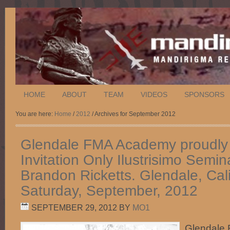
HOME
ABOUT
TEAM
VIDEOS
SPONSORS
You are here:
Home
/
2012
/ Archives for September 2012
Glendale FMA Academy proudly 
Invitation Only Ilustrisimo Semin
Brandon Ricketts. Glendale, Cali
Saturday, September, 2012
SEPTEMBER 29, 2012
BY
MO1
Glendale