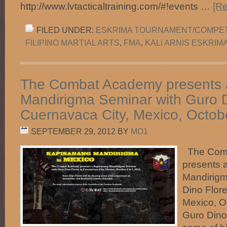
http://www.lvtacticaltraining.com/#!events …
[Re
FILED UNDER:
ESKRIMA TOURNAMENT/COMPET
FILIPINO MARTIAL ARTS
,
FMA
,
KALI ARNIS ESKRIM
The Combat Academy presents 
Mandirigma Seminar with Guro D
Cuernavaca City, Mexico, Octob
SEPTEMBER 29, 2012
BY
MO1
The Com
presents 
Mandirigm
Dino Flore
Mexico, O
Guro Dino 