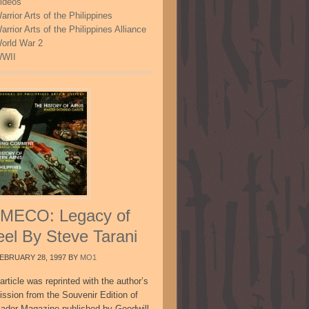
ideos
arrior Arts of the Philippines
arrior Arts of the Philippines Alliance
orld War 2
WII
MECO: Legacy of
eel By Steve Tarani
EBRUARY 28, 1997
BY
MO1
article was reprinted with the author’s
ission from the Souvenir Edition of
sador Magazine published by Goodwill