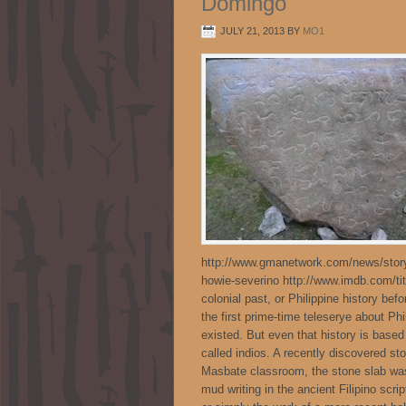
Domingo
JULY 21, 2013
BY
MO1
http://www.gmanetwork.com/news/story/
howie-severino http://www.imdb.com/titl
colonial past, or Philippine history be
the first prime-time teleserye about P
existed. But even that history is base
called indios. A recently discovered s
Masbate classroom, the stone slab was
mud writing in the ancient Filipino scrip