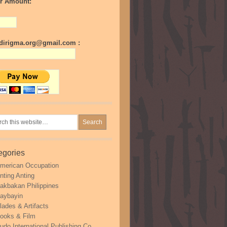
r Amount:
irigma.org@gmail.com :
egories
merican Occupation
nting Anting
akbakan Philippines
aybayin
lades & Artifacts
ooks & Film
udo International Publishing Co.