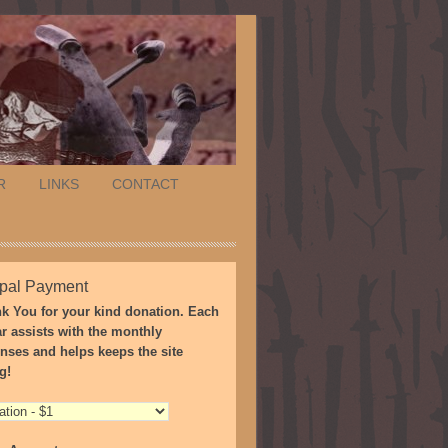
R
LINKS
CONTACT
pal Payment
k You for your kind donation. Each
ar assists with the monthly
nses and helps keeps the site
g!