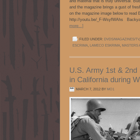
and material that is truly universal. B
and the magazine brings a gust of fresh
on the magazine image below to read E
http://youtu.be/_F-WsyfWAhs Backya
more...]
FILED UNDER:
DVDS/MAGAZINES/TV
ESCRIMA
,
LAMECO ESKRIMA
,
MASTERS 
U.S. Army 1st & 2nd F
in California during W
MARCH 7, 2012
BY
MO1