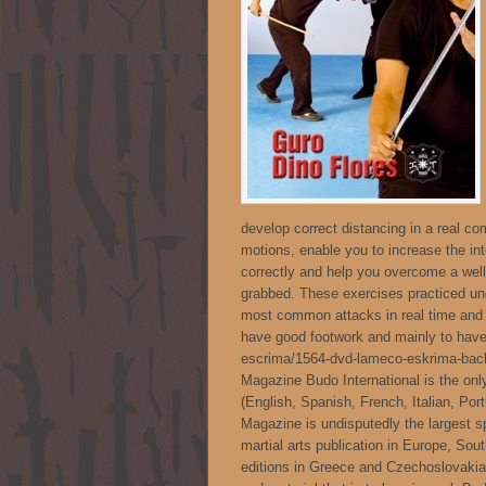
develop correct distancing in a real co
motions, enable you to increase the int
correctly and help you overcome a well
grabbed. These exercises practiced unde
most common attacks in real time and in
have good footwork and mainly to have a
escrima/1564-dvd-lameco-eskrima-back
Magazine Budo International is the onl
(English, Spanish, French, Italian, Po
Magazine is undisputedly the largest s
martial arts publication in Europe, Sou
editions in Greece and Czechoslovakia.