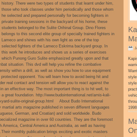
history. There were two types of students that learnt under him,
those who took classes under him periodically and those whom
he selected and prepared personally for becoming fighters in
private training sessions in the backyard of his home, these
students belonged to the Sulite Orihinal Group. Dino Flores
Ka
belongs to this second elite group of specially trained fighters in
Ma
Lameco and shines with his own light as one of the top
selected fighters of the Lameco Eskrima backyard group. In
J
this work he introduces and shows us a series of exercises
which Punong Guro Sulite emphasized greatly upon and that
Kapi
mbat situation. This dvd will help you refine the combative
warri
ensity within a drill, as well as show you how to use equipment
Warri
 protected opponent. You will learn how to avoid being hit and
style
r real contact and tension will allow you to react against the
style
 an effective way. The most important thing is to hit well, to
pract
 great foundation. http://www.budointernational.net/arnis-kali-
vehi
yard-sulite-original-group.html About Budo International
thro
y martial arts magazine published in seven different languages
1998
rtuguese, German, and Croatian) and sold worldwide. Budo
pecialized magazine in over 60 countries. They are the foremost
Ma
th America, Central America and Australia, as well as having
On
Their monthly publication brings exciting and exotic masters