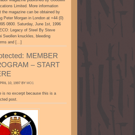
ications Limited. More information
t the magazine can be obtained by
ing Peter Morgan in London at +44 (0)
895 0800. Saturday, June 1st, 1996
CO: Legacy of Steel By Steve
ni Swollen knuckles, bleeding
arms and […]
otected: MEMBER
ROGRAM – START
ERE
PRIL 10, 1997
BY
MO1
e is no excerpt because this is a
cted post.