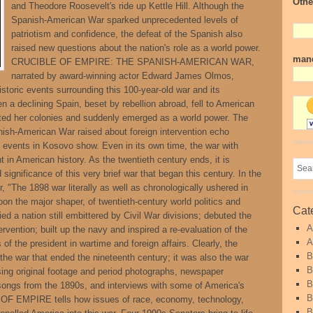
Othe
and Theodore Roosevelt's ride up Kettle Hill. Although the
Spanish-American War sparked unprecedented levels of
patriotism and confidence, the defeat of the Spanish also
raised new questions about the nation's role as a world power.
mand
CRUCIBLE OF EMPIRE: THE SPANISH-AMERICAN WAR,
narrated by award-winning actor Edward James Olmos,
storic events surrounding this 100-year-old war and its
n a declining Spain, beset by rebellion abroad, fell to American
ited her colonies and suddenly emerged as a world power. The
nish-American War raised about foreign intervention echo
 events in Kosovo show. Even in its own time, the war with
 in American history. As the twentieth century ends, it is
 significance of this very brief war that began this century. In the
, "The 1898 war literally as well as chronologically ushered in
on the major shaper, of twentieth-century world politics and
Cat
ed a nation still embittered by Civil War divisions; debuted the
A
tervention; built up the navy and inspired a re-evaluation of the
A
f the president in wartime and foreign affairs. Clearly, the
B
e war that ended the nineteenth century; it was also the war
B
ing original footage and period photographs, newspaper
B
songs from the 1890s, and interviews with some of America's
B
OF EMPIRE tells how issues of race, economy, technology,
B