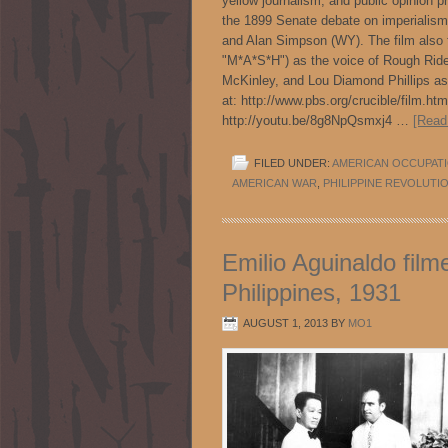
yellow journalism, and public opinion p
the 1899 Senate debate on imperialism:
and Alan Simpson (WY). The film also f
"M*A*S*H") as the voice of Rough Ride
McKinley, and Lou Diamond Phillips as 
at: http://www.pbs.org/crucible/film
http://youtu.be/8g8NpQsmxj4 …
[Read
FILED UNDER:
AMERICAN OCCUPAT
AMERICAN WAR
,
PHILIPPINE REVOLUTI
Emilio Aguinaldo film
Philippines, 1931
AUGUST 1, 2013
BY
MO1