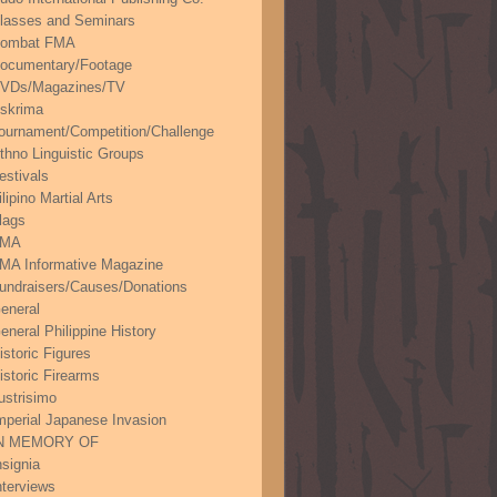
lasses and Seminars
ombat FMA
ocumentary/Footage
VDs/Magazines/TV
skrima
ournament/Competition/Challenge
thno Linguistic Groups
estivals
ilipino Martial Arts
lags
FMA
MA Informative Magazine
undraisers/Causes/Donations
eneral
eneral Philippine History
istoric Figures
istoric Firearms
lustrisimo
mperial Japanese Invasion
N MEMORY OF
nsignia
nterviews