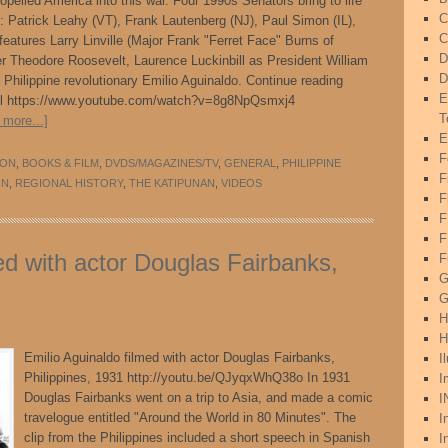
ropelled America into this war. Four 1990s Senators bring to life
C
 Patrick Leahy (VT), Frank Lautenberg (NJ), Paul Simon (IL),
C
eatures Larry Linville (Major Frank "Ferret Face" Burns of
D
r Theodore Roosevelt, Laurence Luckinbill as President William
D
Philippine revolutionary Emilio Aguinaldo. Continue reading
E
.html https://www.youtube.com/watch?v=8g8NpQsmxj4
T
 more...]
E
F
ION
,
BOOKS & FILM
,
DVDS/MAGAZINES/TV
,
GENERAL
,
PHILIPPINE
F
ON
,
REGIONAL HISTORY
,
THE KATIPUNAN
,
VIDEOS
F
F
ed with actor Douglas Fairbanks,
F
G
G
H
H
Emilio Aguinaldo filmed with actor Douglas Fairbanks,
I
Philippines, 1931 http://youtu.be/QJyqxWhQ38o In 1931
I
Douglas Fairbanks went on a trip to Asia, and made a comic
I
travelogue entitled "Around the World in 80 Minutes". The
I
clip from the Philippines included a short speech in Spanish
I