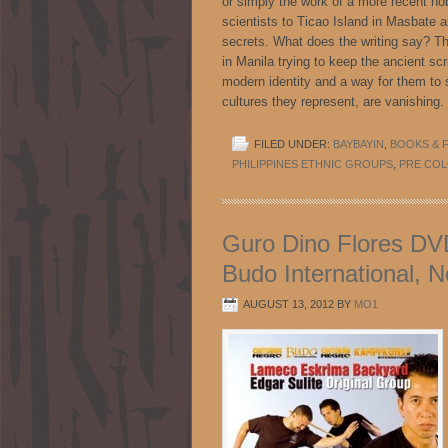
or simply the work of a more recent 
scientists to Ticao Island in Masbate as
secrets. What does the writing say? The
in Manila trying to keep the ancient scri
modern identity and a way for them to 
cultures they represent, are vanis
FILED UNDER:
BAYBAYIN
,
BOOKS & F
PHILIPPINES ETHNIC GROUPS
,
PRE COL
Guro Dino Flores DVD
Budo International, 
AUGUST 13, 2012
BY
MO1