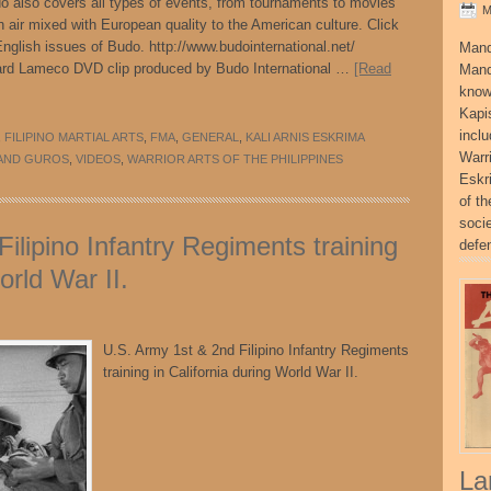
udo also covers all types of events, from tournaments to movies
M
 air mixed with European quality to the American culture. Click
nglish issues of Budo. http://www.budointernational.net/
Mand
rd Lameco DVD clip produced by Budo International …
[Read
Mand
know
Kapi
incl
,
FILIPINO MARTIAL ARTS
,
FMA
,
GENERAL
,
KALI ARNIS ESKRIMA
Warr
AND GUROS
,
VIDEOS
,
WARRIOR ARTS OF THE PHILIPPINES
Eskr
of t
socie
ilipino Infantry Regiments training
defe
orld War II.
U.S. Army 1st & 2nd Filipino Infantry Regiments
training in California during World War II.
La