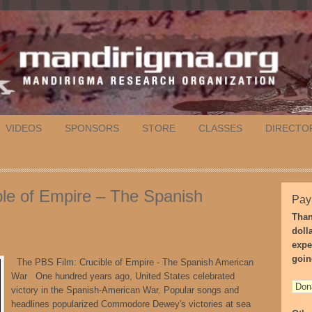
VIDEOS
SPONSORS
STORE
CLASSES
DIRECTO
le of Empire – The Spanish
Pay
Than
doll
expe
goin
The PBS Film: Crucible of Empire - The Spanish American
War One hundred years ago, United States celebrated
victory in the Spanish-American War. Popular songs and
headlines popularized Commodore Dewey's victories at sea