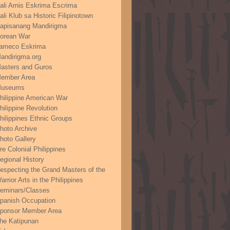
ali Arnis Eskrima Escrima
ali Klub sa Historic Filipinotown
apisanang Mandirigma
orean War
ameco Eskrima
andirigma.org
asters and Guros
ember Area
useums
hilippine American War
hilippine Revolution
hilippines Ethnic Groups
hoto Archive
hoto Gallery
re Colonial Philippines
egional History
especting the Grand Masters of the
arrior Arts in the Philippines
eminars/Classes
panish Occupation
ponsor Member Area
he Katipunan