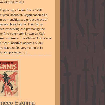
AY 24, 1998
BY
MO1
irigma.org - Online Since 1998
irigma Research Organization also
n as mandirigma.org is a project of
sanang Mandirigma. Their focus
udes preserving and promoting the
ior Arts commonly known as Kali,
ima and Arnis. The Warrior Arts is one
he most important aspects of any
ty because its very nature is to
nd and preserve […]
meco Eskrima