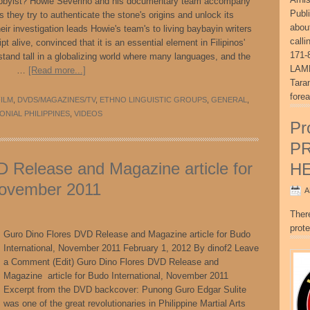
hobbyist? Howie Severino and his documentary team accompany
Publ
 they try to authenticate the stone's origins and unlock its
abou
ir investigation leads Howie's team's to living baybayin writers
call
pt alive, convinced that it is an essential element in Filipinos'
171-
stand tall in a globalizing world where many languages, and the
LAME
hing. …
[Read more...]
Tara
fore
ILM
,
DVDS/MAGAZINES/TV
,
ETHNO LINGUISTIC GROUPS
,
GENERAL
,
ONIAL PHILIPPINES
,
VIDEOS
Pr
P
 Release and Magazine article for
H
November 2011
A
Ther
prote
Guro Dino Flores DVD Release and Magazine article for Budo
International, November 2011 February 1, 2012 By dinof2 Leave
a Comment (Edit) Guro Dino Flores DVD Release and
Magazine article for Budo International, November 2011
Excerpt from the DVD backcover: Punong Guro Edgar Sulite
was one of the great revolutionaries in Philippine Martial Arts