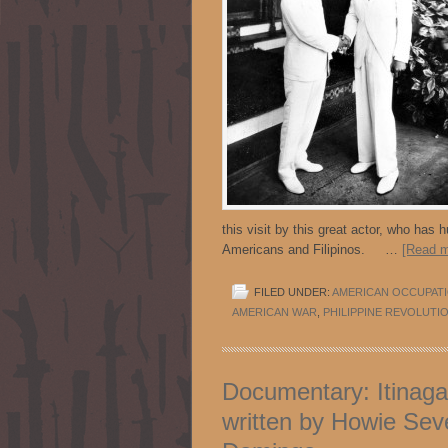
this visit by this great actor, who has
Americans and Filipinos. …
[Read m
FILED UNDER:
AMERICAN OCCUPAT
AMERICAN WAR
,
PHILIPPINE REVOLUTI
Documentary: Itinag
written by Howie Seve