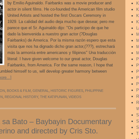
by Emilio Aguinaldo. Fairbanks was a movie producer and
K
actor in silent films. He co-founded the American film studio
K
United Artists and hosted the first Oscars Ceremony in
K
1929. La calidad del audio deja mucho que desear, pero me
K
parece que el Sr. Aguinaldo dijo: "Os participo de que he
L
dado la bienvenida a nuestro gran actor (?Douglas
M
Fairbanks) de America. Por la misma razón espero que esta
M
visita que nos ha dignado dicho gran actor,(???), estrechará
M
más la armonía entre americanos y filipinos" Una traducción
M
literal: I have given welcome to our great actor, Douglas
P
Fairbanks, from America. For the same reason, I hope that
P
 humbled himself to us, will develop greater harmony between
P
ore...]
P
P
P
ION
,
BOOKS & FILM
,
GENERAL
,
HISTORIC FIGURES
,
PHILIPPINE
R
ON
,
REGIONAL HISTORY
,
THE KATIPUNAN
,
VIDEOS
R
W
S
a sa Bato – Baybayin Documentary
S
S
rino and directed by Cris Sto.
T