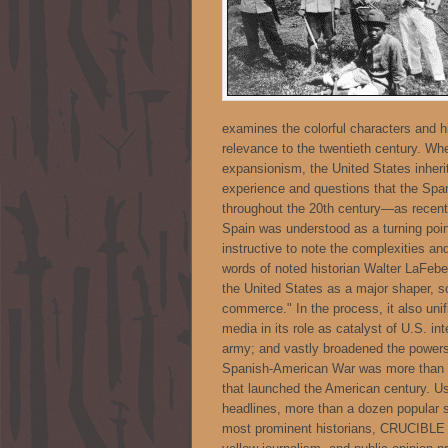
examines the colorful characters and hi
relevance to the twentieth century. Whe
expansionism, the United States inher
experience and questions that the Spa
throughout the 20th century—as recent
Spain was understood as a turning point
instructive to note the complexities and
words of noted historian Walter LaFeber
the United States as a major shaper, so
commerce." In the process, it also unifi
media in its role as catalyst of U.S. in
army; and vastly broadened the powers o
Spanish-American War was more than th
that launched the American century. Us
headlines, more than a dozen popular 
most prominent historians, CRUCIBLE 