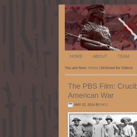
HOME
ABOUT
TEAM
You are here:
Home
/ Archives for Videos
The PBS Film: Crucib
American War
MAY 22, 2014
BY
MO1