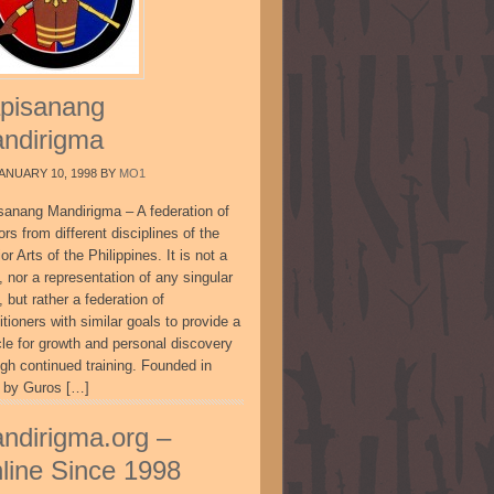
pisanang
ndirigma
ANUARY 10, 1998
BY
MO1
sanang Mandirigma – A federation of
ors from different disciplines of the
or Arts of the Philippines. It is not a
, nor a representation of any singular
, but rather a federation of
itioners with similar goals to provide a
cle for growth and personal discovery
ugh continued training. Founded in
 by Guros […]
ndirigma.org –
line Since 1998