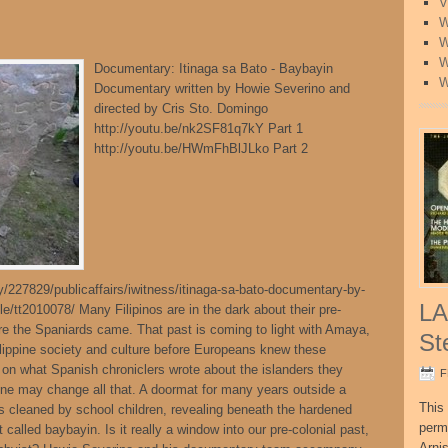
V
W
W
W
Documentary: Itinaga sa Bato - Baybayin
W
Documentary written by Howie Severino and
directed by Cris Sto. Domingo
http://youtu.be/nk2SF81q7kY Part 1
http://youtu.be/HWmFhBlJLko Part 2
227829/publicaffairs/iwitness/itinaga-sa-bato-documentary-by-
LA
e/tt2010078/ Many Filipinos are in the dark about their pre-
fore the Spaniards came. That past is coming to light with Amaya,
St
hilippine society and culture before Europeans knew these
d on what Spanish chroniclers wrote about the islanders they
F
tone may change all that. A doormat for many years outside a
This 
 cleaned by school children, revealing beneath the hardened
perm
t called baybayin. Is it really a window into our pre-colonial past,
Arni