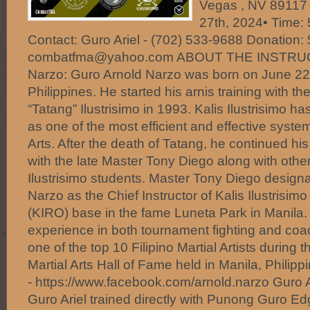
Vegas , NV 89117 
27th, 2024• Time:
Contact: Guro Ariel - (702) 533-9688 Donation:
combatfma@yahoo.com ABOUT THE INSTRUC
Narzo: Guro Arnold Narzo was born on June 22,
Philippines. He started his arnis training with t
“Tatang” Ilustrisimo in 1993. Kalis Ilustrisimo 
as one of the most efficient and effective system 
Arts. After the death of Tatang, he continued his
with the late Master Tony Diego along with other
Ilustrisimo students. Master Tony Diego design
Narzo as the Chief Instructor of Kalis Ilustrisim
(KIRO) base in the fame Luneta Park in Manila.
experience in both tournament fighting and c
one of the top 10 Filipino Martial Artists during t
Martial Arts Hall of Fame held in Manila, Philipp
- https://www.facebook.com/arnold.narzo Guro A
Guro Ariel trained directly with Punong Guro Ed