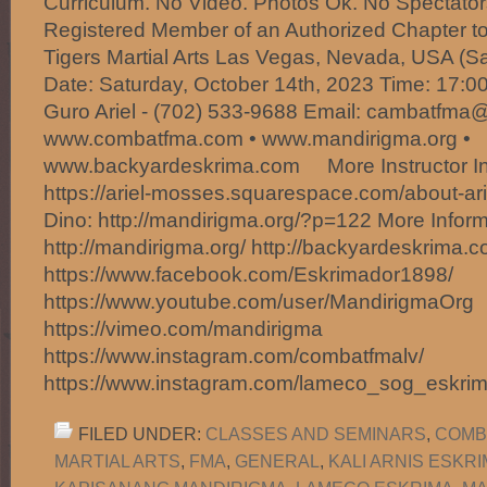
Curriculum. No Video. Photos Ok. No Spectator
Registered Member of an Authorized Chapter to
Tigers Martial Arts Las Vegas, Nevada, USA (
Date: Saturday, October 14th, 2023 Time: 17:00
Guro Ariel - (702) 533-9688 Email: cambatfm
www.combatfma.com • www.mandirigma.org •
www.backyardeskrima.com More Instructor Info
https://ariel-mosses.squarespace.com/about-ar
Dino: http://mandirigma.org/?p=122 More Inform
http://mandirigma.org/ http://backyardeskrima.c
https://www.facebook.com/Eskrimador1898/
https://www.youtube.com/user/MandirigmaOrg
https://vimeo.com/mandirigma
https://www.instagram.com/combatfmalv/
https://www.instagram.com/lameco_sog_eskri
FILED UNDER:
CLASSES AND SEMINARS
,
COMB
MARTIAL ARTS
,
FMA
,
GENERAL
,
KALI ARNIS ESKR