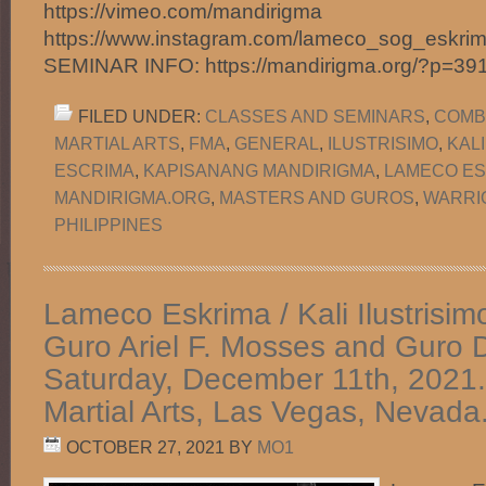
https://vimeo.com/mandirigma
https://www.instagram.com/lameco_sog_eskr
SEMINAR INFO: https://mandirigma.org/?p=3
FILED UNDER:
CLASSES AND SEMINARS
,
COMB
MARTIAL ARTS
,
FMA
,
GENERAL
,
ILUSTRISIMO
,
KAL
ESCRIMA
,
KAPISANANG MANDIRIGMA
,
LAMECO ES
MANDIRIGMA.ORG
,
MASTERS AND GUROS
,
WARRI
PHILIPPINES
Lameco Eskrima / Kali Ilustrisim
Guro Ariel F. Mosses and Guro D
Saturday, December 11th, 2021.
Martial Arts, Las Vegas, Nevada
OCTOBER 27, 2021
BY
MO1