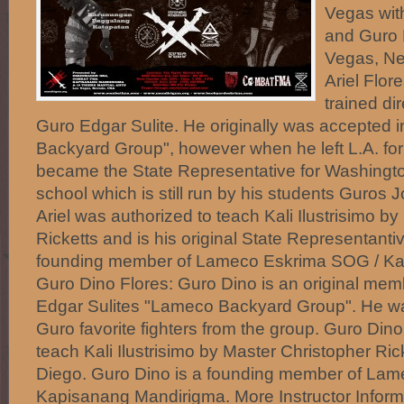
Vegas wit
and Guro 
Vegas, N
Ariel Flor
trained di
Guro Edgar Sulite. He originally was accepted 
Backyard Group", however when he left L.A. fo
became the State Representative for Washingto
school which is still run by his students Guros
Ariel was authorized to teach Kali Ilustrisimo b
Ricketts and is his original State Representantiv
founding member of Lameco Eskrima SOG / Ka
Guro Dino Flores: Guro Dino is an original me
Edgar Sulites "Lameco Backyard Group". He w
Guro favorite fighters from the group. Guro Din
teach Kali Ilustrisimo by Master Christopher Ri
Diego. Guro Dino is a founding member of La
Kapisanang Mandirigma. More Instructor Informa