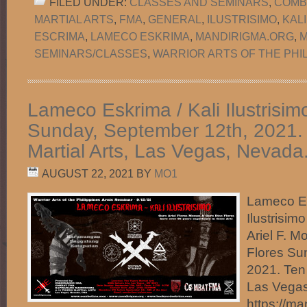
FILED UNDER:
CLASSES AND SEMINARS
,
COMB
MARTIAL ARTS
,
FMA
,
GENERAL
,
ILUSTRISIMO
,
KAL
ESCRIMA
,
LAMECO ESKRIMA
,
MANDIRIGMA.ORG
,
M
SEMINARS/CLASSES
,
WARRIOR ARTS OF THE PHI
Lameco Eskrima / Kali Ilustrisim
Sunday, September 12th, 2021. 
Martial Arts, Las Vegas, Nevada
AUGUST 22, 2021
BY
MO1
Lameco Es
Ilustrisim
Ariel F. 
Flores Su
2021. Ten 
Las Vegas
https://m