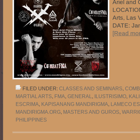
Ariel and 
LOCATION:
Arts, Las
DATE: Ja
[Read more
FILED UNDER:
CLASSES AND SEMINARS
,
COMB
MARTIAL ARTS
,
FMA
,
GENERAL
,
ILUSTRISIMO
,
KAL
ESCRIMA
,
KAPISANANG MANDIRIGMA
,
LAMECO ES
MANDIRIGMA.ORG
,
MASTERS AND GUROS
,
WARRI
PHILIPPINES