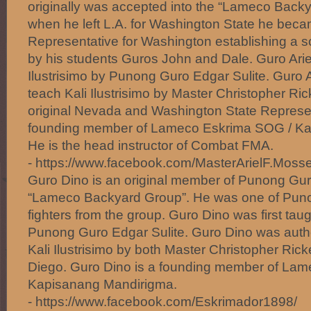
originally was accepted into the “Lameco Back
when he left L.A. for Washington State he beca
Representative for Washington establishing a sch
by his students Guros John and Dale. Guro Ariel 
Ilustrisimo by Punong Guro Edgar Sulite. Guro A
teach Kali Ilustrisimo by Master Christopher Ric
original Nevada and Washington State Represent
founding member of Lameco Eskrima SOG / Ka
He is the head instructor of Combat FMA.
- https://www.facebook.com/MasterArielF.Mosse
Guro Dino is an original member of Punong Gur
“Lameco Backyard Group”. He was one of Puno
fighters from the group. Guro Dino was first taugh
Punong Guro Edgar Sulite. Guro Dino was author
Kali Ilustrisimo by both Master Christopher Ric
Diego. Guro Dino is a founding member of La
Kapisanang Mandirigma.
- https://www.facebook.com/Eskrimador1898/