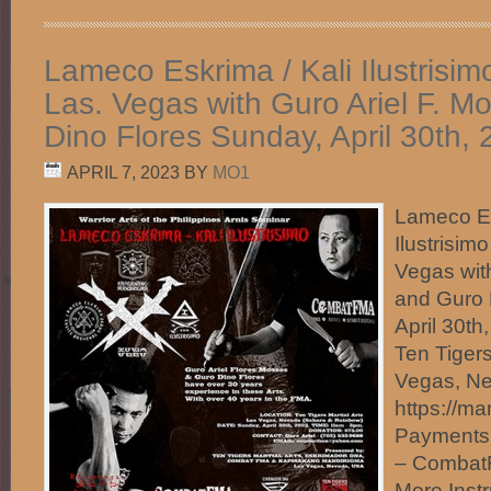
Lameco Eskrima / Kali Ilustrisim
Las. Vegas with Guro Ariel F. 
Dino Flores Sunday, April 30th,
APRIL 7, 2023
BY
MO1
Lameco Es
Ilustrisim
Vegas wit
and Guro 
April 30t
Ten Tigers
Vegas, N
https://ma
Payments
– Comba
More Instr