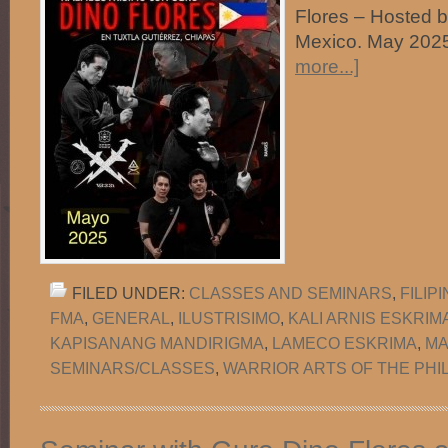
Flores – Hosted 
Mexico. May 
more...]
FILED UNDER:
CLASSES AND SEMINARS
,
FILIP
FMA
,
GENERAL
,
ILUSTRISIMO
,
KALI ARNIS ESKRIM
KAPISANANG MANDIRIGMA
,
LAMECO ESKRIMA
,
MA
SEMINARS/CLASSES
,
WARRIOR ARTS OF THE PHI