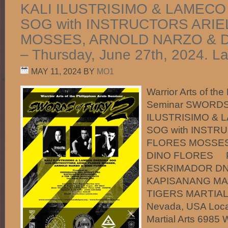
KALI ILUSTRISIMO & LAMECO
SOG with INSTRUCTORS ARIE
MOSSES, ARNOLD NARZO & 
– Thursday, June 27th, 2024. L
MAY 11, 2024
BY
MO1
Warrior Arts of the
Seminar SWORDS
ILUSTRISIMO & 
SOG with INSTR
FLORES MOSSES
DINO FLORES Pr
ESKRIMADOR DN
KAPISANANG MA
TIGERS MARTIAL 
Nevada, USA Locat
Martial Arts 6985 