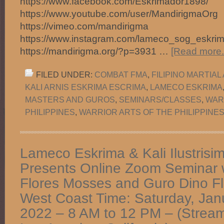
https://www.facebook.com/Eskrimador1898/
https://www.youtube.com/user/MandirigmaOrg
https://vimeo.com/mandirigma
https://www.instagram.com/lameco_sog_eskrim
https://mandirigma.org/?p=3931 …
[Read more..
FILED UNDER:
COMBAT FMA
,
FILIPINO MARTIAL
KALI ARNIS ESKRIMA ESCRIMA
,
LAMECO ESKRIMA
MASTERS AND GUROS
,
SEMINARS/CLASSES
,
WAR
PHILIPPINES
,
WARRIOR ARTS OF THE PHILIPPINES
Lameco Eskrima & Kali Ilustrisi
Presents Online Zoom Seminar w
Flores Mosses and Guro Dino F
West Coast Time: Saturday, Jan
2022 – 8 AM to 12 PM – (Stream