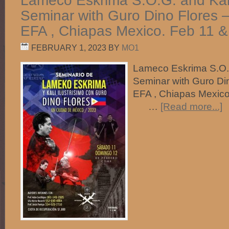
Lameco Eskrima S.O.G. and Kali 
Seminar with Guro Dino Flores 
EFA , Chiapas Mexico. Feb 11 &
FEBRUARY 1, 2023
BY
MO1
Lameco Eskrima S.O.G.
Seminar with Guro Di
EFA , Chiapas Mexico
…
[Read more...]