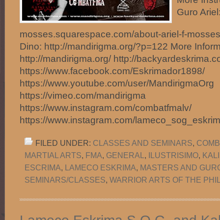
Guro Ariel:
mosses.squarespace.com/about-ariel-f-mosse
Dino: http://mandirigma.org/?p=122 More Inform
http://mandirigma.org/ http://backyardeskrima.c
https://www.facebook.com/Eskrimador1898/
https://www.youtube.com/user/MandirigmaOrg
https://vimeo.com/mandirigma
https://www.instagram.com/combatfmalv/
https://www.instagram.com/lameco_sog_eskri
FILED UNDER:
CLASSES AND SEMINARS
,
COMB
MARTIAL ARTS
,
FMA
,
GENERAL
,
ILUSTRISIMO
,
KAL
ESCRIMA
,
LAMECO ESKRIMA
,
MASTERS AND GUR
SEMINARS/CLASSES
,
WARRIOR ARTS OF THE PHI