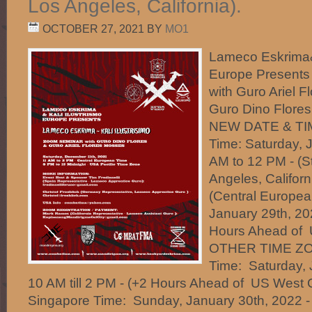
Los Angeles, California).
OCTOBER 27, 2021
BY
MO1
Lameco Eskrima& 
Europe Presents
with Guro Ariel 
Guro Dino Flo
NEW DATE & TIM
Time: Saturday, 
AM to 12 PM - (S
Angeles, Californ
(Central Europea
January 29th, 202
Hours Ahead of 
OTHER TIME ZON
Time: Saturday, 
10 AM till 2 PM - (+2 Hours Ahead of US West 
Singapore Time: Sunday, January 30th, 2022 -