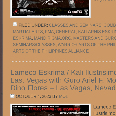
FILED UNDER:
CLASSES AND SEMINARS
,
COMB
MARTIAL ARTS
,
FMA
,
GENERAL
,
KALI ARNIS ESKR
ESKRIMA
,
MANDIRIGMA.ORG
,
MASTERS AND GUR
SEMINARS/CLASSES
,
WARRIOR ARTS OF THE PHI
ARTS OF THE PHILIPPINES ALLIANCE
Lameco Eskrima / Kali Ilustrisim
Las. Vegas with Guro Ariel F. 
Dino Flores – Las Vegas, Nevad
OCTOBER 4, 2023
BY
MO1
Lameco Es
Ilustrisim