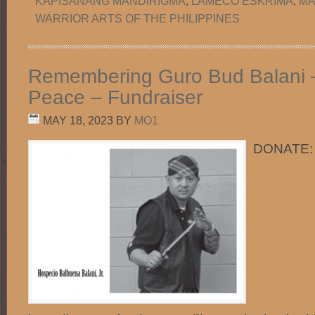
KAPISANANG MANDIRIGMA
,
LAMECO ESKRIMA
,
MA
WARRIOR ARTS OF THE PHILIPPINES
Remembering Guro Bud Balani –
Peace – Fundraiser
MAY 18, 2023
BY
MO1
DONATE: