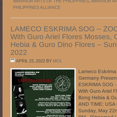
WARRIOR ARTS OF THE PHILIPPINES
,
WARRIOR AR
PHILIPPINES ALLIANCE
LAMECO ESKRIMA SOG – ZO
With Guro Ariel Flores Mosses,
Hebia & Guro Dino Flores – Su
2022
APRIL 15, 2022
BY
MO1
Lameco Eskrima
Germany Prese
ESKRIMA SOG 
With Guro Ariel 
Bong Hebia & G
AND TIME: USA (
Sunday, May 22n