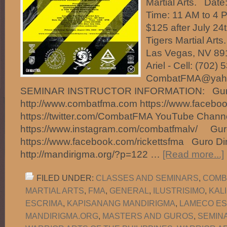
Martial Arts. Date
Time: 11 AM to 4 
$125 after July 24
Tigers Martial Art
Las Vegas, NV 891
Ariel - Cell: (702)
CombatFMA@ya
SEMINAR INSTRUCTOR INFORMATION: Guro 
http://www.combatfma.com https://www.faceb
https://twitter.com/CombatFMA YouTube Chan
https://www.instagram.com/combatfmalv/ Guro
https://www.facebook.com/rickettsfma Guro Di
http://mandirigma.org/?p=122 …
[Read more...]
FILED UNDER:
CLASSES AND SEMINARS
,
COMB
MARTIAL ARTS
,
FMA
,
GENERAL
,
ILUSTRISIMO
,
KAL
ESCRIMA
,
KAPISANANG MANDIRIGMA
,
LAMECO ES
MANDIRIGMA.ORG
,
MASTERS AND GUROS
,
SEMIN