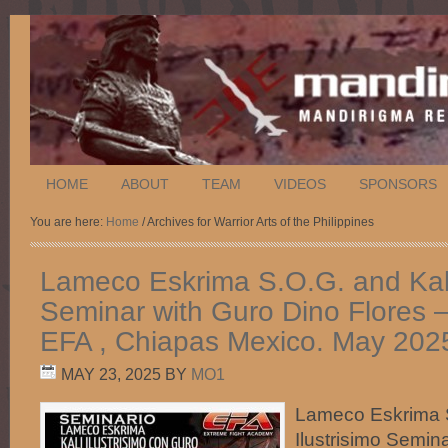
HOME
ABOUT
TEAM
VIDEOS
SPONSORS
You are here:
Home
/ Archives for Warrior Arts of the Philippines
Lameco Eskrima S.O.G. and Kali 
Seminar with Guro Dino Flores 
EFA , Chiapas Mexico. May 202
MAY 23, 2025
BY
MO1
Lameco Eskrima S
Ilustrisimo Semin