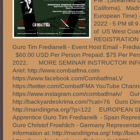
PM . (Streamed L
Californa). Madr
European Time) 
2022 - 5 PM till 
of US West Coa
REGISTRATION O
Guro Tim Fredianelli - Event Host Email - Fred
$60.00 USD Per Person Prepaid. $75 Per Person
2022. MORE SEMINAR INSTRUCTOR INF
Ariel: http://www.combatfma.com
https://www.facebook.com/CombatfmaLV
https://twitter.com/CombatFMA YouTube Chan
https://www.instagram.com/combatfmalv/ Gur
http://backyardeskrima.com/?cat=76 Guro Din
http://mandirigma.org/?p=122 EUROPEAN
Apprentice Guro Tim Fredianelli - Spain Repres
Guro Christof Froehlich - Germany Represent
Information at: http://mandirigma.org/ http://ba