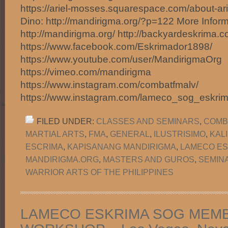
https://ariel-mosses.squarespace.com/about-ar
Dino: http://mandirigma.org/?p=122 More Inform
http://mandirigma.org/ http://backyardeskrima.c
https://www.facebook.com/Eskrimador1898/
https://www.youtube.com/user/MandirigmaOrg
https://vimeo.com/mandirigma
https://www.instagram.com/combatfmalv/
https://www.instagram.com/lameco_sog_eskri
FILED UNDER:
CLASSES AND SEMINARS
,
COMB
MARTIAL ARTS
,
FMA
,
GENERAL
,
ILUSTRISIMO
,
KAL
ESCRIMA
,
KAPISANANG MANDIRIGMA
,
LAMECO ES
MANDIRIGMA.ORG
,
MASTERS AND GUROS
,
SEMIN
WARRIOR ARTS OF THE PHILIPPINES
LAMECO ESKRIMA SOG MEM