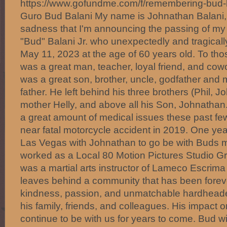
https://www.gofundme.com/f/remembering-bu
Guro Bud Balani My name is Johnathan Balani, a
sadness that I'm announcing the passing of my
"Bud" Balani Jr. who unexpectedly and tragica
May 11, 2023 at the age of 60 years old. To t
was a great man, teacher, loyal friend, and cowo
was a great son, brother, uncle, godfather and m
father. He left behind his three brothers (Phil, J
mother Helly, and above all his Son, Johnathan
a great amount of medical issues these past few
near fatal motorcycle accident in 2019. One y
Las Vegas with Johnathan to go be with Buds 
worked as a Local 80 Motion Pictures Studio Gr
was a martial arts instructor of Lameco Escrima 
leaves behind a community that has been forev
kindness, passion, and unmatchable hardheade
his family, friends, and colleagues. His impact on
continue to be with us for years to come. Bud w