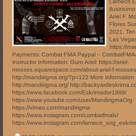
Lameco Es
Ilustrisim
Ariel F. 
Flores Su
2021. Ten 
Las Vegas
https://m
Payments: Combat FMA Paypal – CombatFM
Instructor Information: Guro Ariel: https://ariel-
mosses.squarespace.com/about-ariel-f-mosses
http://mandirigma.org/?p=122 More Information 
http://mandirigma.org/ http://backyardeskrima.c
https://www.facebook.com/Eskrimador1898/
https://www.youtube.com/user/MandirigmaOrg
https://vimeo.com/mandirigma
https://www.instagram.com/combatfmalv/
https://www.instagram.com/lameco_sog_eskri