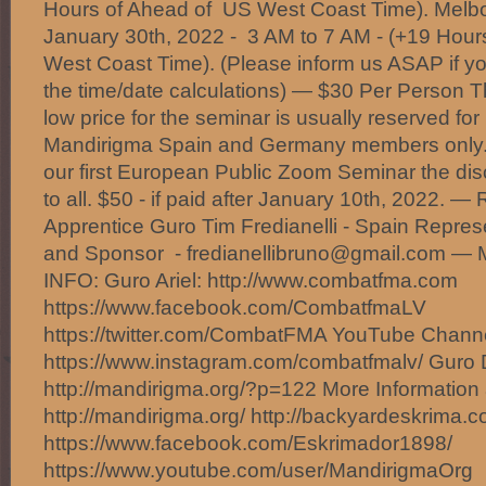
Hours of Ahead of US West Coast Time). Melb
January 30th, 2022 - 3 AM to 7 AM - (+19 Hou
West Coast Time). (Please inform us ASAP if yo
the time/date calculations) — $30 Per Person T
low price for the seminar is usually reserved f
Mandirigma Spain and Germany members only.
our first European Public Zoom Seminar the dis
to all. $50 - if paid after January 10th, 2022
Apprentice Guro Tim Fredianelli - Spain Repres
and Sponsor - fredianellibruno@gmail.com
INFO: Guro Ariel: http://www.combatfma.com
https://www.facebook.com/CombatfmaLV
https://twitter.com/CombatFMA YouTube Chan
https://www.instagram.com/combatfmalv/ Guro 
http://mandirigma.org/?p=122 More Information 
http://mandirigma.org/ http://backyardeskrima.c
https://www.facebook.com/Eskrimador1898/
https://www.youtube.com/user/MandirigmaOrg