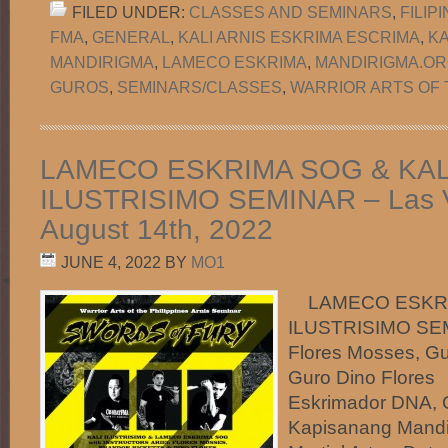
FILED UNDER:
CLASSES AND SEMINARS
,
FILIP
FMA
,
GENERAL
,
KALI ARNIS ESKRIMA ESCRIMA
,
K
MANDIRIGMA
,
LAMECO ESKRIMA
,
MANDIRIGMA.O
GUROS
,
SEMINARS/CLASSES
,
WARRIOR ARTS OF 
LAMECO ESKRIMA SOG & KAL
ILUSTRISIMO SEMINAR – Las 
August 14th, 2022
JUNE 4, 2022
BY
MO1
LAMECO ESKRIM
ILUSTRISIMO SEMI
Flores Mosses, Gu
Guro Dino Flores
Eskrimador DNA,
Kapisanang Mandi