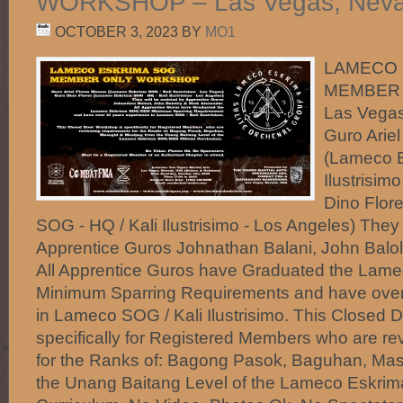
WORKSHOP – Las Vegas, Nevad
OCTOBER 3, 2023
BY
MO1
LAMECO 
MEMBER 
Las Vegas
Guro Arie
(Lameco E
Ilustrisim
Dino Flor
SOG - HQ / Kali Ilustrisimo - Los Angeles) They 
Apprentice Guros Johnathan Balani, John Balol
All Apprentice Guros have Graduated the La
Minimum Sparring Requirements and have over
in Lameco SOG / Kali Ilustrisimo. This Closed 
specifically for Registered Members who are re
for the Ranks of: Bagong Pasok, Baguhan, Ma
the Unang Baitang Level of the Lameco Eskrim