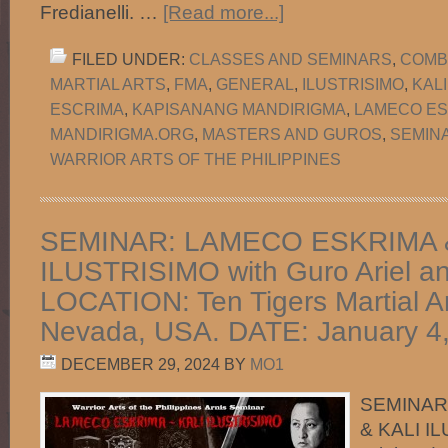
Fredianelli. …
[Read more...]
FILED UNDER:
CLASSES AND SEMINARS
,
COMB
MARTIAL ARTS
,
FMA
,
GENERAL
,
ILUSTRISIMO
,
KAL
ESCRIMA
,
KAPISANANG MANDIRIGMA
,
LAMECO ES
MANDIRIGMA.ORG
,
MASTERS AND GUROS
,
SEMIN
WARRIOR ARTS OF THE PHILIPPINES
SEMINAR: LAMECO ESKRIMA 
ILUSTRISIMO with Guro Ariel a
LOCATION: Ten Tigers Martial Ar
Nevada, USA. DATE: January 4,
DECEMBER 29, 2024
BY
MO1
SEMINAR
& KALI I