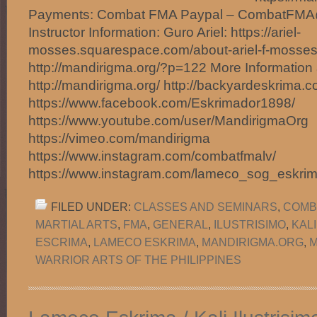
Payments: Combat FMA Paypal – CombatFM
Instructor Information: Guro Ariel: https://ariel-
mosses.squarespace.com/about-ariel-f-mosses
http://mandirigma.org/?p=122 More Information 
http://mandirigma.org/ http://backyardeskrima.c
https://www.facebook.com/Eskrimador1898/
https://www.youtube.com/user/MandirigmaOrg
https://vimeo.com/mandirigma
https://www.instagram.com/combatfmalv/
https://www.instagram.com/lameco_sog_eskri
FILED UNDER:
CLASSES AND SEMINARS
,
COMB
MARTIAL ARTS
,
FMA
,
GENERAL
,
ILUSTRISIMO
,
KAL
ESCRIMA
,
LAMECO ESKRIMA
,
MANDIRIGMA.ORG
,
M
WARRIOR ARTS OF THE PHILIPPINES