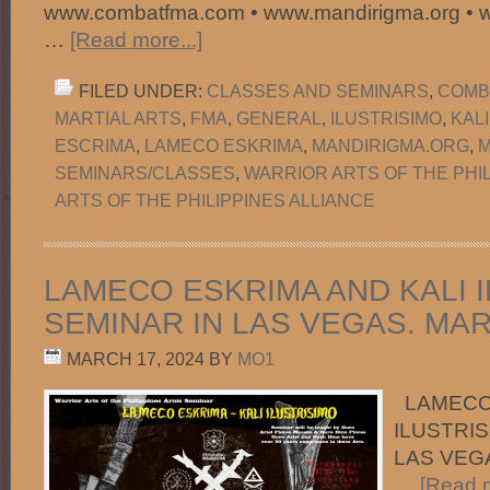
www.combatfma.com • www.mandirigma.org • 
…
[Read more...]
FILED UNDER:
CLASSES AND SEMINARS
,
COMB
MARTIAL ARTS
,
FMA
,
GENERAL
,
ILUSTRISIMO
,
KAL
ESCRIMA
,
LAMECO ESKRIMA
,
MANDIRIGMA.ORG
,
M
SEMINARS/CLASSES
,
WARRIOR ARTS OF THE PHI
ARTS OF THE PHILIPPINES ALLIANCE
LAMECO ESKRIMA AND KALI 
SEMINAR IN LAS VEGAS. MARC
MARCH 17, 2024
BY
MO1
LAMECO 
ILUSTRIS
LAS VEGA
…
[Read m