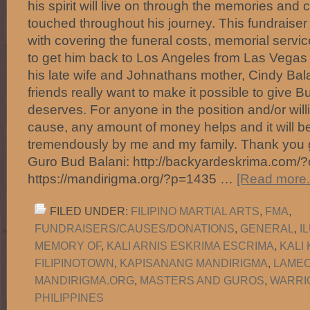
his spirit will live on through the memories and 
touched throughout his journey. This fundraiser i
with covering the funeral costs, memorial servic
to get him back to Los Angeles from Las Vegas to
his late wife and Johnathans mother, Cindy Bala
friends really want to make it possible to give B
deserves. For anyone in the position and/or will
cause, any amount of money helps and it will b
tremendously by me and my family. Thank you g
Guro Bud Balani: http://backyardeskrima.com/
https://mandirigma.org/?p=1435 …
[Read more..
FILED UNDER:
FILIPINO MARTIAL ARTS
,
FMA
,
FUNDRAISERS/CAUSES/DONATIONS
,
GENERAL
,
I
MEMORY OF
,
KALI ARNIS ESKRIMA ESCRIMA
,
KALI
FILIPINOTOWN
,
KAPISANANG MANDIRIGMA
,
LAMEC
MANDIRIGMA.ORG
,
MASTERS AND GUROS
,
WARRI
PHILIPPINES