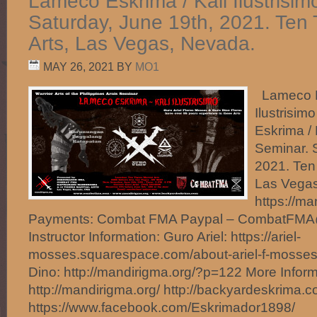
Lameco Eskrima / Kali Ilustrisim
Saturday, June 19th, 2021. Ten T
Arts, Las Vegas, Nevada.
MAY 26, 2021
BY
MO1
Lameco Es
Ilustrisi
Eskrima / K
Seminar. 
2021. Ten 
Las Vegas
https://m
Payments: Combat FMA Paypal – CombatFM
Instructor Information: Guro Ariel: https://ariel-
mosses.squarespace.com/about-ariel-f-mosse
Dino: http://mandirigma.org/?p=122 More Inform
http://mandirigma.org/ http://backyardeskrima.c
https://www.facebook.com/Eskrimador1898/