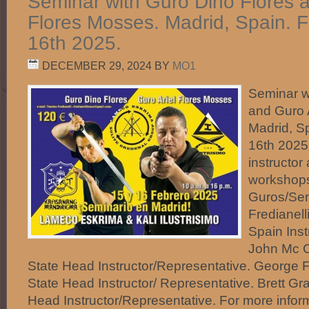
Seminar with Guro Dino Flores a
Flores Mosses. Madrid, Spain. 
16th 2025.
DECEMBER 29, 2024
BY
MO1
Seminar w
and Guro 
Madrid, S
16th 2025.
instructo
workshops
Guros/Sen
Fredianell
Spain Inst
John Mc C
State Head Instructor/Representative. George 
State Head Instructor/ Representative. Brett Gr
Head Instructor/Representative. For more infor