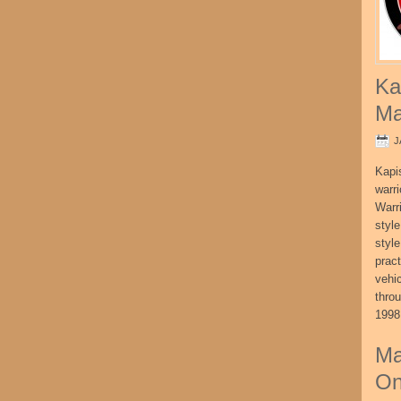
Ka
Ma
J
Kapi
warri
Warri
style
style
pract
vehi
thro
1998
Ma
On