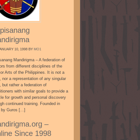
pisanang
ndirigma
ANUARY 10, 1998
BY
MO1
sanang Mandirigma – A federation of
ors from different disciplines of the
or Arts of the Philippines. It is not a
, nor a representation of any singular
, but rather a federation of
itioners with similar goals to provide a
cle for growth and personal discovery
ugh continued training. Founded in
 by Guros […]
ndirigma.org –
line Since 1998