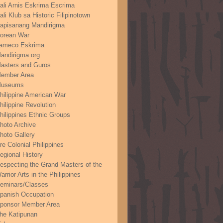
ali Arnis Eskrima Escrima
ali Klub sa Historic Filipinotown
apisanang Mandirigma
orean War
ameco Eskrima
andirigma.org
asters and Guros
ember Area
useums
hilippine American War
hilippine Revolution
hilippines Ethnic Groups
hoto Archive
hoto Gallery
re Colonial Philippines
egional History
especting the Grand Masters of the
arrior Arts in the Philippines
eminars/Classes
panish Occupation
ponsor Member Area
he Katipunan