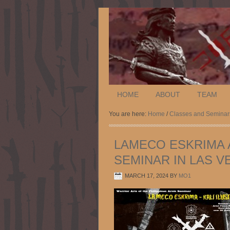
HOME
ABOUT
TEAM
You are here:
Home
/
Classes and Seminar
LAMECO ESKRIMA A
SEMINAR IN LAS VE
MARCH 17, 2024
BY
MO1