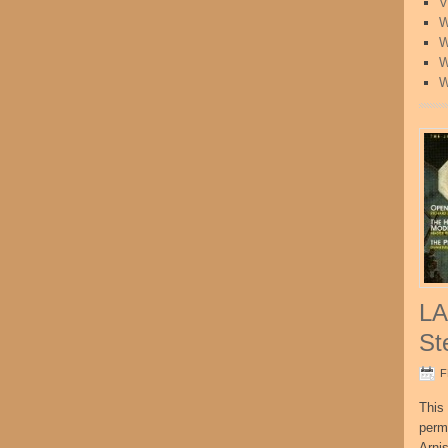
V
W
W
W
W
LA
St
F
This 
perm
Arni