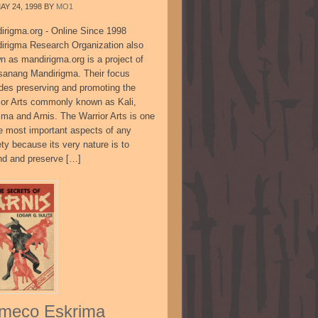
AY 24, 1998
BY
MO1
irigma.org - Online Since 1998
irigma Research Organization also
n as mandirigma.org is a project of
sanang Mandirigma. Their focus
udes preserving and promoting the
ior Arts commonly known as Kali,
ima and Arnis. The Warrior Arts is one
he most important aspects of any
ty because its very nature is to
nd and preserve […]
meco Eskrima