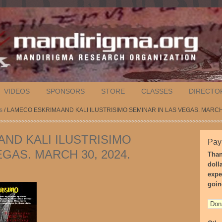
VIDEOS
SPONSORS
STORE
CLASSES
DIRECTO
s
/ LAMECO ESKRIMA AND KALI ILUSTRISIMO SEMINAR IN LAS VEGAS. MARCH 
ND KALI ILUSTRISIMO
Pay
GAS. MARCH 30, 2024.
Than
doll
expe
goin