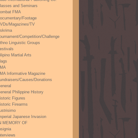
lasses and Seminars
ombat FMA
ocumentary/Footage
VDs/Magazines/TV
skrima
ournament/Competition/Challenge
thno Linguistic Groups
estivals
ilipino Martial Arts
lags
FMA
MA Informative Magazine
undraisers/Causes/Donations
eneral
eneral Philippine History
istoric Figures
istoric Firearms
lustrisimo
mperial Japanese Invasion
N MEMORY OF
nsignia
nterviews