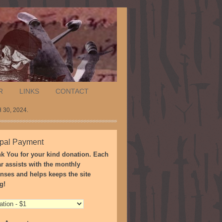
R
LINKS
CONTACT
30, 2024.
pal Payment
k You for your kind donation. Each
ar assists with the monthly
nses and helps keeps the site
g!