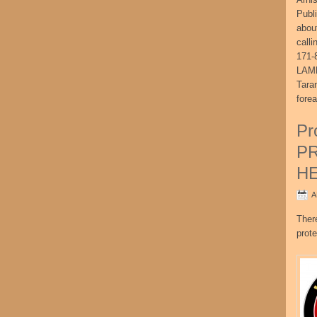
Publ
abou
call
171-
LAME
Tara
fore
Pr
P
H
A
Ther
prote