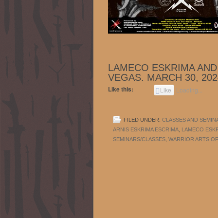
LAMECO ESKRIMA AND 
VEGAS. MARCH 30, 202
Like this:
Like
Loading...
FILED UNDER:
CLASSES AND SEMIN
ARNIS ESKRIMA ESCRIMA
,
LAMECO ESK
SEMINARS/CLASSES
,
WARRIOR ARTS OF 