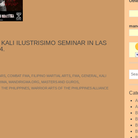
Othe
mand
KALI ILUSTRISIMO SEMINAR IN LAS
4.
ARS
,
COMBAT FMA
,
FILIPINO MARTIAL ARTS
,
FMA
,
GENERAL
,
KALI
RIMA
,
MANDIRIGMA.ORG
,
MASTERS AND GUROS
,
THE PHILIPPINES
,
WARRIOR ARTS OF THE PHILIPPINES ALLIANCE
Cat
A
A
B
B
B
B
B