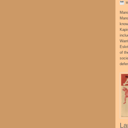
M
Mand
Mand
know
Kapi
incl
Warr
Eskr
of t
socie
defe
La