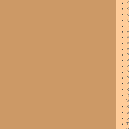
K
K
K
K
L
M
M
M
M
P
P
P
P
P
P
R
R
W
S
S
S
T