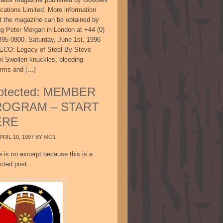
ications Limited. More information
t the magazine can be obtained by
ing Peter Morgan in London at +44 (0)
895 0800. Saturday, June 1st, 1996
CO: Legacy of Steel By Steve
ni Swollen knuckles, bleeding
arms and […]
otected: MEMBER
ROGRAM – START
ERE
PRIL 10, 1997
BY
MO1
e is no excerpt because this is a
cted post.