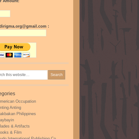
r Amount:
irigma.org@gmail.com :
egories
merican Occupation
nting Anting
akbakan Philippines
aybayin
lades & Artifacts
ooks & Film
udo International Publishing Co.