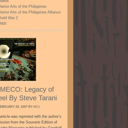
ideos
arrior Arts of the Philippines
arrior Arts of the Philippines Alliance
orld War 2
WII
MECO: Legacy of
eel By Steve Tarani
EBRUARY 28, 1997
BY
MO1
article was reprinted with the author’s
ission from the Souvenir Edition of
sador Magazine published by Goodwill