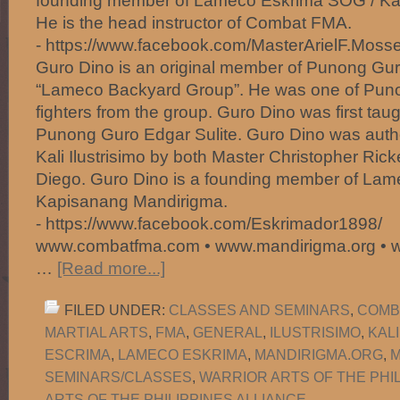
founding member of Lameco Eskrima SOG / Ka
He is the head instructor of Combat FMA.
- https://www.facebook.com/MasterArielF.Mosse
Guro Dino is an original member of Punong Gur
“Lameco Backyard Group”. He was one of Puno
fighters from the group. Guro Dino was first taugh
Punong Guro Edgar Sulite. Guro Dino was author
Kali Ilustrisimo by both Master Christopher Ric
Diego. Guro Dino is a founding member of La
Kapisanang Mandirigma.
- https://www.facebook.com/Eskrimador1898/
www.combatfma.com • www.mandirigma.org • 
…
[Read more...]
FILED UNDER:
CLASSES AND SEMINARS
,
COMB
MARTIAL ARTS
,
FMA
,
GENERAL
,
ILUSTRISIMO
,
KAL
ESCRIMA
,
LAMECO ESKRIMA
,
MANDIRIGMA.ORG
,
M
SEMINARS/CLASSES
,
WARRIOR ARTS OF THE PHI
ARTS OF THE PHILIPPINES ALLIANCE