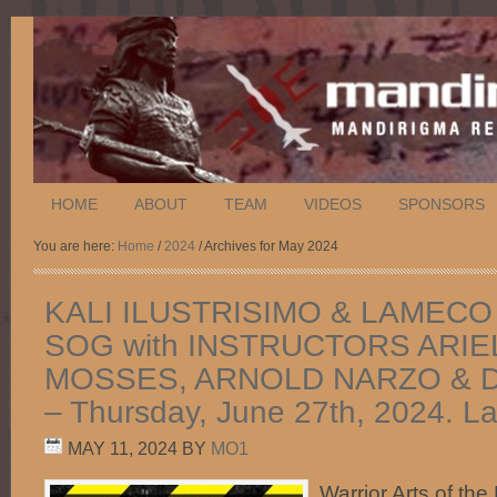
HOME
ABOUT
TEAM
VIDEOS
SPONSORS
You are here:
Home
/
2024
/ Archives for May 2024
KALI ILUSTRISIMO & LAMECO
SOG with INSTRUCTORS ARIE
MOSSES, ARNOLD NARZO & 
– Thursday, June 27th, 2024. L
MAY 11, 2024
BY
MO1
Warrior Arts of the