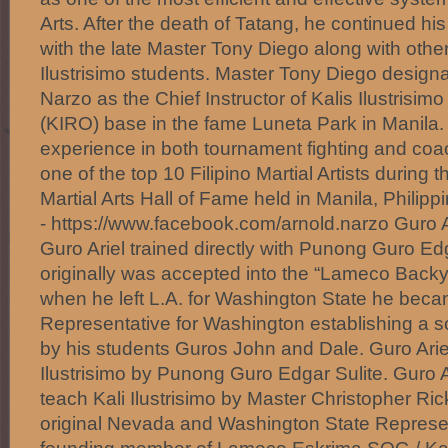
Arts. After the death of Tatang, he continued his
with the late Master Tony Diego along with other
Ilustrisimo students. Master Tony Diego design
Narzo as the Chief Instructor of Kalis Ilustrisim
(KIRO) base in the fame Luneta Park in Manila.
experience in both tournament fighting and c
one of the top 10 Filipino Martial Artists during t
Martial Arts Hall of Fame held in Manila, Philipp
- https://www.facebook.com/arnold.narzo Guro A
Guro Ariel trained directly with Punong Guro Ed
originally was accepted into the “Lameco Back
when he left L.A. for Washington State he beca
Representative for Washington establishing a sch
by his students Guros John and Dale. Guro Ariel 
Ilustrisimo by Punong Guro Edgar Sulite. Guro A
teach Kali Ilustrisimo by Master Christopher Ric
original Nevada and Washington State Represent