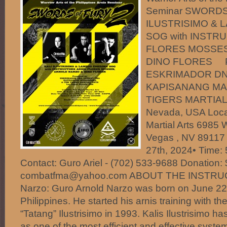
Seminar SWORDS
ILUSTRISIMO & 
SOG with INSTR
FLORES MOSSES
DINO FLORES Pr
ESKRIMADOR DN
KAPISANANG MA
TIGERS MARTIAL 
Nevada, USA Locat
Martial Arts 6985 
Vegas , NV 89117 
27th, 2024• Time:
Contact: Guro Ariel - (702) 533-9688 Donation:
combatfma@yahoo.com ABOUT THE INSTRUC
Narzo: Guro Arnold Narzo was born on June 22,
Philippines. He started his arnis training with t
“Tatang” Ilustrisimo in 1993. Kalis Ilustrisimo 
as one of the most efficient and effective system 