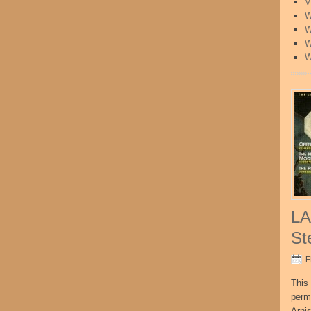
V
W
W
W
W
LA
St
F
This 
perm
Arni