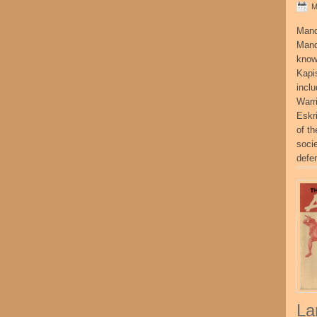
M
Mand
Mand
know
Kapi
incl
Warr
Eskr
of t
socie
defe
La