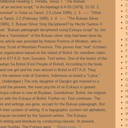
 Additional Reading 1. Peralta, Jesus T. "The Butuan
C
of an ancient script," in Archipelago 6:A-55 (1979): 31-33. 2.
C
evisited" in Sulat sa Tansô, 2:5 (June 1995), 1. 3. -----. "Other
D
 sa Tansô, 2:2 (February 1995), 1. 4. -----. "The Butuan Silver
D
y 1995), 3. Butuan Silver Strip Deciphered? by Hector Santos ©
E
rved. "Butuan paleograph deciphered using Eskaya script" by Jes
T
hat a "translation" of the Butuan silver strip had been done by
E
 this article was provided by Antoon Postma of Mindoro, who in
F
Henry Scott of Mountain Province. This proves that "real" scholars
F
et organization based on the island of Bohol. Its members claim
F
and in 677 A.D. from Sumatra. Tirol writes: One of the books of the
whan Sa Bohol (First People of Bohol). According to the book,
F
and one girl and his men arrived in Bohol in 677 A.D. They
F
 the western side of Sumatra, Indonesia on board a "Lutsa."
G
y, Unabridged.) The only daughter of Dangko got married to a
G
until the present, the inner psyche of an Eskaya is geared
H
skaya culture is now at Biyabas, Guindulman, Bohol, the migrant
H
t with the Eskaya of Bohol. Further on, Tirol continues: The
I
ure and writings are gone, except for the Butuan paleograph. But
I
th their system of writing. It is logographic system not alphabetic,
I
Bisayan recorded by the Spanish writers. The Eskaya
I
f writing and literature by conducting classes. At present,
I
y and Sunday. The Eskaya were …
[Read more...]