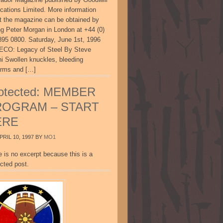
ications Limited. More information
t the magazine can be obtained by
ing Peter Morgan in London at +44 (0)
895 0800. Saturday, June 1st, 1996
CO: Legacy of Steel By Steve
ni Swollen knuckles, bleeding
arms and […]
otected: MEMBER
ROGRAM – START
ERE
PRIL 10, 1997
BY
MO1
e is no excerpt because this is a
cted post.