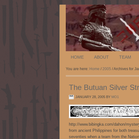
HOME
ABOUT
TEAM
You are here:
Home
/
2005
/ Archives for J
The Butuan Silver St
JANUARY 28, 2005
BY
MO1
http://www.bibingka.com/dahon/mystery
from ancient Philippines for both treas
seventies when a team from the Nationa