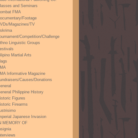
lasses and Seminars
ombat FMA
ocumentary/Footage
VDs/Magazines/TV
skrima
ournament/Competition/Challenge
thno Linguistic Groups
estivals
ilipino Martial Arts
lags
FMA
MA Informative Magazine
undraisers/Causes/Donations
eneral
eneral Philippine History
istoric Figures
istoric Firearms
lustrisimo
mperial Japanese Invasion
N MEMORY OF
nsignia
nterviews