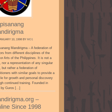
pisanang
ndirigma
ANUARY 10, 1998
BY
MO1
sanang Mandirigma – A federation of
ors from different disciplines of the
or Arts of the Philippines. It is not a
, nor a representation of any singular
, but rather a federation of
itioners with similar goals to provide a
cle for growth and personal discovery
ugh continued training. Founded in
 by Guros […]
ndirigma.org –
line Since 1998