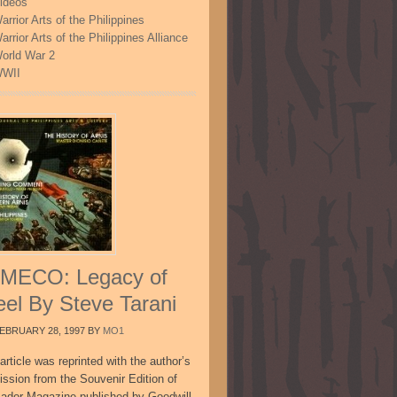
ideos
arrior Arts of the Philippines
arrior Arts of the Philippines Alliance
orld War 2
WII
MECO: Legacy of
eel By Steve Tarani
EBRUARY 28, 1997
BY
MO1
article was reprinted with the author’s
ission from the Souvenir Edition of
sador Magazine published by Goodwill