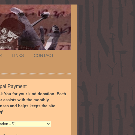
R
LINKS
CONTACT
pal Payment
k You for your kind donation. Each
ar assists with the monthly
nses and helps keeps the site
g!