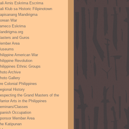
ali Arnis Eskrima Escrima
ali Klub sa Historic Filipinotown
apisanang Mandirigma
orean War
ameco Eskrima
andirigma.org
asters and Guros
ember Area
useums
hilippine American War
hilippine Revolution
hilippines Ethnic Groups
hoto Archive
hoto Gallery
re Colonial Philippines
egional History
especting the Grand Masters of the
arrior Arts in the Philippines
eminars/Classes
panish Occupation
ponsor Member Area
he Katipunan