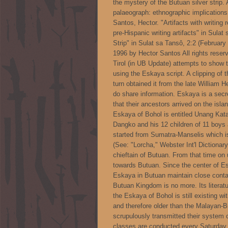
the mystery of the Butuan silver strip.
palaeograph: ethnographic implications 
Santos, Hector. "Artifacts with writing r
pre-Hispanic writing artifacts" in Sulat
Strip" in Sulat sa Tansô, 2:2 (Februar
1996 by Hector Santos All rights rese
Tirol (in UB Update) attempts to show t
using the Eskaya script. A clipping of
turn obtained it from the late William 
do share information. Eskaya is a secr
that their ancestors arrived on the isl
Eskaya of Bohol is entitled Unang Kata
Dangko and his 12 children of 11 boys 
started from Sumatra-Manselis which is
(See: "Lorcha," Webster Int'l Dictionar
chieftain of Butuan. From that time on 
towards Butuan. Since the center of E
Eskaya in Butuan maintain close contac
Butuan Kingdom is no more. Its literat
the Eskaya of Bohol is still existing wi
and therefore older than the Malayan-
scrupulously transmitted their system o
classes are conducted every Saturda