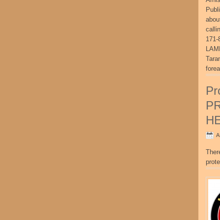
Publ
abou
call
171-
LAME
Tara
fore
Pr
P
H
A
Ther
prote