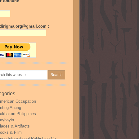
r Amount:
irigma.org@gmail.com :
egories
merican Occupation
nting Anting
akbakan Philippines
aybayin
lades & Artifacts
ooks & Film
udo International Publishing Co.