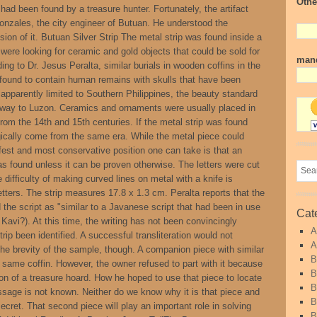
Othe
 had been found by a treasure hunter. Fortunately, the artifact
onzales, the city engineer of Butuan. He understood the
ion of it. Butuan Silver Strip The metal strip was found inside a
were looking for ceramic and gold objects that could be sold for
mand
ding to Dr. Jesus Peralta, similar burials in wooden coffins in the
 found to contain human remains with skulls that have been
s apparently limited to Southern Philippines, the beauty standard
s way to Luzon. Ceramics and ornaments were usually placed in
from the 14th and 15th centuries. If the metal strip was found
logically come from the same era. While the metal piece could
est and most conservative position one can take is that an
was found unless it can be proven otherwise. The letters were cut
e difficulty of making curved lines on metal with a knife is
tters. The strip measures 17.8 x 1.3 cm. Peralta reports that the
d the script as "similar to a Javanese script that had been in use
Cat
 Kavi?). At this time, the writing has not been convincingly
A
trip been identified. A successful transliteration would not
A
e brevity of the sample, though. A companion piece with similar
B
e same coffin. However, the owner refused to part with it because
B
tion of a treasure hoard. How he hoped to use that piece to locate
B
essage is not known. Neither do we know why it is that piece and
B
ecret. That second piece will play an important role in solving
B