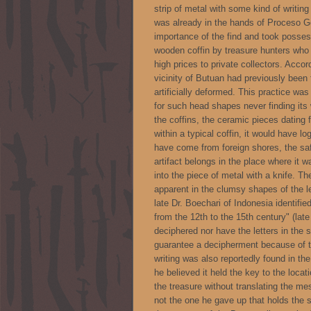
strip of metal with some kind of writing
was already in the hands of Proceso G
importance of the find and took possess
wooden coffin by treasure hunters who 
high prices to private collectors. Accor
vicinity of Butuan had previously been
artificially deformed. This practice wa
for such head shapes never finding it
the coffins, the ceramic pieces dating 
within a typical coffin, it would have 
have come from foreign shores, the saf
artifact belongs in the place where it 
into the piece of metal with a knife. Th
apparent in the clumsy shapes of the le
late Dr. Boechari of Indonesia identifie
from the 12th to the 15th century" (late
deciphered nor have the letters in the s
guarantee a decipherment because of th
writing was also reportedly found in th
he believed it held the key to the loca
the treasure without translating the m
not the one he gave up that holds the s