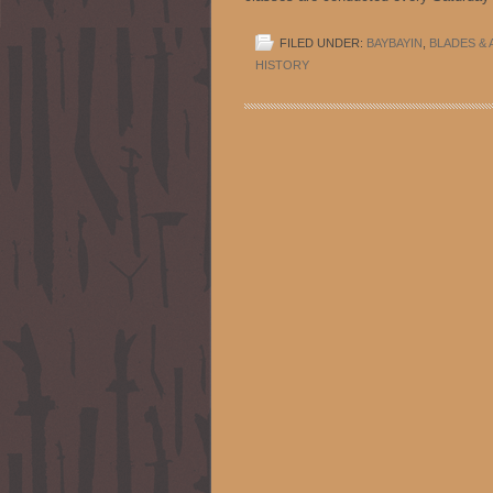
FILED UNDER:
BAYBAYIN
,
BLADES & 
HISTORY