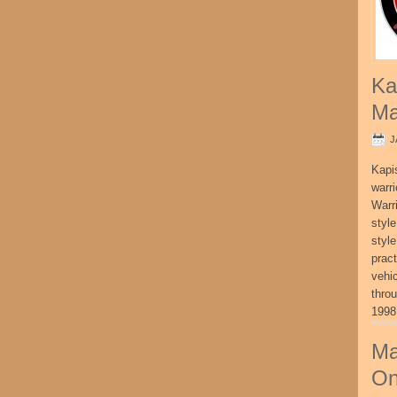
Ka
Ma
J
Kapi
warri
Warri
style
style
pract
vehi
thro
1998
Ma
On