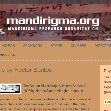
VIDEOS
SPONSORS
STORE
CLASSES
DIRECTO
anuary 2005
rip by Hector Santos
Pay
Than
doll
The Butuan Silver Strip by Hector Santos ©
expe
1996 by Hector Santos All rights reserved.
goin
/silver.htm The Butuan area has been a rich source of material
ure hunters and trained archaeologists. So it was in the mid-
l Museum of the Philippines excavating a site was told that a