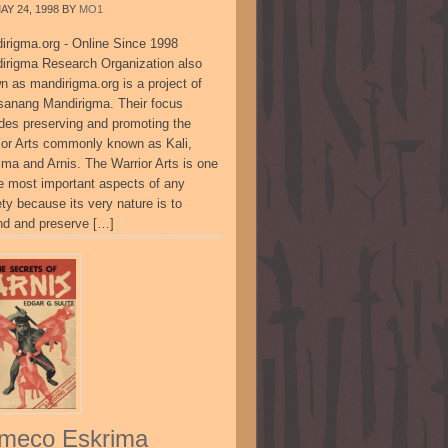
AY 24, 1998
BY
MO1
irigma.org - Online Since 1998
irigma Research Organization also
n as mandirigma.org is a project of
sanang Mandirigma. Their focus
udes preserving and promoting the
ior Arts commonly known as Kali,
ima and Arnis. The Warrior Arts is one
he most important aspects of any
ty because its very nature is to
nd and preserve […]
meco Eskrima