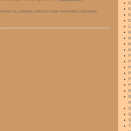
K
K
ARTIFACTS
,
GENERAL
,
PRE COLONIAL PHILIPPINES
,
REGIONAL
K
K
L
M
M
M
M
P
P
P
P
P
P
R
R
W
S
S
S
T