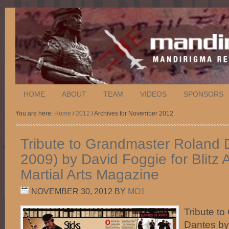
HOME
ABOUT
TEAM
VIDEOS
SPONSORS
You are here:
Home
/
2012
/ Archives for November 2012
Tribute to Grandmaster Roland 
2009) by David Foggie for Blitz 
Martial Arts Magazine
NOVEMBER 30, 2012
BY
MO1
Tribute t
Dantes by 