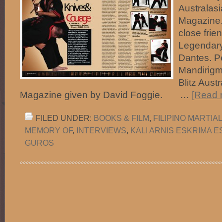
Australasi
Magazine.
close frie
Legendar
Dantes. P
Mandirigma
Blitz Austr
Magazine given by David Foggie. …
[Read m
FILED UNDER:
BOOKS & FILM
,
FILIPINO MARTIA
MEMORY OF
,
INTERVIEWS
,
KALI ARNIS ESKRIMA 
GUROS