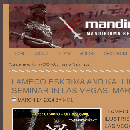
HOME
ABOUT
TEAM
VIDEOS
SPONSORS
You are here:
Home
/
2024
/ Archives for March 2024
LAMECO ESKRIMA AND KALI 
SEMINAR IN LAS VEGAS. MARC
MARCH 17, 2024
BY
MO1
LAMECO 
ILUSTRIS
LAS VEGA