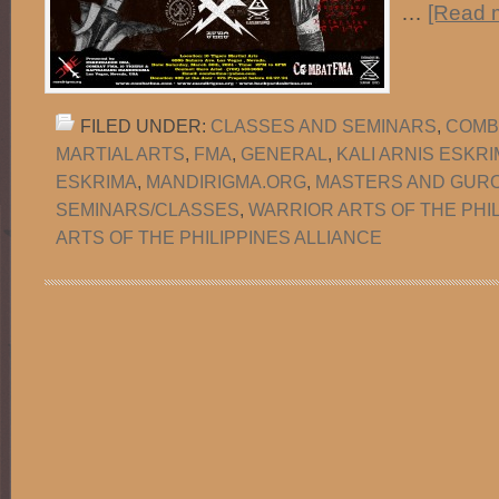
…
[Read m
FILED UNDER:
CLASSES AND SEMINARS
,
COMB
MARTIAL ARTS
,
FMA
,
GENERAL
,
KALI ARNIS ESKR
ESKRIMA
,
MANDIRIGMA.ORG
,
MASTERS AND GUR
SEMINARS/CLASSES
,
WARRIOR ARTS OF THE PHI
ARTS OF THE PHILIPPINES ALLIANCE