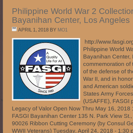
Philippine World War 2 Collecti
Bayanihan Center, Los Angeles
APRIL 1, 2018
BY
MO1
http://www.fasgi.org
Philippine World Wa
Bayanihan Center, 
commemoration of t
of the defense of th
War II, and in honor 
and American soldie
States Army Forces 
(USAFFE), FASGI p
Legacy of Valor Open Now Thru May 16, 2018 1
FASGI Bayanihan Center 135 N. Park View St.,
90026 Ribbon Cutting Ceremony (by Consul Ge
WWII Veterans) Tuesday, April 24, 2018 - 1:30 p