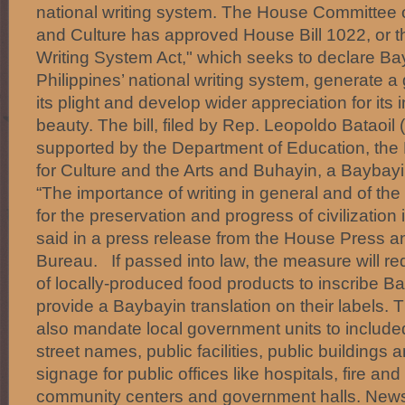
national writing system. The House Committee 
and Culture has approved House Bill 1022, or t
Writing System Act," which seeks to declare Ba
Philippines’ national writing system, generate 
its plight and develop wider appreciation for it
beauty. The bill, filed by Rep. Leopoldo Bataoi
supported by the Department of Education, the
for Culture and the Arts and Buhayin, a Baybay
“The importance of writing in general and of the 
for the preservation and progress of civilization i
said in a press release from the House Press an
Bureau. If passed into law, the measure will re
of locally-produced food products to inscribe B
provide a Baybayin translation on their labels. 
also mandate local government units to include
street names, public facilities, public buildings
signage for public offices like hospitals, fire and
community centers and government halls. New