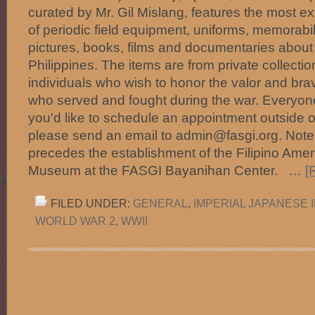
curated by Mr. Gil Mislang, features the most ex
of periodic field equipment, uniforms, memorabi
pictures, books, films and documentaries about 
Philippines. The items are from private collect
individuals who wish to honor the valor and brav
who served and fought during the war. Everyone i
you'd like to schedule an appointment outside o
please send an email to admin@fasgi.org. Note:
precedes the establishment of the Filipino Ameri
Museum at the FASGI Bayanihan Center. …
[
FILED UNDER:
GENERAL
,
IMPERIAL JAPANESE 
WORLD WAR 2
,
WWII