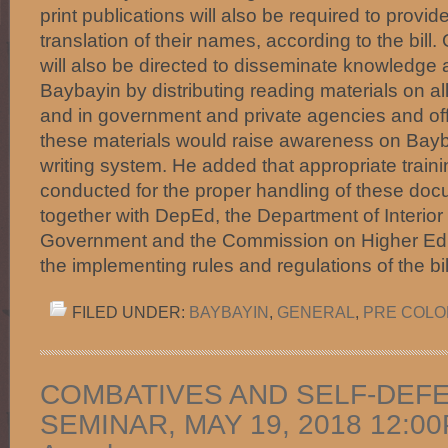
print publications will also be required to provi
translation of their names, according to the bil
will also be directed to disseminate knowledge 
Baybayin by distributing reading materials on al
and in government and private agencies and offi
these materials would raise awareness on Bayb
writing system. He added that appropriate train
conducted for the proper handling of these 
together with DepEd, the Department of Interior
Government and the Commission on Higher Educ
the implementing rules and regulations of the b
FILED UNDER:
BAYBAYIN
,
GENERAL
,
PRE COLON
COMBATIVES AND SELF-DEF
SEMINAR, MAY 19, 2018 12:00