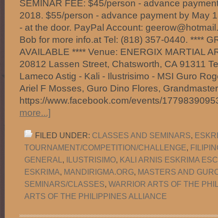
SEMINAR FEE: $45/person - advance payment 
2018. $55/person - advance payment by May 1
- at the door. PayPal Account: geerow@hotmail
Bob for more info.at Tel: (818) 357-0440. ***
AVAILABLE **** Venue: ENERGIX MARTIAL A
20812 Lassen Street, Chatsworth, CA 91311 Te
Lameco Astig - Kali - Ilustrisimo - MSI Guro Ro
Ariel F Mosses, Guro Dino Flores, Grandmast
https://www.facebook.com/events/177983909
more...]
FILED UNDER:
CLASSES AND SEMINARS
,
ESKR
TOURNAMENT/COMPETITION/CHALLENGE
,
FILIPI
GENERAL
,
ILUSTRISIMO
,
KALI ARNIS ESKRIMA ES
ESKRIMA
,
MANDIRIGMA.ORG
,
MASTERS AND GUR
SEMINARS/CLASSES
,
WARRIOR ARTS OF THE PHI
ARTS OF THE PHILIPPINES ALLIANCE