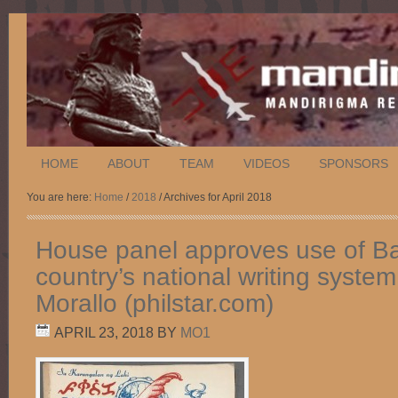
HOME
ABOUT
TEAM
VIDEOS
SPONSORS
You are here:
Home
/
2018
/ Archives for April 2018
House panel approves use of B
country’s national writing syste
Morallo (philstar.com)
APRIL 23, 2018
BY
MO1