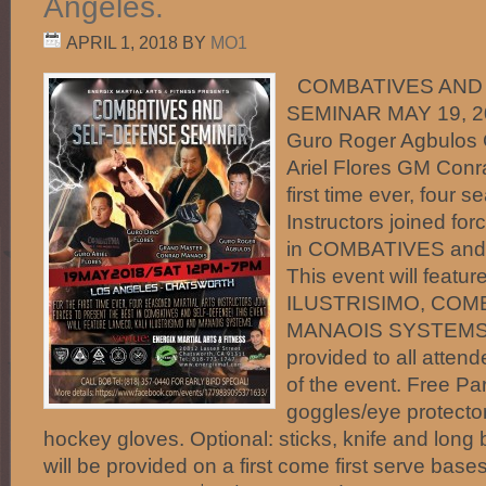
Angeles.
APRIL 1, 2018
BY
MO1
COMBATIVES AND
SEMINAR MAY 19, 2
Guro Roger Agbulos 
Ariel Flores GM Conr
first time ever, four 
Instructors joined for
in COMBATIVES an
This event will feat
ILUSTRISIMO, COM
MANAOIS SYSTEMS. Ce
provided to all atten
of the event. Free Pa
goggles/eye protecto
hockey gloves. Optional: sticks, knife and long 
will be provided on a first come first serve bases