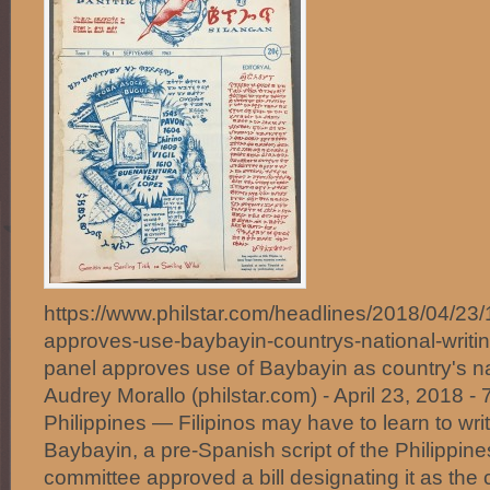
https://www.philstar.com/headlines/2018/04/2
approves-use-baybayin-countrys-national-wri
panel approves use of Baybayin as country's na
Audrey Morallo (philstar.com) - April 23, 2018
Philippines — Filipinos may have to learn to wri
Baybayin, a pre-Spanish script of the Philippine
committee approved a bill designating it as the c