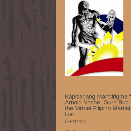
Kapisanang Mandirigma f
Arnold Noche, Guro Bud 
the Virtual Filipino Mart
List
Exerpt from: