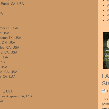
V
n Pablo, CA, USA
W
W
SA
W
W
rnis FL, USA
NV, USA
mbatan TX, USA
ti, OH, USA
eles, CA, USA
ara, CA, USA
A, USA
 USA
, USA
se, CA, USA
LA
e, CA, USA
St
F
, IL, USA
 Los Angeles, CA, USA
This 
SA
perm
Arni