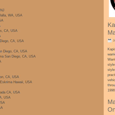
 NJ
Walla, WA, USA
SA
Ka
A
es, CA, USA
Ma
A
J
n Diego, CA, USA
Kapi
an Diego, CA, USA
warri
ima San Diego, CA, USA
Warri
A
style
style
pract
ton, CA, USA
vehi
i/Eskrima Hawaii, USA
thro
1998
rrada CA, USA
CA, USA
Ma
USA
SA
On