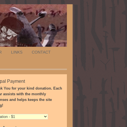
R
LINKS
CONTACT
pal Payment
k You for your kind donation. Each
ar assists with the monthly
nses and helps keeps the site
g!