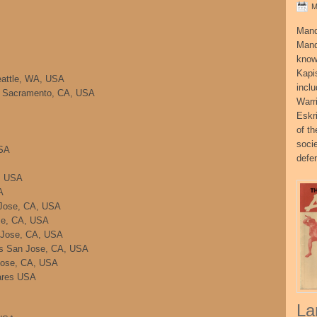
M
Mand
Mand
know
Kapi
eattle, WA, USA
incl
a Sacramento, CA, USA
Warr
Eskr
of t
socie
USA
defe
, USA
A
Jose, CA, USA
se, CA, USA
 Jose, CA, USA
es San Jose, CA, USA
Jose, CA, USA
ares USA
La