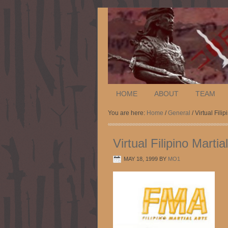
HOME
ABOUT
TEAM
You are here:
Home
/
General
/ Virtual Fili
Virtual Filipino Mart
MAY 18, 1999
BY
MO1