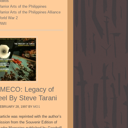
ideos
arrior Arts of the Philippines
arrior Arts of the Philippines Alliance
orld War 2
WII
MECO: Legacy of
eel By Steve Tarani
EBRUARY 28, 1997
BY
MO1
article was reprinted with the author’s
ission from the Souvenir Edition of
sador Magazine published by Goodwill