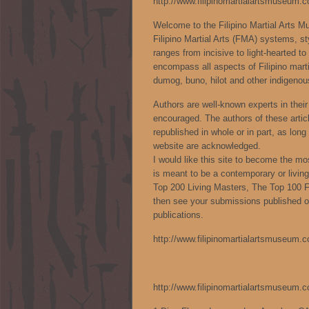
http://www.filipinomartialartsmuseum.
Welcome to the Filipino Martial Arts 
Filipino Martial Arts (FMA) systems, styl
ranges from incisive to light-hearted to 
encompass all aspects of Filipino marti
dumog, buno, hilot and other indigenous
Authors are well-known experts in their 
encouraged. The authors of these articl
republished in whole or in part, as lon
website are acknowledged.
I would like this site to become the m
is meant to be a contemporary or livi
Top 200 Living Masters, The Top 100
then see your submissions published on
publications.
http://www.filipinomartialartsmuseum.
http://www.filipinomartialartsmuseum