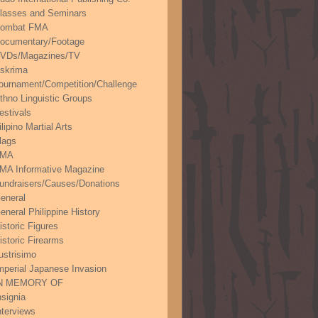
lasses and Seminars
ombat FMA
ocumentary/Footage
VDs/Magazines/TV
skrima
ournament/Competition/Challenge
thno Linguistic Groups
estivals
ilipino Martial Arts
lags
FMA
MA Informative Magazine
undraisers/Causes/Donations
eneral
eneral Philippine History
istoric Figures
istoric Firearms
lustrisimo
mperial Japanese Invasion
N MEMORY OF
nsignia
nterviews