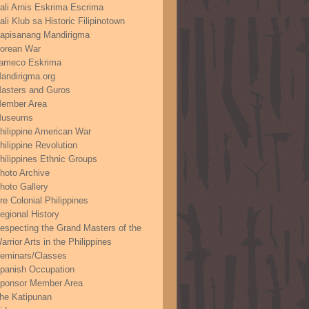
ali Arnis Eskrima Escrima
ali Klub sa Historic Filipinotown
apisanang Mandirigma
orean War
ameco Eskrima
andirigma.org
asters and Guros
ember Area
useums
hilippine American War
hilippine Revolution
hilippines Ethnic Groups
hoto Archive
hoto Gallery
re Colonial Philippines
egional History
especting the Grand Masters of the
arrior Arts in the Philippines
eminars/Classes
panish Occupation
ponsor Member Area
he Katipunan