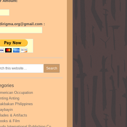
r Amount:
irigma.org@gmail.com :
egories
merican Occupation
nting Anting
akbakan Philippines
aybayin
lades & Artifacts
ooks & Film
udo International Publishing Co.