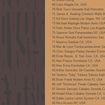
69 Cass Magda CA, USA
70 Rick Tucci Inosanto Kali Princeton,
71 James A. Keating Comtech Walla 
72 Ed Goco Galang Las Vegas, NV, U
73 Michael Replogle Modern Arnis US
74 Felix Roiles Doce Pares Los Angel
75 Spencer Gee Pananandata NY, US
76 Bruce Ricketts Kali Ilustrisimo Sa
77 Maurice Gatdula CA, USA
78 Mar de Leon Tumba-tumba Arnis S
79 Chris Siangco Pedoy Derobio Eskr
80 Ernie Reyes, Jr. San Jose, CA, US
81 Alex France Kombatan CA, USA
82 Alex Ercia Kombatan CA, USA
83 Arthur Gonzalez De Cuerdas Stock
84 Teofisto “Toby” Tobosa Tobosa Kal
85 Bram Frank Modern Arnis FL USA
86 Jeff “Stickman” Finder Cabales Se
87 Dennis Servaes Cabales Serrada 
88 Khalid Khan Cabales Serrada CA, 
89 Eddie Lastra Lastra System CA, U
90 Rico Acosta NY, USA