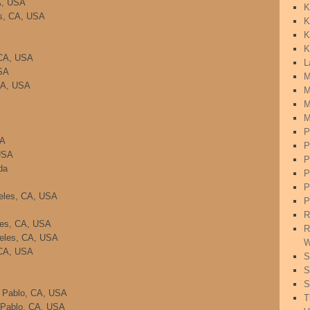
A, USA
K
es, CA, USA
K
K
K
 CA, USA
L
SA
M
 CA, USA
M
M
M
P
SA
P
USA
P
da
P
P
geles, CA, USA
P
R
eles, CA, USA
R
geles, CA, USA
W
 CA, USA
S
S
S
n Pablo, CA, USA
T
 Pablo, CA, USA