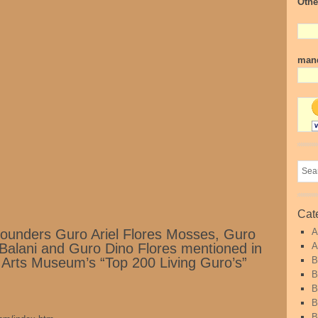
Othe
mand
Cat
ounders Guro Ariel Flores Mosses, Guro
A
Balani and Guro Dino Flores mentioned in
A
ial Arts Museum’s “Top 200 Living Guro’s”
B
B
B
B
B