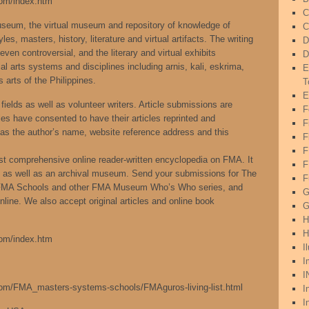
com/index.htm
C
Museum, the virtual museum and repository of knowledge of
C
es, masters, history, literature and virtual artifacts. The writing
D
even controversial, and the literary and virtual exhibits
D
al arts systems and disciplines including arnis, kali, eskrima,
E
 arts of the Philippines.
T
E
fields as well as volunteer writers. Article submissions are
F
es have consented to have their articles reprinted and
F
g as the author’s name, website reference address and this
F
ost comprehensive online reader-written encyclopedia on FMA. It
F
ng as well as an archival museum. Send your submissions for The
F
 FMA Schools and other FMA Museum Who’s Who series, and
G
line. We also accept original articles and online book
G
H
H
com/index.htm
I
I
I
.com/FMA_masters-systems-schools/FMAguros-living-list.html
I
I