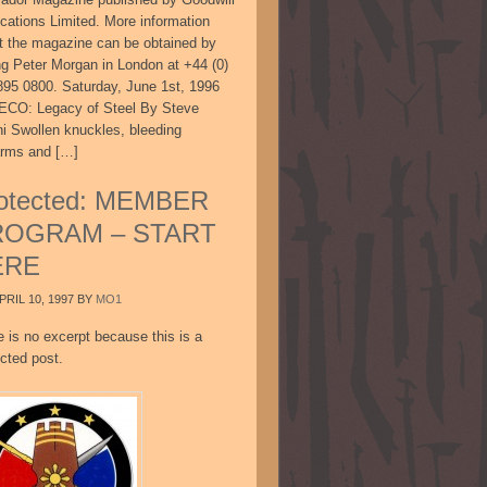
ications Limited. More information
t the magazine can be obtained by
ing Peter Morgan in London at +44 (0)
895 0800. Saturday, June 1st, 1996
CO: Legacy of Steel By Steve
ni Swollen knuckles, bleeding
arms and […]
otected: MEMBER
ROGRAM – START
ERE
PRIL 10, 1997
BY
MO1
e is no excerpt because this is a
cted post.