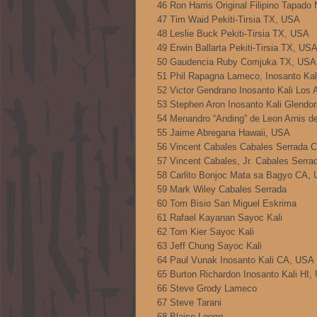
46 Ron Harris Original Filipino Tapad
47 Tim Waid Pekiti-Tirsia TX, USA
48 Leslie Buck Pekiti-Tirsia TX, USA
49 Erwin Ballarta Pekiti-Tirsia TX, US
50 Gaudencia Ruby Comjuka TX, USA
51 Phil Rapagna Lameco, Inosanto Ka
52 Victor Gendrano Inosanto Kali Los
53 Stephen Aron Inosanto Kali Glendo
54 Menandro “Anding” de Leon Arnis d
55 Jaime Abregana Hawaii, USA
56 Vincent Cabales Cabales Serrada 
57 Vincent Cabales, Jr. Cabales Serr
58 Carlito Bonjoc Mata sa Bagyo CA,
59 Mark Wiley Cabales Serrada
60 Tom Bisio San Miguel Eskrima
61 Rafael Kayanan Sayoc Kali
62 Tom Kier Sayoc Kali
63 Jeff Chung Sayoc Kali
64 Paul Vunak Inosanto Kali CA, USA
65 Burton Richardon Inosanto Kali HI,
66 Steve Grody Lameco
67 Steve Tarani
68 Blaise Loong