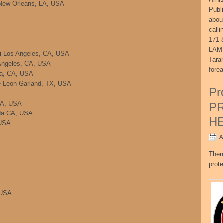
o New Orleans, LA, USA
Publ
abou
call
A
171-
LAME
li Los Angeles, CA, USA
Tara
 Angeles, CA, USA
fore
ra, CA, USA
e Leon Garland, TX, USA
Pr
CA, USA
P
ada CA, USA
H
 USA
A
Ther
prote
 USA