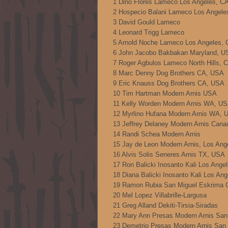
1 Dino Flores Lameco Los Angeles, C
2 Hospecio Balani Lameco Los Angel
3 David Gould Lameco
4 Leonard Trigg Lameco
5 Arnold Noche Lameco Los Angeles,
6 John Jacobo Bakbakan Maryland, U
7 Roger Agbulos Lameco North Hills,
8 Marc Denny Dog Brothers CA, USA
9 Eric Knauss Dog Brothers CA, USA
10 Tim Hartman Modern Arnis USA
11 Kelly Worden Modern Arnis WA, U
12 Myrlino Hufana Modern Arnis WA, 
13 Jeffrey Delaney Modern Arnis Cana
14 Randi Schea Modern Arnis
15 Jay de Leon Modern Arnis, Los An
16 Alvis Solis Seneres Arnis TX, USA
17 Ron Balicki Inosanto Kali Los Ang
18 Diana Balicki Inosanto Kali Los An
19 Ramon Rubia San Miguel Eskrima
20 Mel Lopez Villabrille-Largusa
21 Greg Alland Dekiti-Tirsia-Siradas
22 Mary Ann Presas Modern Arnis Sa
23 Demetrio Presas Modern Arnis San