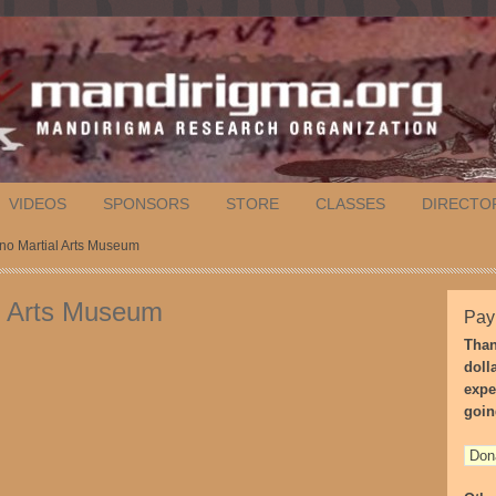
VIDEOS
SPONSORS
STORE
CLASSES
DIRECTO
pino Martial Arts Museum
ial Arts Museum
Pay
Than
doll
expe
goin