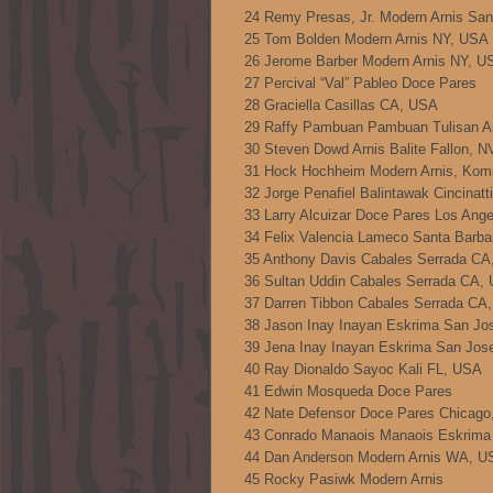
24 Remy Presas, Jr. Modern Arnis Sa
25 Tom Bolden Modern Arnis NY, USA
26 Jerome Barber Modern Arnis NY, U
27 Percival “Val” Pableo Doce Pares
28 Graciella Casillas CA, USA
29 Raffy Pambuan Pambuan Tulisan A
30 Steven Dowd Arnis Balite Fallon, 
31 Hock Hochheim Modern Arnis, Ko
32 Jorge Penafiel Balintawak Cincinat
33 Larry Alcuizar Doce Pares Los Ang
34 Felix Valencia Lameco Santa Barb
35 Anthony Davis Cabales Serrada C
36 Sultan Uddin Cabales Serrada CA,
37 Darren Tibbon Cabales Serrada CA
38 Jason Inay Inayan Eskrima San Jo
39 Jena Inay Inayan Eskrima San Jos
40 Ray Dionaldo Sayoc Kali FL, USA
41 Edwin Mosqueda Doce Pares
42 Nate Defensor Doce Pares Chicago
43 Conrado Manaois Manaois Eskrima
44 Dan Anderson Modern Arnis WA, U
45 Rocky Pasiwk Modern Arnis