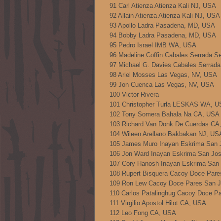
91 Carl Atienza Atienza Kali NJ, USA
92 Allain Atienza Atienza Kali NJ, USA
93 Apollo Ladra Pasadena, MD, USA
94 Bobby Ladra Pasadena, MD, USA
95 Pedro Israel IMB WA, USA
96 Madeline Coffin Cabales Serrada S
97 Michael G. Davies Cabales Serrad
98 Ariel Mosses Las Vegas, NV, USA
99 Jon Cuenca Las Vegas, NV, USA
100 Victor Rivera
101 Christopher Turla LESKAS WA, 
102 Tony Somera Bahala Na CA, USA
103 Richard Van Donk De Cuerdas CA
104 Wileen Arellano Bakbakan NJ, US
105 James Muro Inayan Eskrima San 
106 Jon Ward Inayan Eskrima San Jo
107 Cory Hanosh Inayan Eskrima San
108 Rupert Bisquera Cacoy Doce Par
109 Ron Lew Cacoy Doce Pares San 
110 Carlos Patalinghug Cacoy Doce P
111 Virgilio Apostol Hilot CA, USA
112 Leo Fong CA, USA