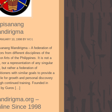
pisanang
ndirigma
ANUARY 10, 1998
BY
MO1
sanang Mandirigma – A federation of
ors from different disciplines of the
or Arts of the Philippines. It is not a
, nor a representation of any singular
, but rather a federation of
itioners with similar goals to provide a
cle for growth and personal discovery
ugh continued training. Founded in
 by Guros […]
ndirigma.org –
line Since 1998