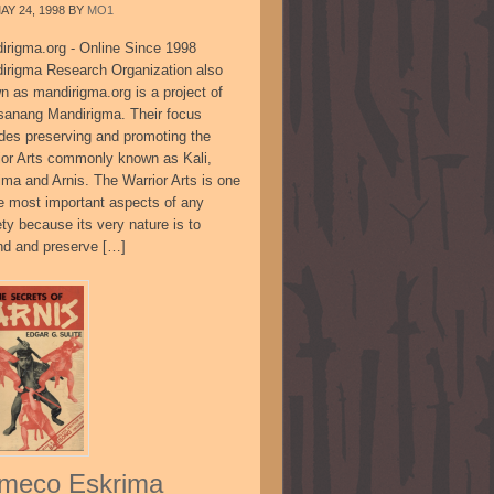
AY 24, 1998
BY
MO1
irigma.org - Online Since 1998
irigma Research Organization also
n as mandirigma.org is a project of
sanang Mandirigma. Their focus
udes preserving and promoting the
ior Arts commonly known as Kali,
ima and Arnis. The Warrior Arts is one
he most important aspects of any
ty because its very nature is to
nd and preserve […]
meco Eskrima