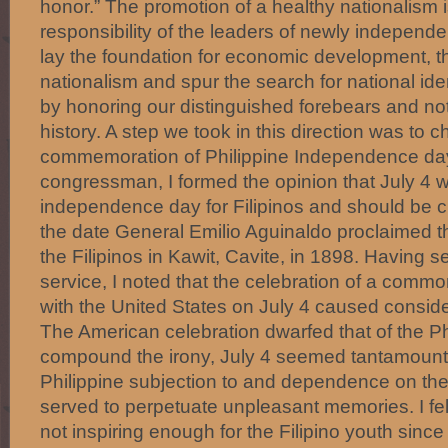
honor.” The promotion of a healthy nationalism i
responsibility of the leaders of newly independen
lay the foundation for economic development, 
nationalism and spur the search for national ide
by honoring our distinguished forebears and not
history. A step we took in this direction was to 
commemoration of Philippine Independence da
congressman, I formed the opinion that July 4 
independence day for Filipinos and should be 
the date General Emilio Aguinaldo proclaimed 
the Filipinos in Kawit, Cavite, in 1898. Having s
service, I noted that the celebration of a com
with the United States on July 4 caused consid
The American celebration dwarfed that of the Phi
compound the irony, July 4 seemed tantamount t
Philippine subjection to and dependence on the
served to perpetuate unpleasant memories. I felt
not inspiring enough for the Filipino youth since 