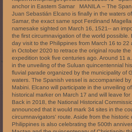
anchor in Eastern Samar MANILA – The Spanis
Juan Sebastián Elcano is finally in the waters o
Samar, the exact same spot Ferdinand Magellan
namesake sighted on March 16, 1521-- an impo
the first circumnavigation of the world possible.
day visit to the Philippines from March 16 to 22
in October 2020 to retrace the original route t
expedition took five centuries ago. Around 11 a.
in the unveiling of the Suluan quincentennial hi
fluvial parade organized by the municipality of
waters. The Spanish vessel is accompanied by
Mabini. Elcano will participate in the unveiling
historical marker on March 17 and will leave fo
Back in 2018, the National Historical Commissio
announced that it would mark 34 sites in the coun
circumnavigators' route. Aside from the historic
Philippines is also celebrating the 500th anniver
Mactan and the quincentenary of Christianity th