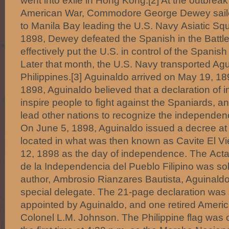
went into exile in Hong Kong.[2] At the outbrea
American War, Commodore George Dewey sail
to Manila Bay leading the U.S. Navy Asiatic S
1898, Dewey defeated the Spanish in the Battle
effectively put the U.S. in control of the Spanis
Later that month, the U.S. Navy transported Agu
Philippines.[3] Aguinaldo arrived on May 19, 18
1898, Aguinaldo believed that a declaration o
inspire people to fight against the Spaniards, a
lead other nations to recognize the independenc
On June 5, 1898, Aguinaldo issued a decree a
located in what was then known as Cavite El Vi
12, 1898 as the day of independence. The Acta
de la Independencia del Pueblo Filipino was sol
author, Ambrosio Rianzares Bautista, Aguinald
special delegate. The 21-page declaration was 
appointed by Aguinaldo, and one retired American 
Colonel L.M. Johnson. The Philippine flag was off