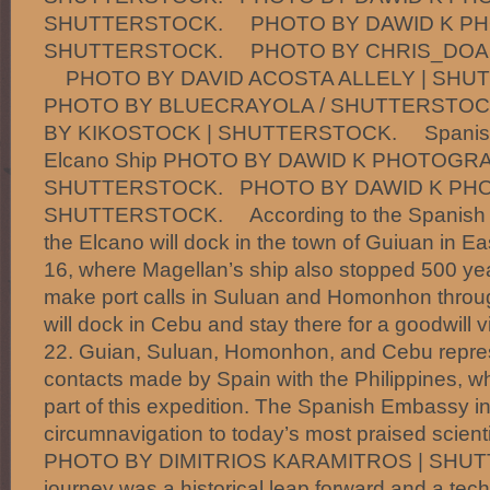
SHUTTERSTOCK. PHOTO BY DAWID K PH
SHUTTERSTOCK. PHOTO BY CHRIS_DOAL
PHOTO BY DAVID ACOSTA ALLELY | SH
PHOTO BY BLUECRAYOLA / SHUTTERST
BY KIKOSTOCK | SHUTTERSTOCK. Spanish S
Elcano Ship PHOTO BY DAWID K PHOTOGRA
SHUTTERSTOCK. PHOTO BY DAWID K PH
SHUTTERSTOCK. According to the Spanish E
the Elcano will dock in the town of Guiuan in 
16, where Magellan’s ship also stopped 500 years
make port calls in Suluan and Homonhon through
will dock in Cebu and stay there for a goodwill v
22. Guian, Suluan, Homonhon, and Cebu represen
contacts made by Spain with the Philippines, whi
part of this expedition. The Spanish Embassy 
circumnavigation to today’s most praised scienti
PHOTO BY DIMITRIOS KARAMITROS | SHU
journey was a historical leap forward and a tech