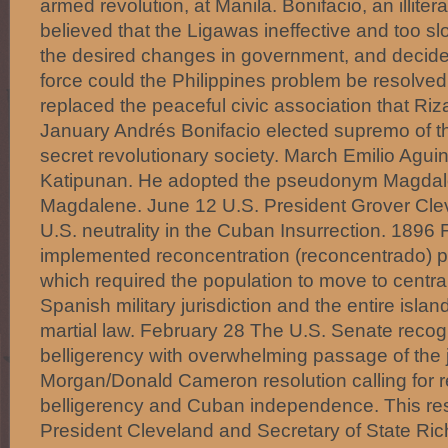
armed revolution, at Manila. Bonifacio, an illit
believed that the Ligawas ineffective and too sl
the desired changes in government, and decide
force could the Philippines problem be resolve
replaced the peaceful civic association that Ri
January Andrés Bonifacio elected supremo of t
secret revolutionary society. March Emilio Agui
Katipunan. He adopted the pseudonym Magdalo
Magdalene. June 12 U.S. President Grover Cle
U.S. neutrality in the Cuban Insurrection. 1896
implemented reconcentration (reconcentrado) po
which required the population to move to centra
Spanish military jurisdiction and the entire isl
martial law. February 28 The U.S. Senate rec
belligerency with overwhelming passage of the j
Morgan/Donald Cameron resolution calling for 
belligerency and Cuban independence. This res
President Cleveland and Secretary of State Ric