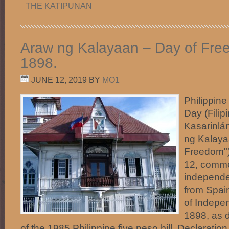
THE KATIPUNAN
Araw ng Kalayaan – Day of Fre
1898.
JUNE 12, 2019
BY
MO1
Philippin
Day (Filip
Kasarinlá
ng Kalaya
Freedom"
12, comme
independe
from Spai
of Indepe
1898, as 
of the 1985 Philippine five peso bill. Declarati