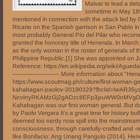
Malvar to lead a det
sometime in May 1
mentioned in connection with the attack led by
Ricarte on the Spanish garrison in San Pablo in
most probably General Pío del Pilar who reco
granted the honorary title of Henerala. In March
as the only woman in the roster of generals of t
Philippine Republic.[1] She was appointed on J
Reference: https://en.wikipedia.org/wiki/Agueda
------------------------- More information about "H
https://www.scoutmag.ph/culture/first-woman-g
kahabagan-paolov-20190329?fbclid=IwAR35y
NcvInyRKAMzGj2gADzc8EFp3jxuWW0nMVg
Kahabagan was our first woman general. But d
by Paolo Vergara It’s a great time for history bu
deemed too nerdy now spill into the mainstream
consciousness, through carefully-crafted and 
like Bonifacio: Ang Unang Pangulo (2014), Hen