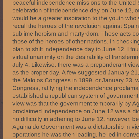
peaceful independence missions to the United 
celebration of independence day on June 12, o
would be a greater inspiration to the youth wh
recall the heroes of the revolution against Spain
sublime heroism and martyrdom. These acts co
those of the heroes of other nations. In checkin
plan to shift independence day to June 12, I fo
virtual unanimity on the desirability of transferri
July 4. Likewise, there was a preponderant vie
as the proper day. A few suggested January 21,
the Malolos Congress in 1899, or January 23, 
Congress, ratifying the independence proclamat
established a republican system of government.
view was that the government temporarily by A
proclaimed independence on June 12 was a dic
no difficulty in adhering to June 12, however, 
Aguinaldo Government was a dictatorship in view
operations he was then leading, he led in convert