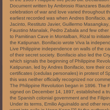
Document written by Ambrosio Rianzares Bautis
celebration of war and love varied throughout th
earliest recorded was when Andres Bonifacio, a
Jacinto, Restituto Javier, Guillermo Masangkay, 
Faustino Manalak, Pedro Zabala and few other
to Pamitinan Cave in Montalban, Rizal to initi
the Katipunan. Bonifacio wrote Viva la independ
Live Philippine independence on walls of the ca
of their secret society. Bonifacio also led the C
which signals the beginning of Philippine Revol
Katipunan, led by Andres Bonifacio, tore their 
certificates (cedulas personales) in protest of 
this was neither officially recognized nor com
The Philippine Revolution began in 1896. The P
signed on December 14, 1897, established a t
the Spanish colonial government and the Filipin
Under its terms, Emilio Aguinaldo and other rev