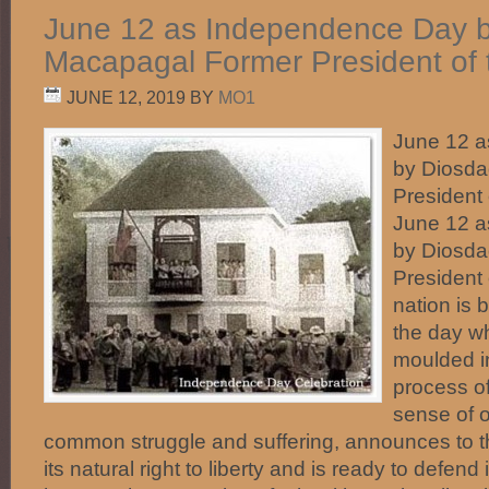
June 12 as Independence Day 
Macapagal Former President of t
JUNE 12, 2019
BY
MO1
June 12 
by Diosd
President 
June 12 
by Diosd
President 
nation is 
the day w
moulded in
process of
sense of 
common struggle and suffering, announces to the
its natural right to liberty and is ready to defend i