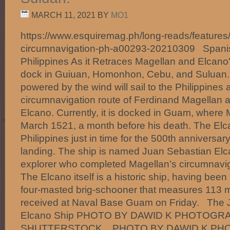
MARCH 11, 2021
BY
MO1
https://www.esquiremag.ph/long-reads/features/
circumnavigation-ph-a00293-20210309 Spanish
Philippines As it Retraces Magellan and Elcano'
dock in Guiuan, Homonhon, Cebu, and Suluan
powered by the wind will sail to the Philippines a
circumnavigation route of Ferdinand Magellan 
Elcano. Currently, it is docked in Guam, where
March 1521, a month before his death. The Elcan
Philippines just in time for the 500th anniversa
landing. The ship is named Juan Sebastian Elc
explorer who completed Magellan’s circumnaviga
The Elcano itself is a historic ship, having been b
four-masted brig-schooner that measures 113 me
received at Naval Base Guam on Friday. The 
Elcano Ship PHOTO BY DAWID K PHOTOGRA
SHUTTERSTOCK. PHOTO BY DAWID K PH