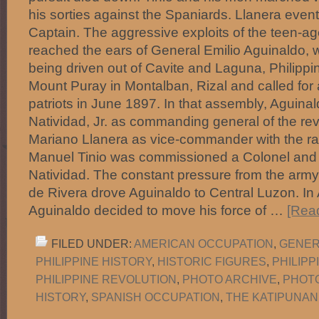
his sorties against the Spaniards. Llanera even
Captain. The aggressive exploits of the teen-a
reached the ears of General Emilio Aguinaldo,
being driven out of Cavite and Laguna, Philipp
Mount Puray in Montalban, Rizal and called for
patriots in June 1897. In that assembly, Aguin
Natividad, Jr. as commanding general of the re
Mariano Llanera as vice-commander with the ran
Manuel Tinio was commissioned a Colonel and
Natividad. The constant pressure from the army
de Rivera drove Aguinaldo to Central Luzon. In
Aguinaldo decided to move his force of …
[Read
FILED UNDER:
AMERICAN OCCUPATION
,
GENER
PHILIPPINE HISTORY
,
HISTORIC FIGURES
,
PHILIP
PHILIPPINE REVOLUTION
,
PHOTO ARCHIVE
,
PHOT
HISTORY
,
SPANISH OCCUPATION
,
THE KATIPUNAN