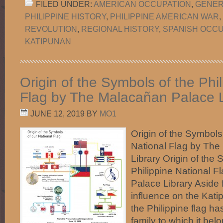
FILED UNDER:
AMERICAN OCCUPATION
,
GENER
PHILIPPINE HISTORY
,
PHILIPPINE AMERICAN WAR
,
REVOLUTION
,
REGIONAL HISTORY
,
SPANISH OCCU
KATIPUNAN
Origin of the Symbols of the Phi
Flag by The Malacañan Palace L
JUNE 12, 2019
BY
MO1
Origin of the Symbols 
National Flag by Th
Library Origin of the 
Philippine National 
Palace Library Aside
influence on the Kati
the Philippine flag has
family to which it be