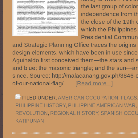
the last group of colo
independence from t
the close of the 19th 
which the Philippines
Presidential Commun
and Strategic Planning Office traces the origins o
design elements, which have been in use since
Aguinaldo first conceived them—the stars and st
and blue; the masonic triangle; and the sun—
since. Source: http://malacanang.gov.ph/3846-o
of-our-national-flag/ …
[Read more...]
FILED UNDER:
AMERICAN OCCUPATION
,
FLAGS
PHILIPPINE HISTORY
,
PHILIPPINE AMERICAN WAR
,
REVOLUTION
,
REGIONAL HISTORY
,
SPANISH OCCU
KATIPUNAN