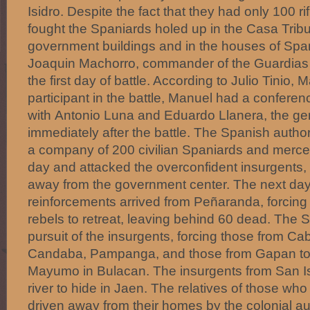
Isidro. Despite the fact that they had only 100 rif
fought the Spaniards holed up in the Casa Tribu
government buildings and in the houses of Span
Joaquin Machorro, commander of the Guardias C
the first day of battle. According to Julio Tinio,
participant in the battle, Manuel had a conferen
with Antonio Luna and Eduardo Llanera, the gen
immediately after the battle. The Spanish author
a company of 200 civilian Spaniards and mercen
day and attacked the overconfident insurgents, 
away from the government center. The next da
reinforcements arrived from Peñaranda, forcing
rebels to retreat, leaving behind 60 dead. The 
pursuit of the insurgents, forcing those from Cab
Candaba, Pampanga, and those from Gapan to 
Mayumo in Bulacan. The insurgents from San Isi
river to hide in Jaen. The relatives of those w
driven away from their homes by the colonial au