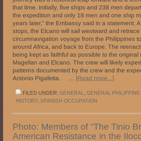
that time. Initially, five ships and 238 men depa
the expedition and only 18 men and one ship m
years later,” the Embassy said in a statement. Af
stops, the Elcano will sail westward and retrace
circumnavigation voyage from the Philippines t
around Africa, and back to Europe. The reenact
being kept as faithful as possible to the original
Magellan and Elcano. The crew will likely exper
patterns documented by the crew and the expedi
Antonio Pigafetta. …
[Read more...]
FILED UNDER:
GENERAL
,
GENERAL PHILIPPINE
HISTORY
,
SPANISH OCCUPATION
Photo: Members of “The Tinio Br
American Resistance in the Iloc