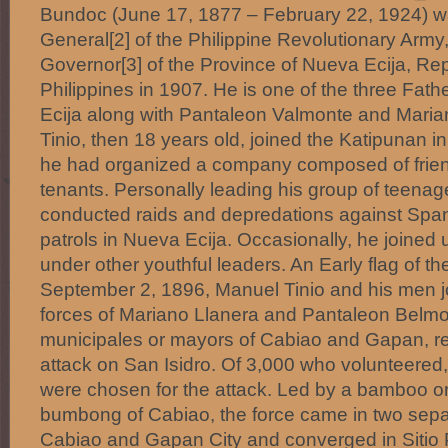
Bundoc (June 17, 1877 – February 22, 1924) w
General[2] of the Philippine Revolutionary Army
Governor[3] of the Province of Nueva Ecija, Rep
Philippines in 1907. He is one of the three Fath
Ecija along with Pantaleon Valmonte and Maria
Tinio, then 18 years old, joined the Katipunan i
he had organized a company composed of friend
tenants. Personally leading his group of teenage
conducted raids and depredations against Spa
patrols in Nueva Ecija. Occasionally, he joined u
under other youthful leaders. An Early flag of t
September 2, 1896, Manuel Tinio and his men 
forces of Mariano Llanera and Pantaleon Belmo
municipales or mayors of Cabiao and Gapan, res
attack on San Isidro. Of 3,000 who volunteere
were chosen for the attack. Led by a bamboo o
bumbong of Cabiao, the force came in two sep
Cabiao and Gapan City and converged in Sitio 