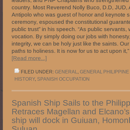
leaders, and PNP Chaplains who strengthened Ch
country. Most Reverend Nolly Buco, D.D, JUD, A
Antipolo who was guest of honor and keynote s
ceremony, espoused the constitutional guarantee
public trust” in his speech. “As public servants,
vocation. By simply doing our jobs with honesty,
integrity, we can be holy just like the saints. Ou
paths to holiness. It is now for us to act upon i
[Read more...]
FILED UNDER:
GENERAL
,
GENERAL PHILIPPINE
HISTORY
,
SPANISH OCCUPATION
Spanish Ship Sails to the Philipp
Retraces Magellan and Elcano’
ship will dock in Guiuan, Homo
Suluan.