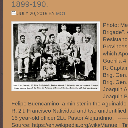
1899-190.
JULY 20, 2019
BY
MO1
Photo: Me
Brigade". 
Resistance
Provinces,
which Apo
Guerilla 4
R: Captain
Brig. Gen.
Brig. Gen.
Joaquin A
Joaquin B
Felipe Buencamino, a minister in the Aguinaldo 
R: 2lt. Francisco Natividad and two unidentified 
15 year-old officer 2Lt. Pastor Alejandrino. -----
Source: https://en.wikipedia.org/wiki/Manuel_Ti