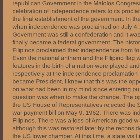
republican Government in the Malolos Congress
celebration of independence refers to its procla
the final establishment of the government. In th
when independence was proclaimed on July 4,
Government was still a confederation and it was
finally became a federal government. The histori
Filipinos proclaimed their independence from fo
Even the national anthem and the Filipino flag 
features in the birth of a nation were played an
respectively at the independence proclamation 
became President, I knew that this was the oppo
on what had been in my mind since entering publi
question was when to make the change. The o
the US House of Representatives rejected the $7
war payment bill on May 9, 1962. There was in
Filipinos. There was a loss of American good will
although this was restored later by the reconside
the US lower chamber. At this time, a state visit