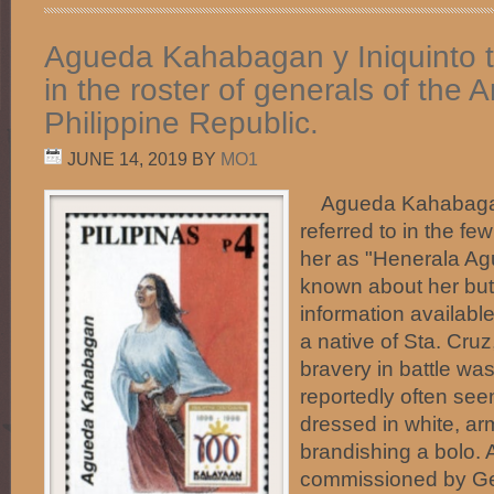
Agueda Kahabagan y Iniquinto 
in the roster of generals of the 
Philippine Republic.
JUNE 14, 2019
BY
MO1
Agueda Kahabagan 
referred to in the fe
her as "Henerala Ag
known about her but
information availab
a native of Sta. Cru
bravery in battle wa
reportedly often seen
dressed in white, arm
brandishing a bolo.
commissioned by Ge