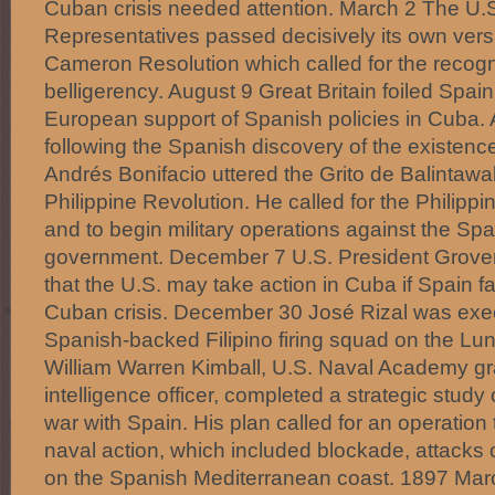
Cuban crisis needed attention. March 2 The U.
Representatives passed decisively its own vers
Cameron Resolution which called for the recogn
belligerency. August 9 Great Britain foiled Spain
European support of Spanish policies in Cuba.
following the Spanish discovery of the existenc
Andrés Bonifacio uttered the Grito de Balintawak,
Philippine Revolution. He called for the Philippi
and to begin military operations against the Spa
government. December 7 U.S. President Grover
that the U.S. may take action in Cuba if Spain fa
Cuban crisis. December 30 José Rizal was exec
Spanish-backed Filipino firing squad on the Lun
William Warren Kimball, U.S. Naval Academy g
intelligence officer, completed a strategic study 
war with Spain. His plan called for an operation
naval action, which included blockade, attacks 
on the Spanish Mediterranean coast. 1897 Mar