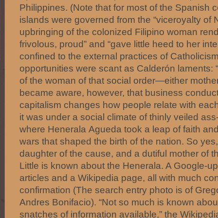
Philippines. (Note that for most of the Spanish c
islands were governed from the “viceroyalty of
upbringing of the colonized Filipino woman ren
frivolous, proud” and “gave little heed to her int
confined to the external practices of Catholicis
opportunities were scant as Calderón laments: 
of the woman of that social order—either mother
became aware, however, that business conducte
capitalism changes how people relate with each
it was under a social climate of thinly veiled ass
where Henerala Agueda took a leap of faith and
wars that shaped the birth of the nation. So ye
daughter of the cause, and a dutiful mother of 
Little is known about the Henerala. A Google-u
articles and a Wikipedia page, all with much conje
confirmation (The search entry photo is of Grego
Andres Bonifacio). “Not so much is known about
snatches of information available,” the Wikipedi