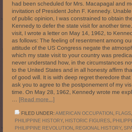
had been scheduled for Mrs. Macapagal and me 
invitation of President John F. Kennedy. Unable 
of public opinion, I was constrained to obtain t
Kennedy to defer the state visit for another tim
visit, I wrote a letter on May 14, 1962, to Kenne
as follows: The feeling of resentment among ou
attitude of the US Congress negate the atmosph
which my state visit to your country was predic
never understand how, in the circumstances now
to the United States and in all honesty affirm th
of good will. It is with deep regret theredore tha
ask you to agree to the postponement of my vis
time. On May 28, 1962, Kennedy wrote me expla
…
[Read more...]
FILED UNDER:
AMERICAN OCCUPATION
,
FLAGS
PHILIPPINE HISTORY
,
HISTORIC FIGURES
,
PHILIP
PHILIPPINE REVOLUTION
,
REGIONAL HISTORY
,
SP