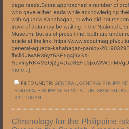
page reads.Scout approached a number of profe
who gave either leads while acknowledging their 
with Agueda Kahabagan, or who did not respond 
trove of data may be waiting in the National Li
Museum, but as of press time, both are under r
article at the link: https://www.scoutmag.ph/cult
general-agueda-kahabagan-paolov-20190329
fbclid=IwAR35yz5SEt-g4j9vSX-
NcvInyRKAMzGj2gADzc8EFp3jxuWW0nMVg
more...]
FILED UNDER:
GENERAL
,
GENERAL PHILIPPINE
FIGURES
,
PHILIPPINE REVOLUTION
,
SPANISH OCC
KATIPUNAN
Chronology for the Philippine Is