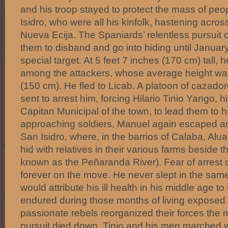
and his troop stayed to protect the mass of pe
Isidro, who were all his kinfolk, hastening across
Nueva Ecija. The Spaniards’ relentless pursuit o
them to disband and go into hiding until Januar
special target. At 5 feet 7 inches (170 cm) tall, he
among the attackers, whose average height wa
(150 cm). He fled to Licab. A platoon of cazador
sent to arrest him, forcing Hilario Tinio Yango, hi
Capitan Municipal of the town, to lead them to 
approaching soldiers, Manuel again escaped and
San Isidro, where, in the barrios of Calaba, Alua
hid with relatives in their various farms beside
known as the Peñaranda River). Fear of arrest 
forever on the move. He never slept in the same
would attribute his ill health in his middle age to
endured during those months of living exposed 
passionate rebels reorganized their forces th
pursuit died down. Tinio and his men marched w