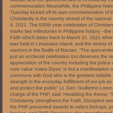
commemoration Meanwhile, the Philippine Natio
Tuesday kicked off its own commemoration of t
Christianity in the country ahead of the national
4, 2021. The 500th year celebration of Christiani
marks two milestones in Philippine history --the b
Faith which dates back to March 31, 1521 when 
was held in Limasawa Island, and the victory o
warriors in the Battle of Mactan. “The quincenten
just an ecclesial celebration but deserves the r
appreciation of the country including the polic
core value 'maka-Diyos' is but a manifestation o
commune with God who is the greatest reliable
strength in the everyday fulfillment of our job as 
and protect the public” Lt. Gen. Guillermo Lorenz
charge of the PNP, said. Heralding the theme: “
Christianity strengthens the Faith, Discipline and
the PNP presented awards to select bishops, pr