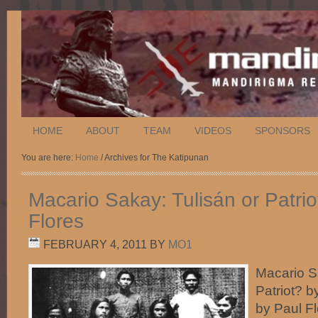
HOME
ABOUT
TEAM
VIDEOS
SPONSORS
You are here:
Home
/ Archives for The Katipunan
Macario Sakay: Tulisán or Patrio
Flores
FEBRUARY 4, 2011
BY
MO1
Macario S
Patriot? b
by Paul F