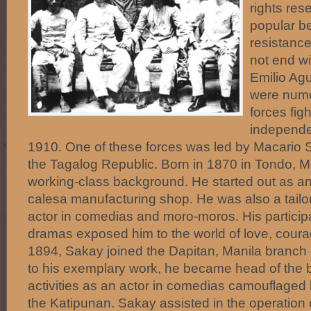
rights res
popular be
resistance
not end wi
Emilio Ag
were nume
forces figh
independe
1910. One of these forces was led by Macario
the Tagalog Republic. Born in 1870 in Tondo, 
working-class background. He started out as an
calesa manufacturing shop. He was also a tailor
actor in comedias and moro-moros. His particip
dramas exposed him to the world of love, courag
1894, Sakay joined the Dapitan, Manila branch 
to his exemplary work, he became head of the b
activities as an actor in comedias camouflaged 
the Katipunan. Sakay assisted in the operation 