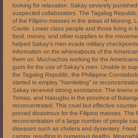
looking for relaxation. Sakay severely punished
suspected collaborators. The Tagalog Republic
of the Filipino masses in the areas of Morong,
Cavite. Lower class people and those living in b
food, money, and other supplies to the moveme
helped Sakay's men evade military checkpoints
information on the whereabouts of the America
them on. Muchachos working for the Americans
guns for the use of Sakay's men. Unable to sup
the Tagalog Republic, the Philippine Constabul
started to employ "hamletting" or reconcentrati
Sakay received strong assistance. The towns o
Tomas, and Nasugbu in the province of Batang
reconcentrated. This cruel but effective counte
proved disastrous for the Filipino masses. Th
reconcentration of a large number of people ca
diseases such as cholera and dysentery. Food 
camps, resulting in numerous deaths. Meanwhil