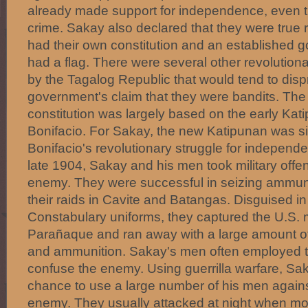
already made support for independence, even 
crime. Sakay also declared that they were true 
had their own constitution and an established 
had a flag. There were several other revolutiona
by the Tagalog Republic that would tend to disp
government's claim that they were bandits. The
constitution was largely based on the early Kat
Bonifacio. For Sakay, the new Katipunan was si
Bonifacio's revolutionary struggle for independen
late 1904, Sakay and his men took military offe
enemy. They were successful in seizing ammuni
their raids in Cavite and Batangas. Disguised in
Constabulary uniforms, they captured the U.S. mi
Parañaque and ran away with a large amount of 
and ammunition. Sakay's men often employed t
confuse the enemy. Using guerrilla warfare, Sak
chance to use a large number of his men agains
enemy. They usually attacked at night when m