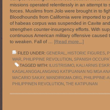
missions operated relentlessly in an attempt t
forces. Muslims from Jolo were brought in to fight
Bloodhounds from California were imported to p
of habeas corpus was suspended in Cavite and
strengthen counter-insurgency efforts. With supp
continuous American military offensive caused 
to weaken. Fall of …
[Read more...]
FILED UNDER:
GENERAL
,
HISTORIC FIGURES
,
P
WAR
,
PHILIPPINE REVOLUTION
,
SPANISH OCCUPA
TAGGED WITH:
ILUSTRISIMO
,
KALI ARNIS ESKR
KAGALANGGALANGANG KATIPUANAN NG MGA ANA
MACARIO SAKAY
,
MANDIRIGMA.ORG
,
PHILIPPINE-
PHILIPPINEN REVOLUTION
,
THE KATIPUNAN