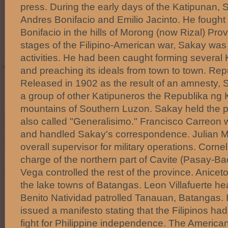
press. During the early days of the Katipunan,
Andres Bonifacio and Emilio Jacinto. He fought 
Bonifacio in the hills of Morong (now Rizal) Provi
stages of the Filipino-American war, Sakay was j
activities. He had been caught forming several
and preaching its ideals from town to town. Re
Released in 1902 as the result of an amnesty, 
a group of other Katipuneros the Republika ng 
mountains of Southern Luzon. Sakay held the 
also called "Generalisimo." Francisco Carreon 
and handled Sakay's correspondence. Julian M
overall supervisor for military operations. Corne
charge of the northern part of Cavite (Pasay-Ba
Vega controlled the rest of the province. Anice
the lake towns of Batangas. Leon Villafuerte h
Benito Natividad patrolled Tanauan, Batangas. 
issued a manifesto stating that the Filipinos had
fight for Philippine independence. The America