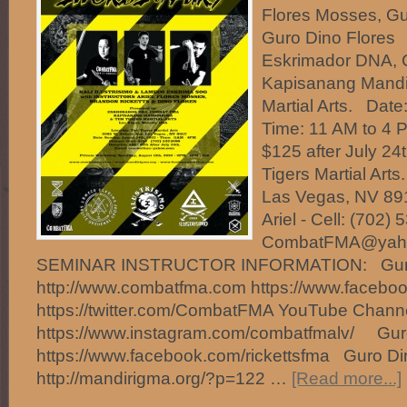
Flores Mosses, Gu
Guro Dino Flores
Eskrimador DNA,
Kapisanang Mandi
Martial Arts. Date
Time: 11 AM to 4 
$125 after July 24
Tigers Martial Art
Las Vegas, NV 891
Ariel - Cell: (702)
CombatFMA@ya
SEMINAR INSTRUCTOR INFORMATION: Guro 
http://www.combatfma.com https://www.faceb
https://twitter.com/CombatFMA YouTube Chan
https://www.instagram.com/combatfmalv/ Guro
https://www.facebook.com/rickettsfma Guro Di
http://mandirigma.org/?p=122 …
[Read more...]