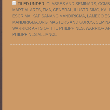
FILED UNDER:
CLASSES AND SEMINARS
,
COMB
MARTIAL ARTS
,
FMA
,
GENERAL
,
ILUSTRISIMO
,
KAL
ESCRIMA
,
KAPISANANG MANDIRIGMA
,
LAMECO ES
MANDIRIGMA.ORG
,
MASTERS AND GUROS
,
SEMIN
WARRIOR ARTS OF THE PHILIPPINES
,
WARRIOR AR
PHILIPPINES ALLIANCE