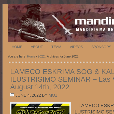
HOME
ABOUT
TEAM
VIDEOS
SPONSORS
You are here:
Home
/
2022
/ Archives for June 2022
LAMECO ESKRIMA SOG & KAL
ILUSTRISIMO SEMINAR – Las 
August 14th, 2022
JUNE 4, 2022
BY
MO1
LAMECO ESKRIM
ILUSTRISIMO SEMI