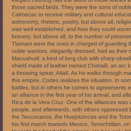
those sacred birds. They were the sons of nobl
Calmecac to receive military and cultural educa
astronomy, rhetoric, poetry, but above all, religi
was well established, and how they could ascent
bravery, but above all, to the number of prisoner
Tlamani were the ones in charged of guarding t
noble warriors, elegantly dressed, had as thei
Macuahuitl, a kind of long club with sharp obsid
shield made of leather named Chimalli, an arc k
a throwing spear, Atlatl. As he walks through ma
this empire, Cortes realizes the situation. In s
battles, but in others he comes to agreements e
an alliance in the first year of his arrival, and aft
Rica de la Vera Cruz. One of the alliances was
people, and afterwards, with others oppressed 
the Texcocanos, the Huejotzincas and the Toton
his first march towards Mexico, Tenochtitlan, o