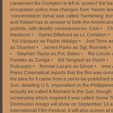
Lieutenant Ike Compton is left to ‘protect’ the b
occupation policy now changes from ‘hearts and
‘concentration’ (what was called ‘hamletting’ du
and Rafael has to answer to both the Americans
patriots, with deadly consequences. Cast • Ch
Hardacre • Garret Dillahunt as Lt. Compton 
Yul Vàzquez as Padre Hidalgo • Joel Torre a
as Shanker • James Parks as Sgt. Runnels •
• Stephen Taylor as Pvt. Bates • Rio Locsin
Paretas as Zuniga • Bill Tangradi as Dutch 
Policarpio • Ronnie Lazaro as Simon • Irma 
Press Cinematical reports that the film was once
the idea for it came from a yet-to-be-published
Sun, detailing U.S. imperialism in the Philippine
actually be called A Moment in the Sun, though 
screenplay which inspired it was called Some T
Distribution Amigo will show on September 14 a
International Film Festival. It will also screen a