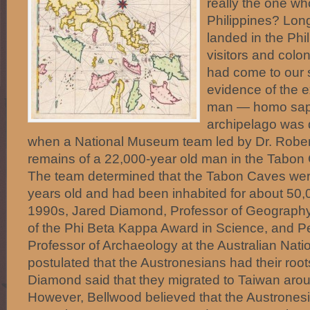
really the one wh
Philippines? Lon
landed in the Phi
visitors and colo
had come to our 
evidence of the 
man — homo sapi
archipelago was 
when a National Museum team led by Dr. Rober
remains of a 22,000-year old man in the Tabo
The team determined that the Tabon Caves we
years old and had been inhabited for about 50,0
1990s, Jared Diamond, Professor of Geograph
of the Phi Beta Kappa Award in Science, and P
Professor of Archaeology at the Australian Natio
postulated that the Austronesians had their roo
Diamond said that they migrated to Taiwan aro
However, Bellwood believed that the Austrones