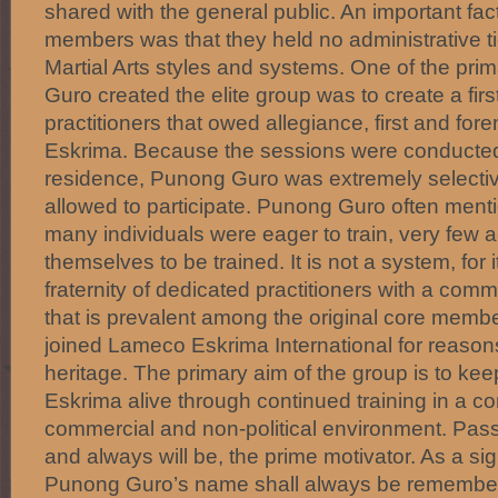
shared with the general public. An important fa
members was that they held no administrative tie
Martial Arts styles and systems. One of the pr
Guro created the elite group was to create a firs
practitioners that owed allegiance, first and fo
Eskrima. Because the sessions were conducted
residence, Punong Guro was extremely select
allowed to participate. Punong Guro often ment
many individuals were eager to train, very few a
themselves to be trained. It is not a system, for i
fraternity of dedicated practitioners with a co
that is prevalent among the original core members
joined Lameco Eskrima International for reasons
heritage. The primary aim of the group is to ke
Eskrima alive through continued training in a co
commercial and non-political environment. Passi
and always will be, the prime motivator. As a sig
Punong Guro’s name shall always be remembe