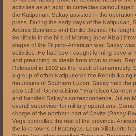
activities as an actor in comedias camouflaged 
the Katipunan. Sakay assisted in the operation 
press. During the early days of the Katipunan,
Andres Bonifacio and Emilio Jacinto. He fought 
Bonifacio in the hills of Morong (now Rizal) Provi
stages of the Filipino-American war, Sakay was j
activities. He had been caught forming several
and preaching its ideals from town to town. Re
Released in 1902 as the result of an amnesty, 
a group of other Katipuneros the Republika ng 
mountains of Southern Luzon. Sakay held the 
also called "Generalisimo." Francisco Carreon 
and handled Sakay's correspondence. Julian M
overall supervisor for military operations. Corne
charge of the northern part of Cavite (Pasay-Ba
Vega controlled the rest of the province. Anice
the lake towns of Batangas. Leon Villafuerte h