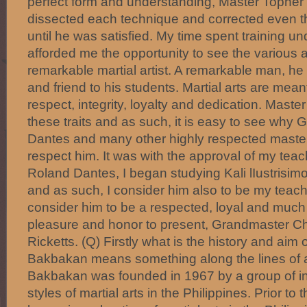
perfect form and understanding, Master Topher
dissected each technique and corrected even 
until he was satisfied. My time spent training 
afforded me the opportunity to see the various a
remarkable martial artist. A remarkable man, he i
and friend to his students. Martial arts are mean
respect, integrity, loyalty and dedication. Mast
these traits and as such, it is easy to see wh
Dantes and many other highly respected master
respect him. It was with the approval of my tea
Roland Dantes, I began studying Kali lIustrisi
and as such, I consider him also to be my teache
consider him to be a respected, loyal and much v
pleasure and honor to present, Grandmaster Ch
Ricketts. (Q) Firstly what is the history and ai
Bakbakan means something along the lines of a f
Bakbakan was founded in 1967 by a group of in
styles of martial arts in the Philippines. Prior to