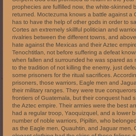
prophecies are fulfilled now, the white-skinne
returned. Moctezuma knows a battle against a 
has to have the help of other gods in order to s
Cortes an extremely skillful politician and warrio
rivalries between the different towns, and above
hate against the Mexicas and their Aztec empire
Tenochtitlan, not before suffering a defeat kno
when fallen and surrounded he was spared as 
to the tradition of not killing the enemy, just def
some prisoners for the ritual sacrifices. Accordi
prisoners, those warriors, Eagle men and Jagu
their military ranges. They were true conquerors
frontiers of Guatemala, but their conquest had 
the Aztec empire. Their armies were the best a
had a regular troop, Yaoquizquel, and a lower b
number of noble warriors, Pipiltin, who belonge
as the Eagle men, Quauhtin, and Jaguar men, 
elegant clothing had the skins of those felines a