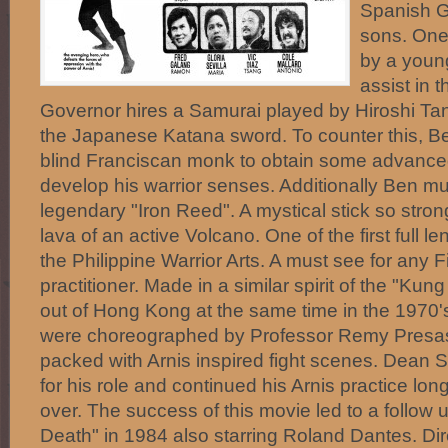
Spanish G
sons. One 
by a youn
assist in 
Governor hires a Samurai played by Hiroshi Tan
the Japanese Katana sword. To counter this, B
blind Franciscan monk to obtain some advanced
develop his warrior senses. Additionally Ben mu
legendary "Iron Reed". A mystical stick so stron
lava of an active Volcano. One of the first full l
the Philippine Warrior Arts. A must see for any Fi
practitioner. Made in a similar spirit of the "K
out of Hong Kong at the same time in the 1970'
were choreographed by Professor Remy Presas 
packed with Arnis inspired fight scenes. Dean S
for his role and continued his Arnis practice long
over. The success of this movie led to a follow up
Death" in 1984 also starring Roland Dantes. Dir