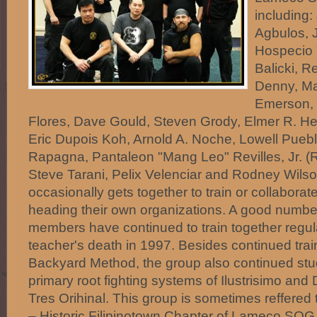
including:
Agbulos, 
Hospecio 
Balicki, R
Denny, Ma
Emerson, 
Flores, Dave Gould, Steven Grody, Elmer R. H
Eric Dupois Koh, Arnold A. Noche, Lowell Puebl
Rapagna, Pantaleon "Mang Leo" Revilles, Jr. (
Steve Tarani, Pelix Velenciar and Rodney Wils
occasionally gets together to train or collabora
heading their own organizations. A good numb
members have continued to train together regula
teacher's death in 1997. Besides continued tra
Backyard Method, the group also continued st
primary root fighting systems of Ilustrisimo a
Tres Orihinal. This group is sometimes reffered
– Historic Filipinotown Chapter of Lameco SOG