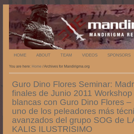
HOME
ABOUT
TEAM
VIDEOS
SPONSORS
You are here:
Home
/ Archives for Mandirigma.org
Guro Dino Flores Seminar: Madri
finales de Junio 2011 Workshop
blancas con Guro Dino Flores –
uno de los peleadores más técn
avanzados del grupo SOG de 
KALIS ILUSTRISIMO