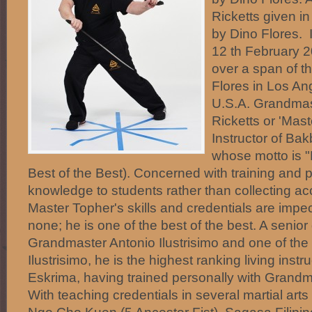
Ricketts given in
by Dino Flores.
12 th February 
over a span of t
Flores in Los Ang
U.S.A. Grandmas
Ricketts or 'Mast
Instructor of Ba
whose motto is "
Best of the Best). Concerned with training and 
knowledge to students rather than collecting acc
Master Topher's skills and credentials are imp
none; he is one of the best of the best. A senior
Grandmaster Antonio Ilustrisimo and one of the 5
Ilustrisimo, he is the highest ranking living inst
Eskrima, having trained personally with Grandm
With teaching credentials in several martial art