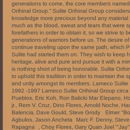
generations to come, the core members named 
Orihinal Group.” Sulite Orihinal Group considers 
knowledge more precious beyond any material 
much as the blood, sweat and tears that were sp
forefathers in order to obtain it, so we strive to 
generations of warriors before us. The desire of
continue traveling upon the same path, which
Sulite had started them on. They wish to keep h
heritage, alive and pure and pursue it with a min
is nothing short of being honorable. Sulite Orihi
to uphold this tradition in order to maintain the s
and unity amongst its members. Lameco Sulite 
1992 -1997 Lameco Sulite Orihinal Group cir
Pueblos, Eric Koh, Ron Balicki Mar Elepano, H
jr., Rem V. Cruz, Dino Flores, Arnold Noche, Ha
Balencia, Dave Gould, Steve Grody Elmer "Bo
Agbulos, Jason Ancheta Marc F. Denny, Steve T
Rapagna , Choy Flores, Gary Quan Joel '"Jay" 