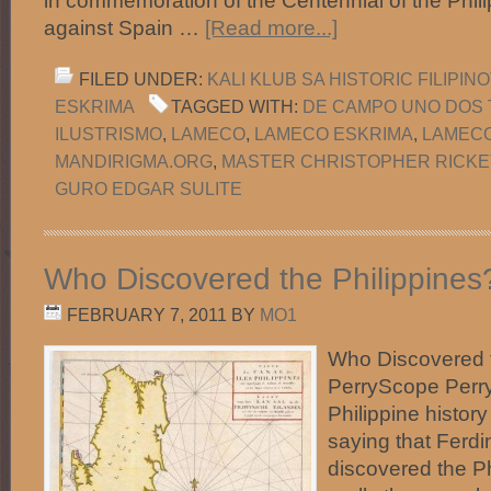
in commemoration of the Centennial of the Phil
against Spain …
[Read more...]
FILED UNDER:
KALI KLUB SA HISTORIC FILIPI
ESKRIMA
TAGGED WITH:
DE CAMPO UNO DOS 
ILUSTRISMO
,
LAMECO
,
LAMECO ESKRIMA
,
LAMEC
MANDIRIGMA.ORG
,
MASTER CHRISTOPHER RICKE
GURO EDGAR SULITE
Who Discovered the Philippines
FEBRUARY 7, 2011
BY
MO1
Who Discovered t
PerryScope Perry
Philippine histo
saying that Ferd
discovered the Ph