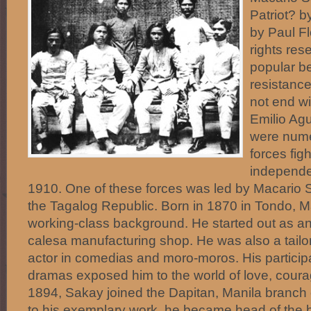
Patriot? b
by Paul F
rights res
popular be
resistance
not end wi
Emilio Ag
were nume
forces figh
independe
1910. One of these forces was led by Macario
the Tagalog Republic. Born in 1870 in Tondo, 
working-class background. He started out as an
calesa manufacturing shop. He was also a tailor
actor in comedias and moro-moros. His particip
dramas exposed him to the world of love, courag
1894, Sakay joined the Dapitan, Manila branch 
to his exemplary work, he became head of the b