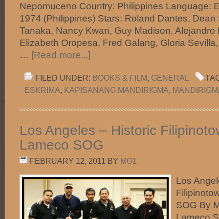
Nepomuceno Country: Philippines Language: E
1974 (Philippines) Stars: Roland Dantes, Dean 
Tanaka, Nancy Kwan, Guy Madison, Alejandro R
Elizabeth Oropesa, Fred Galang, Gloria Sevilla,
…
[Read more...]
FILED UNDER:
BOOKS & FILM
,
GENERAL
TA
ESKRIMA
,
KAPISANANG MANDIRIGMA
,
MANDIRIGM
Los Angeles – Historic Filipinot
Lameco SOG
FEBRUARY 12, 2011
BY
MO1
Los Angele
Filipinot
SOG By M
Lameco 