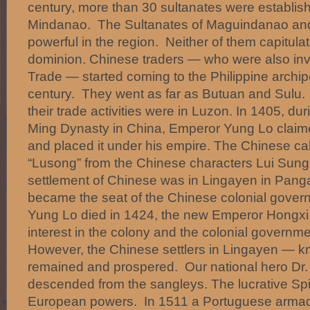
century, more than 30 sultanates were establish
Mindanao. The Sultanates of Maguindanao and
powerful in the region. Neither of them capitula
dominion. Chinese traders — who were also inv
Trade — started coming to the Philippine archip
century. They went as far as Butuan and Sulu.
their trade activities were in Luzon. In 1405, dur
Ming Dynasty in China, Emperor Yung Lo claime
and placed it under his empire. The Chinese cal
“Lusong” from the Chinese characters Lui Sung
settlement of Chinese was in Lingayen in Pang
became the seat of the Chinese colonial gove
Yung Lo died in 1424, the new Emperor Hongxi,
interest in the colony and the colonial governm
However, the Chinese settlers in Lingayen — k
remained and prospered. Our national hero Dr. 
descended from the sangleys. The lucrative Spi
European powers. In 1511 a Portuguese armad