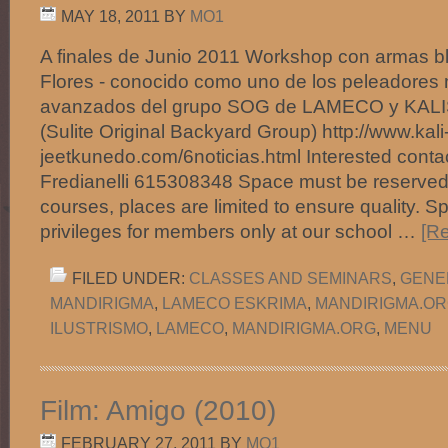
MAY 18, 2011
BY
MO1
A finales de Junio 2011 Workshop con armas b
Flores - conocido como uno de los peleadores 
avanzados del grupo SOG de LAMECO y KAL
(Sulite Original Backyard Group) http://www.kali
jeetkunedo.com/6noticias.html Interested contac
Fredianelli 615308348 Space must be reserved 
courses, places are limited to ensure quality. S
privileges for members only at our school …
[Re
FILED UNDER:
CLASSES AND SEMINARS
,
GENE
MANDIRIGMA
,
LAMECO ESKRIMA
,
MANDIRIGMA.O
ILUSTRISMO
,
LAMECO
,
MANDIRIGMA.ORG
,
MENU
Film: Amigo (2010)
FEBRUARY 27, 2011
BY
MO1