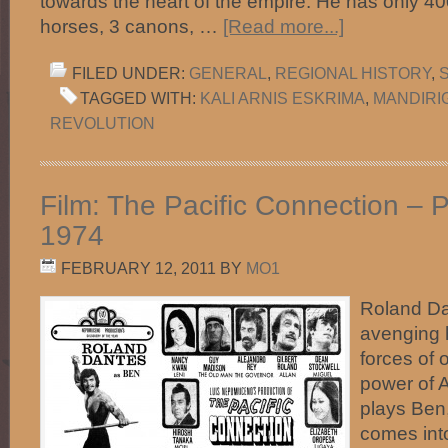
towards the heart of the empire. He has only 40
horses, 3 canons, …
[Read more...]
FILED UNDER:
GENERAL
,
REGIONAL HISTORY
,
TAGGED WITH:
KALI ARNIS ESKRIMA
,
MANDIRI
REVOLUTION
Film: The Pacific Connection – P
1974
FEBRUARY 12, 2011
BY
MO1
Roland Da
avenging 
forces of 
power of 
plays Ben
comes into