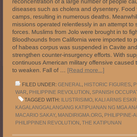
reconcentration of a large number of people ca
diseases such as cholera and dysentery. Food 
camps, resulting in numerous deaths. Meanwhil
missions operated relentlessly in an attempt t
forces. Muslims from Jolo were brought in to fight
Bloodhounds from California were imported to p
of habeas corpus was suspended in Cavite and
strengthen counter-insurgency efforts. With supp
continuous American military offensive caused 
to weaken. Fall of …
[Read more...]
FILED UNDER:
GENERAL
,
HISTORIC FIGURES
,
P
WAR
,
PHILIPPINE REVOLUTION
,
SPANISH OCCUPA
TAGGED WITH:
ILUSTRISIMO
,
KALI ARNIS ESKR
KAGALANGGALANGANG KATIPUANAN NG MGA ANA
MACARIO SAKAY
,
MANDIRIGMA.ORG
,
PHILIPPINE-
PHILIPPINEN REVOLUTION
,
THE KATIPUNAN