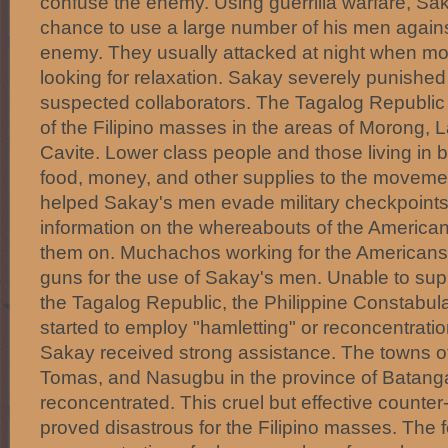
confuse the enemy. Using guerrilla warfare, Sak
chance to use a large number of his men agains
enemy. They usually attacked at night when m
looking for relaxation. Sakay severely punished
suspected collaborators. The Tagalog Republic
of the Filipino masses in the areas of Morong,
Cavite. Lower class people and those living in b
food, money, and other supplies to the moveme
helped Sakay's men evade military checkpoints
information on the whereabouts of the America
them on. Muchachos working for the Americans
guns for the use of Sakay's men. Unable to sup
the Tagalog Republic, the Philippine Constabul
started to employ "hamletting" or reconcentrati
Sakay received strong assistance. The towns o
Tomas, and Nasugbu in the province of Batang
reconcentrated. This cruel but effective counte
proved disastrous for the Filipino masses. Th