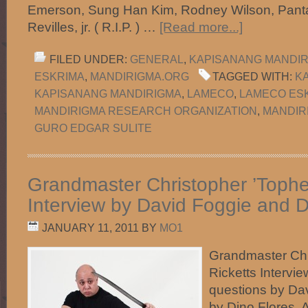
Emerson, Sung Han Kim, Rodney Wilson, Pant
Revilles, jr. ( R.I.P. ) …
[Read more...]
FILED UNDER:
GENERAL
,
KAPISANANG MANDI
ESKRIMA
,
MANDIRIGMA.ORG
TAGGED WITH:
KA
KAPISANANG MANDIRIGMA
,
LAMECO
,
LAMECO ES
MANDIRIGMA RESEARCH ORGANIZATION
,
MANDIR
GURO EDGAR SULITE
Grandmaster Christopher ’Topher
Interview by David Foggie and D
JANUARY 11, 2011
BY
MO1
Grandmaster Chr
Ricketts Intervi
questions by Da
by Dino Flores.