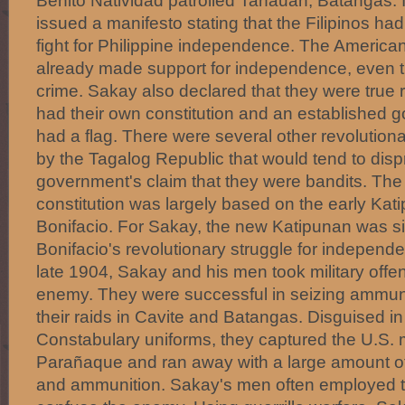
Benito Natividad patrolled Tanauan, Batangas. 
issued a manifesto stating that the Filipinos had
fight for Philippine independence. The America
already made support for independence, even 
crime. Sakay also declared that they were true 
had their own constitution and an established 
had a flag. There were several other revolutiona
by the Tagalog Republic that would tend to disp
government's claim that they were bandits. The
constitution was largely based on the early Kat
Bonifacio. For Sakay, the new Katipunan was si
Bonifacio's revolutionary struggle for independen
late 1904, Sakay and his men took military offe
enemy. They were successful in seizing ammuni
their raids in Cavite and Batangas. Disguised in
Constabulary uniforms, they captured the U.S. mi
Parañaque and ran away with a large amount of 
and ammunition. Sakay's men often employed t