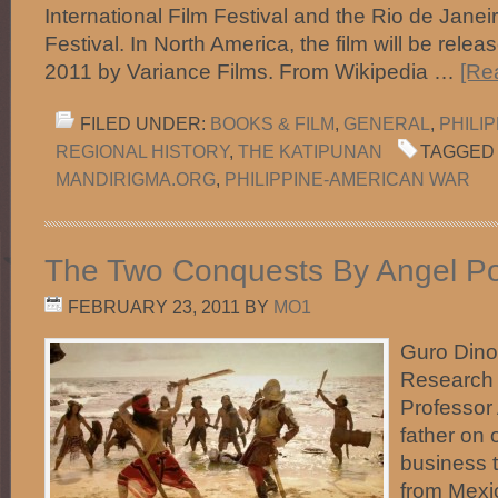
International Film Festival and the Rio de Janeir
Festival. In North America, the film will be rele
2011 by Variance Films. From Wikipedia …
[Re
FILED UNDER:
BOOKS & FILM
,
GENERAL
,
PHILI
REGIONAL HISTORY
,
THE KATIPUNAN
TAGGED 
MANDIRIGMA.ORG
,
PHILIPPINE-AMERICAN WAR
The Two Conquests By Angel Po
FEBRUARY 23, 2011
BY
MO1
Guro Dino
Research 
Professor
father on 
business t
from Mexi