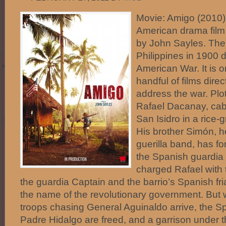
Movie: Amigo (2010)
American drama film 
by John Sayles. The 
Philippines in 1900 d
American War. It is o
handful of films dire
address the war. Plo
Rafael Dacanay, cabe
San Isidro in a rice-
His brother Simón, h
guerilla band, has fo
the Spanish guardia 
charged Rafael with 
the guardia Captain and the barrio’s Spanish fri
the name of the revolutionary government. But
troops chasing General Aguinaldo arrive, the Sp
Padre Hidalgo are freed, and a garrison under