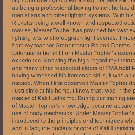
Ngo Cho Kuen (5 Ancestor Fist), Sagasa Filipin
as being a professional boxing trainer, he has de
martial arts and other fighting systems. With hi
Ricketts being a well known and respected actio
movies, Master Topher has provided his vast ex
fighting arts to choreograph fight scenes. Throu
from my teacher Grandmaster Roland Dantes in
fortunate to benefit from Master Topher's exte
experience. Knowing the high regard my instru
and many other respected elders of FMA hold 
having witnessed his immense skills, it was an o
missed. When I first observed Master Topher d
Ilustrisimo at his home, I knew that I was in th
master of Kali Ilustrisimo. During our training s
of Master Topher's knowledge became apparent 
use of body mechanics. Under Master Topher's i
introduced to the principles and techniques whi
and in fact, the nucleus or core of Kali Ilustrisi