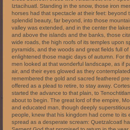
Iztacihuatl. Standing in the snow, those iron me
horses had that spectacle at their feet: beyond 
splendid beauty, far beyond, into those mounta
valley was extended, and in the center the lakes 
and above the islands and the banks, those cit
wide roads, the high roofs of its temples upon 
pyramids, and the woods and great fields full of 
enlightened those magic days of autumn. For the
men looked at that wonderful landscape, as if p
air, and their eyes glowed as they contemplated
remembered the gold and sacred feathered pre
offered as a plead to retire, to stay away. Corte
started the advance to that plain, to Tenochtitla
about to begin. The great lord of the empire, Moc
and educated man, though deeply superstitious
people, knew that his kingdom had come to its
spread as a desperate scream: Quetzalcoatl has
Serpent God that promised to return in the year 