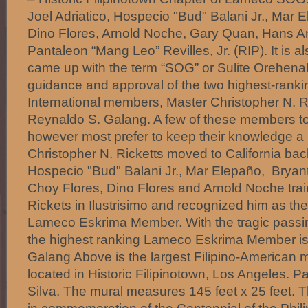
Joel Adriatico, Hospecio "Bud" Balani Jr., Mar 
Dino Flores, Arnold Noche, Gary Quan, Hans A
Pantaleon “Mang Leo” Revilles, Jr. (RIP). It is al
came up with the term “SOG” or Sulite Orehenal
guidance and approval of the two highest-ran
International members, Master Christopher N. R
Reynaldo S. Galang. A few of these members to 
however most prefer to keep their knowledge a 
Christopher N. Ricketts moved to California b
Hospecio "Bud" Balani Jr., Mar Elepaño, Bryan
Choy Flores, Dino Flores and Arnold Noche tra
Rickets in Ilustrisimo and recognized him as th
Lameco Eskrima Member. With the tragic passin
the highest ranking Lameco Eskrima Member is
Galang Above is the largest Filipino-American m
located in Historic Filipinotown, Los Angeles. Pa
Silva. The mural measures 145 feet x 25 feet. 