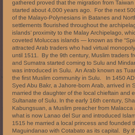
gathered proved that the migration from Taiwa
started about 4,000 years ago. For the next 500 
of the Malayo-Polynesians in Batanes and Nort
settlements flourished throughout the archipela
islands’ proximity to the Malay Archipelago, whi
coveted Moluccas islands — known as the “Spi
attracted Arab traders who had virtual monopoly
until 1511. By the 9th century, Muslim traders 
and Sumatra started coming to Sulu and Minda
was introduced in Sulu. An Arab known as Tu
the first Muslim community in Sulu. In 1450 AD
Syed Abu Bakr, a Jahore-born Arab, arrived in
married the daughter of the local chieftain and 
Sultanate of Sulu. In the early 16th century, 
Kabungsuan, a Muslim preacher from Malacca a
what is now Lanao del Sur and introduced Islam 
1515 he married a local princess and founded t
Maguindanao with Cotabato as its capital. By t