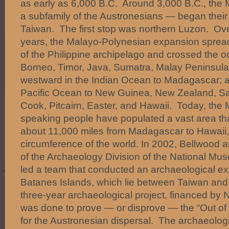
as early as 6,000 B.C. Around 3,000 B.C., th
a subfamily of the Austronesians — began their 
Taiwan. The first stop was northern Luzon. Ov
years, the Malayo-Polynesian expansion spread
of the Philippine archipelago and crossed the 
Borneo, Timor, Java, Sumatra, Malay Peninsula
westward in the Indian Ocean to Madagascar; a
Pacific Ocean to New Guinea, New Zealand, Sa
Cook, Pitcairn, Easter, and Hawaii. Today, the
speaking people have populated a vast area tha
about 11,000 miles from Madagascar to Hawaii, 
circumference of the world. In 2002, Bellwood 
of the Archaeology Division of the National Mus
led a team that conducted an archaeological ex
Batanes Islands, which lie between Taiwan an
three-year archaeological project, financed by 
was done to prove — or disprove — the “Out of 
for the Austronesian dispersal. The archaeologi