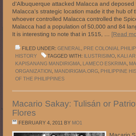
d’Albuquerque attacked Malacca and deposed t
Malacca’s strategic location made it the hub of
whoever controlled Malacca controlled the Spice
Malacca had a population of 50,000 and 84 la
It is interesting to note that in 1515, …
[Read mor
FILED UNDER:
GENERAL
,
PRE COLONIAL PHILI
HISTORY
TAGGED WITH:
ILUSTRISIMO
,
KALI A
KAPISANANG MANDIRIGMA
,
LAMECO ESKRIMA
,
MA
ORGANIZATION
,
MANDIRIGMA.ORG
,
PHILIPPINE H
OF THE PHILIPPINES
Macario Sakay: Tulisán or Patrio
Flores
FEBRUARY 4, 2011
BY
MO1
Macario S