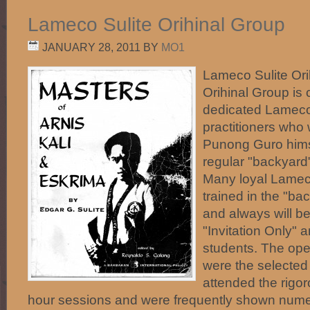
Lameco Sulite Orihinal Group
JANUARY 28, 2011
BY
MO1
Lameco Sulite Ori
Orihinal Group is
dedicated Lameco 
practitioners who
Punong Guro himsel
regular "backyard"
Many loyal Lameco
trained in the "ba
and always will be
"Invitation Only" 
students. The open
were the selected
attended the rigo
hour sessions and were frequently shown nume