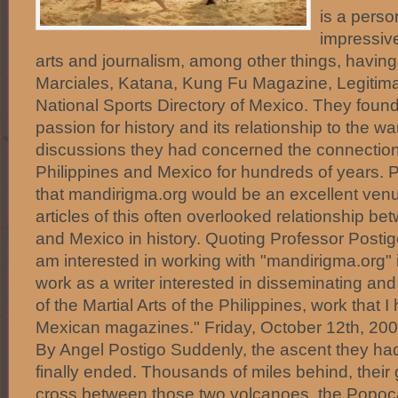
is a perso
impressive
arts and journalism, among other things, having 
Marciales, Katana, Kung Fu Magazine, Legitim
National Sports Directory of Mexico. They found
passion for history and its relationship to the wa
discussions they had concerned the connectio
Philippines and Mexico for hundreds of years. P
that mandirigma.org would be an excellent venu
articles of this often overlooked relationship be
and Mexico in history. Quoting Professor Posti
am interested in working with "mandirigma.org"
work as a writer interested in disseminating and
of the Martial Arts of the Philippines, work that 
Mexican magazines." Friday, October 12th, 2
By Angel Postigo Suddenly, the ascent they ha
finally ended. Thousands of miles behind, their
cross between those two volcanoes, the Popoca