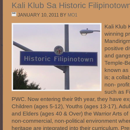
Kali Klub Sa Historic Filipinoto
JANUARY 10, 2011
BY
MO1
Kali Klub 
winning p
Mandirigma
positive d
and gangs 
Temple-Be
known as H
is; a coll
non- profi
such as F
PWC. Now entering their 9th year, they have e
Children (ages 5-12), Youths (ages 13-17), Adul
and Elders (ages 40 & Over) the Warrior Arts of 
non-commercial, non-political environment where
heritage are integrated into their curriculum. Pr