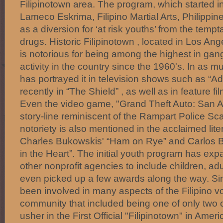
Filipinotown area. The program, which started 
Lameco Eskrima, Filipino Martial Arts, Philippin
as a diversion for ‘at risk youths’ from the temp
drugs. Historic Filipinotown , located in Los Ang
is notorious for being among the highest in ga
activity in the country since the 1960's. In as 
has portrayed it in television shows such as “
recently in “The Shield” , as well as in feature fi
Even the video game, "Grand Theft Auto: San A
story-line reminiscent of the Rampart Police Scan
notoriety is also mentioned in the acclaimed lit
Charles Bukowskis' “Ham on Rye” and Carlos B
in the Heart”. The initial youth program has exp
other nonprofit agencies to include children, ad
even picked up a few awards along the way. S
been involved in many aspects of the Filipino vol
community that included being one of only two c
usher in the First Official "Filipinotown" in Amer