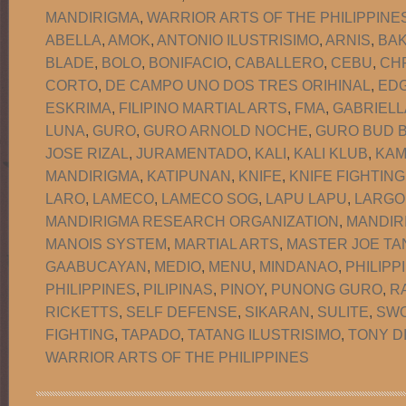
MANDIRIGMA
,
WARRIOR ARTS OF THE PHILIPPINE
ABELLA
,
AMOK
,
ANTONIO ILUSTRISIMO
,
ARNIS
,
BA
BLADE
,
BOLO
,
BONIFACIO
,
CABALLERO
,
CEBU
,
CH
CORTO
,
DE CAMPO UNO DOS TRES ORIHINAL
,
EDG
ESKRIMA
,
FILIPINO MARTIAL ARTS
,
FMA
,
GABRIELL
LUNA
,
GURO
,
GURO ARNOLD NOCHE
,
GURO BUD B
JOSE RIZAL
,
JURAMENTADO
,
KALI
,
KALI KLUB
,
KAM
MANDIRIGMA
,
KATIPUNAN
,
KNIFE
,
KNIFE FIGHTING
LARO
,
LAMECO
,
LAMECO SOG
,
LAPU LAPU
,
LARGO
MANDIRIGMA RESEARCH ORGANIZATION
,
MANDIR
MANOIS SYSTEM
,
MARTIAL ARTS
,
MASTER JOE TA
GAABUCAYAN
,
MEDIO
,
MENU
,
MINDANAO
,
PHILIPP
PHILIPPINES
,
PILIPINAS
,
PINOY
,
PUNONG GURO
,
R
RICKETTS
,
SELF DEFENSE
,
SIKARAN
,
SULITE
,
SW
FIGHTING
,
TAPADO
,
TATANG ILUSTRISIMO
,
TONY D
WARRIOR ARTS OF THE PHILIPPINES