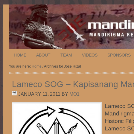
HOME
ABOUT
TEAM
VIDEOS
SPONSORS
You are here:
Home
/ Archives for Jose Rizal
Lameco SOG – Kapisanang Man
JANUARY 11, 2011
BY
MO1
Lameco SO
Mandirigma
Historic Fi
Lameco SO