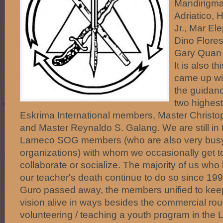
Mandirigma
Adriatico, 
Jr., Mar El
Dino Flores
Gary Quan 
It is also t
came up wi
the guidanc
two highes
Eskrima International members, Master Christop
and Master Reynaldo S. Galang. We are still in 
Lameco SOG members (who are also very busy
organizations) with whom we occasionally get to
collaborate or socialize. The majority of us who
our teacher's death continue to do so since 1
Guro passed away, the members unified to kee
vision alive in ways besides the commercial ro
volunteering / teaching a youth program in the 