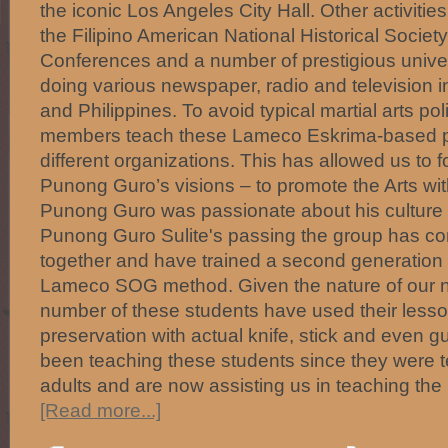
the iconic Los Angeles City Hall. Other activities
the Filipino American National Historical Socie
Conferences and a number of prestigious univer
doing various newspaper, radio and television in
and Philippines. To avoid typical martial arts p
members teach these Lameco Eskrima-based 
different organizations. This has allowed us to 
Punong Guro’s visions – to promote the Arts with
Punong Guro was passionate about his culture 
Punong Guro Sulite's passing the group has con
together and have trained a second generation o
Lameco SOG method. Given the nature of our 
number of these students have used their lesson
preservation with actual knife, stick and even 
been teaching these students since they were 
adults and are now assisting us in teaching the
[Read more...]