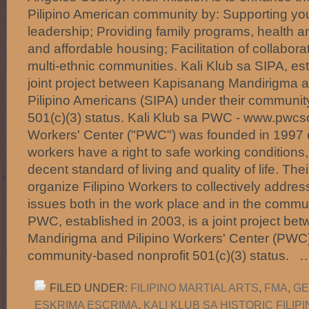
Pilipino American community by: Supporting y
leadership; Providing family programs, health 
and affordable housing; Facilitation of collabora
multi-ethnic communities. Kali Klub sa SIPA, est
joint project between Kapisanang Mandirigma a
Pilipino Americans (SIPA) under their communit
501(c)(3) status. Kali Klub sa PWC - www.pwcsc
Workers' Center ("PWC") was founded in 1997 on
workers have a right to safe working conditions,
decent standard of living and quality of life. Thei
organize Filipino Workers to collectively addre
issues both in the work place and in the commun
PWC, established in 2003, is a joint project b
Mandirigma and Pilipino Workers' Center (PWC)
community-based nonprofit 501(c)(3) status.
FILED UNDER:
FILIPINO MARTIAL ARTS
,
FMA
,
GE
ESKRIMA ESCRIMA
,
KALI KLUB SA HISTORIC FILI