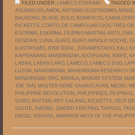
FILED UNDER:
LAMECO ESKRIMA
TAGGED W
AGUINALDO
,
AMOK
,
ANTONIO ILUSTRISIMO
,
ARNIS
BALISONG
,
BLADE
,
BOLO
,
BONIFACIO
,
CABALLERO
RICKETTS
,
CORTO
,
DE CAMPO UNO DOS TRES OR
ESCRIMA
,
ESKRIMA
,
FILIPINO MARTIAL ARTS
,
FMA
GENERAL LUNA
,
GURO
,
GURO ARNOLD NOCHE
,
G
ILUSTRISMO
,
JOSE RIZAL
,
JURAMENTADO
,
KALI
,
K
KAPISANANG MANDIRIGMA
,
KATIPUNAN
,
KNIFE
,
KN
LABAN
,
LABAN LARO
,
LAMECO
,
LAMECO SOG
,
LAP
LUZON
,
MANDIRIGMA
,
MANDIRIGMA RESEARCH OR
MANDIRIGMA.ORG
,
MANILA
,
MANOIS SYSTEM
,
MAR
JOE TAN
,
MASTER NENE GAABUCAYAN
,
MEDIO
,
M
PHILIPPINE REVOLUTION
,
PHILIPPINES
,
PILIPINAS
GURO
,
RATTAN
,
REY GALANG
,
RICKETTS
,
SELF D
SULITE
,
SWORD
,
SWORD FIGHTING
,
TAPADO
,
TATA
DIEGO
,
VISAYAS
,
WARRIOR ARTS OF THE PHILIPPI