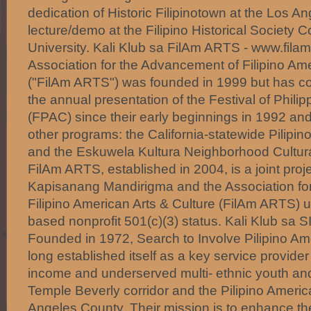
dedication of Historic Filipinotown at the Los An
lecture/demo at the Filipino Historical Society 
University. Kali Klub sa FilAm ARTS - www.filam
Association for the Advancement of Filipino Ame
("FilAm ARTS") was founded in 1999 but has con
the annual presentation of the Festival of Philip
(FPAC) since their early beginnings in 1992 a
other programs: the California-statewide Pilipin
and the Eskuwela Kultura Neighborhood Cultura
FilAm ARTS, established in 2004, is a joint pro
Kapisanang Mandirigma and the Association fo
Filipino American Arts & Culture (FilAm ARTS) 
based nonprofit 501(c)(3) status. Kali Klub sa 
Founded in 1972, Search to Involve Pilipino Am
long established itself as a key service provide
income and underserved multi- ethnic youth and 
Temple Beverly corridor and the Pilipino Ameri
Angeles County. Their mission is to enhance the q