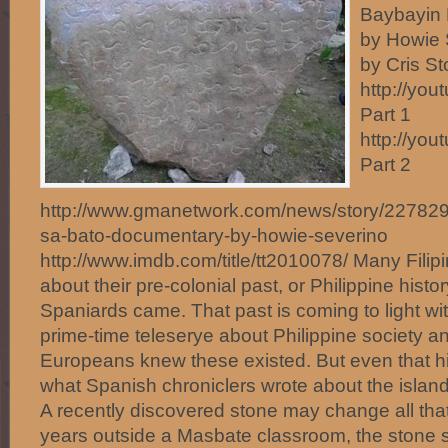
Baybayin 
by Howie 
by Cris S
http://yo
Part 1
http://yo
Part 2
http://www.gmanetwork.com/news/story/227829/pu
sa-bato-documentary-by-howie-severino
http://www.imdb.com/title/tt2010078/ Many Filipi
about their pre-colonial past, or Philippine histo
Spaniards came. That past is coming to light wit
prime-time teleserye about Philippine society an
Europeans knew these existed. But even that hi
what Spanish chroniclers wrote about the island
A recently discovered stone may change all tha
years outside a Masbate classroom, the stone 