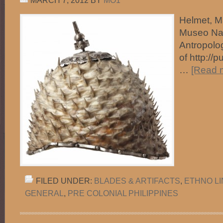
MARCH 7, 2012
BY
MO1
Helmet, Ma
Museo Na
Antropolo
of http://
…
[Read m
FILED UNDER:
BLADES & ARTIFACTS
,
ETHNO L
GENERAL
,
PRE COLONIAL PHILIPPINES