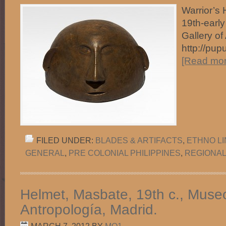
Warrior’s 
19th-early
Gallery of
http://pup
[Read more
FILED UNDER:
BLADES & ARTIFACTS
,
ETHNO L
GENERAL
,
PRE COLONIAL PHILIPPINES
,
REGIONAL
Helmet, Masbate, 19th c., Muse
Antropología, Madrid.