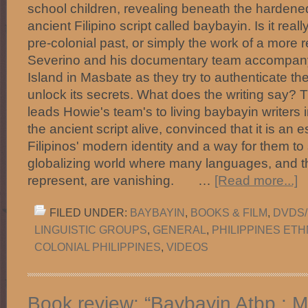
school children, revealing beneath the hardened
ancient Filipino script called baybayin. Is it real
pre-colonial past, or simply the work of a more
Severino and his documentary team accompany 
Island in Masbate as they try to authenticate th
unlock its secrets. What does the writing say? T
leads Howie's team's to living baybayin writers 
the ancient script alive, convinced that it is an 
Filipinos' modern identity and a way for them to s
globalizing world where many languages, and th
represent, are vanishing. …
[Read more...]
FILED UNDER:
BAYBAYIN
,
BOOKS & FILM
,
DVDS/
LINGUISTIC GROUPS
,
GENERAL
,
PHILIPPINES ET
COLONIAL PHILIPPINES
,
VIDEOS
Book review: “Baybayin Atbp.: 