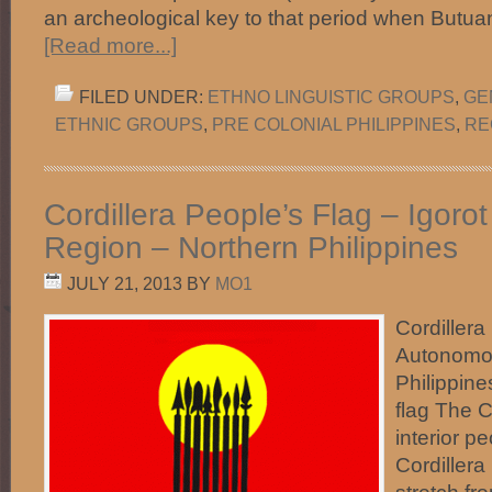
an archeological key to that period when Butua
[Read more...]
FILED UNDER:
ETHNO LINGUISTIC GROUPS
,
GE
ETHNIC GROUPS
,
PRE COLONIAL PHILIPPINES
,
RE
Cordillera People’s Flag – Igor
Region – Northern Philippines
JULY 21, 2013
BY
MO1
Cordillera
Autonomou
Philippine
flag The C
interior pe
Cordiller