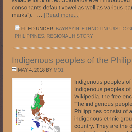
syllable for /i/ or /e/. Spaniards even introduced
consonants default vowel as well as various pa
marks”). …
[Read more...]
FILED UNDER:
BAYBAYIN
,
ETHNO LINGUISTIC 
PHILIPPINES
,
REGIONAL HISTORY
Indigenous peoples of the Phili
MAY 4, 2018
BY
MO1
Indigenous peoples of
Indigenous peoples of 
Wikipedia, the free en
The indigenous people
Philippines consist of 
indigenous ethnic group
country. They are the 