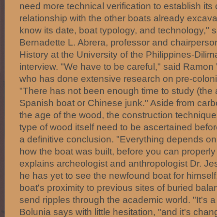
need more technical verification to establish it
relationship with the other boats already excav
know its date, boat typology, and technology," s
Bernadette L. Abrera, professor and chairperso
History at the University of the Philippines-Dilim
interview. "We have to be careful," said Ramon 
who has done extensive research on pre-colonial
"There has not been enough time to study (the ar
Spanish boat or Chinese junk." Aside from carb
the age of the wood, the construction techniqu
type of wood itself need to be ascertained bef
a definitive conclusion. "Everything depends on
how the boat was built, before you can properly c
explains archeologist and anthropologist Dr. Je
he has yet to see the newfound boat for himself
boat's proximity to previous sites of buried bal
send ripples through the academic world. "It's a 
Bolunia says with little hesitation, "and it's cha