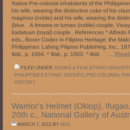
Native Pre-colonial inhabitants of the Philippi
his wife, wearing the distinctive color of his cla
maginoo (noble) and his wife, wearing the distinc
(blue. A timawa or tumao (noble) couple, Vis
kadatuan (royal) couple . References ^ Alfredo R
eds., Boxer Codex in Filipino Heritage: the Maki
Philippines: Lahing Pilipino Publishing, Inc., 197
Ibid., p. 1004. ^ Ibid., p. 1003. ^ Ibid. …
[Read 
FILED UNDER:
BOOKS & FILM
,
ETHNO LINGUIST
PHILIPPINES ETHNIC GROUPS
,
PRE COLONIAL PHI
HISTORY
Warrior’s Helmet (Oklop), Ifugao
20th c., National Gallery of Austr
MARCH 7, 2012
BY
MO1