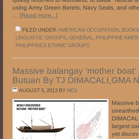
using Army Green Berets, Navy Seals, and other e
…
[Read more...]
FILED UNDER:
AMERICAN OCCUPATION
,
BOOKS 
LINGUISTIC GROUPS
,
GENERAL
,
PHILIPPINE AME
PHILIPPINES ETHNIC GROUPS
Massive balangay ‘mother boat’ 
Butuan By TJ DIMACALI,GMA 
AUGUST 5, 2013
BY
MO1
Massive b
unearthed
DIMACAL
largest sai
yet discov