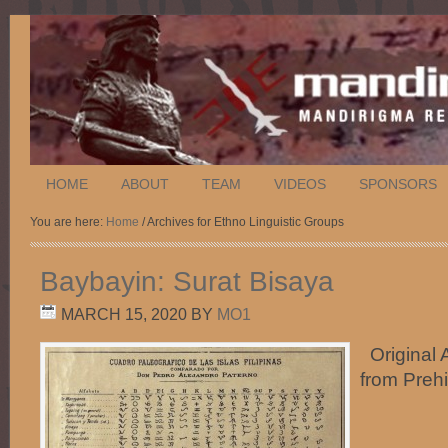
HOME
ABOUT
TEAM
VIDEOS
SPONSORS
You are here:
Home
/ Archives for Ethno Linguistic Groups
Baybayin: Surat Bisaya
MARCH 15, 2020
BY
MO1
Original A
from Preh