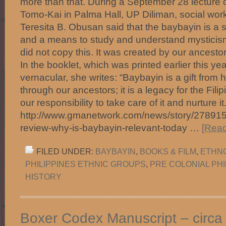
more than that. During a September 28 lecture
Tomo-Kai in Palma Hall, UP Diliman, social work
Teresita B. Obusan said that the baybayin is a s
and a means to study and understand mysticis
did not copy this. It was created by our ancesto
In the booklet, which was printed earlier this yea
vernacular, she writes: “Baybayin is a gift from 
through our ancestors; it is a legacy for the Filipi
our responsibility to take care of it and nurture i
http://www.gmanetwork.com/news/story/278915/l
review-why-is-baybayin-relevant-today …
[Read
FILED UNDER:
BAYBAYIN
,
BOOKS & FILM
,
ETHNO
PHILIPPINES ETHNIC GROUPS
,
PRE COLONIAL PHI
HISTORY
Boxer Codex Manuscript – circa