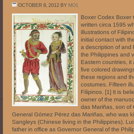
OCTOBER 8, 2012
BY
MO1
Boxer Codex Boxer 
written circa 1595 w
illustrations of Filipi
initial contact with 
a description of and h
the Philippines and 
Eastern countries, it
five colored drawings
these regions and the
costumes. Fifteen ill
Filipinos. [1] It is be
owner of the manusc
das Mariñas, son of
General Gómez Pérez das Mariñas, who was kil
Sangleys (Chinese living in the Philippines). L
father in office as Governor General of the Phil