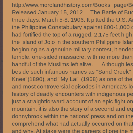
http://www.morolandhistory.com/Books_pa
Released January 15, 2012 The Battle of Bud
three days, March 5-8, 1906. It pitted the U.S. 
the Philippine Constabulary against 800-1,000
had fortified the top of a rugged, 2,175 feet hi
the island of Jolo in the southern Philippine Isl
beginning as a genuine military contest, it ende
terrible, one-sided massacre, with no more than 
handful of the Muslims left alive. Although les
beside such infamous names as "Sand Creek"
Knee"(1890), and "My Lai" (1968) as one of the 
and most controversial episodes in America's l
history of deadly encounters with indigenous
just a straightforward account of an epic fight o
mountain, it is also the story of a second and eq
donnybrook within the nations' press and on the
comprehend what had actually occurred on that r
and why. At stake were the careers of one the 