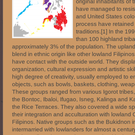
original inhabitants of
have managed to resist
and United States colo
process have retained
traditions.[1] In the 1
than 100 highland triba
approximately 3% of the population. The upland
blend in ethnic origin like other lowland Filipino
have contact with the outside world. They displa
organization, cultural expression and artistic sk
high degree of creativity, usually employed to emb
objects, such as bowls, baskets, clothing, we
These groups ranged from various Igorot tribes,
the Bontoc, Ibaloi, Ifugao, Isneg, Kalinga and 
the Rice Terraces. They also covered a wide sp
their integration and acculturation with lowland
Filipinos. Native groups such as the Bukidnon 
intermarried with lowlanders for almost a centu