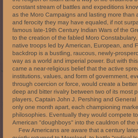
constant stream of battles and expeditions know
as the Moro Campaigns and lasting more than a
and ferocity they may have equaled, if not sur
famous late-19th Century Indian Wars of the Grea
to the creation of the fabled Moro Constabulary,
native troops led by American, European, and F
backdrop is a bustling, raucous, newly-prosperou
way as a world and imperial power. But with thi
came a near-religious belief that the active spr
institutions, values, and form of government, 
through coercion or force, would create a better 
deep and bitter rivalry between two of its most 
players, Captain John J. Pershing and Genera
only one month apart, each championing marke
philosophies. Eventually they would compete to
American "doughboys" into the cauldron of the wo
Few Americans are aware that a century later t
quietly returned to Moroland, to battle "radical Is