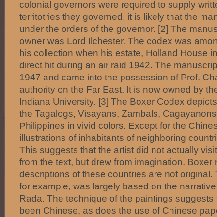
colonial governors were required to supply writt
territotries they governed, it is likely that the m
under the orders of the governor. [2] The manus
owner was Lord Ilchester. The codex was amon
his collection when his estate, Holland House i
direct hit during an air raid 1942. The manuscri
1947 and came into the possession of Prof. Cha
authority on the Far East. It is now owned by the 
Indiana University. [3] The Boxer Codex depicts
the Tagalogs, Visayans, Zambals, Cagayanons 
Philippines in vivid colors. Except for the Chine
illustrations of inhabitants of neighboring countr
This suggests that the artist did not actually vi
from the text, but drew from imagination. Boxer 
descriptions of these countries are not original
for example, was largely based on the narrative
Rada. The technique of the paintings suggests 
been Chinese, as does the use of Chinese paper