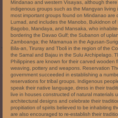
Mindanao and western Visayas, although there 
indigenous groups such as the Mangyan living 
most important groups found on Mindanao are co
Lumad, and includes the Manobo, Bukidnon of 
Bagobo, Mandaya, and Mansaka, who inhabite
bordering the Davao Gulf; the Subanon of uplan
Zamboanga; the Mamanua in the Agusan-Suriga
Bila-an, Tiruray and Tboli in the region of the 
the Samal and Bajau in the Sulu Archipelago. Th
Philippines are known for their carved wooden f
weaving, pottery and weapons. Reservation The
government succeeded in establishing a numbe
reservations for tribal groups. Indigenous peop
speak their native language, dress in their traditi
live in houses constructed of natural materials u
architectural designs and celebrate their tradit
propitiation of spirits believed to be inhabiting 
are also encouraged to re-establish their traditio