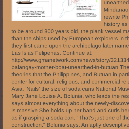
unearthed 
Mindanao,
rewrite Ph
history as
to be around 800 years old, the plank vessel m
than the ships used by European explorers in 
they first came upon the archipelago later name
Las Islas Felipenas. Continue at:
http://www.gmanetwork.com/news/story/321334
balangay-mother-boat-unearthed-in-butuan The
theories that the Philippines, and Butuan in part
center for cultural, religious, and commercial re
Asia. 'Nails' the size of soda cans National Mu
Mary Jane Louise A. Bolunia, who leads the rese
says almost everything about the newly-discov
is massive.She holds up her hand and curls her f
as if grasping a soda can. "That's just one of the
construction," Bolunia says. An aptly descriptive 