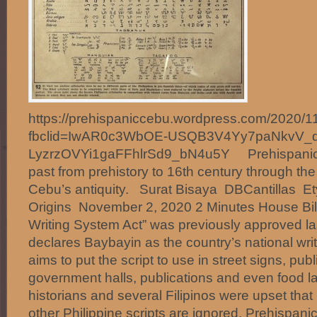
https://prehispaniccebu.wordpress.com/2020/11
fbclid=IwAR0c3WbOE-USQB3V4Yy7paNkvV_q
LyzrzOVYi1gaFFhlrSd9_bN4u5Y Prehispanic 
past from prehistory to 16th century through th
Cebu’s antiquity. Surat Bisaya DBCantillas E
Origins November 2, 2020 2 Minutes House Bill
Writing System Act” was previously approved la
declares Baybayin as the country’s national wri
aims to put the script to use in street signs, public
government halls, publications and even food la
historians and several Filipinos were upset that
other Philippine scripts are ignored. Prehispani