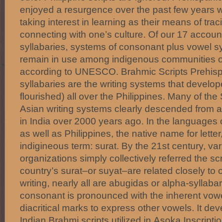
enjoyed a resurgence over the past few years w
taking interest in learning as their means of tra
connecting with one’s culture. Of our 17 accoun
syllabaries, systems of consonant plus vowel syl
remain in use among indigenous communities o
according to UNESCO. Brahmic Scripts Prehisp
syllabaries are the writing systems that develo
flourished) all over the Philippines. Many of th
Asian writing systems clearly descended from 
in India over 2000 years ago. In the languages
as well as Philippines, the native name for letter, 
indigineous term: surat. By the 21st century, vari
organizations simply collectively referred the sc
country’s surat–or suyat–are related closely to
writing, nearly all are abugidas or alpha-syllab
consonant is pronounced with the inherent vowel 
diacritical marks to express other vowels. It d
Indian Brahmi scripts utilized in Asoka Inscript