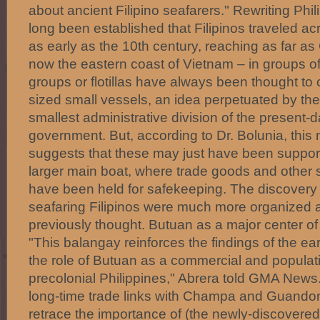
about ancient Filipino seafarers." Rewriting Phili
long been established that Filipinos traveled a
as early as the 10th century, reaching as far a
now the eastern coast of Vietnam – in groups 
groups or flotillas have always been thought to c
sized small vessels, an idea perpetuated by th
smallest administrative division of the present-d
government. But, according to Dr. Bolunia, this
suggests that these may just have been suppor
larger main boat, where trade goods and other s
have been held for safekeeping. The discovery 
seafaring Filipinos were much more organized a
previously thought. Butuan as a major center of
"This balangay reinforces the findings of the ea
the role of Butuan as a commercial and populati
precolonial Philippines," Abrera told GMA New
long-time trade links with Champa and Guando
retrace the importance of (the newly-discovered b