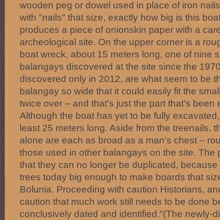
wooden peg or dowel used in place of iron nails
with "nails" that size, exactly how big is this boa
produces a piece of onionskin paper with a care
archeological site. On the upper corner is a r
boat wreck, about 15 meters long, one of nine si
balangays discovered at the site since the 1970's.
discovered only in 2012, are what seem to be t
balangay so wide that it could easily fit the smalle
twice over – and that's just the part that's been
Although the boat has yet to be fully excavated, 
least 25 meters long. Aside from the treenails, t
alone are each as broad as a man's chest – roug
those used in other balangays on the site. The 
that they can no longer be duplicated, because
trees today big enough to make boards that size
Bolunia. Proceeding with caution Historians, an
caution that much work still needs to be done b
conclusively dated and identified."(The newly-di