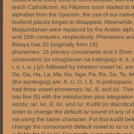
teach Catholicism. As Filipinos soon started to
alphabet from the Spanish, the use of our native
lowland places began to disappear. Meanwhile, 
Maguindanao were replaced by the Arabic alph
and 15th centuries, respectively. Phonemes and
Bisaya has 20 (originally from 18)
phonemes: 15 primary consonants and 5 (from 
consonants (or sinugdanan na katingog)–b, k, d, g
r, s, t, w, j (y)–followed by inherent vowel /a/, ar
Da, Ga, Ha, La, Ma, Na, Nga, Pa, Ra, Sa, Ta, W
(the pantingog) are: A, U, O, I, E. In prehispani
had three vowel-phonemes: /a/, /i/, and /u/. Th
into five (5) with the introduction plus integrati
words: /a/, /e/, /i/, /o/, and /u/. Kudlit (or diacrit
writer to change the default /a/ sound of any of
via using the same character. Put that kudlit bel
change the consonants default vowel to /u/ or /o