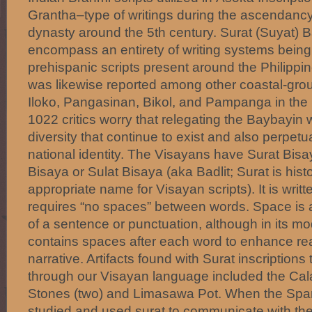
Grantha–type of writings during the ascendancy 
dynasty around the 5th century. Surat (Suyat) 
encompass an entirety of writing systems being 
prehispanic scripts present around the Philipp
was likewise reported among other coastal-grou
Iloko, Pangasinan, Bikol, and Pampanga in the 
1022 critics worry that relegating the Baybayin
diversity that continue to exist and also perpet
national identity. The Visayans have Surat Bis
Bisaya or Sulat Bisaya (aka Badlit; Surat is hist
appropriate name for Visayan scripts). It is writte
requires “no spaces” between words. Space is a
of a sentence or punctuation, although in its mod
contains spaces after each word to enhance read
narrative. Artifacts found with Surat inscription
through our Visayan language included the Cal
Stones (two) and Limasawa Pot. When the Spani
studied and used surat to communicate with the 