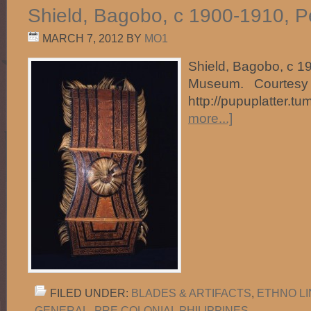
Shield, Bagobo, c 1900-1910, 
MARCH 7, 2012
BY
MO1
Shield, Bagobo, c 1
Museum. Courtesy 
http://pupuplatter.t
more...]
FILED UNDER:
BLADES & ARTIFACTS
,
ETHNO L
GENERAL
,
PRE COLONIAL PHILIPPINES