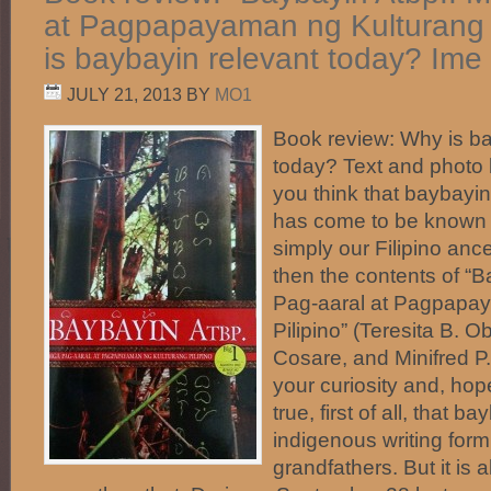
at Pagpapayaman ng Kulturang P
is baybayin relevant today? Ime
JULY 21, 2013
BY
MO1
Book review: Why is ba
today? Text and phot
you think that baybayin, 
has come to be known i
simply our Filipino ance
then the contents of “
Pag-aaral at Pagpapa
Pilipino” (Teresita B.
Cosare, and Minifred P
your curiosity and, hopefu
true, first of all, that b
indigenous writing form
grandfathers. But it is a