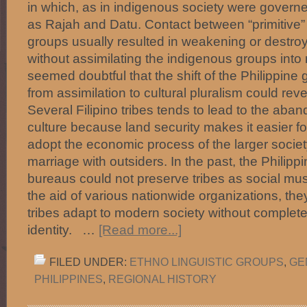
in which, as in indigenous society were govern
as Rajah and Datu. Contact between “primitive”
groups usually resulted in weakening or destroyi
without assimilating the indigenous groups into 
seemed doubtful that the shift of the Philippine
from assimilation to cultural pluralism could rev
Several Filipino tribes tends to lead to the aban
culture because land security makes it easier fo
adopt the economic process of the larger society
marriage with outsiders. In the past, the Philip
bureaus could not preserve tribes as social mus
the aid of various nationwide organizations, the
tribes adapt to modern society without completel
identity. …
[Read more...]
FILED UNDER:
ETHNO LINGUISTIC GROUPS
,
GE
PHILIPPINES
,
REGIONAL HISTORY