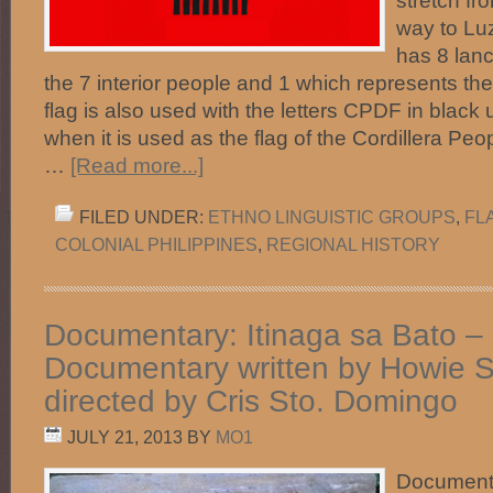
stretch fr
way to Luz
has 8 lan
the 7 interior people and 1 which represents th
flag is also used with the letters CPDF in blac
when it is used as the flag of the Cordillera Pe
…
[Read more...]
FILED UNDER:
ETHNO LINGUISTIC GROUPS
,
FL
COLONIAL PHILIPPINES
,
REGIONAL HISTORY
Documentary: Itinaga sa Bato –
Documentary written by Howie 
directed by Cris Sto. Domingo
JULY 21, 2013
BY
MO1
Documenta