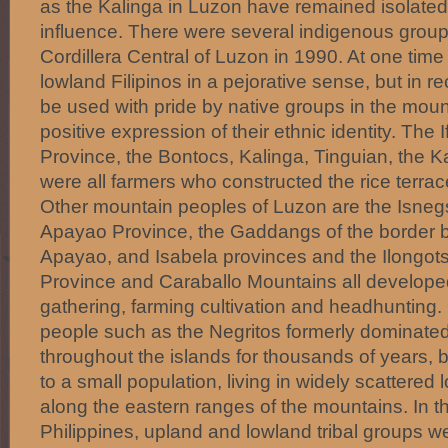
as the Kalinga in Luzon have remained isolated
influence. There were several indigenous groups
Cordillera Central of Luzon in 1990. At one tim
lowland Filipinos in a pejorative sense, but in r
be used with pride by native groups in the moun
positive expression of their ethnic identity. The 
Province, the Bontocs, Kalinga, Tinguian, the 
were all farmers who constructed the rice terrac
Other mountain peoples of Luzon are the Isnegs
Apayao Province, the Gaddangs of the border 
Apayao, and Isabela provinces and the Ilongot
Province and Caraballo Mountains all develope
gathering, farming cultivation and headhunting.
people such as the Negritos formerly dominated
throughout the islands for thousands of years,
to a small population, living in widely scattered l
along the eastern ranges of the mountains. In t
Philippines, upland and lowland tribal groups 