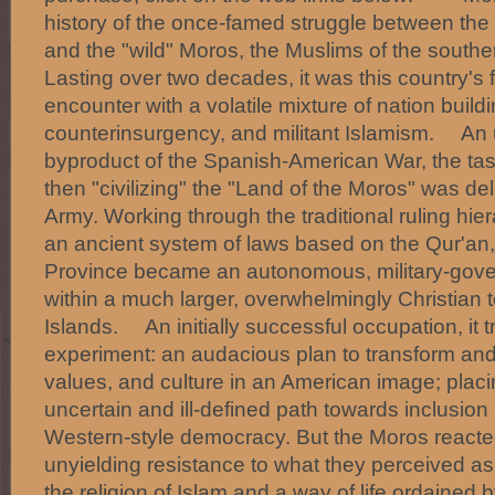
history of the once-famed struggle between the
and the "wild" Moros, the Muslims of the souther
Lasting over two decades, it was this country's f
encounter with a volatile mixture of nation build
counterinsurgency, and militant Islamism. An 
byproduct of the Spanish-American War, the ta
then "civilizing" the "Land of the Moros" was de
Army. Working through the traditional ruling hie
an ancient system of laws based on the Qur'an
Province became an autonomous, military-gove
within a much larger, overwhelmingly Christian te
Islands. An initially successful occupation, it t
experiment: an audacious plan to transform an
values, and culture in an American image; plac
uncertain and ill-defined path towards inclusion
Western-style democracy. But the Moros reacte
unyielding resistance to what they perceived as
the religion of Islam and a way of life ordained 