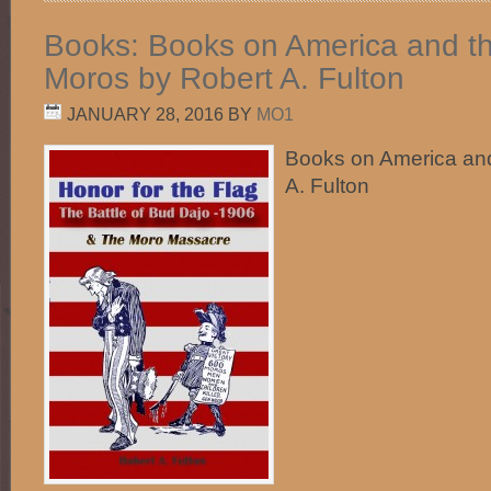
Books: Books on America and th
Moros by Robert A. Fulton
JANUARY 28, 2016
BY
MO1
Books on America and
A. Fulton