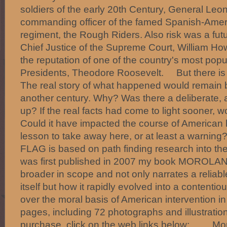
soldiers of the early 20th Century, General Le
commanding officer of the famed Spanish-Amer
regiment, the Rough Riders. Also risk was a fut
Chief Justice of the Supreme Court, William How
the reputation of one of the country's most popu
Presidents, Theodore Roosevelt. But there is 
The real story of what happened would remain b
another century. Why? Was there a deliberate, 
up? If the real facts had come to light sooner, 
Could it have impacted the course of American h
lesson to take away here, or at least a wa
FLAG is based on path finding research into the 
was first published in 2007 my book MOROLAND
broader in scope and not only narrates a reliabl
itself but how it rapidly evolved into a contenti
over the moral basis of American intervention 
pages, including 72 photographs and illustratio
purchase, click on the web links below: Moro