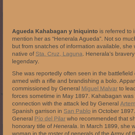
Agueda Kahabagan y Iniquinto
is referred to 
mention her as “Henerala Agueda”. Not so muc
but from snatches of information available, sh
native of
Sta. Cruz, Laguna
. Henerala’s bravery
legendary.
She was reportedly often seen in the battlefield
armed with a rifle and brandishing a bolo. Appa
commissioned by General
Miguel Malvar
to lea
forces sometime in May 1897. Kahabagan was 
connection with the attack led by General
Artem
Spanish garrison in
San Pablo
in October 1897.
General
Pío del Pilar
who recommended that she
honorary title of
Henerala
. In March 1899, she w
woman in the roster of generals of the Army of t