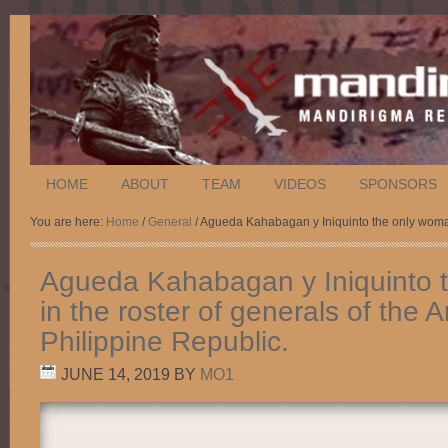
HOME
ABOUT
TEAM
VIDEOS
SPONSORS
You are here:
Home
/
General
/ Agueda Kahabagan y Iniquinto the only woman 
Agueda Kahabagan y Iniquinto 
in the roster of generals of the 
Philippine Republic.
JUNE 14, 2019
BY
MO1