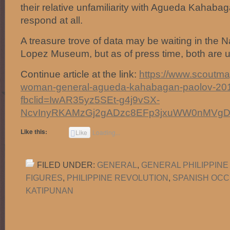
their relative unfamiliarity with Agueda Kahabag
respond at all.
A treasure trove of data may be waiting in the N
Lopez Museum, but as of press time, both are u
Continue article at the link:
https://www.scoutmag.
woman-general-agueda-kahabagan-paolov-20
fbclid=IwAR35yz5SEt-g4j9vSX-
NcvInyRKAMzGj2gADzc8EFp3jxuWW0nMVg
Like this:
Like
Loading...
FILED UNDER:
GENERAL
,
GENERAL PHILIPPINE
FIGURES
,
PHILIPPINE REVOLUTION
,
SPANISH OCC
KATIPUNAN