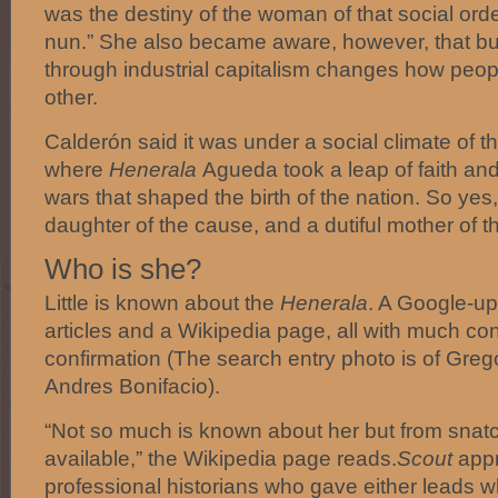
was the destiny of the woman of that social ord
nun.” She also became aware, however, that b
through industrial capitalism changes how peopl
other.
Calderón said it was under a social climate of th
where
Henerala
Agueda took a leap of faith and
wars that shaped the birth of the nation. So ye
daughter of the cause, and a dutiful mother of t
Who is she?
Little is known about the
Henerala
. A Google-up
articles and a Wikipedia page, all with much conje
confirmation (The search entry photo is of Grego
Andres Bonifacio).
“Not so much is known about her but from snatc
available,” the Wikipedia page reads.
Scout
appr
professional historians who gave either leads 