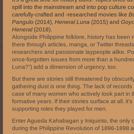
spill into the mainstream and into pop culture 
carefully-crafted and -researched movies like
B
Pangulo
(2014),
Heneral Luna
(2015) and
Goyo
Heneral
(2018).
Alongside Philippine folklore, history has been 
there through articles, manga, or Twitter thread
researchers and passionate laypeople alike. Po
once-forgotten issues from more than a hundred
Luna?”) add a dimension of urgency, too.
But there are stories still threatened by obscuri
gathering dust is one thing. The lack of records
case of many women who actively took part in th
formative years. If their stories surface at all, it’
supporting roles they played for men.
Enter Agueda Kahabagan y Iniquinto, the only off
during the Philippine Revolution of 1896-1898 a