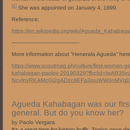
[1]
She was appointed on January 4, 1899.
Reference:
https://en.wikipedia.org/wiki/Agueda_Kahabag
————————————-
More information about ”Henerala Agueda” here
https://www.scoutmag.ph/culture/first-woman-g
kahabagan-paolov-20190329?fbclid=IwAR35y
NcvInyRKAMzGj2gADzc8EFp3jxuWW0nMVg
Agueda Kahabagan was our fir
general. But do you know her?
by Paolo Vergara
It’s a great time for history buffs. Topics once