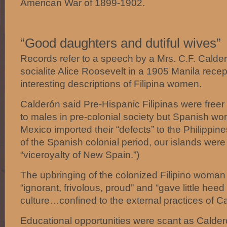
American War of 1899-1902.
“Good daughters and dutiful wives”
Records refer to a speech by a Mrs. C.F. Calde
socialite Alice Roosevelt in a 1905 Manila recep
interesting descriptions of Filipina women.
Calderón said Pre-Hispanic Filipinas were free
to males in pre-colonial society but Spanish wo
Mexico imported their “defects” to the Philippine
of the Spanish colonial period, our islands wer
“viceroyalty of New Spain.”)
The upbringing of the colonized Filipino woma
“ignorant, frivolous, proud” and “gave little heed 
culture…confined to the external practices of Ca
Educational opportunities were scant as Calde