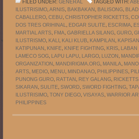
FILED UNDER:
GENERAL
TAGGED WITH:
AB
ILUSTRISIMO
,
ARNIS
,
BAKBAKAN
,
BALISONG
,
BLAD
CABALLERO
,
CEBU
,
CHRISTOPHER RICKETTS
,
CO
DOS TRES ORIHINAL
,
EDGAR SULITE
,
ESCRIMA
,
E
MARTIAL ARTS
,
FMA
,
GABRIELLA SILANG
,
GURO
,
G
ILUSTRISMO
,
KALI
,
KALI KLUB
,
KAMPILAN
,
KAPISA
KATIPUNAN
,
KNIFE
,
KNIFE FIGHTING
,
KRIS
,
LABAN
LAMECO SOG
,
LAPU LAPU
,
LARGO
,
LUZON
,
MANDI
ORGANIZATION
,
MANDIRIGMA.ORG
,
MANILA
,
MANO
ARTS
,
MEDIO
,
MENU
,
MINDANAO
,
PHILIPPINES
,
PIL
PUNONG GURO
,
RATTAN
,
REY GALANG
,
RICKETTS
SIKARAN
,
SULITE
,
SWORD
,
SWORD FIGHTING
,
TAP
ILUSTRISIMO
,
TONY DIEGO
,
VISAYAS
,
WARRIOR AR
PHILIPPINES