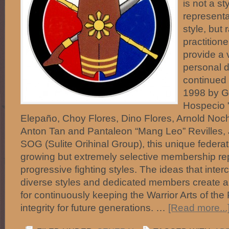
is not a st
representa
style, but 
practitione
provide a 
personal d
continued 
1998 by Gu
Hospecio "
Elepaño, Choy Flores, Dino Flores, Arnold No
Anton Tan and Pantaleon “Mang Leo” Revilles, 
SOG (Sulite Orihinal Group), this unique federa
growing but extremely selective membership r
progressive fighting styles. The ideas that int
diverse styles and dedicated members create 
for continuously keeping the Warrior Arts of the 
integrity for future generations. …
[Read more...