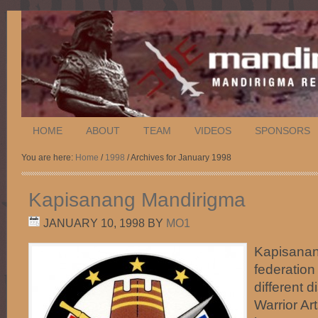
HOME
ABOUT
TEAM
VIDEOS
SPONSORS
You are here:
Home
/
1998
/ Archives for January 1998
Kapisanang Mandirigma
JANUARY 10, 1998
BY
MO1
Kapisanan
federation
different d
Warrior Art