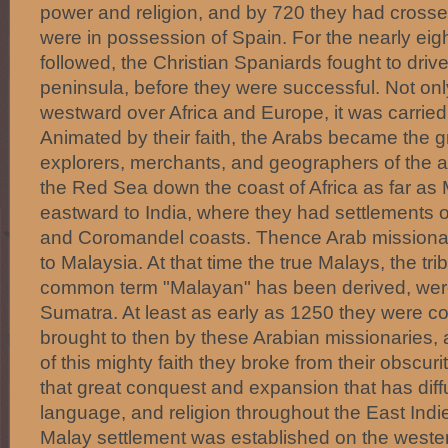
power and religion, and by 720 they had cross
were in possession of Spain. For the nearly eig
followed, the Christian Spaniards fought to driv
peninsula, before they were successful. Not on
westward over Africa and Europe, it was carried
Animated by their faith, the Arabs became the gr
explorers, merchants, and geographers of the a
the Red Sea down the coast of Africa as far a
eastward to India, where they had settlements 
and Coromandel coasts. Thence Arab missionarie
to Malaysia. At that time the true Malays, the tr
common term "Malayan" has been derived, were
Sumatra. At least as early as 1250 they were co
brought to then by these Arabian missionaries,
of this mighty faith they broke from their obsc
that great conquest and expansion that has diff
language, and religion throughout the East Indi
Malay settlement was established on the weste