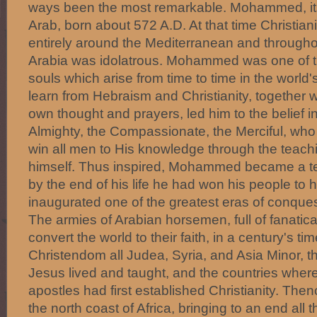
ways been the most remarkable. Mohammed, it
Arab, born about 572 A.D. At that time Christian
entirely around the Mediterranean and througho
Arabia was idolatrous. Mohammed was one of th
souls which arise from time to time in the world's
learn from Hebraism and Christianity, together wi
own thought and prayers, led him to the belief i
Almighty, the Compassionate, the Merciful, who
win all men to His knowledge through the tea
himself. Thus inspired, Mohammed became a te
by the end of his life he had won his people to h
inaugurated one of the greatest eras of conque
The armies of Arabian horsemen, full of fanatic
convert the world to their faith, in a century's t
Christendom all Judea, Syria, and Asia Minor, 
Jesus lived and taught, and the countries wher
apostles had first established Christianity. The
the north coast of Africa, bringing to an end all