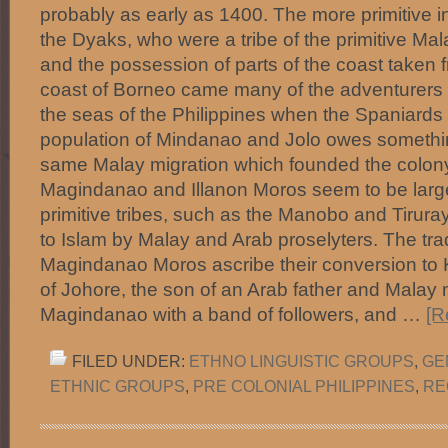
probably as early as 1400. The more primitive in
the Dyaks, who were a tribe of the primitive Ma
and the possession of parts of the coast taken 
coast of Borneo came many of the adventurers
the seas of the Philippines when the Spaniards
population of Mindanao and Jolo owes something
same Malay migration which founded the colony
Magindanao and Illanon Moros seem to be larg
primitive tribes, such as the Manobo and Tirur
to Islam by Malay and Arab proselyters. The trad
Magindanao Moros ascribe their conversion to
of Johore, the son of an Arab father and Malay
Magindanao with a band of followers, and …
[R
FILED UNDER:
ETHNO LINGUISTIC GROUPS
,
GE
ETHNIC GROUPS
,
PRE COLONIAL PHILIPPINES
,
RE