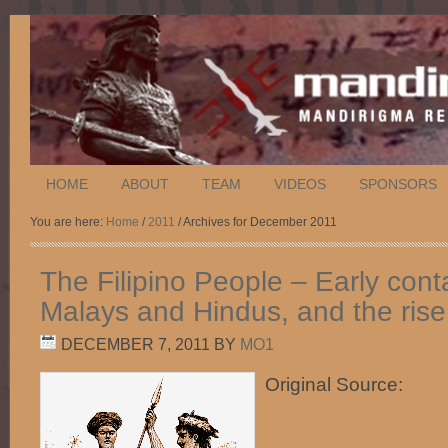
HOME
ABOUT
TEAM
VIDEOS
SPONSORS
You are here:
Home
/
2011
/ Archives for December 2011
The Filipino People – Early cont
Malays and Hindus, and the rise
DECEMBER 7, 2011
BY
MO1
Original Source: