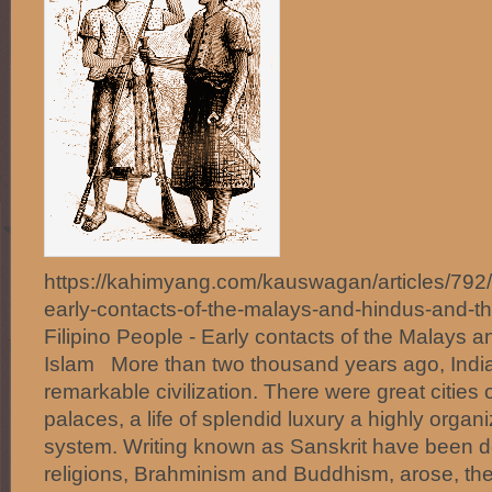
https://kahimyang.com/kauswagan/articles/792/t
early-contacts-of-the-malays-and-hindus-and-th
Filipino People - Early contacts of the Malays a
Islam More than two thousand years ago, Indi
remarkable civilization. There were great cities 
palaces, a life of splendid luxury a highly organi
system. Writing known as Sanskrit have been 
religions, Brahminism and Buddhism, arose, the la