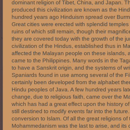
dominant religion of Tibet, China, and Japan. 
produced this civilization are known as the Hind
hundred years ago Hinduism spread over Burm
Great cities were erected with splendid temples
ruins of which still remain, though their magni
they are covered today with the growth of the ju
civilization of the Hindus, established thus in Ma
affected the Malayan people on these islands, 
came to the Philippines. Many words in the T
to have a Sanskrit origin, and the systems of wr
Spaniards found in use among several of the Fi
certainly been developed from the alphabet th
Hindu peoples of Java. A few hundred years lat
change, due to religious faith, came over the 
which has had a great effect upon the history of 
still destined to modify events far into the future
conversion to Islam. Of all the great religions of 
Mohammedanism was the last to arise, and its 