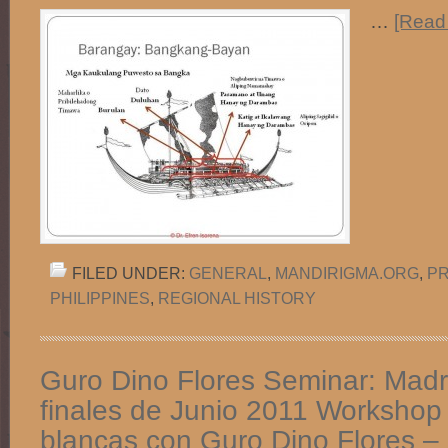
…
[Read 
FILED UNDER:
GENERAL
,
MANDIRIGMA.ORG
,
PR
PHILIPPINES
,
REGIONAL HISTORY
Guro Dino Flores Seminar: Madri
finales de Junio 2011 Workshop
blancas con Guro Dino Flores –