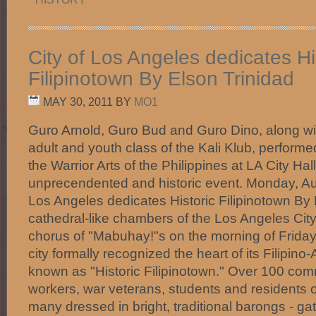
City of Los Angeles dedicates Hi
Filipinotown By Elson Trinidad
MAY 30, 2011
BY
MO1
Guro Arnold, Guro Bud and Guro Dino, along w
adult and youth class of the Kali Klub, perform
the Warrior Arts of the Philippines at LA City Hall 
unprecendented and historic event. Monday, Aug
Los Angeles dedicates Historic Filipinotown By
cathedral-like chambers of the Los Angeles City
chorus of "Mabuhay!"s on the morning of Friday
city formally recognized the heart of its Filipi
known as "Historic Filipinotown." Over 100 comm
workers, war veterans, students and residents of
many dressed in bright, traditional barongs - gat