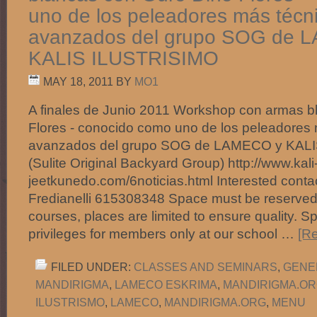
uno de los peleadores más técn
avanzados del grupo SOG de 
KALIS ILUSTRISIMO
MAY 18, 2011
BY
MO1
A finales de Junio 2011 Workshop con armas b
Flores - conocido como uno de los peleadores 
avanzados del grupo SOG de LAMECO y KAL
(Sulite Original Backyard Group) http://www.kali
jeetkunedo.com/6noticias.html Interested contac
Fredianelli 615308348 Space must be reserved 
courses, places are limited to ensure quality. S
privileges for members only at our school …
[Re
FILED UNDER:
CLASSES AND SEMINARS
,
GENE
MANDIRIGMA
,
LAMECO ESKRIMA
,
MANDIRIGMA.O
ILUSTRISMO
,
LAMECO
,
MANDIRIGMA.ORG
,
MENU