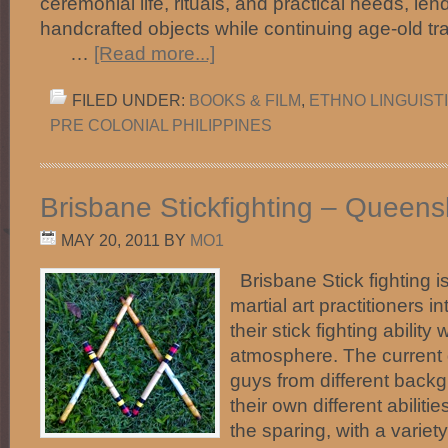
ceremonial life, rituals, and practical needs, len
handcrafted objects while continuing a
…
[Read more...]
FILED UNDER:
BOOKS & FILM
,
ETHNO LINGUIST
PRE COLONIAL PHILIPPINES
Brisbane Stickfighting – Queensl
MAY 20, 2011
BY
MO1
Brisbane Stick fighting is
martial art practitioners 
their stick fighting ability
atmosphere. The current 
guys from different back
their own different abilit
the sparing, with a variety