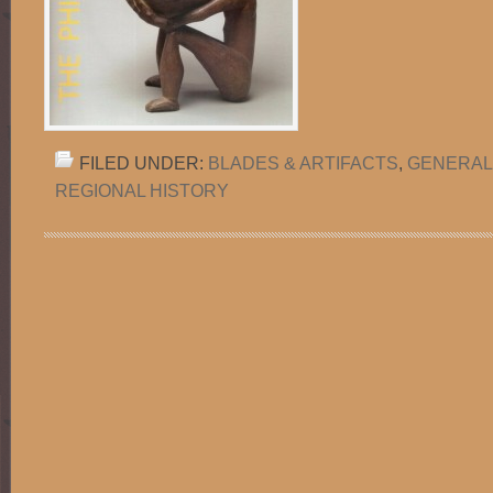
FILED UNDER:
BLADES & ARTIFACTS
,
GENERAL
REGIONAL HISTORY