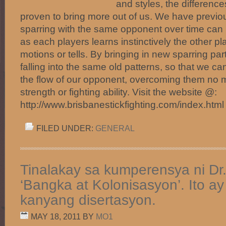
and styles, the difference
proven to bring more out of us. We have previo
sparring with the same opponent over time can
as each players learns instinctively the other pl
motions or tells. By bringing in new sparring pa
falling into the same old patterns, so that we ca
the flow of our opponent, overcoming them no ma
strength or fighting ability. Visit the website @:
http://www.brisbanestickfighting.com/index.htm
FILED UNDER:
GENERAL
Tinalakay sa kumperensya ni Dr
‘Bangka at Kolonisasyon’. Ito a
kanyang disertasyon.
MAY 18, 2011
BY
MO1