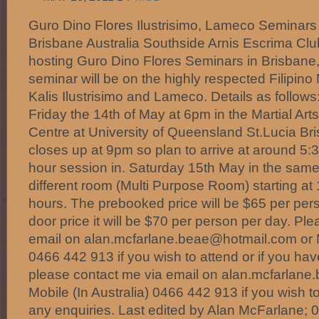
Guro Dino Flores Ilustrisimo, Lameco Seminars
Brisbane Australia Southside Arnis Escrima Clu
hosting Guro Dino Flores Seminars in Brisbane,
seminar will be on the highly respected Filipino
Kalis Ilustrisimo and Lameco. Details as follows
Friday the 14th of May at 6pm in the Martial Arts
Centre at University of Queensland St.Lucia Br
closes up at 9pm so plan to arrive at around 5:3
hour session in. Saturday 15th May in the same 
different room (Multi Purpose Room) starting at
hours. The prebooked price will be $65 per pers
door price it will be $70 per person per day. Pl
email on alan.mcfarlane.beae@hotmail.com or Mo
0466 442 913 if you wish to attend or if you ha
please contact me via email on alan.mcfarlan
Mobile (In Australia) 0466 442 913 if you wish to
any enquiries. Last edited by Alan McFarlane; 