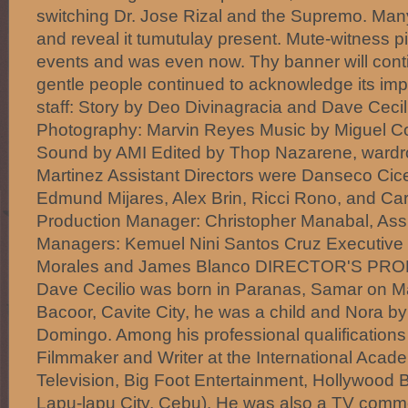
switching Dr. Jose Rizal and the Supremo. Many o
and reveal it tumutulay present. Mute-witness pi
events and was even now. Thy banner will conti
gentle people continued to acknowledge its imp
staff: Story by Deo Divinagracia and Dave Cecili
Photography: Marvin Reyes Music by Miguel C
Sound by AMI Edited by Thop Nazarene, wardr
Martinez Assistant Directors were Danseco Cice
Edmund Mijares, Alex Brin, Ricci Rono, and Car
Production Manager: Christopher Manabal, Assi
Managers: Kemuel Nini Santos Cruz Executive 
Morales and James Blanco DIRECTOR'S PROFI
Dave Cecilio was born in Paranas, Samar on Ma
Bacoor, Cavite City, he was a child and Nora by 
Domingo. Among his professional qualifications 
Filmmaker and Writer at the International Acad
Television, Big Foot Entertainment, Hollywood
Lapu-lapu City, Cebu). He was also a TV commer