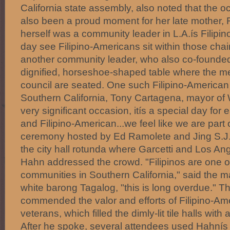
California state assembly, also noted that the 
also been a proud moment for her late mother
herself was a community leader in L.A.ís Filipin
day see Filipino-Americans sit within those chair
another community leader, who also co-founded 
dignified, horseshoe-shaped table where the me
council are seated. One such Filipino-American e
Southern California, Tony Cartagena, mayor of W
very significant occasion, itís a special day for
and Filipino-American...we feel like we are part of
ceremony hosted by Ed Ramolete and Jing S.J. 
the city hall rotunda where Garcetti and Los 
Hahn addressed the crowd. "Filipinos are one of
communities in Southern California," said the m
white barong Tagalog, "this is long overdue." T
commended the valor and efforts of Filipino-Am
veterans, which filled the dimly-lit tile halls wi
After he spoke, several attendees used Hahnís