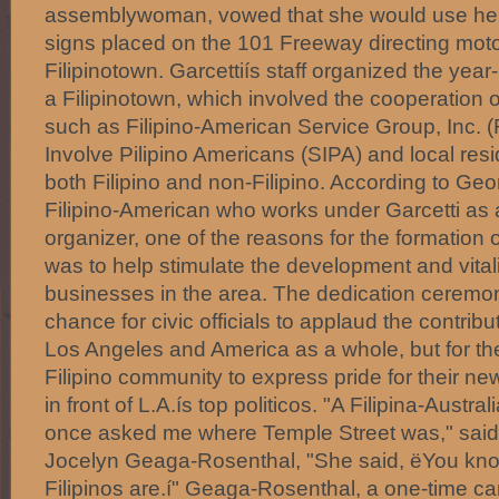
assemblywoman, vowed that she would use her 
signs placed on the 101 Freeway directing motor
Filipinotown. Garcettiís staff organized the year-
a Filipinotown, which involved the cooperation o
such as Filipino-American Service Group, Inc. 
Involve Pilipino Americans (SIPA) and local re
both Filipino and non-Filipino. According to Geo
Filipino-American who works under Garcetti as
organizer, one of the reasons for the formation o
was to help stimulate the development and vitali
businesses in the area. The dedication ceremo
chance for civic officials to applaud the contribut
Los Angeles and America as a whole, but for the 
Filipino community to express pride for their new
in front of L.A.ís top politicos. "A Filipina-Austral
once asked me where Temple Street was," sai
Jocelyn Geaga-Rosenthal, "She said, ëYou know
Filipinos are.í" Geaga-Rosenthal, a one-time ca