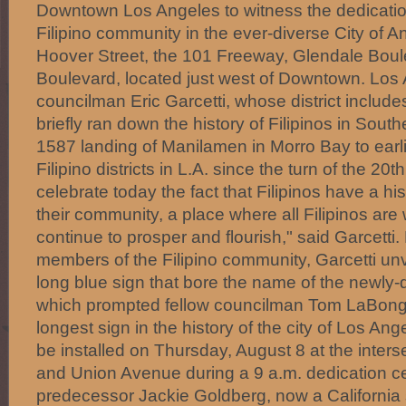
Downtown Los Angeles to witness the dedicatio
Filipino community in the ever-diverse City of A
Hoover Street, the 101 Freeway, Glendale Boul
Boulevard, located just west of Downtown. Los 
councilman Eric Garcetti, whose district includes
briefly ran down the history of Filipinos in South
1587 landing of Manilamen in Morro Bay to earli
Filipino districts in L.A. since the turn of the 20
celebrate today the fact that Filipinos have a his
their community, a place where all Filipinos are
continue to prosper and flourish," said Garcetti
members of the Filipino community, Garcetti unv
long blue sign that bore the name of the newly-d
which prompted fellow councilman Tom LaBonge 
longest sign in the history of the city of Los Angel
be installed on Thursday, August 8 at the inters
and Union Avenue during a 9 a.m. dedication c
predecessor Jackie Goldberg, now a California 