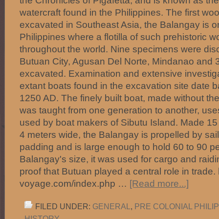
the Chronicles of Pigafetta, and is known as th
watercraft found in the Philippines. The first wo
excavated in Southeast Asia, the Balangay is on
Philippines where a flotilla of such prehistoric 
throughout the world. Nine specimens were dis
Butuan City, Agusan Del Norte, Mindanao and 
excavated. Examination and extensive investiga
extant boats found in the excavation site date 
1250 AD. The finely built boat, made without the
was taught from one generation to another, uses
used by boat makers of Sibutu Island. Made 15
4 meters wide, the Balangay is propelled by sail o
padding and is large enough to hold 60 to 90 pe
Balangay's size, it was used for cargo and raid
proof that Butuan played a central role in trade
voyage.com/index.php …
[Read more...]
FILED UNDER:
GENERAL
,
PRE COLONIAL PHILI
HISTORY