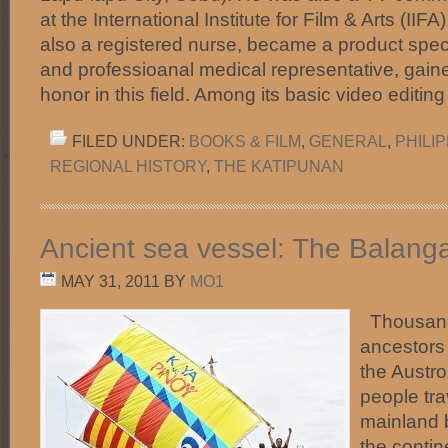
at the International Institute for Film & Arts (IIF
also a registered nurse, became a product speci
and professioanal medical representative, ga
honor in this field. Among its basic video editi
FILED UNDER:
BOOKS & FILM
,
GENERAL
,
PHILI
REGIONAL HISTORY
,
THE KATIPUNAN
Ancient sea vessel: The Balang
MAY 31, 2011
BY
MO1
Thousands
ancestors 
the Austr
people tra
mainland 
the contin