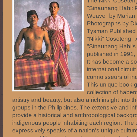
The Nikki Coseteng
"Sinaunang Habi: P
Weave" by Marian
Photographs by Di
Tysman Published
"Nikki" Coseten
"Sinaunang Habi's f
published in 1991, 
It has become a so
international circuit 
connoisseurs of ind
This unique book gi
collection of habe
artistry and beauty, but also a rich insight into th
groups in the Philippines. The extensive and i
provide a historical and anthropological backgr
indigenous people inhabiting each region. The cl
expressively speaks of a nation's unique cultur