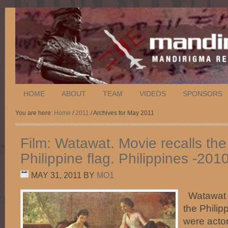
HOME
ABOUT
TEAM
VIDEOS
SPONSORS
You are here:
Home
/
2011
/ Archives for May 2011
Film: Watawat. Movie recalls the
Philippine flag. Philippines -201
MAY 31, 2011
BY
MO1
Watawat re
the Philip
were acto