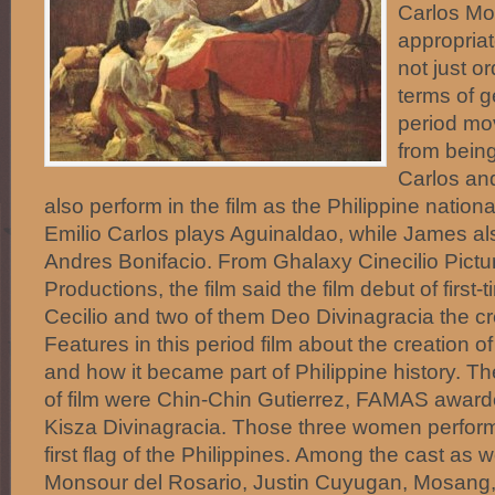
Carlos Mo
appropria
not just o
terms of g
period mov
from bein
Carlos an
also perform in the film as the Philippine nation
Emilio Carlos plays Aguinaldao, while James als
Andres Bonifacio. From Ghalaxy Cinecilio Pictu
Productions, the film said the film debut of first
Cecilio and two of them Deo Divinagracia the cre
Features in this period film about the creation of
and how it became part of Philippine history. 
of film were Chin-Chin Gutierrez, FAMAS awar
Kisza Divinagracia. Those three women perform
first flag of the Philippines. Among the cast as w
Monsour del Rosario, Justin Cuyugan, Mosang