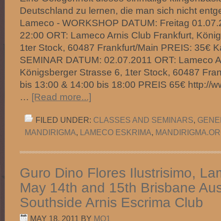
Deutschland zu lernen, die man sich nicht entge
Lameco - WORKSHOP DATUM: Freitag 01.07.20
22:00 ORT: Lameco Arnis Club Frankfurt, König
1ter Stock, 60487 Frankfurt/Main PREIS: 35€ Kali
SEMINAR DATUM: 02.07.2011 ORT: Lameco Arni
Königsberger Strasse 6, 1ter Stock, 60487 Fran
bis 13:00 & 14:00 bis 18:00 PREIS 65€ http://
…
[Read more...]
FILED UNDER:
CLASSES AND SEMINARS
,
GENE
MANDIRIGMA
,
LAMECO ESKRIMA
,
MANDIRIGMA.O
Guro Dino Flores Ilustrisimo, 
May 14th and 15th Brisbane Aust
Southside Arnis Escrima Club
MAY 18, 2011
BY
MO1