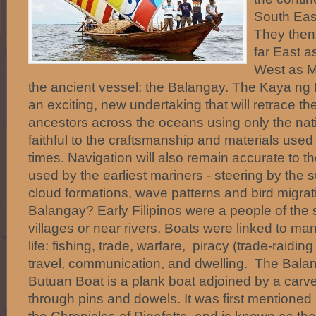
South Eas
They then
far East a
West as M
the ancient vessel: the Balangay. The Kaya ng 
an exciting, new undertaking that will retrace th
ancestors across the oceans using only the nati
faithful to the craftsmanship and materials used
times. Navigation will also remain accurate to 
used by the earliest mariners - steering by the s
cloud formations, wave patterns and bird migra
Balangay? Early Filipinos were a people of the s
villages or near rivers. Boats were linked to man
life: fishing, trade, warfare, piracy (trade-raidin
travel, communication, and dwelling. The Bala
Butuan Boat is a plank boat adjoined by a carv
through pins and dowels. It was first mentioned 