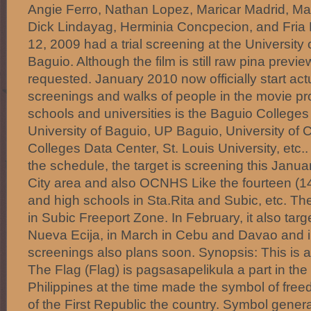
Angie Ferro, Nathan Lopez, Maricar Madrid, Mar
Dick Lindayag, Herminia Concpecion, and Fri
12, 2009 had a trial screening at the University 
Baguio. Although the film is still raw pina preview
requested. January 2010 now officially start act
screenings and walks of people in the movie p
schools and universities is the Baguio College
University of Baguio, UP Baguio, University of C
Colleges Data Center, St. Louis University, etc.
the schedule, the target is screening this Janu
City area and also OCNHS Like the fourteen (14
and high schools in Sta.Rita and Subic, etc. T
in Subic Freeport Zone. In February, it also targ
Nueva Ecija, in March in Cebu and Davao and i
screenings also plans soon. Synopsis: This is a 
The Flag (Flag) is pagsasapelikula a part in the 
Philippines at the time made ​​the symbol of free
of the First Republic the country. Symbol genera