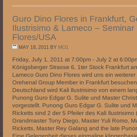
Guro Dino Flores in Frankfurt, G
Ilustrisimo & Lameco – Seminar
Flores/USA
MAY 18, 2011
BY
MO1
Friday, July 1, 2011 at 7:00pm - July 2 at 6:0
Königsberger Strasse 6, 1ter Stock Frankfurt 
Lameco Guro Dino Flores wird uns ein weiterer
Orehenal Group Member in Frankfurt besuchen!
Deutschland wird Kali Ilustrisimo von einem la
Punong Guro Edgar G. Sulite und Master Christ
vorgestellt. Punong Guro Edgar G. Sulite und M
Ricketts sind 2 der 5 Pfeiler des Kali Ilustrisimo (
Grandmaster Tony Diego, Master Yuli Romo, Ma
Ricketts, Master Rey Galang and the late Puno
Eine Gelegenheit dieses einmalige klingenbasi