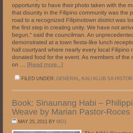
opportunity to have their photo taken with the 
that disunity in the Filipino community was the
road to a recognized Filipinotown district was lo
the first step in creating unity. We have not arr
begun," said the councilman. An unprecedented
demonstrated at a town fiesta-like lunch receptio
hall courtyard where nearly every local Filipino r
donated food for the event. As members of th
on …
[Read more...]
FILED UNDER:
GENERAL
,
KALI KLUB SA HISTOR
Book: Sinaunang Habi – Philippi
Weave by Marian Pastor-Roces
MAY 25, 2011
BY
MO1