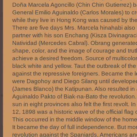
Doña Marcela Agoncillo (Chin Chin Gutierrez) b
General Emilio Aguinaldo (Carlos Morales) to cre
while they live in Hong Kong was caused by the
There are five days Mrs. Marcela hinahabi also 
partner with his son Enchang (Kisza Divinagrac
Natividad (Mercedes Cabral). Obrang generated
shape, color, and the image of courage and truth
achieve a desired freedom. Source of multicolor
black white and yellow. Taut the outbreak of th
against the repressive foreigners. Became the le
were Dagohoy and Diego Silang until develope
(James Blanco) the Katipunan. Also resulted i
Aguinaldo Pakto of Biak-na-Bato the revolution.
sun in eight provinces also felt the first revolt. 
12, 1898 was a historic wave of the official flag 
This occurred in the middle window of the home
It became the day of full independence. But mor
revolution against the Spaniards, Americans an