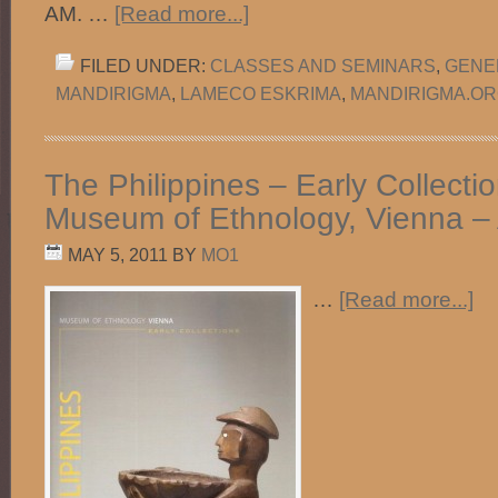
AM. …
[Read more...]
FILED UNDER:
CLASSES AND SEMINARS
,
GENE
MANDIRIGMA
,
LAMECO ESKRIMA
,
MANDIRIGMA.O
The Philippines – Early Collecti
Museum of Ethnology, Vienna – 
MAY 5, 2011
BY
MO1
…
[Read more...]