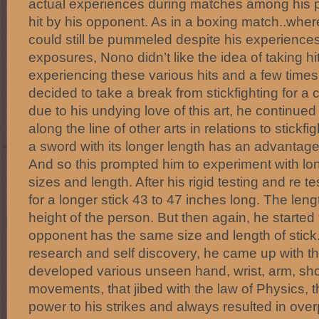
actual experiences during matches among his pe
hit by his opponent. As in a boxing match..whe
could still be pummeled despite his experiences
exposures, Nono didn’t like the idea of taking hits
experiencing these various hits and a few times
decided to take a break from stickfighting for a 
due to his undying love of this art, he continue
along the line of other arts in relations to stickfi
a sword with its longer length has an advantag
And so this prompted him to experiment with lon
sizes and length. After his rigid testing and re tes
for a longer stick 43 to 47 inches long. The len
height of the person. But then again, he started t
opponent has the same size and length of stick.
research and self discovery, he came up with th
developed various unseen hand, wrist, arm, sh
movements, that jibed with the law of Physics, t
power to his strikes and always resulted in ove