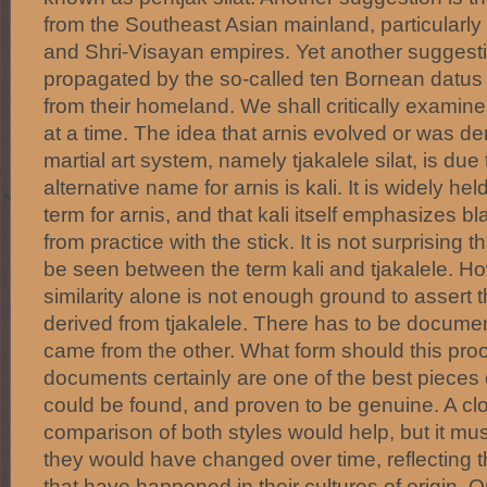
from the Southeast Asian mainland, particularly
and Shri-Visayan empires. Yet another suggestio
propagated by the so-called ten Bornean datus 
from their homeland. We shall critically examin
at a time. The idea that arnis evolved or was de
martial art system, namely tjakalele silat, is due 
alternative name for arnis is kali. It is widely held
term for arnis, and that kali itself emphasizes 
from practice with the stick. It is not surprising 
be seen between the term kali and tjakalele. How
similarity alone is not enough ground to assert 
derived from tjakalele. There has to be docume
came from the other. What form should this pro
documents certainly are one of the best pieces o
could be found, and proven to be genuine. A c
comparison of both styles would help, but it m
they would have changed over time, reflecting t
that have happened in their cultures of origin. 