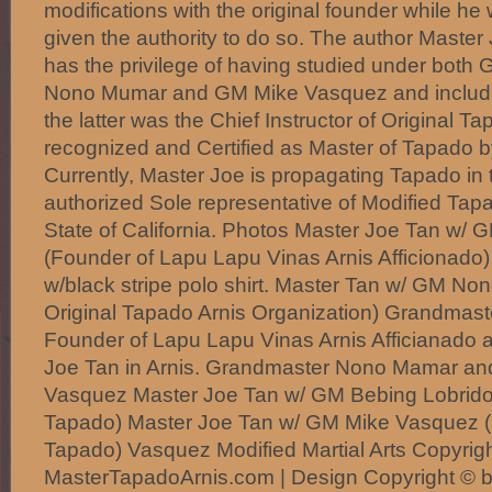
modifications with the original founder while he
given the authority to do so. The author Master
has the privilege of having studied under bot
Nono Mumar and GM Mike Vasquez and includ
the latter was the Chief Instructor of Original Ta
recognized and Certified as Master of Tapado b
Currently, Master Joe is propagating Tapado in
authorized Sole representative of Modified Tap
State of California. Photos Master Joe Tan w/ 
(Founder of Lapu Lapu Vinas Arnis Afficionado)
w/black stripe polo shirt. Master Tan w/ GM N
Original Tapado Arnis Organization) Grandmast
Founder of Lapu Lapu Vinas Arnis Afficianado 
Joe Tan in Arnis. Grandmaster Nono Mamar a
Vasquez Master Joe Tan w/ GM Bebing Lobrido (I
Tapado) Master Joe Tan w/ GM Mike Vasquez (
Tapado) Vasquez Modified Martial Arts Copyrig
MasterTapadoArnis.com | Design Copyright © b