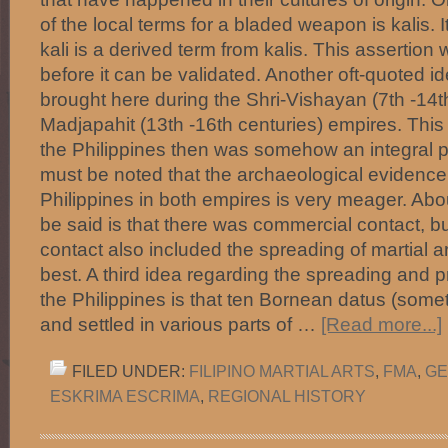
of the local terms for a bladed weapon is kalis. I
kali is a derived term from kalis. This assertion w
before it can be validated. Another oft-quoted id
brought here during the Shri-Vishayan (7th -14t
Madjapahit (13th -16th centuries) empires. This r
the Philippines then was somehow an integral pa
must be noted that the archaeological evidence f
Philippines in both empires is very meager. Abou
be said is that there was commercial contact, b
contact also included the spreading of martial ar
best. A third idea regarding the spreading and pr
the Philippines is that ten Bornean datus (some
and settled in various parts of …
[Read more...]
FILED UNDER:
FILIPINO MARTIAL ARTS
,
FMA
,
GE
ESKRIMA ESCRIMA
,
REGIONAL HISTORY