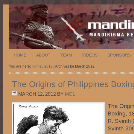
HOME
ABOUT
TEAM
VIDEOS
SPONSORS
You are here:
Home
/
2012
/ Archives for March 2012
The Origins of Philippines Boxi
MARCH 12, 2012
BY
MO1
The Origin
Boxing, 
R. Svinth
Svinth 200