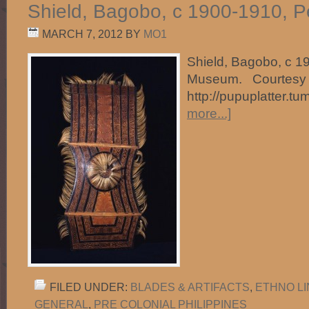
Shield, Bagobo, c 1900-1910, 
MARCH 7, 2012
BY
MO1
Shield, Bagobo, c 1
Museum. Courtesy 
http://pupuplatter.t
more...]
FILED UNDER:
BLADES & ARTIFACTS
,
ETHNO L
GENERAL
,
PRE COLONIAL PHILIPPINES