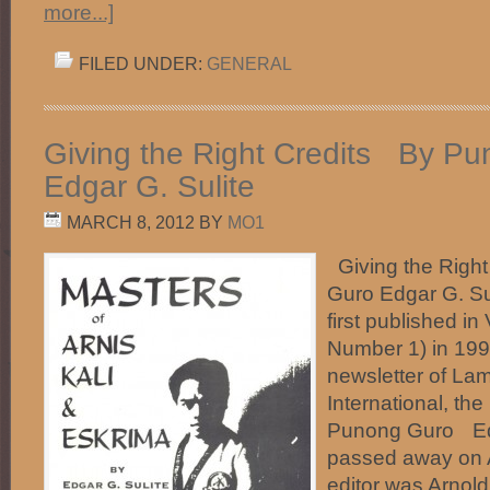
more...]
FILED UNDER:
GENERAL
Giving the Right Credits By P
Edgar G. Sulite
MARCH 8, 2012
BY
MO1
Giving the Righ
Guro Edgar G. Sul
first published 
Number 1) in 199
newsletter of La
International, the
Punong Guro Edg
passed away on A
editor was Arnol