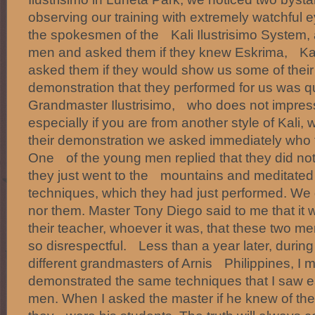
observing our training with extremely watchful e
the spokesmen of the Kali Ilustrisimo System,
men and asked them if they knew Eskrima, Kali 
asked them if they would show us some of th
demonstration that they performed for us was qu
Grandmaster Ilustrisimo, who does not impress 
especially if you are from another style of Kali
their demonstration we asked immediately who 
One of the young men replied that they did not
they just went to the mountains and meditated 
techniques, which they had just performed. We 
nor them. Master Tony Diego said to me that it
their teacher, whoever it was, that these two me
so disrespectful. Less than a year later, during
different grandmasters of Arnis Philippines, I m
demonstrated the same techniques that I saw e
men. When I asked the master if he knew of the 