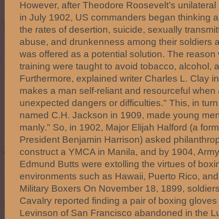
However, after Theodore Roosevelt’s unilateral d
in July 1902, US commanders began thinking a
the rates of desertion, suicide, sexually transmi
abuse, and drunkenness among their soldiers a
was offered as a potential solution. The reason
training were taught to avoid tobacco, alcohol, a
Furthermore, explained writer Charles L. Clay i
makes a man self-reliant and resourceful when
unexpected dangers or difficulties." This, in tur
named C.H. Jackson in 1909, made young men 
manly." So, in 1902, Major Elijah Halford (a form
President Benjamin Harrison) asked philanthrop
construct a YMCA in Manila, and by 1904, Army 
Edmund Butts were extolling the virtues of boxin
environments such as Hawaii, Puerto Rico, and 
Military Boxers On November 18, 1899, soldiers
Cavalry reported finding a pair of boxing glove
Levinson of San Francisco abandoned in the Lu