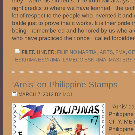
they were his students. The truth will always c
right credits to where we have learned the tec
lot of respect to the people who invented it and 
battle just to prove that it works. It is their pride
being remembered and honored by us who are 
who have practiced their once called forbidde
FILED UNDER:
FILIPINO MARTIAL ARTS
,
FMA
,
GE
ESKRIMA ESCRIMA
,
LAMECO ESKRIMA
,
MASTERS 
‘Arnis’ on Philippine Stamps
MARCH 7, 2012
BY
MO1
‘Arnis’ c
Philippi
CITY, ME
Philippine