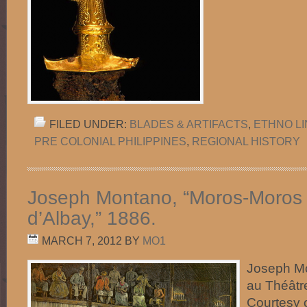
FILED UNDER:
BLADES & ARTIFACTS
,
ETHNO L
PRE COLONIAL PHILIPPINES
,
REGIONAL HISTORY
Joseph Montano, “Moros-Moros 
d’Albay,” 1886.
MARCH 7, 2012
BY
MO1
Joseph M
au Théâtr
Courtesy 