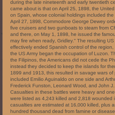
during the late nineteenth and early twentieth c
came about is that on April 25, 1898, the Unite
on Spain, whose colonial holdings included the 
April 27, 1898, Commodore George Dewey orde
five cruisers and two gunboats to steam from Ch
and there, on May 1, 1898, he issued the fam
may fire when ready, Gridley." The resulting US 
effectively ended Spanish control of the region
the US Army began the occupation of Luzon. The
the Filipinos, the Americans did not cede the Ph
instead they decided to keep the islands for t
1899 and 1913, this resulted in savage wars o
included Emilio Aguinaldo on one side and Arth
Frederick Funston, Leonard Wood, and John J. 
Casualties in these battles were heavy and one
were listed as 4,243 killed and 2,818 wounded in
casualties are estimated at 16,000 killed, plus 
hundred thousand dead from famine or disease 