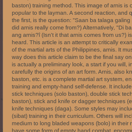
baston) training method. This image of arnis is 
popular to the layman. A second reaction, and
the first, is the question: "Saan ba talaga galin
did arnis really come from?) Alternatively, "Di b
ang arnis?î (Isn't it that arnis comes from us?) i
heard. This article is an attempt to critically ex
of the martial arts of the Philippines, arnis. It m
way does this article claim to be the final say on 
is actually a preliminary look, a start if you will,
carefully the origins of an art form. Arnis, also 
baston, etc. is a complete martial art system
training and empty-hand self-defense. It includes
stick techniques (solo baston), double stick te
baston), stick and knife or dagger techniques 
knife techniques (daga). Some styles may inclu
(sibat) training in their curriculum. Others will in
medium to long bladed weapons (bolo) in their r
have some form of empty hand combat, encompa