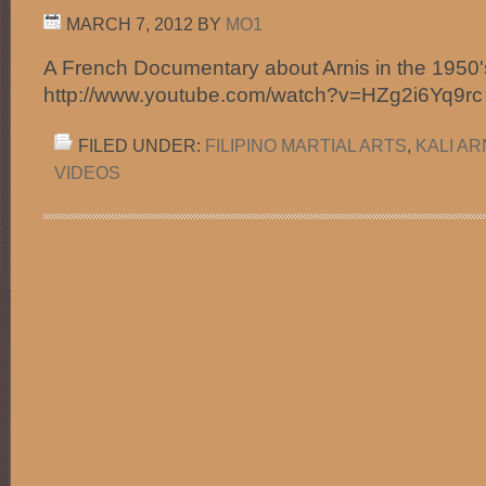
MARCH 7, 2012
BY
MO1
A French Documentary about Arnis in the 1950'
http://www.youtube.com/watch?v=HZg2i6Yq9r
FILED UNDER:
FILIPINO MARTIAL ARTS
,
KALI A
VIDEOS