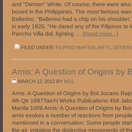
and "Demon" White. Of course, there were also
boxed in the Philippines. The most famous wa
Ballerino. "Ballerino had a chip on his shoulder,
in early 1925. "He dared any of the Filipinos to k
Pancho Villa did, fighting …
[Read more...]
FILED UNDER:
FILIPINO MARTIAL ARTS
,
GENER
Arnis: A Question of Origins by 
MARCH 12, 2012
BY
MO1
Arnis: A Question of Origins by Bot Jocano Rapi
4th Qtr 1997Taichi Works Publications 458 Jab
Manila 1006 Arnis: A Question of Origins by Bo
arnis evokes a number of reactions from people 
mentioned in a conversation. Some people start
the air, imitating the distinctive movements of th