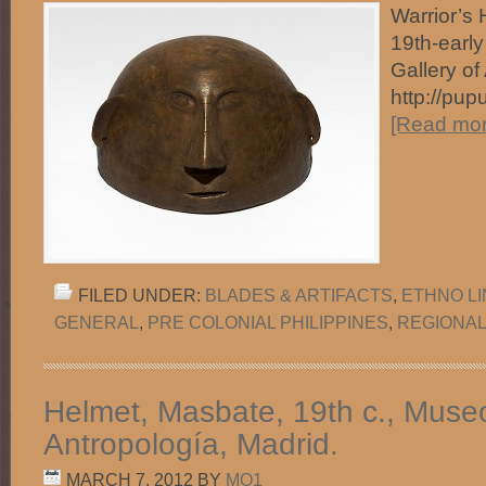
Warrior’s 
19th-early
Gallery of
http://pup
[Read more
FILED UNDER:
BLADES & ARTIFACTS
,
ETHNO L
GENERAL
,
PRE COLONIAL PHILIPPINES
,
REGIONAL
Helmet, Masbate, 19th c., Muse
Antropología, Madrid.
MARCH 7, 2012
BY
MO1