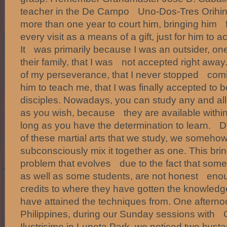
teacher in the De Campo Uno-Dos-Tres Orihina
more than one year to court him, bringing him
every visit as a means of a gift, just for him to 
It was primarily because I was an outsider, one
their family, that I was not accepted right away
of my perseverance, that I never stopped comi
him to teach me, that I was finally accepted t
disciples. Nowadays, you can study any and all k
as you wish, because they are available within
long as you have the determination to learn. 
of these martial arts that we study, we someh
subconsciously mix it together as one. This brin
problem that evolves due to the fact that some 
as well as some students, are not honest enoug
credits to where they have gotten the knowled
have attained the techniques from. One afterno
Philippines, during our Sunday sessions with
Ilustrisimo in Luneta Park, we noticed two bys