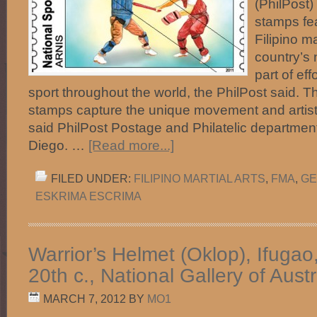
(PhilPost)
stamps fea
Filipino ma
country’s 
part of ef
sport throughout the world, the PhilPost said. Th
stamps capture the unique movement and artistry 
said PhilPost Postage and Philatelic departme
Diego. …
[Read more...]
FILED UNDER:
FILIPINO MARTIAL ARTS
,
FMA
,
GE
ESKRIMA ESCRIMA
Warrior’s Helmet (Oklop), Ifugao
20th c., National Gallery of Austr
MARCH 7, 2012
BY
MO1