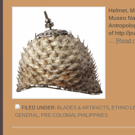
Helmet, Ma
Museo Na
Antropolo
of http://
…
[Read m
FILED UNDER:
BLADES & ARTIFACTS
,
ETHNO L
GENERAL
,
PRE COLONIAL PHILIPPINES