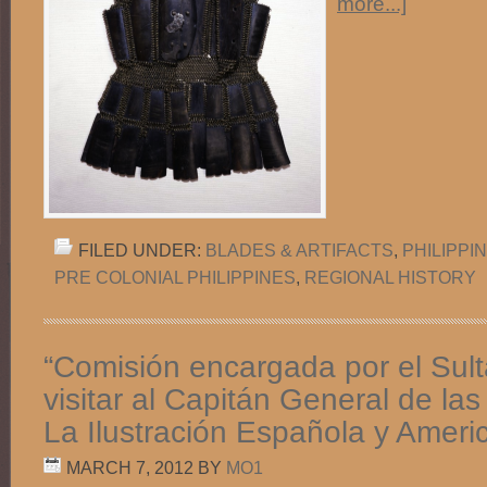
more...]
FILED UNDER:
BLADES & ARTIFACTS
,
PHILIPPI
PRE COLONIAL PHILIPPINES
,
REGIONAL HISTORY
“Comisión encargada por el Sult
visitar al Capitán General de las 
La Ilustración Española y Ameri
MARCH 7, 2012
BY
MO1