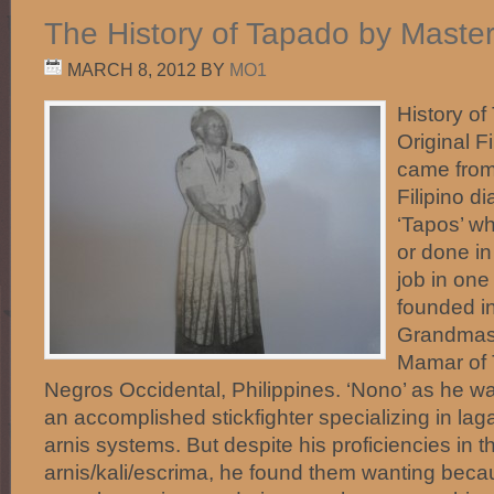
The History of Tapado by Maste
MARCH 8, 2012
BY
MO1
History o
Original Fi
came from
Filipino di
‘Tapos’ w
or done in 
job in one
founded in
Grandmas
Mamar of 
Negros Occidental, Philippines. ‘Nono’ as he wa
an accomplished stickfighter specializing in la
arnis systems. But despite his proficiencies in t
arnis/kali/escrima, he found them wanting beca