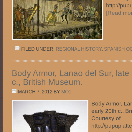
http://pup
[Read more
FILED UNDER:
REGIONAL HISTORY
,
SPANISH O
Body Armor, Lanao del Sur, late 
c., British Museum.
MARCH 7, 2012
BY
MO1
Body Armor, Lan
early 20th c., 
Courtesy of
http://pupuplat