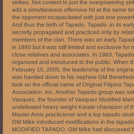
strikes. Not content to just the overpowering st
add a simultaneous offensive hit at the same ti
the opponent incapacitated with just one power
And thus the birth of Tapado. Tapado ,in its earl
secretly propagated and practiced only by relat
members of the clan. There was an early Tapad
in 1980 but it was still limited and exclusive for
close relatives and associates. In 1983, Tapad
organized and introduced to the public. When t
February 15, 2005, the leadership of the origin
was handed down to his nephew GM Benefredo ‘
took on the official name of Original Filipino Ta
Association. Inc. Another Tapado group was se
Vasquez, the founder of Vasquez Modified Martia
undefeated heavy weight Karate champion of the
Master Arnis practicioner and a top tapado stu
GM Mike introduced modifications in the tapado
MODIFIED TAPADO. GM Mike had discussed hi