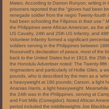
Mateo. According to Damon Runyon, writing in O
prisoners reported that the "gloves had been br
renegade soldier from the negro Twenty-fourth I
had been schooling the Filipinos in their use." 
the Philippines were African American, as the al
US Cavalry, 24th and 25th US Infantry, and 48
Volunteer Infantry formed a significant percent
soldiers serving in the Philippines between 18
Roosevelt’s declaration of peace, most of the b
back to the United States but in 1913, the 25th
the Honolulu Advertiser noted: The Twenty-fifth i
ringmasters and particularly of Hollie Giles, a w
pounds, who is described by the men as a ‘whirl
a heavyweight at 190 pounds; Carson, a light 
Ananias Harris, a light heavyweight. Meanwhile,
the 24th was in the Philippines, serving at Ca
and Fort Mills (Corregidor). Noted African Americ
period included the middleweights Joe Blackbu