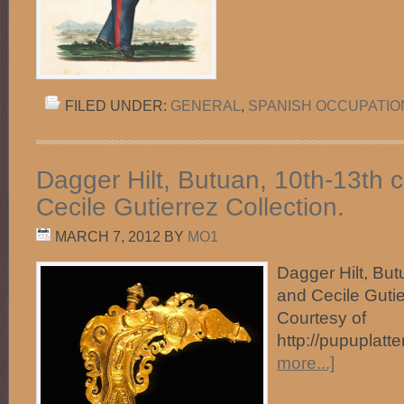
FILED UNDER:
GENERAL
,
SPANISH OCCUPATIO
Dagger Hilt, Butuan, 10th-13th c
Cecile Gutierrez Collection.
MARCH 7, 2012
BY
MO1
Dagger Hilt, But
and Cecile Gutie
Courtesy of
http://pupuplatt
more...]