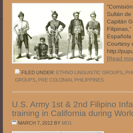
“Comisión
Sultán de 
Capitán Ge
Filipinas,”
Española 
Courtesy 
http://pup
[Read more
FILED UNDER:
ETHNO LINGUISTIC GROUPS
,
PH
GROUPS
,
PRE COLONIAL PHILIPPINES
U.S. Army 1st & 2nd Filipino Inf
training in California during Worl
MARCH 7, 2012
BY
MO1