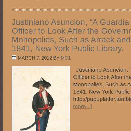
Justiniano Asuncion, “A Guardia
Officer to Look After the Gover
Monopolies, Such as Arrack and
1841, New York Public Library.
MARCH 7, 2012
BY
MO1
Justiniano Asuncion, 
Officer to Look After 
Monopolies, Such as A
1841, New York Public 
http://pupuplatter.tum
more...]