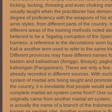
kicking, locking, throwing and even choking m
usually taught when the practitioner has demon
degree of proficiency with the weapons of his sty
arnis styles, from different parts of the countr
different areas of the training methods noted ab
believed to be a Tagalog corruption of the Span
harness, a reference to the decorations worn by 
Kali is another term used to refer to the same kin
Different provinces may have different names fo
baston and kaliradman (Ilonggo, Bisaya), pagkal
kalirongan (Pangasinan). These are only a few
already recorded in different sources. With su
system of martial arts being taught and promoted
the country, it is inevitable that people would a
complete martial art system come from? One sugg
originally came from another martial art system, 
is actually the name of a branch of the Indonesi
known as pentjak silat. Another suggestion is th