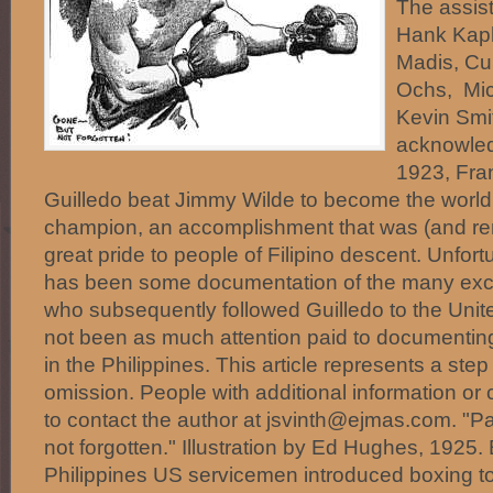
The assist
Hank Kapl
Madis, Cu
Ochs, Mi
Kevin Smit
acknowled
1923, Fra
Guilledo beat Jimmy Wilde to become the world
champion, an accomplishment that was (and rem
great pride to people of Filipino descent. Unfort
has been some documentation of the many excel
who subsequently followed Guilledo to the Unit
not been as much attention paid to documenting
in the Philippines. This article represents a step
omission. People with additional information or c
to contact the author at jsvinth@ejmas.com. "Pa
not forgotten." Illustration by Ed Hughes, 1925.
Philippines US servicemen introduced boxing to