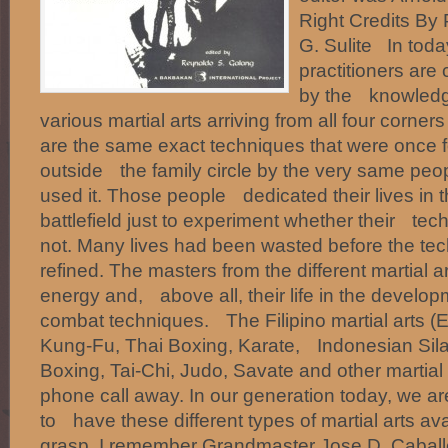
Right Credits B
G. Sulite In today
practitioners ar
by the knowledg
various martial arts arriving from all four corne
are the same exact techniques that were once f
outside the family circle by the very same peo
used it. Those people dedicated their lives in t
battlefield just to experiment whether their te
not. Many lives had been wasted before the t
refined. The masters from the different martial a
energy and, above all, their life in the developm
combat techniques. The Filipino martial arts (Es
Kung-Fu, Thai Boxing, Karate, Indonesian Silat
Boxing, Tai-Chi, Judo, Savate and other martial
phone call away. In our generation today, we ar
to have these different types of martial arts ava
grasp. I remember Grandmaster Jose D. Cabal