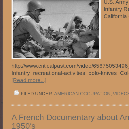
U.S. Army 
Infantry R
California
http://www.criticalpast.com/video/65675053496_
Infantry_recreational-activities_bolo-knives_C
[Read more...]
FILED UNDER:
AMERICAN OCCUPATION
,
VIDEO
A French Documentary about Arn
1950′s