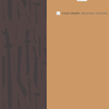
FILED UNDER:
REGIONAL HISTORY
,