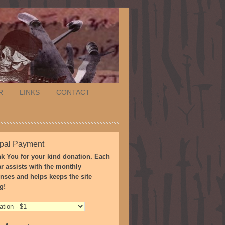
R
LINKS
CONTACT
pal Payment
k You for your kind donation. Each
ar assists with the monthly
nses and helps keeps the site
g!