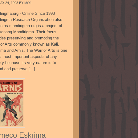
AY 24, 1998
BY
MO1
irigma.org - Online Since 1998
irigma Research Organization also
n as mandirigma.org is a project of
sanang Mandirigma. Their focus
udes preserving and promoting the
ior Arts commonly known as Kali,
ima and Arnis. The Warrior Arts is one
he most important aspects of any
ty because its very nature is to
nd and preserve […]
meco Eskrima