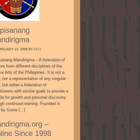
pisanang
ndirigma
ANUARY 10, 1998
BY
MO1
sanang Mandirigma – A federation of
ors from different disciplines of the
or Arts of the Philippines. It is not a
, nor a representation of any singular
, but rather a federation of
itioners with similar goals to provide a
cle for growth and personal discovery
ugh continued training. Founded in
 by Guros […]
ndirigma.org –
line Since 1998