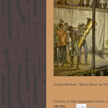
Joseph Montano, “Moros-Moros au Théâ
Courtesy of http://pupuplatter.tumblr.
Like this:
Like
Loading...