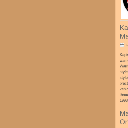
Ka
Ma
J
Kapi
warri
Warri
style
style
pract
vehi
thro
1998
Ma
On