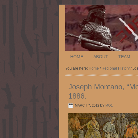
HOME
ABOUT
TEAM
You are here:
Home
/
Regional History
/ Jo
Joseph Montano, “Mo
1886.
MARCH 7, 2012
BY
MO1