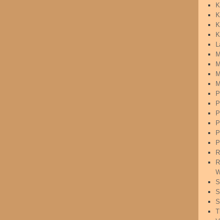
K
K
K
K
L
M
M
M
M
P
P
P
P
P
P
R
R
W
S
S
S
T