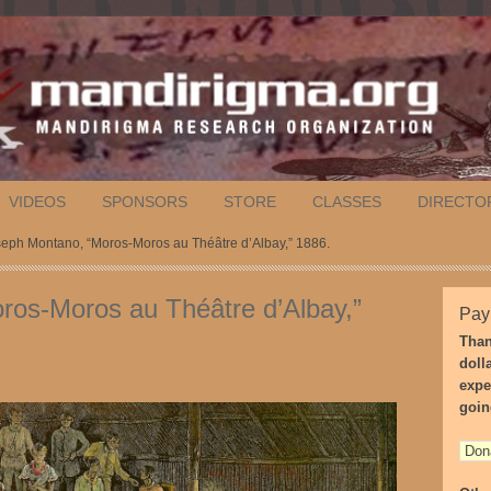
VIDEOS
SPONSORS
STORE
CLASSES
DIRECTO
seph Montano, “Moros-Moros au Théâtre d’Albay,” 1886.
ros-Moros au Théâtre d’Albay,”
Pay
Than
doll
expe
goin