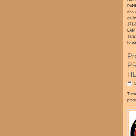
Publ
abou
call
171-
LAME
Tara
fore
Pr
P
H
A
Ther
prote