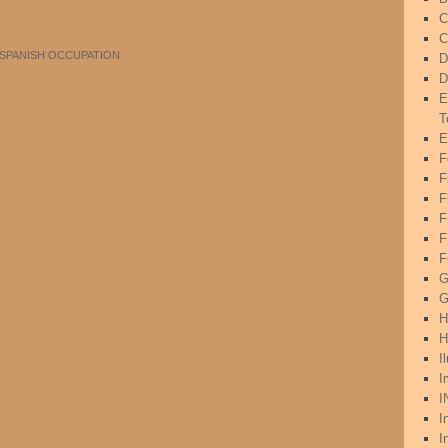
C
C
SPANISH OCCUPATION
D
D
E
T
E
F
F
F
F
F
G
G
H
H
I
I
I
I
I