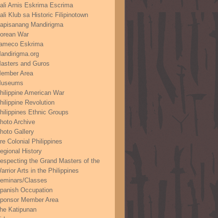
ali Arnis Eskrima Escrima
ali Klub sa Historic Filipinotown
apisanang Mandirigma
orean War
ameco Eskrima
andirigma.org
asters and Guros
ember Area
useums
hilippine American War
hilippine Revolution
hilippines Ethnic Groups
hoto Archive
hoto Gallery
re Colonial Philippines
egional History
especting the Grand Masters of the
arrior Arts in the Philippines
eminars/Classes
panish Occupation
ponsor Member Area
he Katipunan