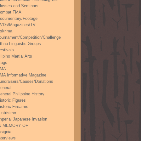
lasses and Seminars
ombat FMA
ocumentary/Footage
VDs/Magazines/TV
skrima
ournament/Competition/Challenge
thno Linguistic Groups
estivals
ilipino Martial Arts
lags
FMA
MA Informative Magazine
undraisers/Causes/Donations
eneral
eneral Philippine History
istoric Figures
istoric Firearms
lustrisimo
mperial Japanese Invasion
N MEMORY OF
nsignia
nterviews