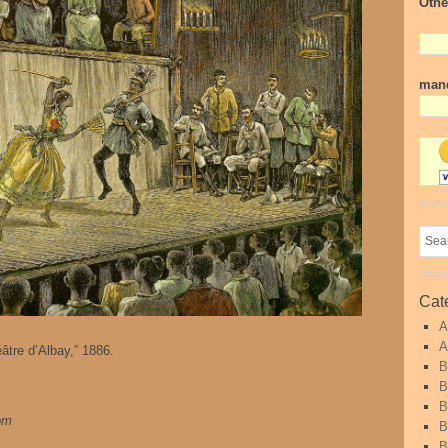
Othe
mand
Cat
A
A
tre d’Albay,” 1886.
B
B
B
com
B
B