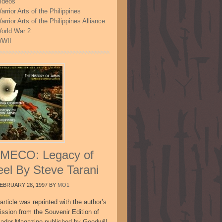
ideos
arrior Arts of the Philippines
arrior Arts of the Philippines Alliance
orld War 2
WII
MECO: Legacy of
eel By Steve Tarani
EBRUARY 28, 1997
BY
MO1
article was reprinted with the author’s
ission from the Souvenir Edition of
sador Magazine published by Goodwill