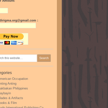
r Amount:
irigma.org@gmail.com :
egories
merican Occupation
nting Anting
akbakan Philippines
aybayin
lades & Artifacts
ooks & Film
udo International Publishing Co.