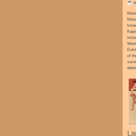
M
Mand
Mand
know
Kapi
incl
Warr
Eskr
of t
socie
defe
La