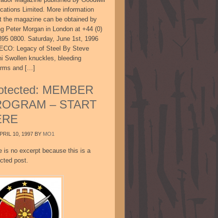
ications Limited. More information
t the magazine can be obtained by
ing Peter Morgan in London at +44 (0)
895 0800. Saturday, June 1st, 1996
CO: Legacy of Steel By Steve
ni Swollen knuckles, bleeding
arms and […]
otected: MEMBER
ROGRAM – START
ERE
PRIL 10, 1997
BY
MO1
e is no excerpt because this is a
cted post.