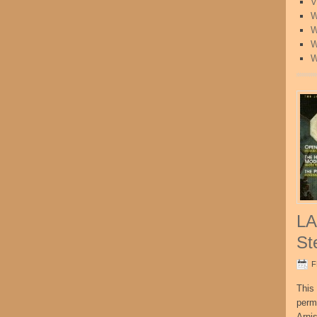
V
W
W
W
W
LA
St
F
This 
perm
Arni