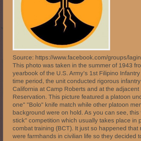
Source: https://www.facebook.com/groups/lagi
This photo was taken in the summer of 1943 fr
yearbook of the U.S. Army's 1st Filipino Infantr
time period, the unit conducted rigorous infantry 
California at Camp Roberts and at the adjacent H
Reservation. This picture featured a platoon u
one" "Bolo" knife match while other platoon me
background were on hold. As you can see, this w
stick" competition which usually takes place in
combat training (BCT). It just so happened that
were farmhands in civilian life so they decided t