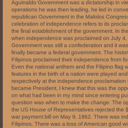
Aguinaldo Government was a dictatorship in view
operations he was then leading, he led in convert
republican Government in the Malolos Congress
celebration of independence refers to its procla
the final establishment of the government. In th
when independence was proclaimed on July 4,
Government was still a confederation and it was
finally became a federal government. The histori
Filipinos proclaimed their independence from fo
Even the national anthem and the Filipino flag 
features in the birth of a nation were played an
respectively at the independence proclamation 
became President, I knew that this was the oppo
on what had been in my mind since entering publi
question was when to make the change. The o
the US House of Representatives rejected the $7
war payment bill on May 9, 1962. There was in
Filipinos. There was a loss of American good will