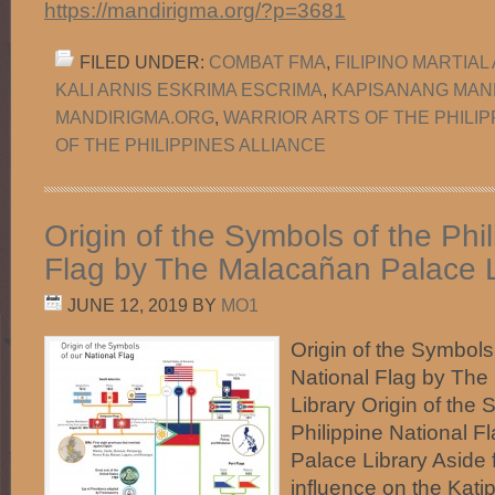
https://mandirigma.org/?p=3681
FILED UNDER:
COMBAT FMA
,
FILIPINO MARTIAL
KALI ARNIS ESKRIMA ESCRIMA
,
KAPISANANG MAN
MANDIRIGMA.ORG
,
WARRIOR ARTS OF THE PHILIP
OF THE PHILIPPINES ALLIANCE
Origin of the Symbols of the Phi
Flag by The Malacañan Palace L
JUNE 12, 2019
BY
MO1
Origin of the Symbols 
National Flag by Th
Library Origin of the 
Philippine National 
Palace Library Aside
influence on the Kati