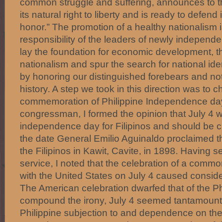
common struggle and suffering, announces to the
its natural right to liberty and is ready to defend i
honor.” The promotion of a healthy nationalism i
responsibility of the leaders of newly independen
lay the foundation for economic development, 
nationalism and spur the search for national ide
by honoring our distinguished forebears and not
history. A step we took in this direction was to 
commemoration of Philippine Independence da
congressman, I formed the opinion that July 4 
independence day for Filipinos and should be 
the date General Emilio Aguinaldo proclaimed 
the Filipinos in Kawit, Cavite, in 1898. Having s
service, I noted that the celebration of a com
with the United States on July 4 caused consid
The American celebration dwarfed that of the Phi
compound the irony, July 4 seemed tantamount t
Philippine subjection to and dependence on the