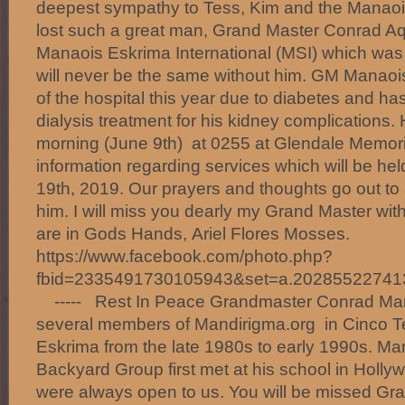
deepest sympathy to Tess, Kim and the Manaois
lost such a great man, Grand Master Conrad A
Manaois Eskrima International (MSI) which was
will never be the same without him. GM Manaoi
of the hospital this year due to diabetes and ha
dialysis treatment for his kidney complications.
morning (June 9th) at 0255 at Glendale Memoria
information regarding services which will be 
19th, 2019. Our prayers and thoughts go out to
him. I will miss you dearly my Grand Master with
are in Gods Hands, Ariel Flores Mosses.
https://www.facebook.com/photo.php?
fbid=2335491730105943&set=a.20285522741
----- Rest In Peace Grandmaster Conrad Mana
several members of Mandirigma.org in Cinco T
Eskrima from the late 1980s to early 1990s. M
Backyard Group first met at his school in Holl
were always open to us. You will be missed G