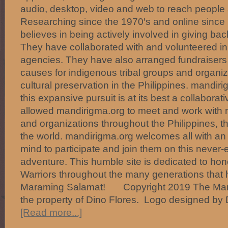
audio, desktop, video and web to reach people 
Researching since the 1970′s and online since
believes in being actively involved in giving ba
They have collaborated with and volunteered in 
agencies. They have also arranged fundraisers i
causes for indigenous tribal groups and organiz
cultural preservation in the Philippines. mandir
this expansive pursuit is at its best a collaborati
allowed mandirigma.org to meet and work with m
and organizations throughout the Philippines, t
the world. mandirigma.org welcomes all with an
mind to participate and join them on this never-
adventure. This humble site is dedicated to hono
Warriors throughout the many generations that
Maraming Salamat! Copyright 2019 The Mand
the property of Dino Flores. Logo designed by 
[Read more...]