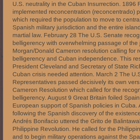
U.S. neutrality in the Cuban Insurrection. 1896
implemented reconcentration (reconcentrado) po
which required the population to move to centra
Spanish military jurisdiction and the entire isl
martial law. February 28 The U.S. Senate rec
belligerency with overwhelming passage of the j
Morgan/Donald Cameron resolution calling for 
belligerency and Cuban independence. This res
President Cleveland and Secretary of State Ric
Cuban crisis needed attention. March 2 The U.
Representatives passed decisively its own vers
Cameron Resolution which called for the recogn
belligerency. August 9 Great Britain foiled Spain
European support of Spanish policies in Cuba.
following the Spanish discovery of the existenc
Andrés Bonifacio uttered the Grito de Balintawak,
Philippine Revolution. He called for the Philippi
and to begin military operations against the Spa