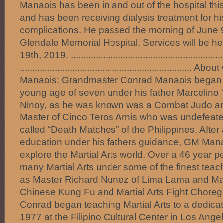
Manaois has been in and out of the hospital thi
and has been receiving dialysis treatment for hi
complications. He passed the morning of June 9
Glendale Memorial Hospital. Services will be 
19th, 2019. .............................................................
.................................................................
Manaois: Grandmaster Conrad Manaois began hi
young age of seven under his father Marcelino
Ninoy, as he was known was a Combat Judo and
Master of Cinco Teros Arnis who was undefeated
called “Death Matches” of the Philippines. After
education under his fathers guidance, GM Manao
explore the Martial Arts world. Over a 46 year p
many Martial Arts under some of the finest teac
as Master Richard Nunez of Lima Lama and M
Chinese Kung Fu and Martial Arts Fight Choreg
Conrad began teaching Martial Arts to a dedicat
1977 at the Filipino Cultural Center in Los Angel