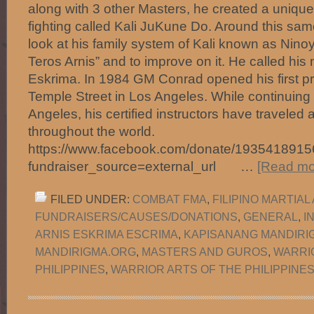
along with 3 other Masters, he created a uniqu
fighting called Kali JuKune Do. Around this sa
look at his family system of Kali known as Nino
Teros Arnis” and to improve on it. He called h
Eskrima. In 1984 GM Conrad opened his first pr
Temple Street in Los Angeles. While continuing 
Angeles, his certified instructors have travele
throughout the world.
https://www.facebook.com/donate/1935418915
fundraiser_source=external_url …
[Read mor
FILED UNDER:
COMBAT FMA
,
FILIPINO MARTIAL
FUNDRAISERS/CAUSES/DONATIONS
,
GENERAL
,
I
ARNIS ESKRIMA ESCRIMA
,
KAPISANANG MANDIRI
MANDIRIGMA.ORG
,
MASTERS AND GUROS
,
WARRI
PHILIPPINES
,
WARRIOR ARTS OF THE PHILIPPINES