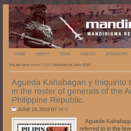
HOME
ABOUT
TEAM
VIDEOS
SPONSORS
You are here:
Home
/
2019
/ Archives for June 2019
Agueda Kahabagan y Iniquinto 
in the roster of generals of the 
Philippine Republic.
JUNE 14, 2019
BY
MO1
Agueda Kahabagan 
referred to in the fe