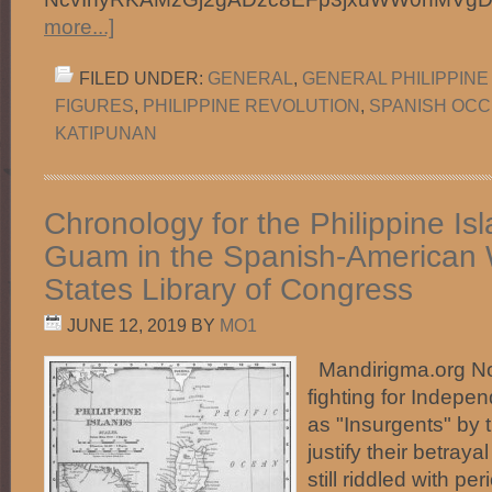
more...]
FILED UNDER:
GENERAL
,
GENERAL PHILIPPINE
FIGURES
,
PHILIPPINE REVOLUTION
,
SPANISH OCC
KATIPUNAN
Chronology for the Philippine Is
Guam in the Spanish-American 
States Library of Congress
JUNE 12, 2019
BY
MO1
Mandirigma.org Not
fighting for Indepe
as "Insurgents" by 
justify their betraya
still riddled with 