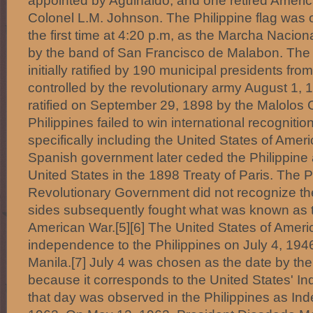
appointed by Aguinaldo, and one retired American 
Colonel L.M. Johnson. The Philippine flag was off
the first time at 4:20 p.m, as the Marcha Nacion
by the band of San Francisco de Malabon. The
initially ratified by 190 municipal presidents fr
controlled by the revolutionary army August 1,
ratified on September 29, 1898 by the Malolos 
Philippines failed to win international recogniti
specifically including the United States of Ame
Spanish government later ceded the Philippine 
United States in the 1898 Treaty of Paris. The P
Revolutionary Government did not recognize the
sides subsequently fought what was known as t
American War.[5][6] The United States of Ameri
independence to the Philippines on July 4, 1946
Manila.[7] July 4 was chosen as the date by the
because it corresponds to the United States' 
that day was observed in the Philippines as In