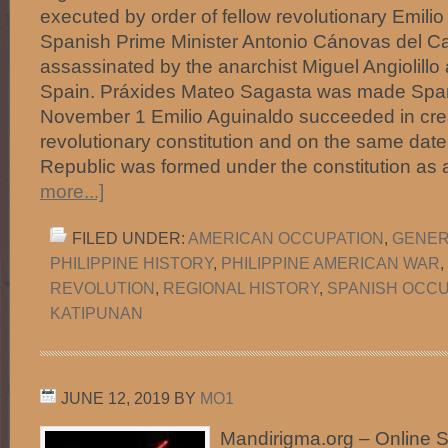
executed by order of fellow revolutionary Emili
Spanish Prime Minister Antonio Cánovas del Ca
assassinated by the anarchist Miguel Angiolillo
Spain. Práxides Mateo Sagasta was made Spani
November 1 Emilio Aguinaldo succeeded in crea
revolutionary constitution and on the same dat
Republic was formed under the constitution as 
more...]
FILED UNDER:
AMERICAN OCCUPATION
,
GENER
PHILIPPINE HISTORY
,
PHILIPPINE AMERICAN WAR
,
REVOLUTION
,
REGIONAL HISTORY
,
SPANISH OCCU
KATIPUNAN
JUNE 12, 2019
BY
MO1
Mandirigma.org – Online