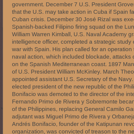
government. December 7 U.S. President Grover
that the U.S. may take action in Cuba if Spain fa
Cuban crisis. December 30 José Rizal was exec
Spanish-backed Filipino firing squad on the Lun
William Warren Kimball, U.S. Naval Academy g
intelligence officer, completed a strategic study 
war with Spain. His plan called for an operation
naval action, which included blockade, attacks 
on the Spanish Mediterranean coast. 1897 Mar
of U.S. President William McKinley. March The
appointed assistant U.S. Secretary of the Navy
elected president of the new republic of the Phi
Bonifacio was demoted to the director of the inte
Fernando Primo de Rivera y Sobremonte beca
of the Philippines, replacing General Camilo Gar
adjutant was Miguel Primo de Rivera y Orbanej
Andrés Bonifacio, founder of the Katipunan revo
organization, was convicted of treason to the n