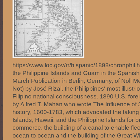
https://www.loc.gov/rr/hispanic/1898/chronphil
the Philippine Islands and Guam in the Spani
March Publication in Berlin, Germany, of Noli 
Not) by José Rizal, the Philippines' most illust
Filipino national consciousness. 1890 U.S. forei
by Alfred T. Mahan who wrote The Influence o
history, 1600-1783, which advocated the taking
Islands, Hawaii, and the Philippine Islands for b
commerce, the building of a canal to enable fl
ocean to ocean and the building of the Great Wh