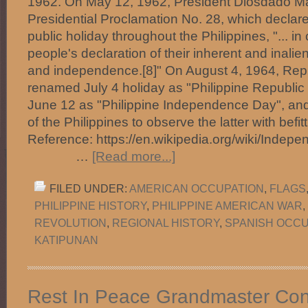
1962. On May 12, 1962, President Diosdado M
Presidential Proclamation No. 28, which declar
public holiday throughout the Philippines, "... 
people's declaration of their inherent and inalie
and independence.[8]" On August 4, 1964, Rep
renamed July 4 holiday as "Philippine Republic
June 12 as "Philippine Independence Day", and 
of the Philippines to observe the latter with befitti
Reference: https://en.wikipedia.org/wiki/Indep
…
[Read more...]
FILED UNDER:
AMERICAN OCCUPATION
,
FLAGS
PHILIPPINE HISTORY
,
PHILIPPINE AMERICAN WAR
,
REVOLUTION
,
REGIONAL HISTORY
,
SPANISH OCCU
KATIPUNAN
Rest In Peace Grandmaster Con