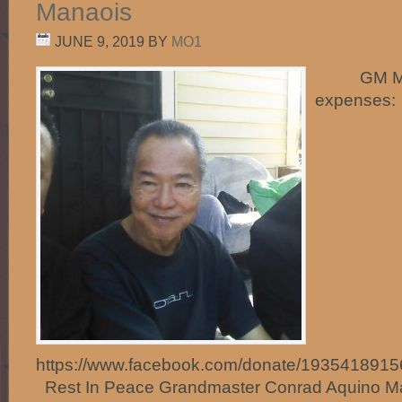
Manaois
JUNE 9, 2019
BY
MO1
GM Manao
expenses:
https://www.facebook.com/donate/193541891
Rest In Peace Grandmaster Conrad Aquino Man