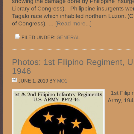
showing the damage done by Philippine insurge
Library of Congress). Philippine insurgents we
Tagalo race which inhabited northern Luzon. (C
of Congress). …
[Read more...]
FILED UNDER:
GENERAL
Photos: 1st Filipino Regiment, U
1946
JUNE 1, 2019
BY
MO1
1st Filipi
Army, 19