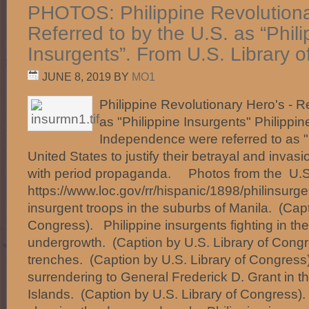
PHOTOS: Philippine Revolutiona
Referred to by the U.S. as “Phili
Insurgents”. From U.S. Library 
JUNE 8, 2019
BY
MO1
Philippine Revolutionary Hero's - Re
as "Philippine Insurgents" Philippin
Independence were referred to as "
United States to justify their betrayal and invasion
with period propaganda. Photos from the U.S.
https://www.loc.gov/rr/hispanic/1898/philinsurg
insurgent troops in the suburbs of Manila. (Capt
Congress). Philippine insurgents fighting in the
undergrowth. (Caption by U.S. Library of Congr
trenches. (Caption by U.S. Library of Congres
surrendering to General Frederick D. Grant in th
Islands. (Caption by U.S. Library of Congress)