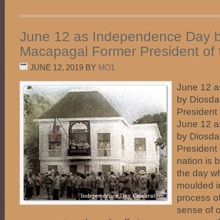
June 12 as Independence Day 
Macapagal Former President of t
JUNE 12, 2019
BY
MO1
June 12 
by Diosd
President 
June 12 
by Diosd
President 
nation is 
the day w
moulded in
process of
sense of 