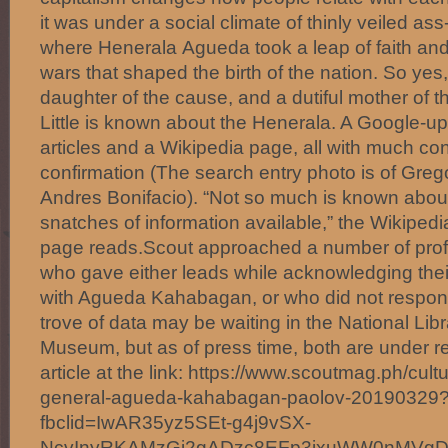
it was under a social climate of thinly veiled ass
where Henerala Agueda took a leap of faith and
wars that shaped the birth of the nation. So ye
daughter of the cause, and a dutiful mother of 
Little is known about the Henerala. A Google-u
articles and a Wikipedia page, all with much conje
confirmation (The search entry photo is of Grego
Andres Bonifacio). “Not so much is known about
snatches of information available,” the Wikipedi
page reads.Scout approached a number of profe
who gave either leads while acknowledging their 
with Agueda Kahabagan, or who did not respond 
trove of data may be waiting in the National Li
Museum, but as of press time, both are under r
article at the link: https://www.scoutmag.ph/cult
general-agueda-kahabagan-paolov-20190329
fbclid=IwAR35yz5SEt-g4j9vSX-
NcvInyRKAMzGj2gADzc8EFp3jxuWW0nMVg