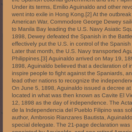
Under its terms, Emilio Aguinaldo and other rev
went into exile in Hong Kong.[2] At the outbrea
American War, Commodore George Dewey sail
to Manila Bay leading the U.S. Navy Asiatic S
1898, Dewey defeated the Spanish in the Battle
effectively put the U.S. in control of the Spanis
Later that month, the U.S. Navy transported Agu
Philippines.[3] Aguinaldo arrived on May 19, 18
1898, Aguinaldo believed that a declaration o
inspire people to fight against the Spaniards, a
lead other nations to recognize the independenc
On June 5, 1898, Aguinaldo issued a decree a
located in what was then known as Cavite El Vi
12, 1898 as the day of independence. The Acta
de la Independencia del Pueblo Filipino was sol
author, Ambrosio Rianzares Bautista, Aguinald
special delegate. The 21-page declaration was 