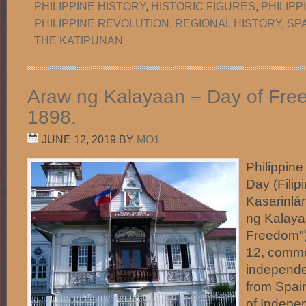
PHILIPPINE HISTORY
,
HISTORIC FIGURES
,
PHILIP
PHILIPPINE REVOLUTION
,
REGIONAL HISTORY
,
SP
THE KATIPUNAN
Araw ng Kalayaan – Day of Fre
1898.
JUNE 12, 2019
BY
MO1
Philippin
Day (Filip
Kasarinlá
ng Kalaya
Freedom"
12, comme
independe
from Spai
of Indepe