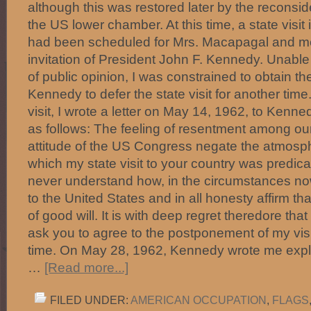
although this was restored later by the reconside
the US lower chamber. At this time, a state visit
had been scheduled for Mrs. Macapagal and me 
invitation of President John F. Kennedy. Unable 
of public opinion, I was constrained to obtain t
Kennedy to defer the state visit for another tim
visit, I wrote a letter on May 14, 1962, to Kenne
as follows: The feeling of resentment among ou
attitude of the US Congress negate the atmosph
which my state visit to your country was predic
never understand how, in the circumstances now
to the United States and in all honesty affirm th
of good will. It is with deep regret theredore tha
ask you to agree to the postponement of my vis
time. On May 28, 1962, Kennedy wrote me expla
…
[Read more...]
FILED UNDER:
AMERICAN OCCUPATION
,
FLAGS