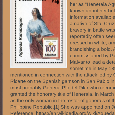
her as "Henerala Ag
known about her but
information availab
a native of Sta. Cru
bravery in battle wa
reportedly often seen
dressed in white, arm
brandishing a bolo.
commissioned by Ge
Malvar to lead a det
sometime in May 1
mentioned in connection with the attack led by
Ricarte on the Spanish garrison in San Pablo in
most probably General Pío del Pilar who reco
granted the honorary title of Henerala. In March
as the only woman in the roster of generals of t
Philippine Republic.[1] She was appointed on J
Reference: https://en.wikipedia.org/wiki/Agueda