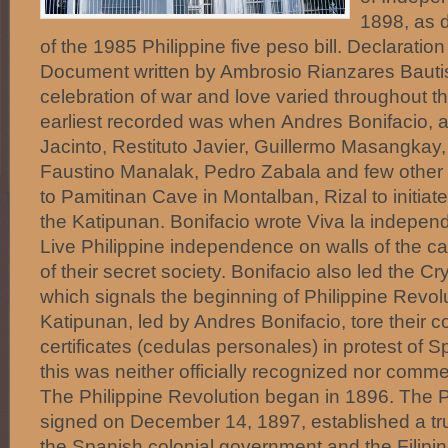
1898, as 
of the 1985 Philippine five peso bill. Declarati
Document written by Ambrosio Rianzares Bautis
celebration of war and love varied throughout th
earliest recorded was when Andres Bonifacio, a
Jacinto, Restituto Javier, Guillermo Masangkay, 
Faustino Manalak, Pedro Zabala and few other
to Pamitinan Cave in Montalban, Rizal to initi
the Katipunan. Bonifacio wrote Viva la independ
Live Philippine independence on walls of the ca
of their secret society. Bonifacio also led the C
which signals the beginning of Philippine Revol
Katipunan, led by Andres Bonifacio, tore their 
certificates (cedulas personales) in protest of 
this was neither officially recognized nor com
The Philippine Revolution began in 1896. The P
signed on December 14, 1897, established a t
the Spanish colonial government and the Filipin