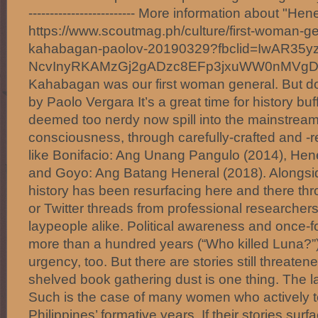
------------------------- More information about "H
https://www.scoutmag.ph/culture/first-woman-g
kahabagan-paolov-20190329?fbclid=IwAR35y
NcvInyRKAMzGj2gADzc8EFp3jxuWW0nMVg
Kahabagan was our first woman general. But d
by Paolo Vergara It’s a great time for history bu
deemed too nerdy now spill into the mainstream
consciousness, through carefully-crafted and 
like Bonifacio: Ang Unang Pangulo (2014), Hen
and Goyo: Ang Batang Heneral (2018). Alongside
history has been resurfacing here and there thr
or Twitter threads from professional researche
laypeople alike. Political awareness and once-f
more than a hundred years (“Who killed Luna?”
urgency, too. But there are stories still threaten
shelved book gathering dust is one thing. The l
Such is the case of many women who actively to
Philippines’ formative years. If their stories surfac