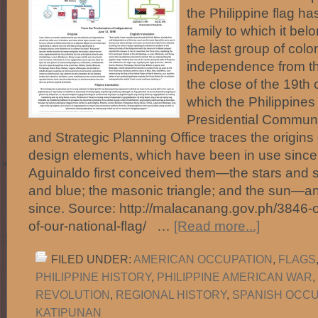
the Philippine flag has
family to which it be
the last group of colo
independence from t
the close of the 19th 
which the Philippines
Presidential Commun
and Strategic Planning Office traces the origins o
design elements, which have been in use since
Aguinaldo first conceived them—the stars and st
and blue; the masonic triangle; and the sun—
since. Source: http://malacanang.gov.ph/3846-o
of-our-national-flag/ …
[Read more...]
FILED UNDER:
AMERICAN OCCUPATION
,
FLAGS
PHILIPPINE HISTORY
,
PHILIPPINE AMERICAN WAR
,
REVOLUTION
,
REGIONAL HISTORY
,
SPANISH OCCU
KATIPUNAN