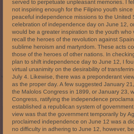
served to perpetuate unpleasant memories. I felt
not inspiring enough for the Filipino youth since 
peaceful independence missions to the United 
celebration of independence day on June 12, o
would be a greater inspiration to the youth wh
recall the heroes of the revolution against Spain
sublime heroism and martyrdom. These acts co
those of the heroes of other nations. In checkin
plan to shift independence day to June 12, I fo
virtual unanimity on the desirability of transferri
July 4. Likewise, there was a preponderant vie
as the proper day. A few suggested January 21,
the Malolos Congress in 1899, or January 23, 
Congress, ratifying the independence proclamat
established a republican system of government.
view was that the government temporarily by A
proclaimed independence on June 12 was a dic
no difficulty in adhering to June 12, however, 