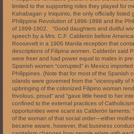
limited to the supporting roles they played for
Kahabagan y Iniquinto, the only officially listed
Philippine Revolution of 1896-1898 and the Ph
of 1899-1902. “Good daughters and dutiful wive
speech by a Mrs. C.F. Calderón before American 
Roosevelt in a 1905 Manila reception that conta
descriptions of Filipina women. Calderón said P
were freer and had power equal to males in pre-
Spanish women “corrupted” in Mexico imported th
Philippines. (Note that for most of the Spanish c
islands were governed from the “viceroyalty of
upbringing of the colonized Filipino woman ren
frivolous, proud” and “gave little heed to her int
confined to the external practices of Catholicis
opportunities were scant as Calderón laments: 
of the woman of that social order—either mother
became aware, however, that business conducte
capitalism changes how people relate with each