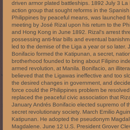
driven armor plated battleships. 1892 July 3 La Li
action group that sought reforms in the Spanish 
Philippines by peaceful means, was launched f
meeting by José Rizal upon his return to the Ph
and Hong Kong in June 1892. Rizal's arrest thre
possessing anti-friar bills and eventual banishm
led to the demise of the Liga a year or so later.
Bonifacio formed the Katipunan, a secret, nationa
brotherhood founded to bring about Filipino i
armed revolution, at Manila. Bonifacio, an illit
believed that the Ligawas ineffective and too sl
the desired changes in government, and decide
force could the Philippines problem be resolve
replaced the peaceful civic association that Ri
January Andrés Bonifacio elected supremo of t
secret revolutionary society. March Emilio Agui
Katipunan. He adopted the pseudonym Magdalo
Magdalene. June 12 U.S. President Grover Cle