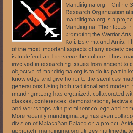
Mandirigma.org – Online 
Research Organization al
mandirigma.org is a proje
Mandirigma. Their focus i
promoting the Warrior Ar
Kali, Eskrima and Arnis. Th
of the most important aspects of any society be
is to defend and preserve the culture. Thus, ma
involved in researching issues from ancient to 
objective of mandirigma.org is to do its part in 
knowledge and give honor to the sacrifices ma
generations.Using both traditional and modern m
mandirigma.org has organized, collaborated with
classes, conferences, demonstrations, festivals
and workshops with prominent college and com
More recently mandirigma.org has even collabor
division of Malacañan Palace on a project. Asid
approach, mandirigma.org utilizes multimedia t