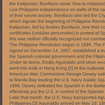
the Katipunan. Bonifacio wrote Viva la independ
Live Philippine independence on walls of the ca
of their secret society. Bonifacio also led the C
which signals the beginning of Philippine Revol
Katipunan, led by Andres Bonifacio, tore their 
certificates (cedulas personales) in protest of 
this was neither officially recognized nor com
The Philippine Revolution began in 1896. The P
signed on December 14, 1897, established a t
the Spanish colonial government and the Filipin
Under its terms, Emilio Aguinaldo and other rev
went into exile in Hong Kong.[2] At the outbrea
American War, Commodore George Dewey sail
to Manila Bay leading the U.S. Navy Asiatic S
1898, Dewey defeated the Spanish in the Battle
effectively put the U.S. in control of the Spanis
Later that month, the U.S. Navy transported Agu
Philippines.[3] Aguinaldo arrived on May 19, 18