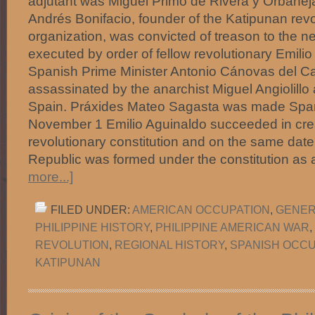
adjutant was Miguel Primo de Rivera y Orbanej
Andrés Bonifacio, founder of the Katipunan revo
organization, was convicted of treason to the n
executed by order of fellow revolutionary Emili
Spanish Prime Minister Antonio Cánovas del Ca
assassinated by the anarchist Miguel Angiolillo
Spain. Práxides Mateo Sagasta was made Spani
November 1 Emilio Aguinaldo succeeded in crea
revolutionary constitution and on the same dat
Republic was formed under the constitution as 
more...]
FILED UNDER:
AMERICAN OCCUPATION
,
GENER
PHILIPPINE HISTORY
,
PHILIPPINE AMERICAN WAR
,
REVOLUTION
,
REGIONAL HISTORY
,
SPANISH OCCU
KATIPUNAN