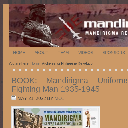
HOME
ABOUT
TEAM
VIDEOS
SPONSORS
You are here:
Home
/ Archives for Philippine Revolution
BOOK: – Mandirigma – Uniforms 
Fighting Man 1935-1945
MAY 21, 2022
BY
MO1