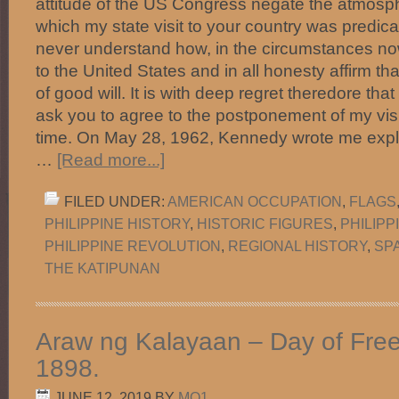
attitude of the US Congress negate the atmosph
which my state visit to your country was predic
never understand how, in the circumstances now
to the United States and in all honesty affirm th
of good will. It is with deep regret theredore tha
ask you to agree to the postponement of my vis
time. On May 28, 1962, Kennedy wrote me expla
…
[Read more...]
FILED UNDER:
AMERICAN OCCUPATION
,
FLAGS
PHILIPPINE HISTORY
,
HISTORIC FIGURES
,
PHILIP
PHILIPPINE REVOLUTION
,
REGIONAL HISTORY
,
SP
THE KATIPUNAN
Araw ng Kalayaan – Day of Fre
1898.
JUNE 12, 2019
BY
MO1