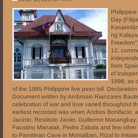
Philippin
Day (Filip
Kasarinlá
ng Kalaya
Freedom"
12, comme
independe
from Spai
of Indepe
1898, as 
of the 1985 Philippine five peso bill. Declarati
Document written by Ambrosio Rianzares Bautis
celebration of war and love varied throughout th
earliest recorded was when Andres Bonifacio, a
Jacinto, Restituto Javier, Guillermo Masangkay, 
Faustino Manalak, Pedro Zabala and few other
to Pamitinan Cave in Montalban, Rizal to initi