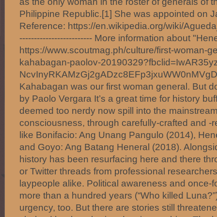
as the only woman in the roster of generals of t
Philippine Republic.[1] She was appointed on J
Reference: https://en.wikipedia.org/wiki/Agueda
------------------------- More information about "H
https://www.scoutmag.ph/culture/first-woman-g
kahabagan-paolov-20190329?fbclid=IwAR35y
NcvInyRKAMzGj2gADzc8EFp3jxuWW0nMVg
Kahabagan was our first woman general. But d
by Paolo Vergara It’s a great time for history bu
deemed too nerdy now spill into the mainstream
consciousness, through carefully-crafted and 
like Bonifacio: Ang Unang Pangulo (2014), Hen
and Goyo: Ang Batang Heneral (2018). Alongside
history has been resurfacing here and there thr
or Twitter threads from professional researche
laypeople alike. Political awareness and once-f
more than a hundred years (“Who killed Luna?”
urgency, too. But there are stories still threaten