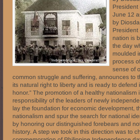
President 
June 12 
by Diosd
President 
nation is 
the day w
moulded in
process of
sense of 
common struggle and suffering, announces to the
its natural right to liberty and is ready to defend i
honor.” The promotion of a healthy nationalism i
responsibility of the leaders of newly independen
lay the foundation for economic development, 
nationalism and spur the search for national ide
by honoring our distinguished forebears and not
history. A step we took in this direction was to 
commemoration of Philippine Independence da