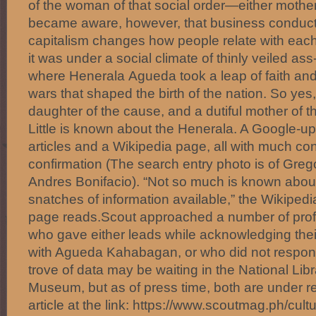
of the woman of that social order—either mother
became aware, however, that business conducte
capitalism changes how people relate with each
it was under a social climate of thinly veiled ass
where Henerala Agueda took a leap of faith and
wars that shaped the birth of the nation. So ye
daughter of the cause, and a dutiful mother of 
Little is known about the Henerala. A Google-u
articles and a Wikipedia page, all with much conje
confirmation (The search entry photo is of Grego
Andres Bonifacio). “Not so much is known about
snatches of information available,” the Wikipedi
page reads.Scout approached a number of profe
who gave either leads while acknowledging their 
with Agueda Kahabagan, or who did not respond 
trove of data may be waiting in the National Li
Museum, but as of press time, both are under r
article at the link: https://www.scoutmag.ph/cult