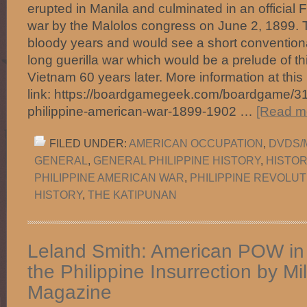
erupted in Manila and culminated in an official Fi
war by the Malolos congress on June 2, 1899. 
bloody years and would see a short conventiona
long guerilla war which would be a prelude of t
Vietnam 60 years later. More information at this
link: https://boardgamegeek.com/boardgame/3
philippine-american-war-1899-1902 …
[Read mo
FILED UNDER:
AMERICAN OCCUPATION
,
DVDS/
GENERAL
,
GENERAL PHILIPPINE HISTORY
,
HISTOR
PHILIPPINE AMERICAN WAR
,
PHILIPPINE REVOLUT
HISTORY
,
THE KATIPUNAN
Leland Smith: American POW in
the Philippine Insurrection by Mil
Magazine