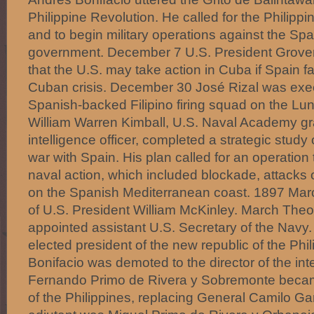
Philippine Revolution. He called for the Philippi
and to begin military operations against the Spa
government. December 7 U.S. President Grover
that the U.S. may take action in Cuba if Spain fa
Cuban crisis. December 30 José Rizal was exec
Spanish-backed Filipino firing squad on the Lun
William Warren Kimball, U.S. Naval Academy g
intelligence officer, completed a strategic study 
war with Spain. His plan called for an operation
naval action, which included blockade, attacks 
on the Spanish Mediterranean coast. 1897 Mar
of U.S. President William McKinley. March The
appointed assistant U.S. Secretary of the Navy
elected president of the new republic of the Phi
Bonifacio was demoted to the director of the inte
Fernando Primo de Rivera y Sobremonte beca
of the Philippines, replacing General Camilo Gar