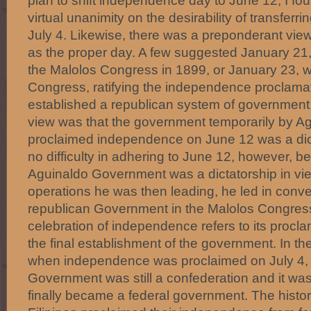
plan to shift independence day to June 12, I fo
virtual unanimity on the desirability of transferri
July 4. Likewise, there was a preponderant vie
as the proper day. A few suggested January 21,
the Malolos Congress in 1899, or January 23, 
Congress, ratifying the independence proclamat
established a republican system of government.
view was that the government temporarily by A
proclaimed independence on June 12 was a dic
no difficulty in adhering to June 12, however, 
Aguinaldo Government was a dictatorship in view
operations he was then leading, he led in convert
republican Government in the Malolos Congress
celebration of independence refers to its procla
the final establishment of the government. In th
when independence was proclaimed on July 4,
Government was still a confederation and it was
finally became a federal government. The histori