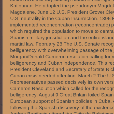
Katipunan. He adopted the pseudonym Magdalo
Magdalene. June 12 U.S. President Grover Cle
U.S. neutrality in the Cuban Insurrection. 1896
implemented reconcentration (reconcentrado) po
which required the population to move to centra
Spanish military jurisdiction and the entire isl
martial law. February 28 The U.S. Senate rec
belligerency with overwhelming passage of the j
Morgan/Donald Cameron resolution calling for 
belligerency and Cuban independence. This res
President Cleveland and Secretary of State Ric
Cuban crisis needed attention. March 2 The U.
Representatives passed decisively its own vers
Cameron Resolution which called for the recogn
belligerency. August 9 Great Britain foiled Spain
European support of Spanish policies in Cuba.
following the Spanish discovery of the existenc
Andrés Bonifacio uttered the Grito de Balintawak,