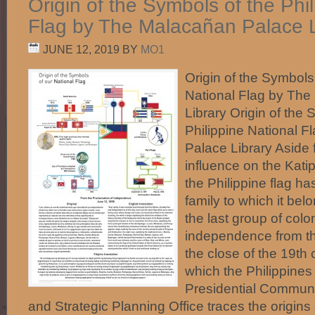
Origin of the Symbols of the Phi
Flag by The Malacañan Palace L
JUNE 12, 2019
BY
MO1
Origin of the Symbols 
National Flag by Th
Library Origin of the 
Philippine National 
Palace Library Aside
influence on the Kati
the Philippine flag has
family to which it be
the last group of colo
independence from t
the close of the 19th 
which the Philippines
Presidential Commun
and Strategic Planning Office traces the origins o