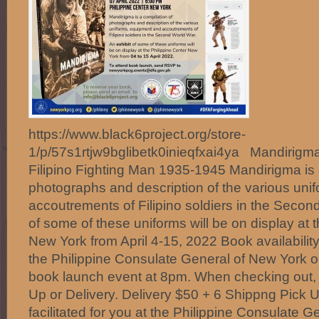
https://www.black6project.org/store-
1/p/57s1rtjw9bglibetk0inieqfxai4ya Mandirigma
Filipino Fighting Man 1935-1945 Mandirigma is 
photographs and description of the various uni
accoutrements of Filipino soldiers in the Secon
of some of these uniforms will be on display at t
New York from April 4-15, 2022 Book availabilit
the Philippine Consulate General of New York on
book launch event at 8pm. When checking out,
Up or Delivery. Delivery $50 + 6 Shippng Pick
facilitated for you at the Philippine Consulate 