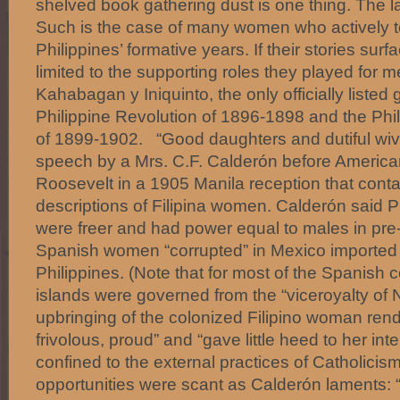
shelved book gathering dust is one thing. The l
Such is the case of many women who actively to
Philippines’ formative years. If their stories surfac
limited to the supporting roles they played for
Kahabagan y Iniquinto, the only officially listed
Philippine Revolution of 1896-1898 and the Ph
of 1899-1902. “Good daughters and dutiful wive
speech by a Mrs. C.F. Calderón before American 
Roosevelt in a 1905 Manila reception that conta
descriptions of Filipina women. Calderón said P
were freer and had power equal to males in pre-
Spanish women “corrupted” in Mexico imported th
Philippines. (Note that for most of the Spanish c
islands were governed from the “viceroyalty of
upbringing of the colonized Filipino woman ren
frivolous, proud” and “gave little heed to her int
confined to the external practices of Catholicis
opportunities were scant as Calderón laments: 