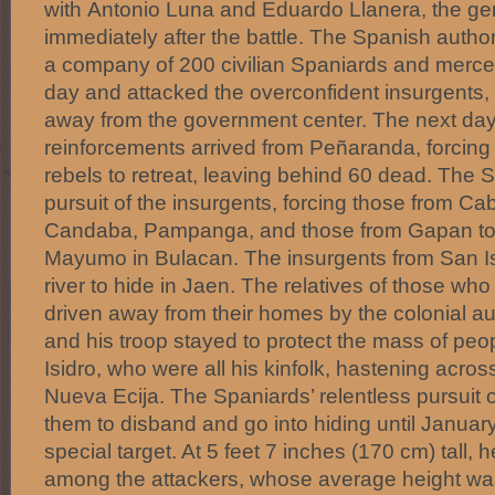
with Antonio Luna and Eduardo Llanera, the gen
immediately after the battle. The Spanish author
a company of 200 civilian Spaniards and mercen
day and attacked the overconfident insurgents, 
away from the government center. The next da
reinforcements arrived from Peñaranda, forcing
rebels to retreat, leaving behind 60 dead. The 
pursuit of the insurgents, forcing those from Cab
Candaba, Pampanga, and those from Gapan to 
Mayumo in Bulacan. The insurgents from San Isi
river to hide in Jaen. The relatives of those w
driven away from their homes by the colonial au
and his troop stayed to protect the mass of pe
Isidro, who were all his kinfolk, hastening across
Nueva Ecija. The Spaniards’ relentless pursuit o
them to disband and go into hiding until Januar
special target. At 5 feet 7 inches (170 cm) tall, he
among the attackers, whose average height wa