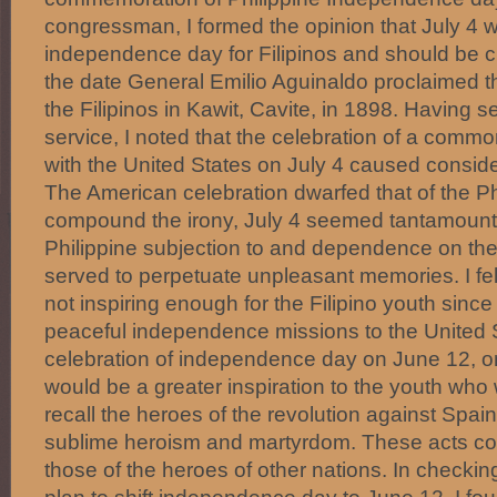
congressman, I formed the opinion that July 4 
independence day for Filipinos and should be 
the date General Emilio Aguinaldo proclaimed 
the Filipinos in Kawit, Cavite, in 1898. Having s
service, I noted that the celebration of a com
with the United States on July 4 caused consid
The American celebration dwarfed that of the Phi
compound the irony, July 4 seemed tantamount t
Philippine subjection to and dependence on the
served to perpetuate unpleasant memories. I felt
not inspiring enough for the Filipino youth since 
peaceful independence missions to the United 
celebration of independence day on June 12, o
would be a greater inspiration to the youth wh
recall the heroes of the revolution against Spain
sublime heroism and martyrdom. These acts co
those of the heroes of other nations. In checkin