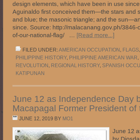
design elements, which have been in use since
Aguinaldo first conceived them—the stars and st
and blue; the masonic triangle; and the sun—
since. Source: http://malacanang.gov.ph/3846-o
of-our-national-flag/ …
[Read more...]
FILED UNDER:
AMERICAN OCCUPATION
,
FLAGS
PHILIPPINE HISTORY
,
PHILIPPINE AMERICAN WAR
,
REVOLUTION
,
REGIONAL HISTORY
,
SPANISH OCCU
KATIPUNAN
June 12 as Independence Day 
Macapagal Former President of t
JUNE 12, 2019
BY
MO1
June 12 
by Diosd