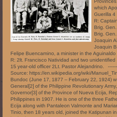
Provinces,
which Apo
Guerilla 4
R: Captain
Brig. Gen.
Brig. Gen.
Joaquin A
Joaquin B
Felipe Buencamino, a minister in the Aguinaldo 
R: 2lt. Francisco Natividad and two unidentified 
15 year-old officer 2Lt. Pastor Alejandrino. -----
Source: https://en.wikipedia.org/wiki/Manuel_Ti
Bundoc (June 17, 1877 – February 22, 1924) w
General[2] of the Philippine Revolutionary Army
Governor[3] of the Province of Nueva Ecija, Rep
Philippines in 1907. He is one of the three Fath
Ecija along with Pantaleon Valmonte and Maria
Tinio, then 18 years old, joined the Katipunan i