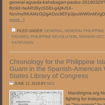
general-agueda-kahabagan-paolov-20190329
fbclid=IwAR35yz5SEt-g4j9vSX-
NcvInyRKAMzGj2gADzc8EFp3jxuWW0nMVg
more...]
FILED UNDER:
GENERAL
,
GENERAL PHILIPPINE
FIGURES
,
PHILIPPINE REVOLUTION
,
SPANISH OCC
KATIPUNAN
Chronology for the Philippine Is
Guam in the Spanish-American 
States Library of Congress
JUNE 12, 2019
BY
MO1
Mandirigma.org Not
fighting for Indepe
as "Insurgents" by 