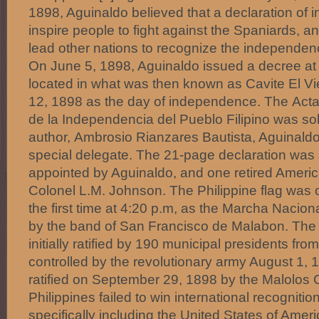
1898, Aguinaldo believed that a declaration o
inspire people to fight against the Spaniards, a
lead other nations to recognize the independenc
On June 5, 1898, Aguinaldo issued a decree a
located in what was then known as Cavite El Vi
12, 1898 as the day of independence. The Acta
de la Independencia del Pueblo Filipino was sol
author, Ambrosio Rianzares Bautista, Aguinald
special delegate. The 21-page declaration was 
appointed by Aguinaldo, and one retired American 
Colonel L.M. Johnson. The Philippine flag was off
the first time at 4:20 p.m, as the Marcha Nacion
by the band of San Francisco de Malabon. The
initially ratified by 190 municipal presidents fr
controlled by the revolutionary army August 1,
ratified on September 29, 1898 by the Malolos 
Philippines failed to win international recogniti
specifically including the United States of Ame