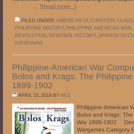
…
[Read more...]
FILED UNDER:
AMERICAN OCCUPATION
,
FLAGS
PHILIPPINE HISTORY
,
PHILIPPINE AMERICAN WAR
,
REVOLUTION
,
REGIONAL HISTORY
,
SPANISH OCCU
KATIPUNAN
Philippine-American War Comp
Bolos and Krags: The Philippin
1899-1902
APRIL 15, 2019
BY
MO1
Philippine-American 
Bolos and Krags: The 
War 1899-1902 Desc
Wargames Category P