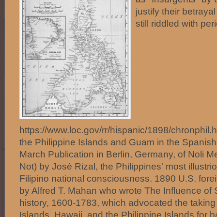
justify their betraya
still riddled with 
https://www.loc.gov/rr/hispanic/1898/chronphil
the Philippine Islands and Guam in the Spani
March Publication in Berlin, Germany, of Noli 
Not) by José Rizal, the Philippines' most illust
Filipino national consciousness. 1890 U.S. forei
by Alfred T. Mahan who wrote The Influence o
history, 1600-1783, which advocated the taking
Islands, Hawaii, and the Philippine Islands for b