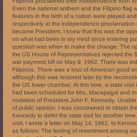
Filipinos proclaimed their independence from fo
Even the national anthem and the Filipino flag 
features in the birth of a nation were played an
respectively at the independence proclamation 
became President, I knew that this was the oppo
on what had been in my mind since entering publi
question was when to make the change. The o
the US House of Representatives rejected the $7
war payment bill on May 9, 1962. There was in
Filipinos. There was a loss of American good will
although this was restored later by the reconside
the US lower chamber. At this time, a state visit
had been scheduled for Mrs. Macapagal and me 
invitation of President John F. Kennedy. Unable 
of public opinion, I was constrained to obtain t
Kennedy to defer the state visit for another tim
visit, I wrote a letter on May 14, 1962, to Kenne
as follows: The feeling of resentment among ou