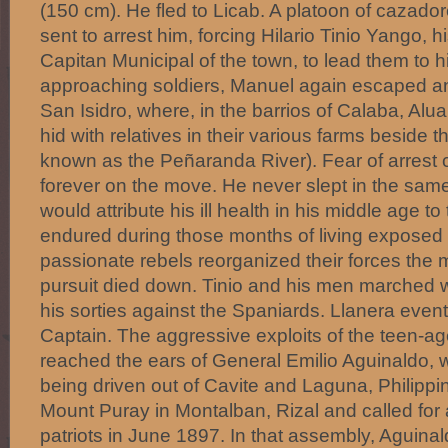
(150 cm). He fled to Licab. A platoon of cazador
sent to arrest him, forcing Hilario Tinio Yango, hi
Capitan Municipal of the town, to lead them to 
approaching soldiers, Manuel again escaped and
San Isidro, where, in the barrios of Calaba, Alua
hid with relatives in their various farms beside
known as the Peñaranda River). Fear of arrest 
forever on the move. He never slept in the same
would attribute his ill health in his middle age to
endured during those months of living exposed 
passionate rebels reorganized their forces th
pursuit died down. Tinio and his men marched w
his sorties against the Spaniards. Llanera even
Captain. The aggressive exploits of the teen-a
reached the ears of General Emilio Aguinaldo,
being driven out of Cavite and Laguna, Philipp
Mount Puray in Montalban, Rizal and called for
patriots in June 1897. In that assembly, Aguin