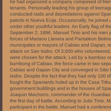
he had organized a company composed of friend
tenants. Personally leading his group of teenage
conducted raids and depredations against Spa
patrols in Nueva Ecija. Occasionally, he joined u
under other youthful leaders. An Early flag of t
September 2, 1896, Manuel Tinio and his men 
forces of Mariano Llanera and Pantaleon Belmo
municipales or mayors of Cabiao and Gapan, res
attack on San Isidro. Of 3,000 who volunteere
were chosen for the attack. Led by a bamboo o
bumbong of Cabiao, the force came in two sep
Cabiao and Gapan City and converged in Sitio 
Isidro. Despite the fact that they had only 100 rif
fought the Spaniards holed up in the Casa Tribu
government buildings and in the houses of Span
Joaquin Machorro, commander of the Guardias C
the first day of battle. According to Julio Tinio,
participant in the battle, Manuel had a conferen