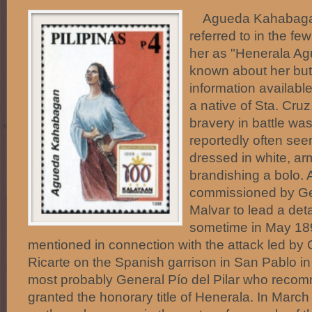
Agueda Kahabagan 
referred to in the fe
her as "Henerala Ag
known about her but
information availab
a native of Sta. Cru
bravery in battle wa
reportedly often seen
dressed in white, arm
brandishing a bolo.
commissioned by Ge
Malvar to lead a det
sometime in May 1
mentioned in connection with the attack led by
Ricarte on the Spanish garrison in San Pablo in
most probably General Pío del Pilar who reco
granted the honorary title of Henerala. In March