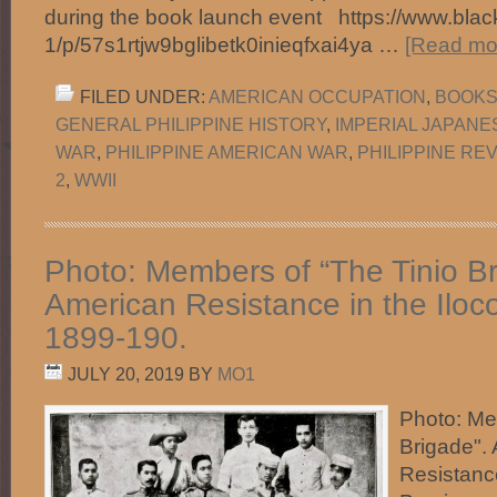
during the book launch event https://www.black
1/p/57s1rtjw9bglibetk0inieqfxai4ya …
[Read mor
FILED UNDER:
AMERICAN OCCUPATION
,
BOOKS 
GENERAL PHILIPPINE HISTORY
,
IMPERIAL JAPANE
WAR
,
PHILIPPINE AMERICAN WAR
,
PHILIPPINE RE
2
,
WWII
Photo: Members of “The Tinio Br
American Resistance in the Iloc
1899-190.
JULY 20, 2019
BY
MO1
Photo: Me
Brigade". 
Resistance