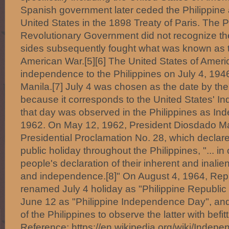
Spanish government later ceded the Philippine 
United States in the 1898 Treaty of Paris. The P
Revolutionary Government did not recognize the
sides subsequently fought what was known as t
American War.[5][6] The United States of Ameri
independence to the Philippines on July 4, 1946
Manila.[7] July 4 was chosen as the date by the
because it corresponds to the United States' 
that day was observed in the Philippines as In
1962. On May 12, 1962, President Diosdado M
Presidential Proclamation No. 28, which declar
public holiday throughout the Philippines, "... 
people's declaration of their inherent and inalie
and independence.[8]" On August 4, 1964, Rep
renamed July 4 holiday as "Philippine Republic
June 12 as "Philippine Independence Day", and 
of the Philippines to observe the latter with befitti
Reference: https://en.wikipedia.org/wiki/Indep