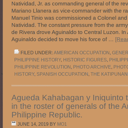
Natividad, Jr. as commanding general of the re
Mariano Llanera as vice-commander with the ran
Manuel Tinio was commissioned a Colonel and
Natividad. The constant pressure from the army
de Rivera drove Aguinaldo to Central Luzon. In
Aguinaldo decided to move his force of …
[Read
FILED UNDER:
AMERICAN OCCUPATION
,
GENER
PHILIPPINE HISTORY
,
HISTORIC FIGURES
,
PHILIP
PHILIPPINE REVOLUTION
,
PHOTO ARCHIVE
,
PHOT
HISTORY
,
SPANISH OCCUPATION
,
THE KATIPUNAN
Agueda Kahabagan y Iniquinto 
in the roster of generals of the 
Philippine Republic.
JUNE 14, 2019
BY
MO1