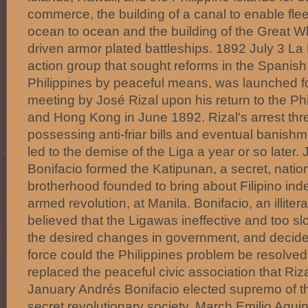
commerce, the building of a canal to enable fl
ocean to ocean and the building of the Great Wh
driven armor plated battleships. 1892 July 3 La Li
action group that sought reforms in the Spanish 
Philippines by peaceful means, was launched f
meeting by José Rizal upon his return to the Ph
and Hong Kong in June 1892. Rizal's arrest thre
possessing anti-friar bills and eventual banishm
led to the demise of the Liga a year or so later.
Bonifacio formed the Katipunan, a secret, nationa
brotherhood founded to bring about Filipino i
armed revolution, at Manila. Bonifacio, an illit
believed that the Ligawas ineffective and too sl
the desired changes in government, and decide
force could the Philippines problem be resolve
replaced the peaceful civic association that Ri
January Andrés Bonifacio elected supremo of t
secret revolutionary society. March Emilio Agui