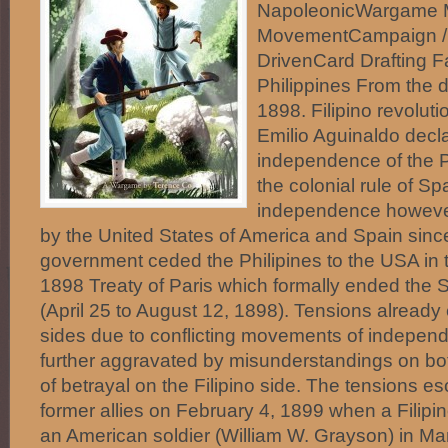
NapoleonicWargame 
MovementCampaign / 
DrivenCard Drafting F
Philippines From the 
1898. Filipino revolut
Emilio Aguinaldo decl
independence of the P
the colonial rule of Sp
independence howeve
by the United States of America and Spain sinc
government ceded the Philipines to the USA in t
1898 Treaty of Paris which formally ended the
(April 25 to August 12, 1898). Tensions already
sides due to conflicting movements of indepen
further aggravated by misunderstandings on bot
of betrayal on the Filipino side. The tensions e
former allies on February 4, 1899 when a Filipi
an American soldier (William W. Grayson) in Man