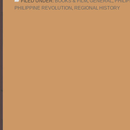
FILED UNDER:
BOOKS & FILM
,
GENERAL
,
PHILI
PHILIPPINE REVOLUTION
,
REGIONAL HISTORY