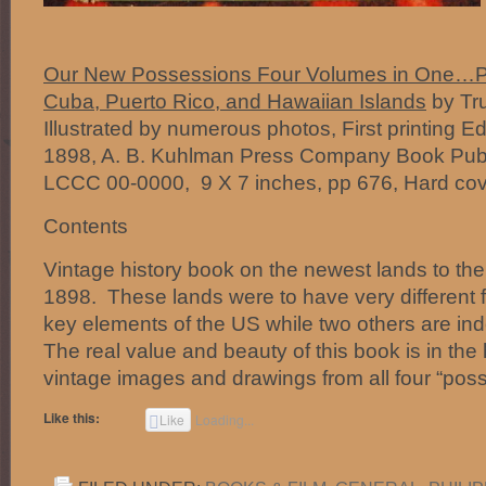
Our New Possessions Four Volumes in One…Phi
Cuba, Puerto Rico, and Hawaiian Islands
by Tru
Illustrated by numerous photos, First printing E
1898, A. B. Kuhlman Press Company Book Publi
LCCC 00-0000, 9 X 7 inches, pp 676, Hard cov
Contents
Vintage history book on the newest lands to the
1898. These lands were to have very different 
key elements of the US while two others are i
The real value and beauty of this book is in th
vintage images and drawings from all four “pos
Like this:
Like
Loading...