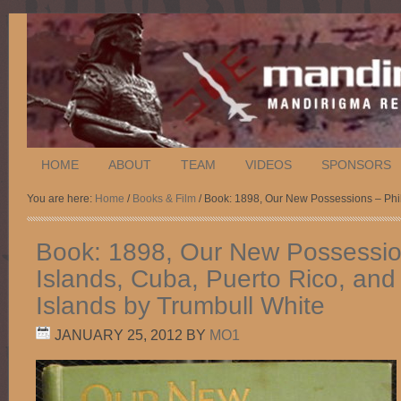
HOME
ABOUT
TEAM
VIDEOS
SPONSORS
You are here:
Home
/
Books & Film
/ Book: 1898, Our New Possessions – Phil
Book: 1898, Our New Possession
Islands, Cuba, Puerto Rico, and
Islands by Trumbull White
JANUARY 25, 2012
BY
MO1