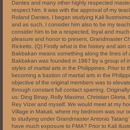
Dantes and many other highly respected master
respect him. It was with the approval of my tea
Roland Dantes, I began studying Kali lIustrisi
and as such, I consider him also to be my teache
consider him to be a respected, loyal and much v
pleasure and honor to present, Grandmaster Ch
Ricketts. (Q) Firstly what is the history and ai
Bakbakan means something along the lines of a f
Bakbakan was founded in 1967 by a group of in
styles of martial arts in the Philippines. Prior to
becoming a bastion of martial arts in the Philipp
objective of the original members was to elevate t
through constant full contact sparring. Originally
us: Ding Binay, Rolly Maximo, Christian Gloria,
Rey Vizer and myself. We would meet at my ho
Village in Makati, where my bedroom was our ori
to studying under Grandmaster Antonio Tatang' I
have much exposure to FMA? Prior to Kali Ilustr