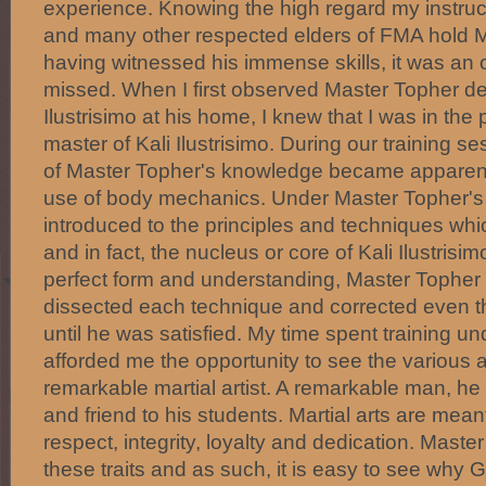
experience. Knowing the high regard my instru
and many other respected elders of FMA hold 
having witnessed his immense skills, it was an o
missed. When I first observed Master Topher d
Ilustrisimo at his home, I knew that I was in th
master of Kali Ilustrisimo. During our training s
of Master Topher's knowledge became apparent 
use of body mechanics. Under Master Topher's i
introduced to the principles and techniques whi
and in fact, the nucleus or core of Kali Ilustrisi
perfect form and understanding, Master Topher
dissected each technique and corrected even 
until he was satisfied. My time spent training 
afforded me the opportunity to see the various a
remarkable martial artist. A remarkable man, he i
and friend to his students. Martial arts are mean
respect, integrity, loyalty and dedication. Mast
these traits and as such, it is easy to see wh