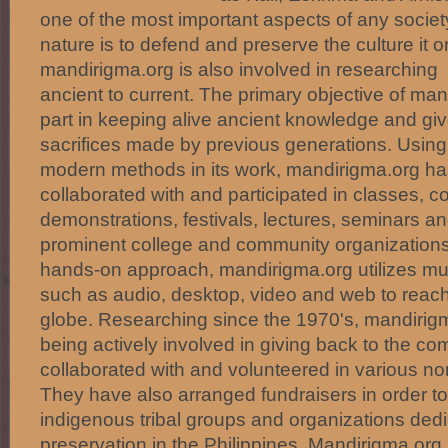
one of the most important aspects of any societ
nature is to defend and preserve the culture it o
mandirigma.org is also involved in researching 
ancient to current. The primary objective of mand
part in keeping alive ancient knowledge and giv
sacrifices made by previous generations. Using 
modern methods in its work, mandirigma.org ha
collaborated with and participated in classes, c
demonstrations, festivals, lectures, seminars 
prominent college and community organizations.
hands-on approach, mandirigma.org utilizes mu
such as audio, desktop, video and web to reac
globe. Researching since the 1970's, mandirigm
being actively involved in giving back to the c
collaborated with and volunteered in various no
They have also arranged fundraisers in order to
indigenous tribal groups and organizations dedic
preservation in the Philippines. Mandirigma.org 