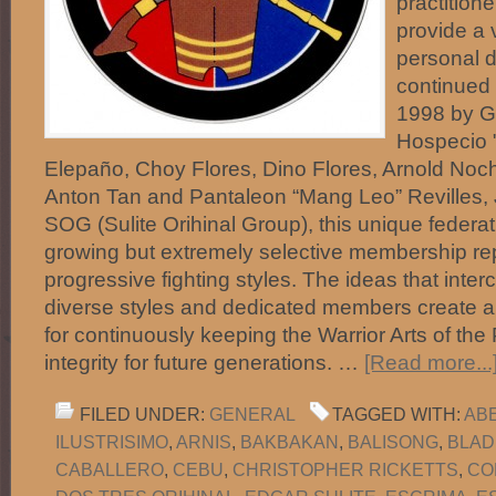
practitione
provide a 
personal d
continued 
1998 by Gu
Hospecio "
Elepaño, Choy Flores, Dino Flores, Arnold No
Anton Tan and Pantaleon “Mang Leo” Revilles, 
SOG (Sulite Orihinal Group), this unique federa
growing but extremely selective membership r
progressive fighting styles. The ideas that int
diverse styles and dedicated members create 
for continuously keeping the Warrior Arts of the 
integrity for future generations. …
[Read more...
FILED UNDER:
GENERAL
TAGGED WITH:
AB
ILUSTRISIMO
,
ARNIS
,
BAKBAKAN
,
BALISONG
,
BLAD
CABALLERO
,
CEBU
,
CHRISTOPHER RICKETTS
,
CO