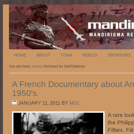
HOME
ABOUT
TEAM
VIDEOS
SPONSORS
You are here:
Home
/ Archives for Self Defense
A French Documentary about Arn
1950′s.
JANUARY 11, 2011
BY
MO1
A rare look
the Philip
Fifties. F