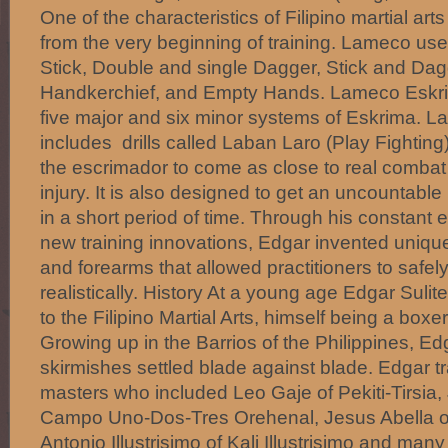
One of the characteristics of Filipino martial ar
from the very beginning of training. Lameco us
Stick, Double and single Dagger, Stick and Dagg
Handkerchief, and Empty Hands. Lameco Eskrim
five major and six minor systems of Eskrima. L
includes drills called Laban Laro (Play Fighting
the escrimador to come as close to real combat
injury. It is also designed to get an uncountable
in a short period of time. Through his constant e
new training innovations, Edgar invented uniqu
and forearms that allowed practitioners to safel
realistically. History At a young age Edgar Suli
to the Filipino Martial Arts, himself being a boxe
Growing up in the Barrios of the Philippines, 
skirmishes settled blade against blade. Edgar tr
masters who included Leo Gaje of Pekiti-Tirsia,
Campo Uno-Dos-Tres Orehenal, Jesus Abella o
Antonio Illustrisimo of Kali Illustrisimo and many