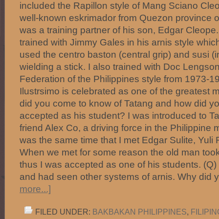
included the Rapillon style of Mang Sciano Cle
well-known eskrimador from Quezon province of 
was a training partner of his son, Edgar Cleope. F
trained with Jimmy Gales in his arnis style whic
used the centro baston (central grip) and susi (in
wielding a stick. I also trained with Doc Lengson
Federation of the Philippines style from 1973-
Ilustrsimo is celebrated as one of the greatest
did you come to know of Tatang and how did y
accepted as his student? I was introduced to 
friend Alex Co, a driving force in the Philippine ma
was the same time that I met Edgar Sulite, Yul
When we met for some reason the old man took 
thus I was accepted as one of his students. (Q
and had seen other systems of arnis. Why did
more...]
FILED UNDER:
BAKBAKAN PHILIPPINES
,
FILIPI