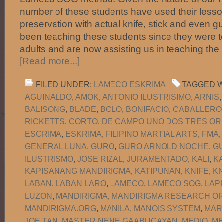
number of these students have used their lesson
preservation with actual knife, stick and even 
been teaching these students since they were 
adults and are now assisting us in teaching the
[Read more...]
FILED UNDER:
LAMECO ESKRIMA
TAGGED W
AGUINALDO
,
AMOK
,
ANTONIO ILUSTRISIMO
,
ARNIS
BALISONG
,
BLADE
,
BOLO
,
BONIFACIO
,
CABALLERO
RICKETTS
,
CORTO
,
DE CAMPO UNO DOS TRES OR
ESCRIMA
,
ESKRIMA
,
FILIPINO MARTIAL ARTS
,
FMA
GENERAL LUNA
,
GURO
,
GURO ARNOLD NOCHE
,
G
ILUSTRISMO
,
JOSE RIZAL
,
JURAMENTADO
,
KALI
,
K
KAPISANANG MANDIRIGMA
,
KATIPUNAN
,
KNIFE
,
KN
LABAN
,
LABAN LARO
,
LAMECO
,
LAMECO SOG
,
LAP
LUZON
,
MANDIRIGMA
,
MANDIRIGMA RESEARCH OR
MANDIRIGMA.ORG
,
MANILA
,
MANOIS SYSTEM
,
MAR
JOE TAN
,
MASTER NENE GAABUCAYAN
,
MEDIO
,
M