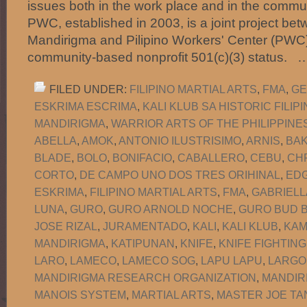
issues both in the work place and in the commun
PWC, established in 2003, is a joint project b
Mandirigma and Pilipino Workers' Center (PWC)
community-based nonprofit 501(c)(3) status.
FILED UNDER:
FILIPINO MARTIAL ARTS
,
FMA
,
GE
ESKRIMA ESCRIMA
,
KALI KLUB SA HISTORIC FILI
MANDIRIGMA
,
WARRIOR ARTS OF THE PHILIPPINE
ABELLA
,
AMOK
,
ANTONIO ILUSTRISIMO
,
ARNIS
,
BA
BLADE
,
BOLO
,
BONIFACIO
,
CABALLERO
,
CEBU
,
CH
CORTO
,
DE CAMPO UNO DOS TRES ORIHINAL
,
EDG
ESKRIMA
,
FILIPINO MARTIAL ARTS
,
FMA
,
GABRIELL
LUNA
,
GURO
,
GURO ARNOLD NOCHE
,
GURO BUD B
JOSE RIZAL
,
JURAMENTADO
,
KALI
,
KALI KLUB
,
KAM
MANDIRIGMA
,
KATIPUNAN
,
KNIFE
,
KNIFE FIGHTING
LARO
,
LAMECO
,
LAMECO SOG
,
LAPU LAPU
,
LARGO
MANDIRIGMA RESEARCH ORGANIZATION
,
MANDIR
MANOIS SYSTEM
,
MARTIAL ARTS
,
MASTER JOE TA