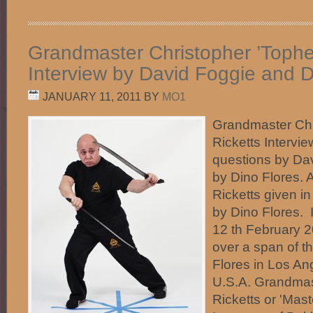
Grandmaster Christopher ’Topher
Interview by David Foggie and D
JANUARY 11, 2011
BY
MO1
Grandmaster Chr
Ricketts Intervi
questions by Da
by Dino Flores.
Ricketts given in
by Dino Flores.
12 th February 
over a span of t
Flores in Los Ang
U.S.A. Grandmas
Ricketts or 'Mast