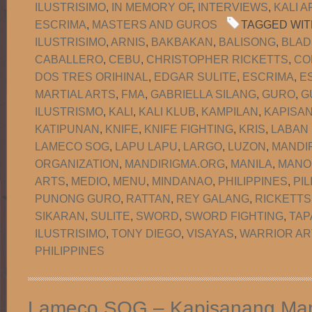
ILUSTRISIMO
,
IN MEMORY OF
,
INTERVIEWS
,
KALI A
ESCRIMA
,
MASTERS AND GUROS
TAGGED WIT
ILUSTRISIMO
,
ARNIS
,
BAKBAKAN
,
BALISONG
,
BLAD
CABALLERO
,
CEBU
,
CHRISTOPHER RICKETTS
,
CO
DOS TRES ORIHINAL
,
EDGAR SULITE
,
ESCRIMA
,
E
MARTIAL ARTS
,
FMA
,
GABRIELLA SILANG
,
GURO
,
G
ILUSTRISMO
,
KALI
,
KALI KLUB
,
KAMPILAN
,
KAPISA
KATIPUNAN
,
KNIFE
,
KNIFE FIGHTING
,
KRIS
,
LABAN
LAMECO SOG
,
LAPU LAPU
,
LARGO
,
LUZON
,
MANDI
ORGANIZATION
,
MANDIRIGMA.ORG
,
MANILA
,
MANO
ARTS
,
MEDIO
,
MENU
,
MINDANAO
,
PHILIPPINES
,
PIL
PUNONG GURO
,
RATTAN
,
REY GALANG
,
RICKETTS
SIKARAN
,
SULITE
,
SWORD
,
SWORD FIGHTING
,
TAP
ILUSTRISIMO
,
TONY DIEGO
,
VISAYAS
,
WARRIOR AR
PHILIPPINES
Lameco SOG – Kapisanang Man