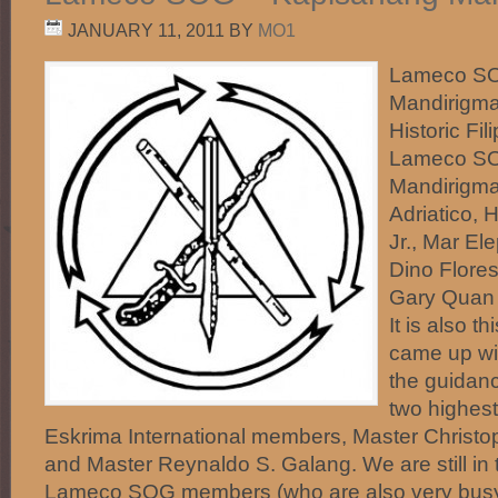
JANUARY 11, 2011
BY
MO1
Lameco SO
Mandirigma
Historic Fi
Lameco SO
Mandirigma
Adriatico, 
Jr., Mar El
Dino Flores
Gary Quan 
It is also t
came up wi
the guidanc
two highes
Eskrima International members, Master Christop
and Master Reynaldo S. Galang. We are still in 
Lameco SOG members (who are also very busy