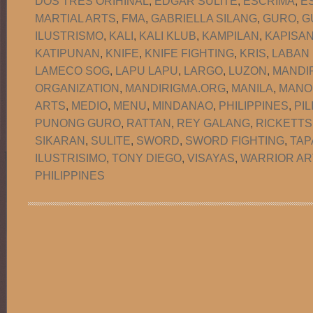
DOS TRES ORIHINAL
,
EDGAR SULITE
,
ESCRIMA
,
E
MARTIAL ARTS
,
FMA
,
GABRIELLA SILANG
,
GURO
,
G
ILUSTRISMO
,
KALI
,
KALI KLUB
,
KAMPILAN
,
KAPISA
KATIPUNAN
,
KNIFE
,
KNIFE FIGHTING
,
KRIS
,
LABAN
LAMECO SOG
,
LAPU LAPU
,
LARGO
,
LUZON
,
MANDI
ORGANIZATION
,
MANDIRIGMA.ORG
,
MANILA
,
MANO
ARTS
,
MEDIO
,
MENU
,
MINDANAO
,
PHILIPPINES
,
PIL
PUNONG GURO
,
RATTAN
,
REY GALANG
,
RICKETTS
SIKARAN
,
SULITE
,
SWORD
,
SWORD FIGHTING
,
TAP
ILUSTRISIMO
,
TONY DIEGO
,
VISAYAS
,
WARRIOR AR
PHILIPPINES