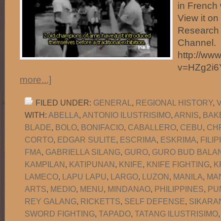
in French 
View it o
Research 
Channel.
http://ww
v=HZg2i
more...]
FILED UNDER:
GENERAL
,
REGIONAL HISTORY
,
WITH:
ABELLA
,
ANTONIO ILUSTRISIMO
,
ARNIS
,
BAK
BLADE
,
BOLO
,
BONIFACIO
,
CABALLERO
,
CEBU
,
CH
CORTO
,
EDGAR SULITE
,
ESCRIMA
,
ESKRIMA
,
FILI
FMA
,
GABRIELLA SILANG
,
GURO
,
GURO BUD BALAN
KAMPILAN
,
KATIPUNAN
,
KNIFE
,
KNIFE FIGHTING
,
K
LAMECO
,
LAPU LAPU
,
LARGO
,
LUZON
,
MANILA
,
MA
ARTS
,
MEDIO
,
MENU
,
MINDANAO
,
PHILIPPINES
,
PU
REY GALANG
,
RICKETTS
,
SELF DEFENSE
,
SIKARA
SWORD FIGHTING
,
TAPADO
,
TATANG ILUSTRISIMO