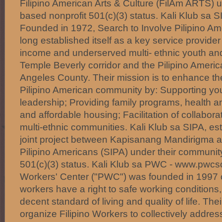
Filipino American Arts & Culture (FilAm ARTS) 
based nonprofit 501(c)(3) status. Kali Klub sa 
Founded in 1972, Search to Involve Pilipino Am
long established itself as a key service provide
income and underserved multi- ethnic youth and 
Temple Beverly corridor and the Pilipino Ameri
Angeles County. Their mission is to enhance the q
Pilipino American community by: Supporting y
leadership; Providing family programs, health 
and affordable housing; Facilitation of collabora
multi-ethnic communities. Kali Klub sa SIPA, est
joint project between Kapisanang Mandirigma a
Pilipino Americans (SIPA) under their communit
501(c)(3) status. Kali Klub sa PWC - www.pwcsc
Workers' Center ("PWC") was founded in 1997 on
workers have a right to safe working conditions,
decent standard of living and quality of life. Thei
organize Filipino Workers to collectively addre