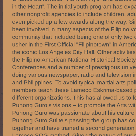
in the Heart”. The initial youth program has exp
other nonprofit agencies to include children, ad
even picked up a few awards along the way. S
been involved in many aspects of the Filipino vol
community that included being one of only two c
usher in the First Official "Filipinotown" in Amer
the iconic Los Angeles City Hall. Other activities
the Filipino American National Historical Socie
Conferences and a number of prestigious univer
doing various newspaper, radio and television in
and Philippines. To avoid typical martial arts p
members teach these Lameco Eskrima-based 
different organizations. This has allowed us to 
Punong Guro’s visions – to promote the Arts with
Punong Guro was passionate about his culture 
Punong Guro Sulite's passing the group has con
together and have trained a second generation o
Lameco SOG method. Given the nature of our 