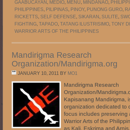
GAABUCAYAN
,
MEDIO
,
MENU
,
MINDANAO
,
PHILIPP
PHILIPPINES
,
PILIPINAS
,
PINOY
,
PUNONG GURO
,
R
RICKETTS
,
SELF DEFENSE
,
SIKARAN
,
SULITE
,
SW
FIGHTING
,
TAPADO
,
TATANG ILUSTRISIMO
,
TONY D
WARRIOR ARTS OF THE PHILIPPINES
Mandirigma Research
Organization/Mandirigma.org
JANUARY 10, 2011
BY
MO1
Mandirigma Research
Organization/Mandirigma.or
Kapisanang Mandirigma, i
organization dedicated to c
focus includes preserving
Warrior Arts of the Phili
as Kali, Eskrima and Arnis.