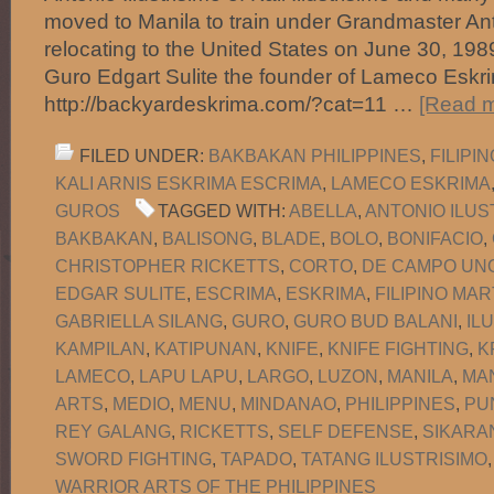
moved to Manila to train under Grandmaster Anto
relocating to the United States on June 30, 1
Guro Edgart Sulite the founder of Lameco Eskri
http://backyardeskrima.com/?cat=11 …
[Read m
FILED UNDER:
BAKBAKAN PHILIPPINES
,
FILIPI
KALI ARNIS ESKRIMA ESCRIMA
,
LAMECO ESKRIMA
GUROS
TAGGED WITH:
ABELLA
,
ANTONIO ILUS
BAKBAKAN
,
BALISONG
,
BLADE
,
BOLO
,
BONIFACIO
,
CHRISTOPHER RICKETTS
,
CORTO
,
DE CAMPO UNO
EDGAR SULITE
,
ESCRIMA
,
ESKRIMA
,
FILIPINO MAR
GABRIELLA SILANG
,
GURO
,
GURO BUD BALANI
,
IL
KAMPILAN
,
KATIPUNAN
,
KNIFE
,
KNIFE FIGHTING
,
K
LAMECO
,
LAPU LAPU
,
LARGO
,
LUZON
,
MANILA
,
MA
ARTS
,
MEDIO
,
MENU
,
MINDANAO
,
PHILIPPINES
,
PU
REY GALANG
,
RICKETTS
,
SELF DEFENSE
,
SIKARA
SWORD FIGHTING
,
TAPADO
,
TATANG ILUSTRISIMO
WARRIOR ARTS OF THE PHILIPPINES