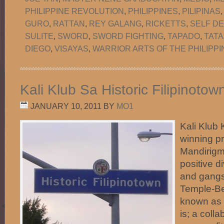
PHILIPPINE REVOLUTION
,
PHILIPPINES
,
PILIPINAS
GURO
,
RATTAN
,
REY GALANG
,
RICKETTS
,
SELF D
SULITE
,
SWORD
,
SWORD FIGHTING
,
TAPADO
,
TATA
DIEGO
,
VISAYAS
,
WARRIOR ARTS OF THE PHILIPPI
Kali Klub Sa Historic Filipinoto
JANUARY 10, 2011
BY
MO1
Kali Klub 
winning p
Mandirigma
positive d
and gangs 
Temple-Be
known as H
is; a coll