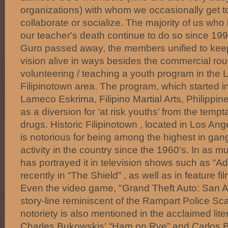
organizations) with whom we occasionally get to
collaborate or socialize. The majority of us who
our teacher's death continue to do so since 1
Guro passed away, the members unified to kee
vision alive in ways besides the commercial ro
volunteering / teaching a youth program in the 
Filipinotown area. The program, which started 
Lameco Eskrima, Filipino Martial Arts, Philippin
as a diversion for ‘at risk youths’ from the temp
drugs. Historic Filipinotown , located in Los Ang
is notorious for being among the highest in ga
activity in the country since the 1960's. In as 
has portrayed it in television shows such as “
recently in “The Shield” , as well as in feature fi
Even the video game, "Grand Theft Auto: San A
story-line reminiscent of the Rampart Police Scan
notoriety is also mentioned in the acclaimed lit
Charles Bukowskis' “Ham on Rye” and Carlos B