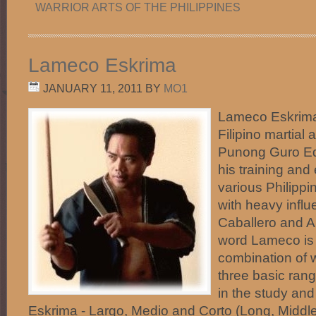
WARRIOR ARTS OF THE PHILIPPINES
Lameco Eskrima
JANUARY 11, 2011
BY
MO1
Lameco Eskrima 
Filipino martial 
Punong Guro Ed
his training and
various Philippi
with heavy infl
Caballero and An
word Lameco is 
combination of 
three basic ran
in the study an
Eskrima - Largo, Medio and Corto (Long, Middle