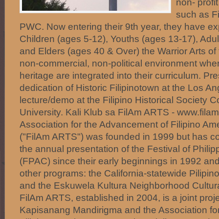
non- profi
such as F
PWC. Now entering their 9th year, they have e
Children (ages 5-12), Youths (ages 13-17), Adul
and Elders (ages 40 & Over) the Warrior Arts of 
non-commercial, non-political environment where
heritage are integrated into their curriculum. Pr
dedication of Historic Filipinotown at the Los An
lecture/demo at the Filipino Historical Society 
University. Kali Klub sa FilAm ARTS - www.filam
Association for the Advancement of Filipino Ame
("FilAm ARTS") was founded in 1999 but has con
the annual presentation of the Festival of Philip
(FPAC) since their early beginnings in 1992 a
other programs: the California-statewide Pilipin
and the Eskuwela Kultura Neighborhood Cultura
FilAm ARTS, established in 2004, is a joint pro
Kapisanang Mandirigma and the Association fo