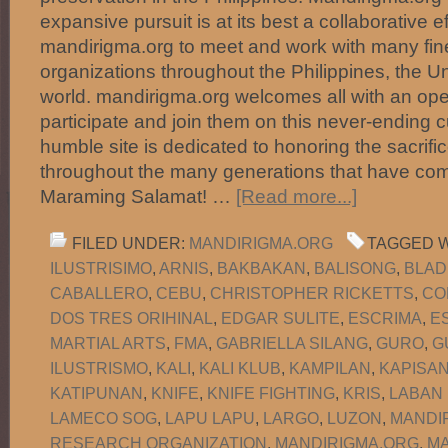
expansive pursuit is at its best a collaborative e
mandirigma.org to meet and work with many fine
organizations throughout the Philippines, the U
world. mandirigma.org welcomes all with an ope
participate and join them on this never-ending c
humble site is dedicated to honoring the sacrific
throughout the many generations that have com
Maraming Salamat! …
[Read more...]
FILED UNDER:
MANDIRIGMA.ORG
TAGGED W
ILUSTRISIMO
,
ARNIS
,
BAKBAKAN
,
BALISONG
,
BLAD
CABALLERO
,
CEBU
,
CHRISTOPHER RICKETTS
,
CO
DOS TRES ORIHINAL
,
EDGAR SULITE
,
ESCRIMA
,
E
MARTIAL ARTS
,
FMA
,
GABRIELLA SILANG
,
GURO
,
G
ILUSTRISMO
,
KALI
,
KALI KLUB
,
KAMPILAN
,
KAPISA
KATIPUNAN
,
KNIFE
,
KNIFE FIGHTING
,
KRIS
,
LABAN
LAMECO SOG
,
LAPU LAPU
,
LARGO
,
LUZON
,
MANDI
RESEARCH ORGANIZATION
,
MANDIRIGMA.ORG
,
MA