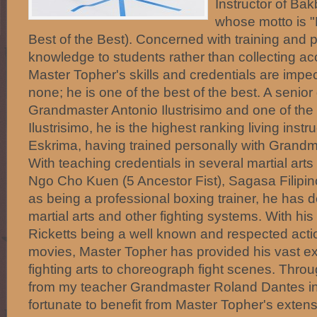
Instructor of Ba
whose motto is "
Best of the Best). Concerned with training and 
knowledge to students rather than collecting acc
Master Topher's skills and credentials are imp
none; he is one of the best of the best. A senior
Grandmaster Antonio Ilustrisimo and one of the 5
Ilustrisimo, he is the highest ranking living inst
Eskrima, having trained personally with Grandm
With teaching credentials in several martial art
Ngo Cho Kuen (5 Ancestor Fist), Sagasa Filipin
as being a professional boxing trainer, he has de
martial arts and other fighting systems. With hi
Ricketts being a well known and respected actio
movies, Master Topher has provided his vast ex
fighting arts to choreograph fight scenes. Throu
from my teacher Grandmaster Roland Dantes in
fortunate to benefit from Master Topher's exte