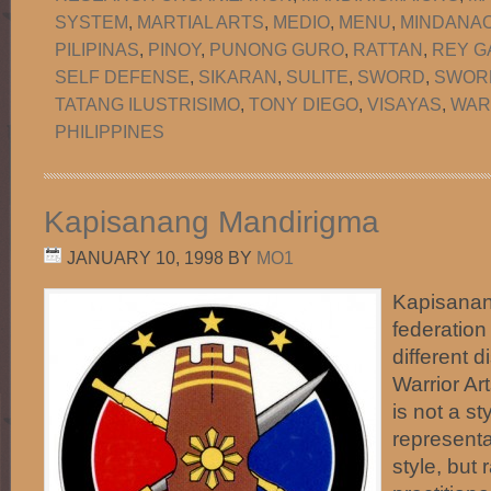
SYSTEM
,
MARTIAL ARTS
,
MEDIO
,
MENU
,
MINDANA
PILIPINAS
,
PINOY
,
PUNONG GURO
,
RATTAN
,
REY G
SELF DEFENSE
,
SIKARAN
,
SULITE
,
SWORD
,
SWORD
TATANG ILUSTRISIMO
,
TONY DIEGO
,
VISAYAS
,
WAR
PHILIPPINES
Kapisanang Mandirigma
JANUARY 10, 1998
BY
MO1
Kapisanan
federation
different d
Warrior Art
is not a st
representa
style, but 