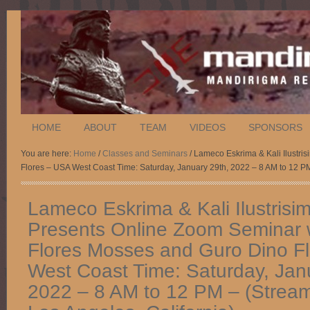
HOME
ABOUT
TEAM
VIDEOS
SPONSORS
You are here:
Home
/
Classes and Seminars
/ Lameco Eskrima & Kali Ilustri
Flores – USA West Coast Time: Saturday, January 29th, 2022 – 8 AM to 12 PM
Lameco Eskrima & Kali Ilustrisi
Presents Online Zoom Seminar w
Flores Mosses and Guro Dino F
West Coast Time: Saturday, Jan
2022 – 8 AM to 12 PM – (Stream