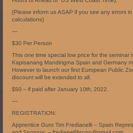
Hours of Ahead of US West Coast Time).
(Please inform us ASAP if you see any errors in
calculations)
—
$30 Per Person
This one time special low price for the seminar i
Kapisanang Mandirigma Spain and Germany m
However to launch our first European Public Z
discount will be extended to all.
$50 – if paid after January 10th, 2022.
—
REGISTRATION:
Apprentice Guro Tim Fredianelli – Spain Repres
and Sponsor – fredianellibruno@gmail.com