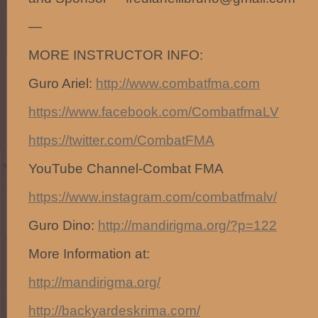
—
MORE INSTRUCTOR INFO:
Guro Ariel:
http://www.combatfma.com
https://www.facebook.com/CombatfmaLV
https://twitter.com/CombatFMA
YouTube Channel-Combat FMA
https://www.instagram.com/combatfmalv/
Guro Dino:
http://mandirigma.org/?p=122
More Information at:
http://mandirigma.org/
http://backyardeskrima.com/