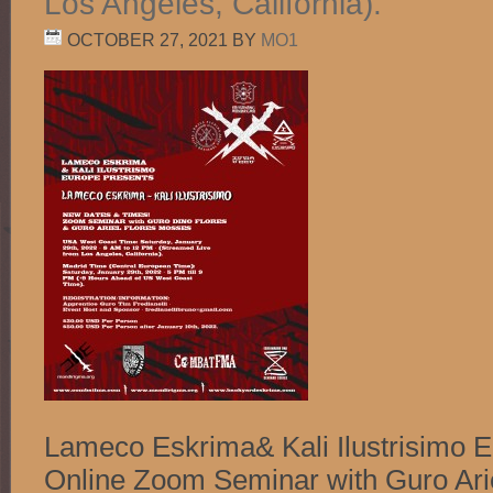
Los Angeles, California).
OCTOBER 27, 2021
BY
MO1
Lameco Eskrima& Kali Ilustrisimo 
Online Zoom Seminar with Guro Ari