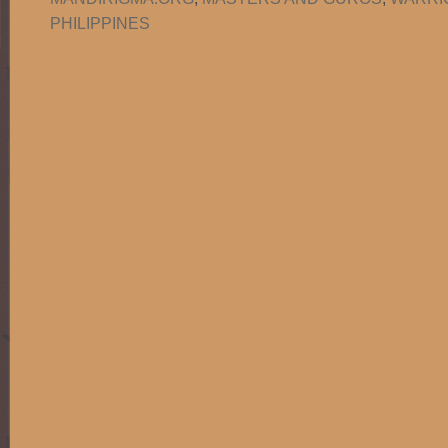
PHILIPPINES