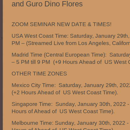
and Guro Dino Flores
ZOOM SEMINAR NEW DATE & TIMES!
USA West Coast Time: Saturday, January 29th,
PM – (Streamed Live from Los Angeles, Californ
Madrid Time (Central European Time): Saturda
– 5 PM till 9 PM (+9 Hours Ahead of US West 
OTHER TIME ZONES
Mexico City Time: Saturday, January 29th, 2022
(+2 Hours Ahead of US West Coast Time).
Singapore Time: Sunday, January 30th, 2022 -
Hours of Ahead of US West Coast Time).
Melbourne Time: Sunday, January 30th, 2022 -