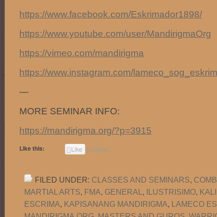
https://www.facebook.com/Eskrimador1898/
https://www.youtube.com/user/MandirigmaOrg
https://vimeo.com/mandirigma
https://www.instagram.com/lameco_sog_eskrim
—
MORE SEMINAR INFO:
https://mandirigma.org/?p=3915
Like this:
Like
Loading...
FILED UNDER:
CLASSES AND SEMINARS
,
COMB
MARTIAL ARTS
,
FMA
,
GENERAL
,
ILUSTRISIMO
,
KAL
ESCRIMA
,
KAPISANANG MANDIRIGMA
,
LAMECO ES
MANDIRIGMA.ORG
,
MASTERS AND GUROS
,
WARRI