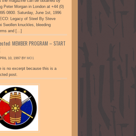
t the magazine can be obtained by
ing Peter Morgan in London at +44 (0)
895 0800. Saturday, June 1st, 1996
CO: Legacy of Steel By Steve
ni Swollen knuckles, bleeding
arms and […]
tected: MEMBER PROGRAM – START
E
PRIL 10, 1997
BY
MO1
e is no excerpt because this is a
cted post.