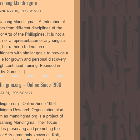
sanang Mandirigma
ANUARY 10, 1998
BY
MO1
sanang Mandirigma – A federation of
ors from different disciplines of the
or Arts of the Philippines. It is not a
, nor a representation of any singular
, but rather a federation of
itioners with similar goals to provide a
cle for growth and personal discovery
ugh continued training. Founded in
 by Guros […]
irigma.org – Online Since 1998
AY 24, 1998
BY
MO1
irigma.org - Online Since 1998
irigma Research Organization also
n as mandirigma.org is a project of
sanang Mandirigma. Their focus
udes preserving and promoting the
ior Arts commonly known as Kali,