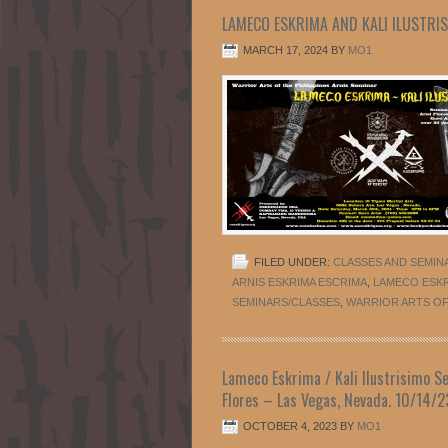
LAMECO ESKRIMA AND KALI ILUSTRIS
MARCH 17, 2024
BY
MO1
FILED UNDER:
CLASSES AND SEMIN
ARNIS ESKRIMA ESCRIMA
,
LAMECO ESK
SEMINARS/CLASSES
,
WARRIOR ARTS OF 
Lameco Eskrima / Kali Ilustrisimo Se
Flores – Las Vegas, Nevada. 10/14/2
OCTOBER 4, 2023
BY
MO1