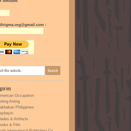
r Amount:
irigma.org@gmail.com :
gories
merican Occupation
nting Anting
akbakan Philippines
aybayin
lades & Artifacts
ooks & Film
udo International Publishing Co.