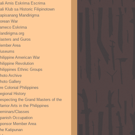
ali Arnis Eskrima Escrima
ali Klub sa Historic Filipinotown
apisanang Mandirigma
orean War
ameco Eskrima
andirigma.org
asters and Guros
ember Area
useums
hilippine American War
hilippine Revolution
hilippines Ethnic Groups
hoto Archive
hoto Gallery
re Colonial Philippines
egional History
especting the Grand Masters of the
arrior Arts in the Philippines
eminars/Classes
panish Occupation
ponsor Member Area
he Katipunan