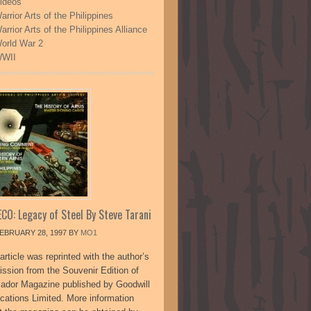
ideos
arrior Arts of the Philippines
arrior Arts of the Philippines Alliance
orld War 2
WII
CO: Legacy of Steel By Steve Tarani
EBRUARY 28, 1997
BY
MO1
article was reprinted with the author’s
ission from the Souvenir Edition of
sador Magazine published by Goodwill
ications Limited. More information