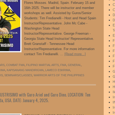
Flores Mosses. Madrid, Spain. February 15 and
C
16th 2025. There will be instructor and member
C
workshops as well. Assisted by Guros/Senior
D
Students: Tim Fredianelli - Host and Head Spain
D
Instructor/Representative. John Mc Cabe -
E
Washington State Head
T
Instructor/Representative. George Freeman -
E
Georgia State Head Instructor/ Representative.
F
Brett Granstaff - Tennessee Head
F
Instructor/Representative. For more information
F
contact Tim Fredianelli. …
[Read more...]
F
ARS
,
COMBAT FMA
,
FILIPINO MARTIAL ARTS
,
FMA
,
GENERAL
,
F
RIMA
,
KAPISANANG MANDIRIGMA
,
LAMECO ESKRIMA
,
G
OS
,
SEMINARS/CLASSES
,
WARRIOR ARTS OF THE PHILIPPINES
G
H
H
I
STRISIMO with Guro Ariel and Guro Dino. LOCATION: Ten
I
da, USA. DATE: January 4, 2025.
I
I
I