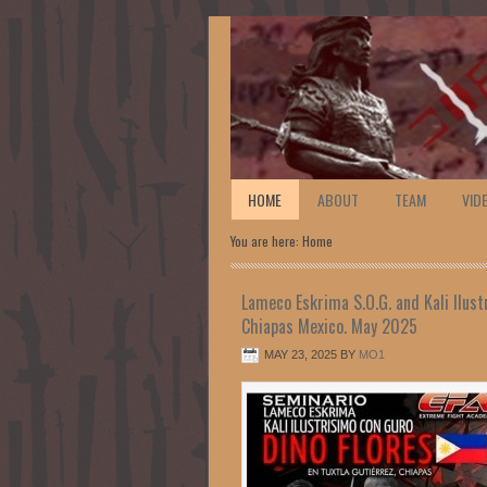
HOME
ABOUT
TEAM
VID
You are here: Home
Lameco Eskrima S.O.G. and Kali Ilust
Chiapas Mexico. May 2025
MAY 23, 2025
BY
MO1