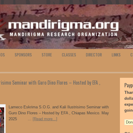
EOS
SPONSORS
STORE
CLASSES
DIRECTOR
LINKS
C
risimo Seminar with Guro Dino Flores – Hosted by EFA ,
Payp
Than
doll
expe
Lameco Eskrima S.O.G. and Kali Ilustrisimo Seminar with
goin
Guro Dino Flores – Hosted by EFA , Chiapas Mexico. May
2025 …
[Read more...]