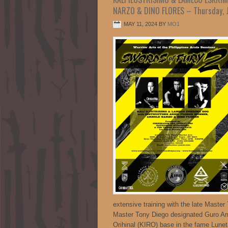
NARZO & DINO FLORES – Thursday, J
MAY 11, 2024
BY
MO1
extensive training with the late Master
Master Tony Diego designated Guro Arno
Orihinal (KIRO) base in the fame Lunet