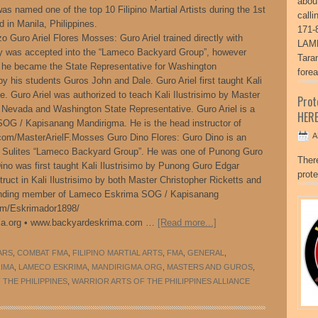
abou
s named one of the top 10 Filipino Martial Artists during the 1st
call
d in Manila, Philippines.
171-
o Guro Ariel Flores Mosses: Guro Ariel trained directly with
LAME
ly was accepted into the “Lameco Backyard Group”, however
Tara
e he became the State Representative for Washington
fore
 by his students Guros John and Dale. Guro Ariel first taught Kali
e. Guro Ariel was authorized to teach Kali Ilustrisimo by Master
Pro
al Nevada and Washington State Representative. Guro Ariel is a
HER
G / Kapisanang Mandirigma. He is the head instructor of
A
om/MasterArielF.Mosses Guro Dino Flores: Guro Dino is an
 Sulites “Lameco Backyard Group”. He was one of Punong Guro
Ther
Dino was first taught Kali Ilustrisimo by Punong Guro Edgar
prote
truct in Kali Ilustrisimo by both Master Christopher Ricketts and
ounding member of Lameco Eskrima SOG / Kapisanang
om/Eskrimador1898/
a.org • www.backyardeskrima.com …
[Read more...]
ARS
,
COMBAT FMA
,
FILIPINO MARTIAL ARTS
,
FMA
,
GENERAL
,
RIMA
,
LAMECO ESKRIMA
,
MANDIRIGMA.ORG
,
MASTERS AND GUROS
,
THE PHILIPPINES
,
WARRIOR ARTS OF THE PHILIPPINES ALLIANCE