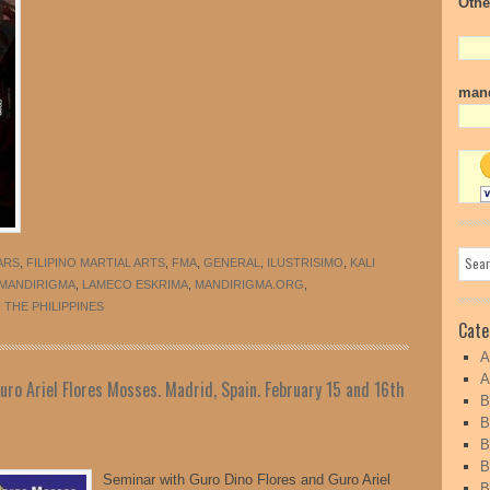
Othe
mand
ARS
,
FILIPINO MARTIAL ARTS
,
FMA
,
GENERAL
,
ILUSTRISIMO
,
KALI
 MANDIRIGMA
,
LAMECO ESKRIMA
,
MANDIRIGMA.ORG
,
THE PHILIPPINES
Cate
A
A
ro Ariel Flores Mosses. Madrid, Spain. February 15 and 16th
B
B
B
B
Seminar with Guro Dino Flores and Guro Ariel
B