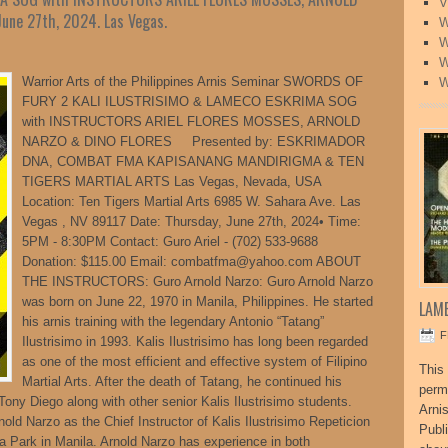
V
une 27th, 2024. Las Vegas.
W
W
W
Warrior Arts of the Philippines Arnis Seminar SWORDS OF
W
FURY 2 KALI ILUSTRISIMO & LAMECO ESKRIMA SOG
with INSTRUCTORS ARIEL FLORES MOSSES, ARNOLD
NARZO & DINO FLORES Presented by: ESKRIMADOR
DNA, COMBAT FMA KAPISANANG MANDIRIGMA & TEN
TIGERS MARTIAL ARTS Las Vegas, Nevada, USA
Location: Ten Tigers Martial Arts 6985 W. Sahara Ave. Las
Vegas , NV 89117 Date: Thursday, June 27th, 2024• Time:
5PM - 8:30PM Contact: Guro Ariel - (702) 533-9688
Donation: $115.00 Email: combatfma@yahoo.com ABOUT
THE INSTRUCTORS: Guro Arnold Narzo: Guro Arnold Narzo
was born on June 22, 1970 in Manila, Philippines. He started
LAME
his arnis training with the legendary Antonio “Tatang”
F
Ilustrisimo in 1993. Kalis Ilustrisimo has long been regarded
as one of the most efficient and effective system of Filipino
This 
Martial Arts. After the death of Tatang, he continued his
perm
 Tony Diego along with other senior Kalis Ilustrisimo students.
Arni
ld Narzo as the Chief Instructor of Kalis Ilustrisimo Repeticion
Publ
a Park in Manila. Arnold Narzo has experience in both