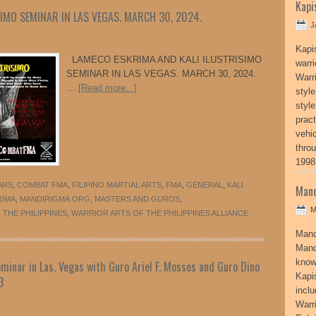
Kapi
IMO SEMINAR IN LAS VEGAS. MARCH 30, 2024.
J
Kapi
LAMECO ESKRIMA AND KALI ILUSTRISIMO
warri
SEMINAR IN LAS VEGAS. MARCH 30, 2024.
Warri
…
[Read more...]
style
style
pract
vehi
thro
1998
ARS
,
COMBAT FMA
,
FILIPINO MARTIAL ARTS
,
FMA
,
GENERAL
,
KALI
Mand
RIMA
,
MANDIRIGMA.ORG
,
MASTERS AND GUROS
,
M
THE PHILIPPINES
,
WARRIOR ARTS OF THE PHILIPPINES ALLIANCE
Mand
Mand
know
minar in Las. Vegas with Guro Ariel F. Mosses and Guro Dino
Kapi
3
incl
Warr