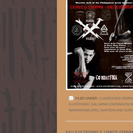
FILED UNDER:
CLASSES AND SEMIN
ILUSTRISIMO
,
KALI ARNIS ESKRIMA ESC
MANDIRIGMA.ORG
,
MASTERS AND GUR
KALI ILUSTRISIMO & LAMECO ESKRI