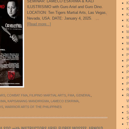
SEMINAR: LAMECO ESKRIMA & KALI
K
ILUSTRISIMO with Guro Ariel and Guro Dino.
K
LOCATION: Ten Tigers Martial Arts, Las Vegas,
K
Nevada, USA. DATE: January 4, 2025. …
K
[Read more...]
L
M
M
M
M
P
P
P
P
P
P
R
R
ARS
,
COMBAT FMA
,
FILIPINO MARTIAL ARTS
,
FMA
,
GENERAL
,
W
RIMA
,
KAPISANANG MANDIRIGMA
,
LAMECO ESKRIMA
,
S
OS
,
WARRIOR ARTS OF THE PHILIPPINES
S
S
T
MA SOG with INSTRUCTORS ARIEL FLORES MOSSES, ARNOLD