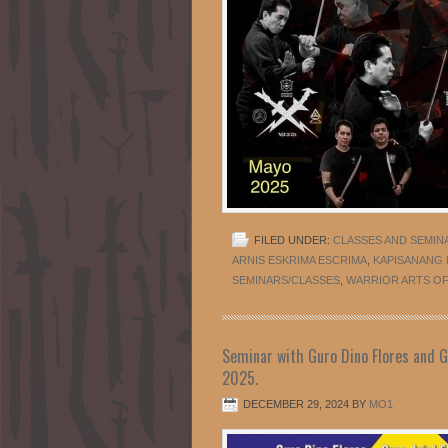
FILED UNDER:
CLASSES AND SEMIN
ARNIS ESKRIMA ESCRIMA
,
KAPISANANG
SEMINARS/CLASSES
,
WARRIOR ARTS OF 
Seminar with Guro Dino Flores and Gu
2025.
DECEMBER 29, 2024
BY
MO1