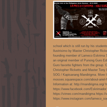
school which is still run by his studen
Ilustrisimo by Master Christopher Ricke
founding member of Lameco Eskrima S
an original member of Punong Guro E
Guro favorite fighters from the group. 
Christopher Ricketts and Master Tony
SOG / Kapisanang Mandirigma. More Inst
mosses.squarespace.com/about-ariel-f
Information at: http://mandirigma.org/
https://www.facebook.com/Eskrimador
https://vimeo.com/mandirigma https:/
https://www.instagram.com/lameco_s