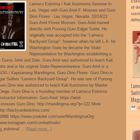
Eskr
Lameco Eskrima / Kali Ilustrisimo Seminar in
of t
Las. Vegas with Guro Ariel F. Mosses and Guro
socie
Dino Flores - Las Vegas, Nevada. 10/14/23
defe
Guro Ariel Flores Mosses: Guro Ariel trained
directly with Punong Guro Edgar Sulite. He
originally was accepted into the "Lameco
Backyard Group", however when he left L.A. for
Washington State he became the State
Representative for Washington establishing a
ts Guros John and Dale. Guro Ariel was authorized to teach Kali
tts and is his original State Representantive. Guro Ariel is a
OG / Kapisanang Mandirigma. Guro Dino Flores: Guro Dino is
dgar Sulites "Lameco Backyard Group". He was one of Punong
Lame
Guro Dino was authorized to teach Kali Ilustrisimo by Master
 Diego. Guro Dino is a founding member of Lameco Eskrima
Suli
ructor Information: Guro Ariel: https://ariel-
Maga
-mosses Guro Dino: http://mandirigma.org/?p=122 More
O
 http://backyardeskrima.com/
1898/ https://www.youtube.com/user/MandirigmaOrg
/www.instagram.com/combatfmalv/
og_eskrima/ …
[Read more...]