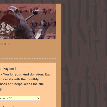
ONTACT
al Payment
k You for your kind donation. Each
ar assists with the monthly
nses and helps keeps the site
g!