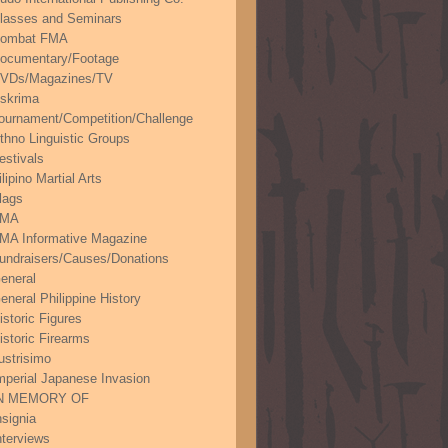
lasses and Seminars
ombat FMA
ocumentary/Footage
VDs/Magazines/TV
skrima
ournament/Competition/Challenge
thno Linguistic Groups
estivals
ilipino Martial Arts
lags
FMA
MA Informative Magazine
undraisers/Causes/Donations
eneral
eneral Philippine History
istoric Figures
istoric Firearms
lustrisimo
mperial Japanese Invasion
N MEMORY OF
nsignia
nterviews