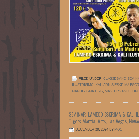
FILED UNDER:
CLASSES AND SEMIN
ILUSTRISIMO
,
KALI ARNIS ESKRIMA ESC
MANDIRIGMA.ORG
,
MASTERS AND GUR
SEMINAR: LAMECO ESKRIMA & KALI ILU
Tigers Martial Arts, Las Vegas, Neva
DECEMBER 29, 2024
BY
MO1