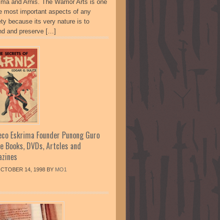
ima and Arnis. The Warrior Arts is one
he most important aspects of any
ty because its very nature is to
nd and preserve […]
co Eskrima Founder Punong Guro
te Books, DVDs, Artcles and
zines
CTOBER 14, 1998
BY
MO1