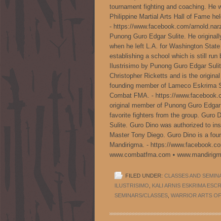
tournament fighting and coaching. He wa
Philippine Martial Arts Hall of Fame hel
- https://www.facebook.com/arnold.narz
Punong Guro Edgar Sulite. He original
when he left L.A. for Washington Stat
establishing a school which is still run
Ilustrisimo by Punong Guro Edgar Sulit
Christopher Ricketts and is the origin
founding member of Lameco Eskrima SO
Combat FMA. - https://www.facebook.c
original member of Punong Guro Edgar
favorite fighters from the group. Guro 
Sulite. Guro Dino was authorized to ins
Master Tony Diego. Guro Dino is a f
Mandirigma. - https://www.facebook.c
www.combatfma.com • www.mandirigm
FILED UNDER:
CLASSES AND SEMIN
ILUSTRISIMO
,
KALI ARNIS ESKRIMA ESC
SEMINARS/CLASSES
,
WARRIOR ARTS OF 