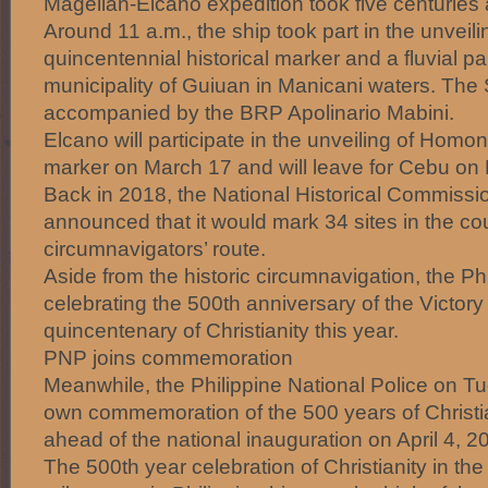
Magellan-Elcano expedition took five centuries
Around 11 a.m., the ship took part in the unveil
quincentennial historical marker and a fluvial p
municipality of Guiuan in Manicani waters. The 
accompanied by the BRP Apolinario Mabini.
Elcano will participate in the unveiling of Homon
marker on March 17 and will leave for Cebu on
Back in 2018, the National Historical Commissio
announced that it would mark 34 sites in the coun
circumnavigators’ route.
Aside from the historic circumnavigation, the Phi
celebrating the 500th anniversary of the Victor
quincentenary of Christianity this year.
PNP joins commemoration
Meanwhile, the Philippine National Police on Tu
own commemoration of the 500 years of Christia
ahead of the national inauguration on April 4, 2
The 500th year celebration of Christianity in th