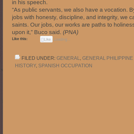
in his speech.
“As public servants, we also have a vocation. B
jobs with honesty, discipline, and integrity, we c
saints. Our jobs, our works are paths to holiness.
upon it,” Buco said.
(PNA)
Like this:
Like
Loading...
FILED UNDER:
GENERAL
,
GENERAL PHILIPPINE
HISTORY
,
SPANISH OCCUPATION