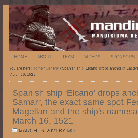
HOME
ABOUT
TEAM
VIDEOS
SPONSORS
You are here:
Home
/
General
/ Spanish ship ‘Elcano’ drops anchor in Easte
March 16, 1521
Spanish ship ‘Elcano’ drops anc
Samarr, the exact same spot Fe
Magellan and the ship’s namesa
March 16, 1521
MARCH 16, 2021
BY
MO1