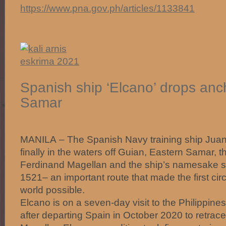
https://www.pna.gov.ph/articles/1133841
Spanish ship ‘Elcano’ drops anc
Samar
MANILA – The Spanish Navy training ship Juan
finally in the waters off Guian, Eastern Samar, 
Ferdinand Magellan and the ship’s namesake s
1521– an important route that made the first cir
world possible.
Elcano is on a seven-day visit to the Philippine
after departing Spain in October 2020 to retrace 