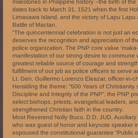
milestones in Philippine history –the birth of the
dates back to March 31, 1521 when the first Ho
Limasawa Island, and the victory of Lapu Lapu a
Battle of Mactan.
“The quincentennial celebration is not just an ec
deserves the recognition and appreciation of th
police organization. The PNP core value ‘maka-D
manifestation of our strong desire to commune 
greatest reliable source of courage and strengt
fulfillment of our job as police officers to serve 
Lt. Gen. Guillermo Lorenzo Eleazar, officer-in-c
Heralding the theme: “500 Years of Christianity 
Discipline and Integrity of the PNP”, the PNP p
select bishops, priests, evangelical leaders, 
strengthened Christian faith in the country.
Most Reverend Nolly Buco, D.D, JUD, Auxiliary 
who was guest of honor and keynote speaker i
espoused the constitutional guarantee “Public off