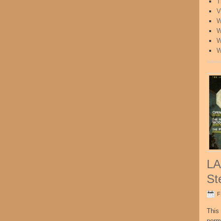
T
V
W
W
W
W
LA
St
F
This 
perm