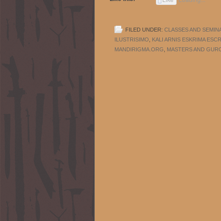
FILED UNDER:
CLASSES AND SEMIN
ILUSTRISIMO
,
KALI ARNIS ESKRIMA ESC
MANDIRIGMA.ORG
,
MASTERS AND GUR