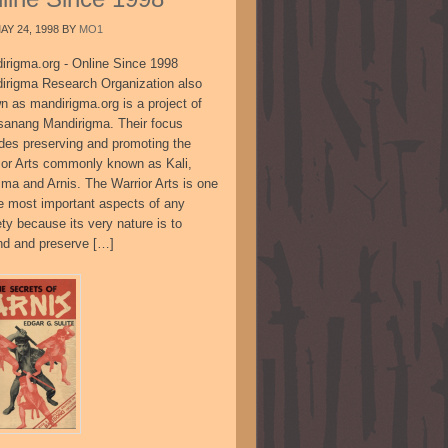
AY 24, 1998
BY
MO1
irigma.org - Online Since 1998
irigma Research Organization also
n as mandirigma.org is a project of
sanang Mandirigma. Their focus
udes preserving and promoting the
ior Arts commonly known as Kali,
ima and Arnis. The Warrior Arts is one
he most important aspects of any
ty because its very nature is to
nd and preserve […]