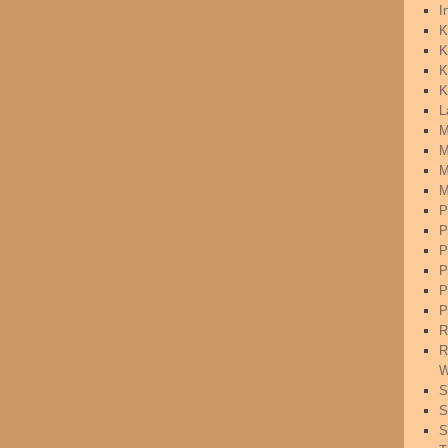
I
K
K
K
K
L
M
M
M
M
P
P
P
P
P
P
R
R
W
S
S
S