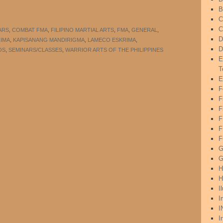
B
C
C
ARS
,
COMBAT FMA
,
FILIPINO MARTIAL ARTS
,
FMA
,
GENERAL
,
D
RIMA
,
KAPISANANG MANDIRIGMA
,
LAMECO ESKRIMA
,
D
OS
,
SEMINARS/CLASSES
,
WARRIOR ARTS OF THE PHILIPPINES
E
T
E
F
F
F
F
F
G
G
H
H
I
I
I
I