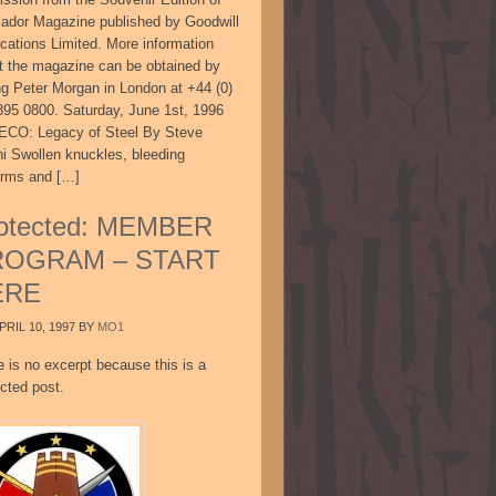
sador Magazine published by Goodwill
ications Limited. More information
t the magazine can be obtained by
ing Peter Morgan in London at +44 (0)
895 0800. Saturday, June 1st, 1996
CO: Legacy of Steel By Steve
ni Swollen knuckles, bleeding
arms and […]
otected: MEMBER
ROGRAM – START
ERE
PRIL 10, 1997
BY
MO1
e is no excerpt because this is a
cted post.