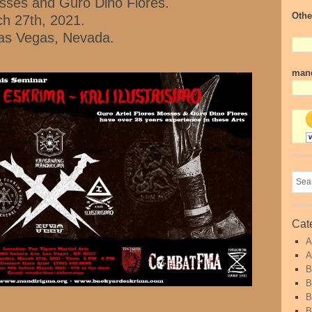
osses and Guro Dino Flores.
Othe
h 27th, 2021.
 Las Vegas, Nevada.
mand
Cat
A
A
B
B
B
B