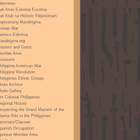
nterviews
ali Arnis Eskrima Escrima
ali Klub sa Historic Filipinotown
apisanang Mandirigma
orean War
ameco Eskrima
andirigma.org
asters and Guros
ember Area
useums
hilippine American War
hilippine Revolution
hilippines Ethnic Groups
hoto Archive
hoto Gallery
re Colonial Philippines
egional History
especting the Grand Masters of the
arrior Arts in the Philippines
eminars/Classes
panish Occupation
ponsor Member Area