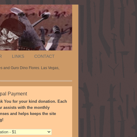
R
LINKS
CONTACT
es and Guro Dino Flores. Las Vegas,
pal Payment
k You for your kind donation. Each
ar assists with the monthly
nses and helps keeps the site
g!