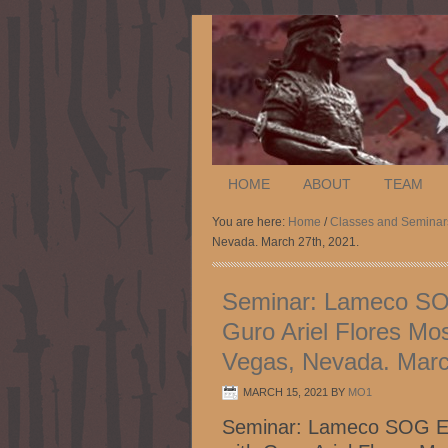
HOME
ABOUT
TEAM
You are here:
Home
/
Classes and Seminar
Nevada. March 27th, 2021.
Seminar: Lameco SOG 
Guro Ariel Flores Mo
Vegas, Nevada. Marc
MARCH 15, 2021
BY
MO1
Seminar: Lameco SOG Esk