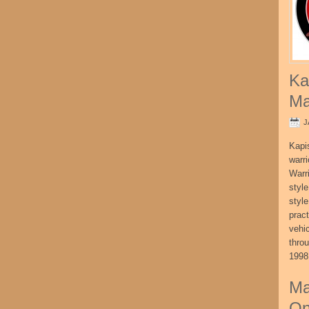
Ka
Ma
J
Kapi
warri
Warri
style
style
pract
vehi
thro
1998
Ma
On