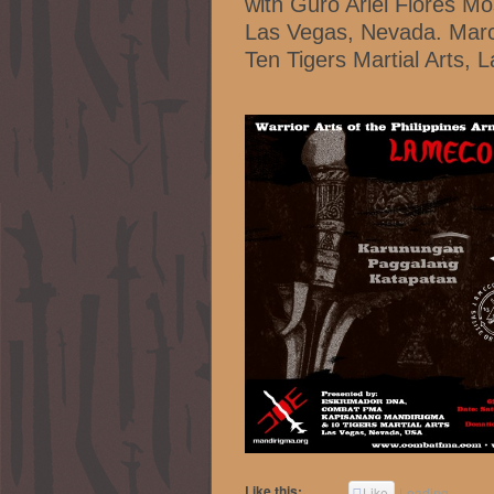
with Guro Ariel Flores M
Las Vegas, Nevada. Marc
Ten Tigers Martial Arts,
Like this:
Like
Loading...