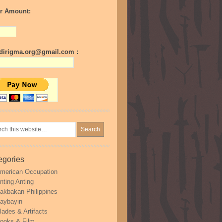
r Amount:
irigma.org@gmail.com :
egories
merican Occupation
nting Anting
akbakan Philippines
aybayin
lades & Artifacts
ooks & Film