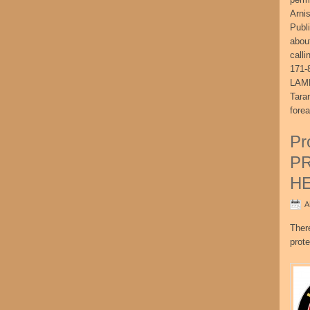
Arni
Publ
abou
call
171-
LAME
Tara
fore
Pr
P
H
A
Ther
prote