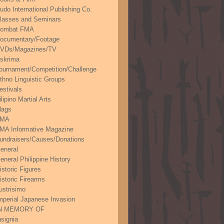
udo International Publishing Co.
lasses and Seminars
ombat FMA
ocumentary/Footage
VDs/Magazines/TV
skrima
ournament/Competition/Challenge
thno Linguistic Groups
estivals
ilipino Martial Arts
lags
FMA
MA Informative Magazine
undraisers/Causes/Donations
eneral
eneral Philippine History
istoric Figures
istoric Firearms
lustrisimo
mperial Japanese Invasion
N MEMORY OF
nsignia