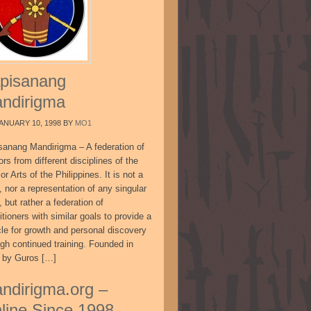
pisanang
ndirigma
ANUARY 10, 1998
BY
MO1
sanang Mandirigma – A federation of
ors from different disciplines of the
or Arts of the Philippines. It is not a
, nor a representation of any singular
, but rather a federation of
itioners with similar goals to provide a
cle for growth and personal discovery
ugh continued training. Founded in
 by Guros […]
ndirigma.org –
line Since 1998