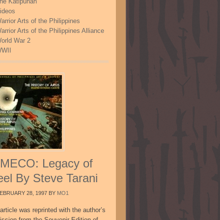
he Katipunan
ideos
arrior Arts of the Philippines
arrior Arts of the Philippines Alliance
orld War 2
WII
MECO: Legacy of
eel By Steve Tarani
EBRUARY 28, 1997
BY
MO1
article was reprinted with the author’s
ission from the Souvenir Edition of