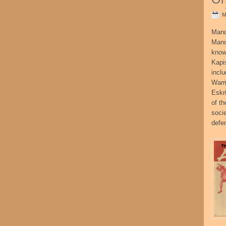
M
Mand
Mand
know
Kapi
incl
Warr
Eskr
of t
socie
defe