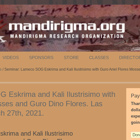
VIDEOS
SPONSORS
STORE
CLASSES
DIRECTO
s
/ Seminar: Lameco SOG Eskrima and Kali Ilustrisimo with Guro Ariel Flores Moss
Eskrima and Kali Ilustrisimo with
Pay
sses and Guro Dino Flores. Las
Than
doll
h 27th, 2021.
expe
goin
rima and Kali Ilustrisimo