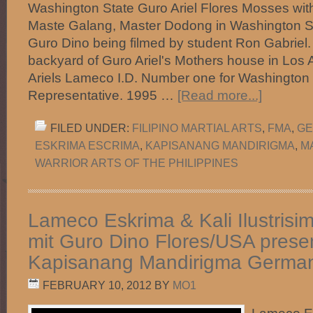
Washington State Guro Ariel Flores Mosses with
Maste Galang, Master Dodong in Washington St
Guro Dino being filmed by student Ron Gabriel. 
backyard of Guro Ariel's Mothers house in Los
Ariels Lameco I.D. Number one for Washingto
Representative. 1995 …
[Read more...]
FILED UNDER:
FILIPINO MARTIAL ARTS
,
FMA
,
GE
ESKRIMA ESCRIMA
,
KAPISANANG MANDIRIGMA
,
M
WARRIOR ARTS OF THE PHILIPPINES
Lameco Eskrima & Kali Ilustrisi
mit Guro Dino Flores/USA prese
Kapisanang Mandirigma Germa
FEBRUARY 10, 2012
BY
MO1