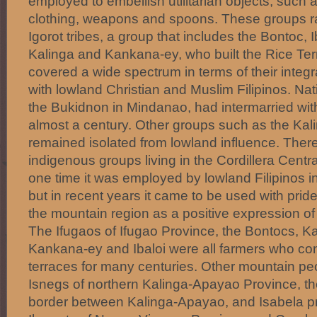
employed to embellish utilitarian objects, such 
clothing, weapons and spoons. These groups r
Igorot tribes, a group that includes the Bontoc, I
Kalinga and Kankana-ey, who built the Rice Ter
covered a wide spectrum in terms of their integr
with lowland Christian and Muslim Filipinos. Na
the Bukidnon in Mindanao, had intermarried wit
almost a century. Other groups such as the Kal
remained isolated from lowland influence. Ther
indigenous groups living in the Cordillera Centra
one time it was employed by lowland Filipinos i
but in recent years it came to be used with prid
the mountain region as a positive expression of t
The Ifugaos of Ifugao Province, the Bontocs, Ka
Kankana-ey and Ibaloi were all farmers who con
terraces for many centuries. Other mountain pe
Isnegs of northern Kalinga-Apayao Province, t
border between Kalinga-Apayao, and Isabela p