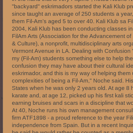
"backyard" eskrimadors started the Kali Klub p
since taught an average of 250 students a year
them Fil-Am’s aged 5 to over 40. Kali Klub sa 
2004, Kali Klub has been conducting classes in
FilAm Arts (Association for the Advancement of 
& Culture), a nonprofit, multidisciplinary arts or
Vermont Avenue in LA. Dealing with Confusion "
my (Fil-Am) students something else to help th
confusion they may have about their cultural ide
eskrimador, and this is my way of helping them
complexities of being a Fil-Am," Noche said. Hi
States when he was only 2 years old. At age 8
karate and, at age 12, picked up his first kali st
earning bruises and scars in a discipline that wou
At 40, Noche runs his own management consul
firm ATF1898 - a proud reference to the year Fil
independence from Spain. But in a recent Inquire
he said he would rather be counted as a member