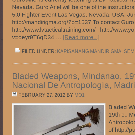
Nevada. Guro Ariel will be one of the instructor
5.0 Fighter Event Las Vegas, Nevada, USA. Jun
http://mandirigma.org/?p=1537 To contact Guro A
http://www.lvtacticaltraining.com/ http://www.
v=oeyr9T6qD34 …
[Read more...]
FILED UNDER:
KAPISANANG MANDIRIGMA
,
SEM
Bladed Weapons, Mindanao, 19t
Nacional De Antropología, Madri
FEBRUARY 27, 2012
BY
MO1
Bladed W
19th c., 
Antropolo
of http://