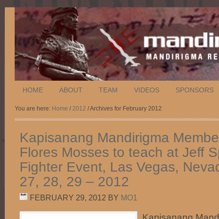
HOME
ABOUT
TEAM
VIDEOS
SPONSORS
You are here:
Home
/
2012
/ Archives for February 2012
Kapisanang Mandirigma Member
Flores Mosses to teach at Jeff 
Fighter Event, Las Vegas, Neva
27, 28, 29 – 2012
FEBRUARY 29, 2012
BY
MO1
Kapisanang Mand