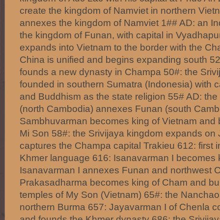
create the kingdom of Namviet in northern Vie
annexes the kingdom of Namviet 1## AD: an In
the kingdom of Funan, with capital in Vyadhap
expands into Vietnam to the border with the C
China is unified and begins expanding south 
founds a new dynasty in Champa 50#: the Srivi
founded in southern Sumatra (Indonesia) with c
and Buddhism as the state religion 55# AD: th
(north Cambodia) annexes Funan (south Cambo
Sambhuvarman becomes king of Vietnam and 
Mi Son 58#: the Srivijaya kingdom expands on
captures the Champa capital Trakieu 612: first in
Khmer language 616: Isanavarman I becomes k
Isanavarman I annexes Funan and northwest 
Prakasadharma becomes king of Cham and buil
temples of My Son (Vietnam) 65#: the Nanchao
northern Burma 657: Jayavarman I of Chenla c
and founds the Khmer dynasty 686: the Srivij