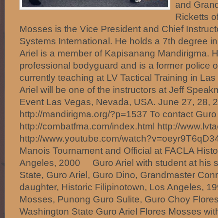
and Grand
Ricketts of
Mosses is the Vice President and Chief Instruct
Systems International. He holds a 7th degree i
Ariel is a member of Kapisanang Mandirigma. 
professional bodyguard and is a former police off
currently teaching at LV Tactical Training in L
Ariel will be one of the instructors at Jeff Spea
Event Las Vegas, Nevada, USA. June 27, 28, 2
http://mandirigma.org/?p=1537 To contact Guro A
http://combatfma.com/index.html http://www.lvt
http://www.youtube.com/watch?v=oeyr9T6qD
Manois Tournament and Official at FACLA Histor
Angeles, 2000 Guro Ariel with student at his
State, Guro Ariel, Guro Dino, Grandmaster Co
daughter, Historic Filipinotown, Los Angeles, 
Mosses, Punong Guro Sulite, Guro Choy Flores,
Washington State Guro Ariel Flores Mosses with