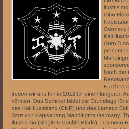
Lameco Es
Ilustrisim
Dino Flor
Kapisana
Germany 
Kali Ilust
Guro Dino
presented
Mandirig
sponsored
Nach der 
Resonanz 
Kurzbesuc
freuen wir uns Ihn in 2012 für einen längeren A
können. Das Seminar bildet die Grundlage für ei
des Kali Ilustrisimo (CNR) und des Lameco Es
Start von Kapisanang Mandirigma Germany. The
Ilustrisimo (Single & Double Blade) – Lameco E