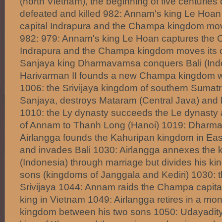
(north Vietnam), the beginning of five centuries o
defeated and killed 982: Annam's king Le Hoa
capital Indrapura and the Champa kingdom move
982: 979: Annam's king Le Hoan captures the 
Indrapura and the Champa kingdom moves its ca
Sanjaya king Dharmavamsa conquers Bali (Ind
Harivarman II founds a new Champa kingdom wit
1006: the Srivijaya kingdom of southern Sumatr
Sanjaya, destroys Mataram (Central Java) and
1010: the Ly dynasty succeeds the Le dynasty 
of Annam to Thanh Long (Hanoi) 1019: Dharma
Airlangga founds the Kahuripan kingdom in Eas
and invades Bali 1030: Airlangga annexes the k
(Indonesia) through marriage but divides his k
sons (kingdoms of Janggala and Kediri) 1030: th
Srivijaya 1044: Annam raids the Champa capita
king in Vietnam 1049: Airlangga retires in a mo
kingdom between his two sons 1050: Udayadi