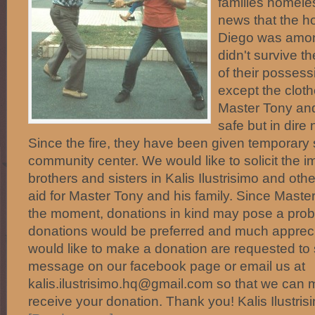
families homele
news that the h
Diego was amon
didn't survive th
of their posses
except the cloth
Master Tony and
safe but in dire
Since the fire, they have been given temporary s
community center. We would like to solicit the i
brothers and sisters in Kalis Ilustrisimo and oth
aid for Master Tony and his family. Since Mast
the moment, donations in kind may pose a prob
donations would be preferred and much apprecia
would like to make a donation are requested to 
message on our facebook page or email us at
kalis.ilustrisimo.hq@gmail.com so that we can
receive your donation. Thank you! Kalis Ilustr