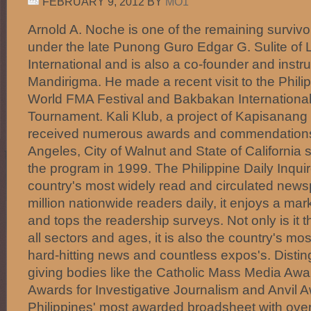
FEBRUARY 9, 2012
BY
MO1
Arnold A. Noche is one of the remaining survi
under the late Punong Guro Edgar G. Sulite o
International and is also a co-founder and inst
Mandirigma. He made a recent visit to the Philip
World FMA Festival and Bakbakan International 
Tournament. Kali Klub, a project of Kapisanan
received numerous awards and commendations 
Angeles, City of Walnut and State of California s
the program in 1999. The Philippine Daily Inquir
country's most widely read and circulated news
million nationwide readers daily, it enjoys a ma
and tops the readership surveys. Not only is i
all sectors and ages, it is also the country's mos
hard-hitting news and countless expos's. Disti
giving bodies like the Catholic Mass Media Aw
Awards for Investigative Journalism and Anvil Aw
Philippines' most awarded broadsheet with ov