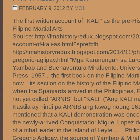
FEBRUARY 9, 2012
BY
MO1
The first written account of "KALI" as the pre-H
Filipino Martial Arts
Source: http://fmahistoryredux.blogspot.com/2014
account-of-kali-as.html?spref=fb
http://fmahistoryredux.blogspot.com/2014/11/phil
gregorio-aglipay.html “Mga Karunungan sa Laro
Yambao and Buenaventura Mirafuente, Universit
Press, 1957... the first book on the Filipino Mart
now... its section on the history of the Filipino Ma
when the Spaniards arrived in the Philippines, Fi
not yet called "ARNIS" but "KALI" (“Ang KALI 
Kastila ay hindi pa ARNIS ang tawag noong 161
mentioned that a KALI demonstration was once 
the newly-arrived Conquistador Miguel Lopez d
of a tribal leader in the Island of Leyte... Phili
Gregorio Aglipay, the source of Yambao & Miraf