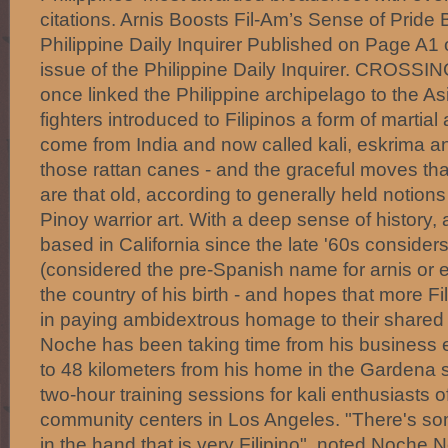
citations. Arnis Boosts Fil-Am’s Sense of Pride 
Philippine Daily Inquirer Published on Page A1 
issue of the Philippine Daily Inquirer. CROSSIN
once linked the Philippine archipelago to the A
fighters introduced to Filipinos a form of martial
come from India and now called kali, eskrima a
those rattan canes - and the graceful moves tha
are that old, according to generally held notions 
Pinoy warrior art. With a deep sense of history,
based in California since the late '60s considers
(considered the pre-Spanish name for arnis or e
the country of his birth - and hopes that more F
in paying ambidextrous homage to their shared c
Noche has been taking time from his business 
to 48 kilometers from his home in the Gardena 
two-hour training sessions for kali enthusiasts of
community centers in Los Angeles. "There's so
in the hand that is very Filipino", noted Noche