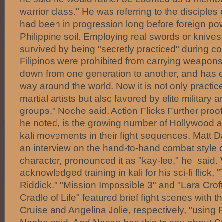
warrior class." He was referring to the disciples 
had been in progression long before foreign p
Philippine soil. Employing real swords or knives in
survived by being "secretly practiced" during c
Filipinos were prohibited from carrying weapon
down from one generation to another, and has e
way around the world. Now it is not only practi
martial artists but also favored by elite militar
groups," Noche said. Action Flicks Further proof 
he noted, is the growing number of Hollywood act
kali movements in their fight sequences. Matt D
an interview on the hand-to-hand combat style 
character, pronounced it as "kay-lee," he said.
acknowledged training in kali for his sci-fi flick,
Riddick." "Mission Impossible 3" and "Lara Cro
Cradle of Life" featured brief fight scenes with 
Cruise and Angelina Jolie, respectively, "using Fi