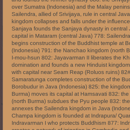
over Sumatra (Indonesia) and the Malay penins
Sailendra, allied of Srivijaya, rule in central Ja
kingdom collapses and falls under the influence
Sanjaya founds the Sanjaya dynasty in central 
capital in Mataram (central Java) 778: Sailend
begins construction of the Buddhist temple at 
(Indonesia) 791: the Nanchao kingdom (north 
I-mou-hsun 802: Jayavarman II liberates the 
domination and founds a new Hinduist kingdom
with capital near Seam Reap (Roluos ruins) 82#
Samaratunga completes construction of the Bud
Borobudur in Java (Indonesia) 825: the kingdo
Burma) moves its capital at Hamsavati 832: t
(north Burma) subdues the Pyu people 832: th
annexes the Sailendra kingdom in Java (Indone
Champa kingdom is founded at Indrapura/ Qu
Indravarman I who protects Buddhism 877: Ind