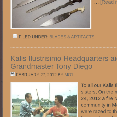
…
[Read m
FILED UNDER:
BLADES & ARTIFACTS
Kalis Ilustrisimo Headquarters ai
Grandmaster Tony Diego
FEBRUARY 27, 2012
BY
MO1
To all our Kalis 
sisters, On the
24, 2012 a fire 
community in M
were razed to t