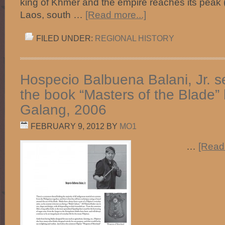
king of Khmer and the empire reaches its peak
Laos, south …
[Read more...]
FILED UNDER:
REGIONAL HISTORY
Hospecio Balbuena Balani, Jr. 
the book “Masters of the Blade”
Galang, 2006
FEBRUARY 9, 2012
BY
MO1
…
[Read 