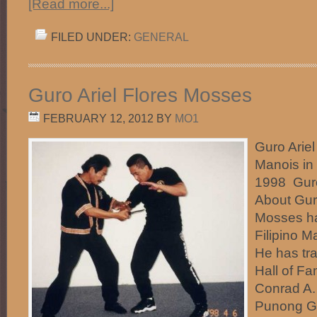
[Read more...]
FILED UNDER:
GENERAL
Guro Ariel Flores Mosses
FEBRUARY 12, 2012
BY
MO1
Guro Arie
Manois in
1998 Guro
About Guro
Mosses ha
Filipino M
He has tra
Hall of F
Conrad A.
Punong Gu