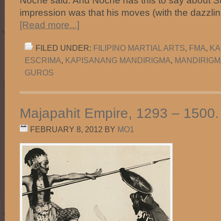
Noche said. And Noche has this to say about S
impression was that his moves (with the dazzlin
[Read more...]
FILED UNDER:
FILIPINO MARTIAL ARTS
,
FMA
,
KA
ESCRIMA
,
KAPISANANG MANDIRIGMA
,
MANDIRIGM
GUROS
Majapahit Empire, 1293 – 1500.
FEBRUARY 8, 2012
BY
MO1