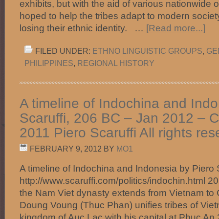
exhibits, but with the aid of various nationwide 
hoped to help the tribes adapt to modern societ
losing their ethnic identity. …
[Read more...]
FILED UNDER:
ETHNO LINGUISTIC GROUPS
,
GE
PHILIPPINES
,
REGIONAL HISTORY
A timeline of Indochina and Indo
Scaruffi, 206 BC – Jan 2012 – C
2011 Piero Scaruffi All rights res
FEBRUARY 9, 2012
BY
MO1
A timeline of Indochina and Indonesia by Piero 
http://www.scaruffi.com/politics/indochin.html 
the Nam Viet dynasty extends from Vietnam to
Doung Voung (Thuc Phan) unifies tribes of Vie
kingdom of Auc Lac with his capital at Phuc A