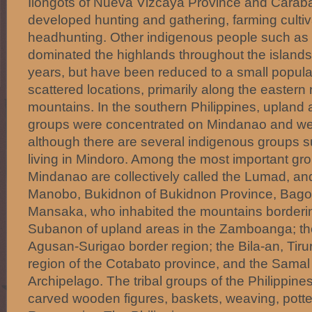
Ilongots of Nueva Vizcaya Province and Caraba
developed hunting and gathering, farming culti
headhunting. Other indigenous people such as 
dominated the highlands throughout the islands
years, but have been reduced to a small populati
scattered locations, primarily along the eastern
mountains. In the southern Philippines, upland a
groups were concentrated on Mindanao and we
although there are several indigenous groups
living in Mindoro. Among the most important gr
Mindanao are collectively called the Lumad, an
Manobo, Bukidnon of Bukidnon Province, Bag
Mansaka, who inhabited the mountains borderin
Subanon of upland areas in the Zamboanga; t
Agusan-Surigao border region; the Bila-an, Tirur
region of the Cotabato province, and the Samal
Archipelago. The tribal groups of the Philippines
carved wooden figures, baskets, weaving, pott