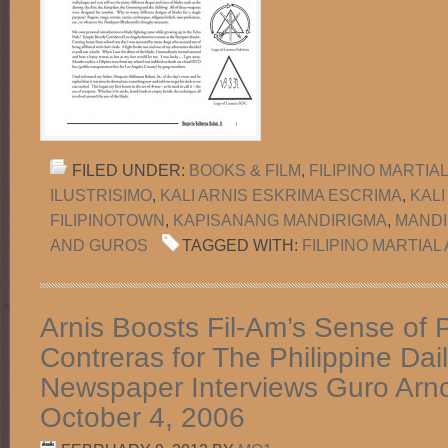
FILED UNDER:
BOOKS & FILM
,
FILIPINO MARTIA
ILUSTRISIMO
,
KALI ARNIS ESKRIMA ESCRIMA
,
KALI
FILIPINOTOWN
,
KAPISANANG MANDIRIGMA
,
MANDI
AND GUROS
TAGGED WITH:
FILIPINO MARTIAL
Arnis Boosts Fil-Am’s Sense of P
Contreras for The Philippine Dail
Newspaper Interviews Guro Arn
October 4, 2006