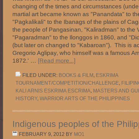
changing of the times and circumstances (under
martial art became known as "Panandata" to th
"Pagkalikali" to the Ibanags of the plains of Ca
the people of Pangasinan, "Kaliradman" to the 
"Pagaradman" to the Ilonggos in 1860, and "Did
(but later on changed to "Kabaroan"). This is ac
Gregorio Aglipay, who himself was a famous Arni
1872.' …
[Read more...]
FILED UNDER:
BOOKS & FILM
,
ESKRIMA
TOURNAMENT/COMPETITION/CHALLENGE
,
FILIPI
KALI ARNIS ESKRIMA ESCRIMA
,
MASTERS AND G
HISTORY
,
WARRIOR ARTS OF THE PHILIPPINES
Indigenous peoples of the Phili
FEBRUARY 9, 2012
BY
MO1