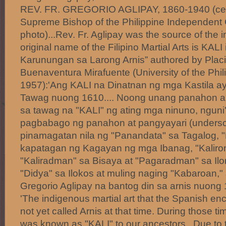
REV. FR. GREGORIO AGLIPAY, 1860-1940 (center
Supreme Bishop of the Philippine Independent
photo)...Rev. Fr. Aglipay was the source of the i
original name of the Filipino Martial Arts is KAL
Karunungan sa Larong Arnis” authored by Pla
Buenaventura Mirafuente (University of the Phil
1957):'Ang KALI na Dinatnan ng mga Kastila ay
Tawag nuong 1610.... Noong unang panahon ang 
sa tawag na "KALI" ng ating mga ninuno, nguni
pagbabago ng panahon at pangyayari (undersc
pinamagatan nila ng "Panandata" sa Tagalog, "P
kapatagan ng Kagayan ng mga Ibanag, "Kaliro
"Kaliradman" sa Bisaya at "Pagaradman" sa Il
"Didya" sa Ilokos at muling naging "Kabaroan,"
Gregorio Aglipay na bantog din sa arnis nuo
'The indigenous martial art that the Spanish e
not yet called Arnis at that time. During those tim
was known as "KALI" to our ancestors. Due to