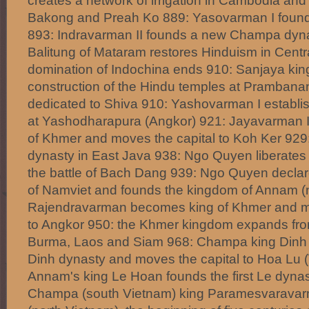
creates a network of irrigation in Cambodia and 
Bakong and Preah Ko 889: Yasovarman I founds
893: Indravarman II founds a new Champa dyna
Balitung of Mataram restores Hinduism in Centr
domination of Indochina ends 910: Sanjaya ki
construction of the Hindu temples at Prambanan
dedicated to Shiva 910: Yashovarman I establi
at Yashodharapura (Angkor) 921: Jayavarman I
of Khmer and moves the capital to Koh Ker 929
dynasty in East Java 938: Ngo Quyen liberates
the battle of Bach Dang 939: Ngo Quyen decla
of Namviet and founds the kingdom of Annam (
Rajendravarman becomes king of Khmer and mo
to Angkor 950: the Khmer kingdom expands fr
Burma, Laos and Siam 968: Champa king Dinh 
Dinh dynasty and moves the capital to Hoa Lu 
Annam's king Le Hoan founds the first Le dynas
Champa (south Vietnam) king Paramesvarava