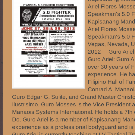
Ariel Flores Mosse
Speakman's 5.0 F
Kapisanang Mand
Ariel Flores Mosse
Speakman's 5.0 F
Vegas, Nevada, US
2012 Guro Ariel 
Guro Ariel: Guro A
over 30 years of Fi
experience. He ha
Filipino Hall of 
Conrad A. Manaois
Guro Edgar G. Sulite, and Grand Master Christop
Ilustrisimo. Guro Mosses is the Vice President a
Manaois Systems International. He holds a 7th 
Do. Guro Ariel is a member of Kapisanang Man
experience as a professional bodyguard and is a
Guro Ariel is currently teaching at LV Tactical T