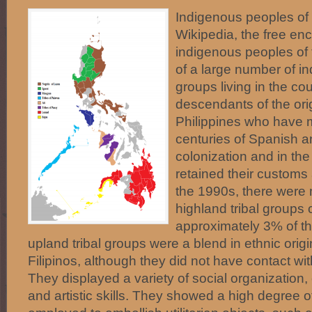
Indigenous peoples of 
Wikipedia, the free en
indigenous peoples of 
of a large number of i
groups living in the co
descendants of the orig
Philippines who have 
centuries of Spanish a
colonization and in th
retained their customs a
the 1990s, there were
highland tribal groups 
approximately 3% of th
upland tribal groups were a blend in ethnic origi
Filipinos, although they did not have contact wit
They displayed a variety of social organization,
and artistic skills. They showed a high degree of 