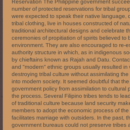
Reservation The Philippine government succeed
number of protected reservations for tribal gro
were expected to speak their native language, dre
tribal clothing, live in houses constructed of nat
traditional architectural designs and celebrate the
ceremonies of propitiation of spirits believed to 
environment. They are also encouraged to re-esta
authority structure in which, as in indigenous 
by chieftains known as Rajah and Datu. Contact
and "modern" ethnic groups usually resulted in
destroying tribal culture without assimilating t
into modern society. It seemed doubtful that the s
government policy from assimilation to cultural 
the process. Several Filipino tribes tends to l
of traditional culture because land security makes
members to adopt the economic process of the 
facilitates marriage with outsiders. In the past, t
government bureaus could not preserve tribes