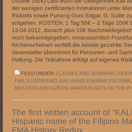
Double Stick) Laßt euch die Gelegenheit Kali Il
der wenigen zertifizierten Instruktoren unter Ma
Ricketts sowie Punong Guro Edgar. G. Sulite zu
entgehen. KOSTEN: 1 Tag 55€ – 2 Tage 100€ b
13.04.2012, danach plus 10€ Nachmeldegebühr
noch bekanntgegeben, voraussichtlich Frankfur
Nichterscheinen verfällt die bereits gezahlte S
Veranstalter übernimmt für Personen- und Sach
Haftung. Die Teilnahme erfolgt auf eigenes Ris
FILED UNDER:
CLASSES AND SEMINARS
,
FILIP
FMA
,
ILUSTRISIMO
,
KALI ARNIS ESKRIMA ESCRIMA
MASTERS AND GUROS
,
WARRIOR ARTS OF THE PH
The first written account of “KAL
Hispanic name of the Filipino Mar
FMA History Redux