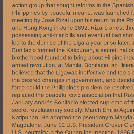
action group that sought reforms in the Spanish 
Philippines by peaceful means, was launched f
meeting by José Rizal upon his return to the Ph
and Hong Kong in June 1892. Rizal's arrest thre
possessing anti-friar bills and eventual banishm
led to the demise of the Liga a year or so later.
Bonifacio formed the Katipunan, a secret, nationa
brotherhood founded to bring about Filipino i
armed revolution, at Manila. Bonifacio, an illit
believed that the Ligawas ineffective and too sl
the desired changes in government, and decide
force could the Philippines problem be resolve
replaced the peaceful civic association that Ri
January Andrés Bonifacio elected supremo of t
secret revolutionary society. March Emilio Agui
Katipunan. He adopted the pseudonym Magdalo
Magdalene. June 12 U.S. President Grover Cle
U.S. neutrality in the Cuban Insurrection. 1896