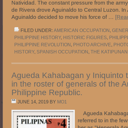
Natividad. The constant pressure from the army
de Rivera drove Aguinaldo to Central Luzon. In
Aguinaldo decided to move his force of …
[Read
FILED UNDER:
AMERICAN OCCUPATION
,
GENER
PHILIPPINE HISTORY
,
HISTORIC FIGURES
,
PHILIP
PHILIPPINE REVOLUTION
,
PHOTO ARCHIVE
,
PHOT
HISTORY
,
SPANISH OCCUPATION
,
THE KATIPUNAN
Agueda Kahabagan y Iniquinto 
in the roster of generals of the 
Philippine Republic.
JUNE 14, 2019
BY
MO1
Agueda Kahabagan 
referred to in the fe
her as "Henerala Ag