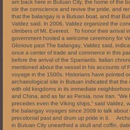
am back here in Butuan City, the home of the ba
stir the conscience and revive the pride, and 
that the balangay is a Butuan boat, and that Bu
Valdez said. In 2006, Valdez organized the conq
climbers of Mt. Everest. To honor their arrival i
government hosted a welcome ceremony for Val
Glorious past The balangay, Valdez said, indic
once a center of trade and commerce in this part
before the arrival of the Spaniards. Italian chron
mentioned about the vessel in his accounts of 
voyage in the 1500s. Historians have pointed out
archaeological site in Butuan indicated that the c
with old kingdoms in its immediate neighborhoo
and China, and as far as Persia, now Iran. “We 
precedes even the Viking ships,” said Valdez,
the balangay voyages since 2009 to talk about t
precolonial past and drum up pride in it. Arch
in Butuan City unearthed a skull and coffin, dat