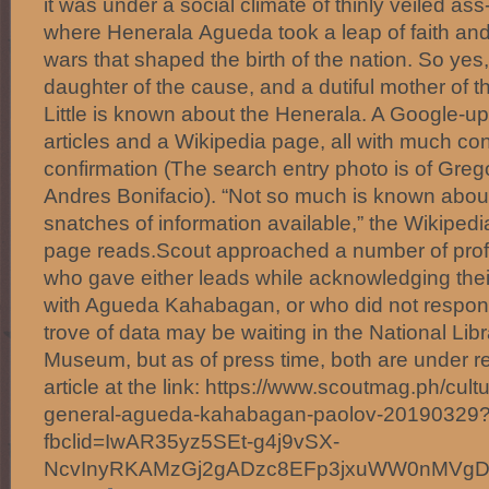
it was under a social climate of thinly veiled ass
where Henerala Agueda took a leap of faith and
wars that shaped the birth of the nation. So ye
daughter of the cause, and a dutiful mother of 
Little is known about the Henerala. A Google-u
articles and a Wikipedia page, all with much conje
confirmation (The search entry photo is of Grego
Andres Bonifacio). “Not so much is known about
snatches of information available,” the Wikipedi
page reads.Scout approached a number of profe
who gave either leads while acknowledging their 
with Agueda Kahabagan, or who did not respond 
trove of data may be waiting in the National Li
Museum, but as of press time, both are under r
article at the link: https://www.scoutmag.ph/cult
general-agueda-kahabagan-paolov-20190329
fbclid=IwAR35yz5SEt-g4j9vSX-
NcvInyRKAMzGj2gADzc8EFp3jxuWW0nMVg