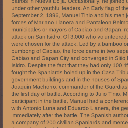
patrols in Nueva Ecija. Occasionally, he joined u
under other youthful leaders. An Early flag of t
September 2, 1896, Manuel Tinio and his men 
forces of Mariano Llanera and Pantaleon Belmo
municipales or mayors of Cabiao and Gapan, res
attack on San Isidro. Of 3,000 who volunteere
were chosen for the attack. Led by a bamboo o
bumbong of Cabiao, the force came in two sep
Cabiao and Gapan City and converged in Sitio 
Isidro. Despite the fact that they had only 100 rif
fought the Spaniards holed up in the Casa Tribu
government buildings and in the houses of Span
Joaquin Machorro, commander of the Guardias C
the first day of battle. According to Julio Tinio,
participant in the battle, Manuel had a conferen
with Antonio Luna and Eduardo Llanera, the gen
immediately after the battle. The Spanish author
a company of 200 civilian Spaniards and mercen