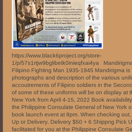
https://www.black6project.org/store-
1/p/57s1rtjw9bglibetk0inieqfxai4ya Mandirigma
Filipino Fighting Man 1935-1945 Mandirigma is 
photographs and description of the various uni
accoutrements of Filipino soldiers in the Secon
of some of these uniforms will be on display at t
New York from April 4-15, 2022 Book availabilit
the Philippine Consulate General of New York on
book launch event at 8pm. When checking out,
Up or Delivery. Delivery $50 + 6 Shippng Pick
facilitated for you at the Philippine Consulate 