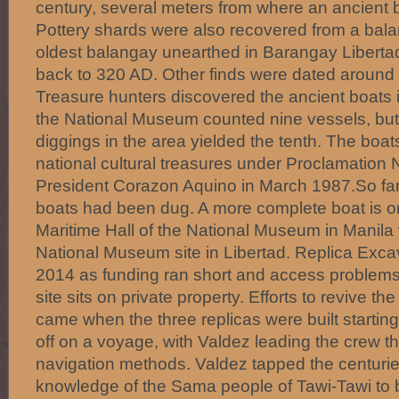
century, several meters from where an ancient
Pottery shards were also recovered from a bal
oldest balangay unearthed in Barangay Liberta
back to 320 AD. Other finds were dated aroun
Treasure hunters discovered the ancient boats 
the National Museum counted nine vessels, but
diggings in the area yielded the tenth. The boa
national cultural treasures under Proclamation 
President Corazon Aquino in March 1987.So far
boats had been dug. A more complete boat is on
Maritime Hall of the National Museum in Manila w
National Museum site in Libertad. Replica Exca
2014 as funding ran short and access problems
site sits on private property. Efforts to revive t
came when the three replicas were built startin
off on a voyage, with Valdez leading the crew th
navigation methods. Valdez tapped the centurie
knowledge of the Sama people of Tawi-Tawi to 