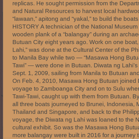
replicas. He sought permission from the Depar
and Natural Resources to harvest local hardwoo
“lawaan,” apitong and “yakal,” to build the b
HISTORY A technician of the National Museum c
wooden plank of a “balangay” during an archaeo
Butuan City eight years ago. Work on one boat
Lahi,” was done at the Cultural Center of the P
to Manila Bay while two — “Masawa Hong Butu
Tawi” — were done in Butuan. Diwata ng Lahi’s 
Sept. 1, 2009, sailing from Manila to Butuan an
On Feb. 4, 2010, Masawa Hong Butuan joined D
voyage to Zamboanga City and on to Sulu wher
Tawi-Tawi, caught up with them from Butuan. By
all three boats journeyed to Brunei, Indonesia,
Thailand and Singapore, and back to the Philipp
voyage, the Diwata ng Lahi was loaned to the 
cultural exhibit. So was the Masawa Hong Butu
more balangay were built in 2016 for a journe