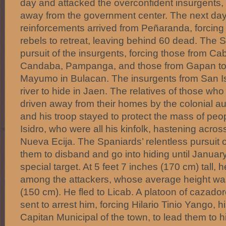
day and attacked the overconfident insurgents, 
away from the government center. The next da
reinforcements arrived from Peñaranda, forcing
rebels to retreat, leaving behind 60 dead. The 
pursuit of the insurgents, forcing those from Cab
Candaba, Pampanga, and those from Gapan to 
Mayumo in Bulacan. The insurgents from San Isi
river to hide in Jaen. The relatives of those w
driven away from their homes by the colonial au
and his troop stayed to protect the mass of pe
Isidro, who were all his kinfolk, hastening across
Nueva Ecija. The Spaniards’ relentless pursuit o
them to disband and go into hiding until Januar
special target. At 5 feet 7 inches (170 cm) tall, he
among the attackers, whose average height wa
(150 cm). He fled to Licab. A platoon of cazador
sent to arrest him, forcing Hilario Tinio Yango, hi
Capitan Municipal of the town, to lead them to 