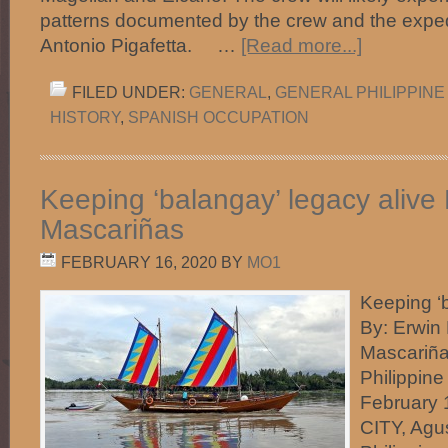
patterns documented by the crew and the expedi
Antonio Pigafetta. …
[Read more...]
FILED UNDER:
GENERAL
,
GENERAL PHILIPPINE
HISTORY
,
SPANISH OCCUPATION
Keeping ‘balangay’ legacy alive
Mascariñas
FEBRUARY 16, 2020
BY
MO1
Keeping ‘b
By: Erwin
Mascariña
Philippine 
February
CITY, Agu