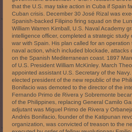
that the U.S. may take action in Cuba if Spain fa
Cuban crisis. December 30 José Rizal was exec
Spanish-backed Filipino firing squad on the Lun
William Warren Kimball, U.S. Naval Academy g
intelligence officer, completed a strategic study 
war with Spain. His plan called for an operation
naval action, which included blockade, attacks 
on the Spanish Mediterranean coast. 1897 Mar
of U.S. President William McKinley. March The
appointed assistant U.S. Secretary of the Navy
elected president of the new republic of the Phi
Bonifacio was demoted to the director of the inte
Fernando Primo de Rivera y Sobremonte beca
of the Philippines, replacing General Camilo Gar
adjutant was Miguel Primo de Rivera y Orbanej
Andrés Bonifacio, founder of the Katipunan revo
organization, was convicted of treason to the n
executed by order of fellow revolutionary Emili