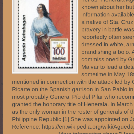
known about her but
information availab
a native of Sta. Cru
bravery in battle wa
reportedly often seen
dressed in white, arm
brandishing a bolo.
commissioned by Ge
Malvar to lead a det
sometime in May 1
mentioned in connection with the attack led by
Ricarte on the Spanish garrison in San Pablo in
most probably General Pío del Pilar who reco
granted the honorary title of Henerala. In March
as the only woman in the roster of generals of t
Philippine Republic.[1] She was appointed on J
Reference: https://en.wikipedia.org/wiki/Agueda