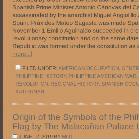
Spanish Prime Minister Antonio Cánovas del Ca
assassinated by the anarchist Miguel Angiolillo
Spain. Práxides Mateo Sagasta was made Spani
November 1 Emilio Aguinaldo succeeded in crea
revolutionary constitution and on the same dat
Republic was formed under the constitution as 
more...]
FILED UNDER:
AMERICAN OCCUPATION
,
GENER
PHILIPPINE HISTORY
,
PHILIPPINE AMERICAN WAR
,
REVOLUTION
,
REGIONAL HISTORY
,
SPANISH OCCU
KATIPUNAN
Origin of the Symbols of the Phi
Flag by The Malacañan Palace L
JUNE 12, 2019
BY
MO1