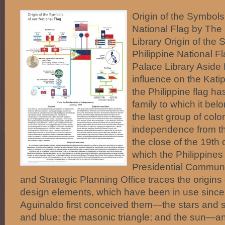
Origin of the Symbols 
National Flag by Th
Library Origin of the 
Philippine National 
Palace Library Aside
influence on the Kati
the Philippine flag has
family to which it be
the last group of colo
independence from t
the close of the 19th 
which the Philippines
Presidential Commun
and Strategic Planning Office traces the origins o
design elements, which have been in use since
Aguinaldo first conceived them—the stars and st
and blue; the masonic triangle; and the sun—