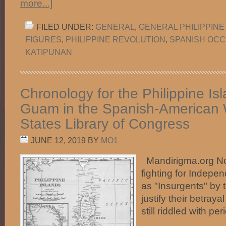
more...]
FILED UNDER:
GENERAL
,
GENERAL PHILIPPINE
FIGURES
,
PHILIPPINE REVOLUTION
,
SPANISH OCC
KATIPUNAN
Chronology for the Philippine Is
Guam in the Spanish-American 
States Library of Congress
JUNE 12, 2019
BY
MO1
Mandirigma.org Not
fighting for Indepe
as "Insurgents" by 
justify their betraya
still riddled with 