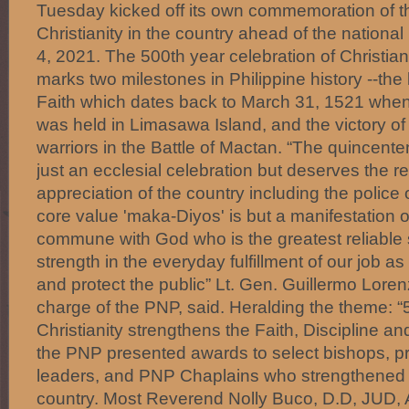
Tuesday kicked off its own commemoration of t
Christianity in the country ahead of the national
4, 2021. The 500th year celebration of Christiani
marks two milestones in Philippine history --the b
Faith which dates back to March 31, 1521 when 
was held in Limasawa Island, and the victory o
warriors in the Battle of Mactan. “The quincenten
just an ecclesial celebration but deserves the r
appreciation of the country including the polic
core value 'maka-Diyos' is but a manifestation o
commune with God who is the greatest reliable
strength in the everyday fulfillment of our job as 
and protect the public” Lt. Gen. Guillermo Lorenz
charge of the PNP, said. Heralding the theme: “
Christianity strengthens the Faith, Discipline and
the PNP presented awards to select bishops, pr
leaders, and PNP Chaplains who strengthened Ch
country. Most Reverend Nolly Buco, D.D, JUD, A