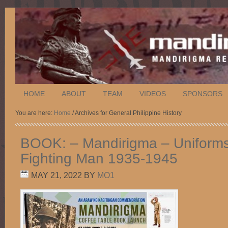
HOME
ABOUT
TEAM
VIDEOS
SPONSORS
You are here:
Home
/ Archives for General Philippine History
BOOK: – Mandirigma – Uniforms 
Fighting Man 1935-1945
MAY 21, 2022
BY
MO1