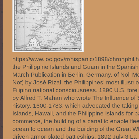
https://www.loc.gov/rr/hispanic/1898/chronphil
the Philippine Islands and Guam in the Spani
March Publication in Berlin, Germany, of Noli 
Not) by José Rizal, the Philippines' most illust
Filipino national consciousness. 1890 U.S. forei
by Alfred T. Mahan who wrote The Influence o
history, 1600-1783, which advocated the taking
Islands, Hawaii, and the Philippine Islands for b
commerce, the building of a canal to enable fl
ocean to ocean and the building of the Great Wh
driven armor plated battleships. 1892 July 3 La Li