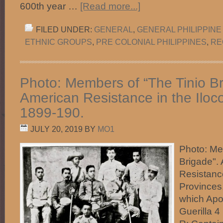
600th year …
[Read more...]
FILED UNDER:
GENERAL
,
GENERAL PHILIPPINE
ETHNIC GROUPS
,
PRE COLONIAL PHILIPPINES
,
RE
Photo: Members of “The Tinio Br
American Resistance in the Iloc
1899-190.
JULY 20, 2019
BY
MO1
Photo: Me
Brigade". 
Resistance
Provinces,
which Apo
Guerilla 4