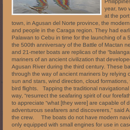
Philippin
year, two
at the por
town, in Agusan del Norte province, the moder
and people in the Caraga region. They had earli
Palawan to Cebu in time for the launching of a
the 500th anniversary of the Battle of Mactan n
and 21-meter boats are replicas of the “balanga
mariners of an ancient civilization that develop
Agusan River during the third century. These b
through the way of ancient mariners by relying o
sun and stars, wind direction, cloud formations
bird flights. Tapping the traditional navigationa
way, “resurrect the seafaring spirit of our forefa
to appreciate “what [they were] are capable of 
adventurous seafarers and discoverers,” said A
the crew. The boats do not have modern navig
only equipped with small engines for use in ca