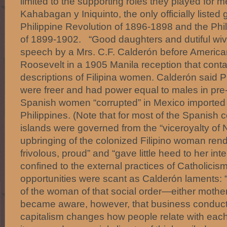
limited to the supporting roles they played for
Kahabagan y Iniquinto, the only officially listed
Philippine Revolution of 1896-1898 and the Ph
of 1899-1902. “Good daughters and dutiful wive
speech by a Mrs. C.F. Calderón before American 
Roosevelt in a 1905 Manila reception that conta
descriptions of Filipina women. Calderón said P
were freer and had power equal to males in pre-
Spanish women “corrupted” in Mexico imported th
Philippines. (Note that for most of the Spanish c
islands were governed from the “viceroyalty of
upbringing of the colonized Filipino woman ren
frivolous, proud” and “gave little heed to her int
confined to the external practices of Catholicis
opportunities were scant as Calderón laments: 
of the woman of that social order—either mother
became aware, however, that business conducte
capitalism changes how people relate with each