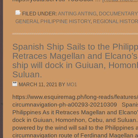
FILED UNDER:
ANTING ANTING
,
DOCUMENTARY
GENERAL PHILIPPINE HISTORY
,
REGIONAL HISTO
Spanish Ship Sails to the Philipp
Retraces Magellan and Elcano’
ship will dock in Guiuan, Homo
Suluan.
MARCH 11, 2021
BY
MO1
https://www.esquiremag.ph/long-reads/features/
circumnavigation-ph-a00293-20210309 Spanish
Philippines As it Retraces Magellan and Elcano'
dock in Guiuan, Homonhon, Cebu, and Suluan
powered by the wind will sail to the Philippines a
circumnavigation route of Ferdinand Magellan 