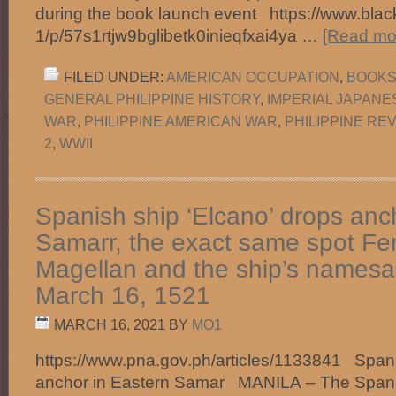
during the book launch event https://www.black
1/p/57s1rtjw9bglibetk0inieqfxai4ya …
[Read mor
FILED UNDER:
AMERICAN OCCUPATION
,
BOOKS 
GENERAL PHILIPPINE HISTORY
,
IMPERIAL JAPANE
WAR
,
PHILIPPINE AMERICAN WAR
,
PHILIPPINE RE
2
,
WWII
Spanish ship ‘Elcano’ drops anc
Samarr, the exact same spot Fe
Magellan and the ship’s namesa
March 16, 1521
MARCH 16, 2021
BY
MO1
https://www.pna.gov.ph/articles/1133841 Spani
anchor in Eastern Samar MANILA – The Spanis