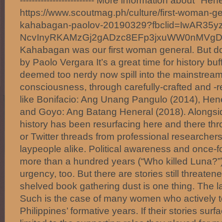
------------------------- More information about "H
https://www.scoutmag.ph/culture/first-woman-g
kahabagan-paolov-20190329?fbclid=IwAR35y
NcvInyRKAMzGj2gADzc8EFp3jxuWW0nMVg
Kahabagan was our first woman general. But d
by Paolo Vergara It’s a great time for history bu
deemed too nerdy now spill into the mainstream
consciousness, through carefully-crafted and 
like Bonifacio: Ang Unang Pangulo (2014), Hen
and Goyo: Ang Batang Heneral (2018). Alongside
history has been resurfacing here and there thr
or Twitter threads from professional researche
laypeople alike. Political awareness and once-f
more than a hundred years (“Who killed Luna?”
urgency, too. But there are stories still threaten
shelved book gathering dust is one thing. The l
Such is the case of many women who actively to
Philippines’ formative years. If their stories surfac