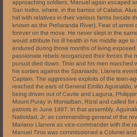
approaching soldiers, Manuel again escaped and
San Isidro, where, in the barrios of Calaba, Alua
hid with relatives in their various farms beside
known as the Peñaranda River). Fear of arrest 
forever on the move. He never slept in the same
would attribute his ill health in his middle age to
endured during those months of living exposed 
passionate rebels reorganized their forces th
pursuit died down. Tinio and his men marched w
his sorties against the Spaniards. Llanera even
Captain. The aggressive exploits of the teen-a
reached the ears of General Emilio Aguinaldo,
being driven out of Cavite and Laguna, Philipp
Mount Puray in Montalban, Rizal and called for
patriots in June 1897. In that assembly, Aguin
Natividad, Jr. as commanding general of the re
Mariano Llanera as vice-commander with the ran
Manuel Tinio was commissioned a Colonel and