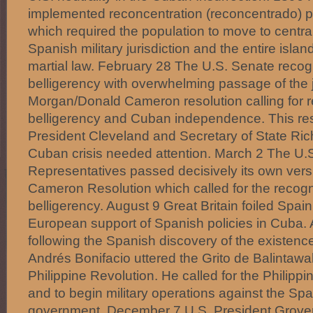
implemented reconcentration (reconcentrado) po
which required the population to move to centra
Spanish military jurisdiction and the entire isl
martial law. February 28 The U.S. Senate rec
belligerency with overwhelming passage of the j
Morgan/Donald Cameron resolution calling for 
belligerency and Cuban independence. This res
President Cleveland and Secretary of State Ric
Cuban crisis needed attention. March 2 The U.
Representatives passed decisively its own vers
Cameron Resolution which called for the recogn
belligerency. August 9 Great Britain foiled Spain
European support of Spanish policies in Cuba.
following the Spanish discovery of the existenc
Andrés Bonifacio uttered the Grito de Balintawak,
Philippine Revolution. He called for the Philippi
and to begin military operations against the Spa
government. December 7 U.S. President Grover