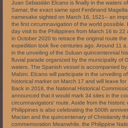
Juan Sebastián Elcano is finally in the waters o
Samar, the exact same spot Ferdinand Magellan
namesake sighted on March 16, 1521-- an impo
the first circumnavigation of the world possible.
day visit to the Philippines from March 16 to 22
in October 2020 to retrace the original route t
expedition took five centuries ago. Around 11 a.
in the unveiling of the Suluan quincentennial hi
fluvial parade organized by the municipality of
waters. The Spanish vessel is accompanied by
Mabini. Elcano will participate in the unveiling
historical marker on March 17 and will leave fo
Back in 2018, the National Historical Commissio
announced that it would mark 34 sites in the coun
circumnavigators' route. Aside from the historic
Philippines is also celebrating the 500th anniver
Mactan and the quincentenary of Christianity th
commemoration Meanwhile, the Philippine Natio