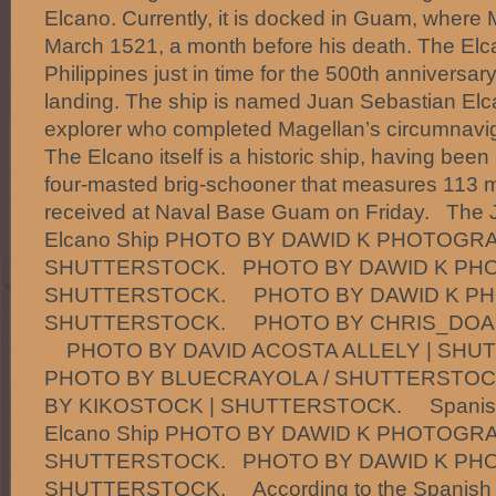
Elcano. Currently, it is docked in Guam, where
March 1521, a month before his death. The Elcan
Philippines just in time for the 500th anniversa
landing. The ship is named Juan Sebastian Elc
explorer who completed Magellan’s circumnaviga
The Elcano itself is a historic ship, having been b
four-masted brig-schooner that measures 113 me
received at Naval Base Guam on Friday. The 
Elcano Ship PHOTO BY DAWID K PHOTOGRA
SHUTTERSTOCK. PHOTO BY DAWID K PH
SHUTTERSTOCK. PHOTO BY DAWID K PH
SHUTTERSTOCK. PHOTO BY CHRIS_DOAL
PHOTO BY DAVID ACOSTA ALLELY | SH
PHOTO BY BLUECRAYOLA / SHUTTERST
BY KIKOSTOCK | SHUTTERSTOCK. Spanish S
Elcano Ship PHOTO BY DAWID K PHOTOGRA
SHUTTERSTOCK. PHOTO BY DAWID K PH
SHUTTERSTOCK. According to the Spanish E