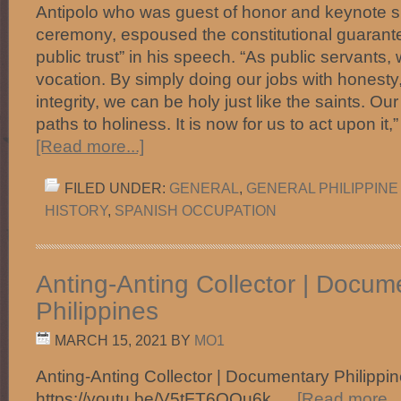
Antipolo who was guest of honor and keynote s
ceremony, espoused the constitutional guarantee
public trust” in his speech. “As public servants,
vocation. By simply doing our jobs with honesty,
integrity, we can be holy just like the saints. Ou
paths to holiness. It is now for us to act upon i
[Read more...]
FILED UNDER:
GENERAL
,
GENERAL PHILIPPINE
HISTORY
,
SPANISH OCCUPATION
Anting-Anting Collector | Docum
Philippines
MARCH 15, 2021
BY
MO1
Anting-Anting Collector | Documentary Philipp
https://youtu.be/V5tFT6OOu6k …
[Read more...