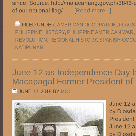
since. Source: http://malacanang.gov.ph/3846-o
of-our-national-flag/ …
[Read more...]
FILED UNDER:
AMERICAN OCCUPATION
,
FLAGS
PHILIPPINE HISTORY
,
PHILIPPINE AMERICAN WAR
,
REVOLUTION
,
REGIONAL HISTORY
,
SPANISH OCCU
KATIPUNAN
June 12 as Independence Day 
Macapagal Former President of t
JUNE 12, 2019
BY
MO1
June 12 
by Diosd
President 
June 12 
by Diosd