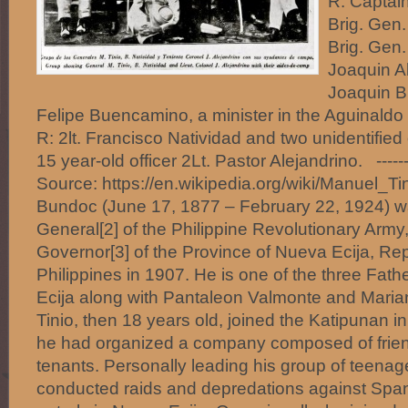
R: Captain
Brig. Gen.
Brig. Gen.
Joaquin A
Joaquin B
Felipe Buencamino, a minister in the Aguinaldo 
R: 2lt. Francisco Natividad and two unidentified 
15 year-old officer 2Lt. Pastor Alejandrino. -----
Source: https://en.wikipedia.org/wiki/Manuel_Ti
Bundoc (June 17, 1877 – February 22, 1924) w
General[2] of the Philippine Revolutionary Army
Governor[3] of the Province of Nueva Ecija, Rep
Philippines in 1907. He is one of the three Fath
Ecija along with Pantaleon Valmonte and Maria
Tinio, then 18 years old, joined the Katipunan i
he had organized a company composed of friend
tenants. Personally leading his group of teenage
conducted raids and depredations against Spa