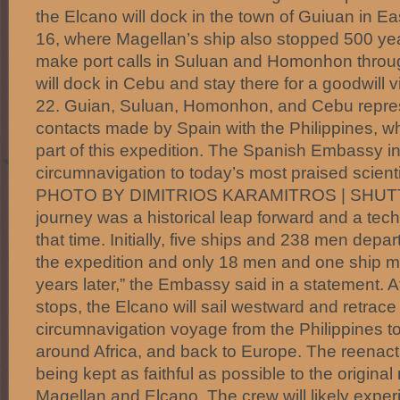
the Elcano will dock in the town of Guiuan in 
16, where Magellan’s ship also stopped 500 years
make port calls in Suluan and Homonhon through
will dock in Cebu and stay there for a goodwill v
22. Guian, Suluan, Homonhon, and Cebu represen
contacts made by Spain with the Philippines, whi
part of this expedition. The Spanish Embassy 
circumnavigation to today’s most praised scienti
PHOTO BY DIMITRIOS KARAMITROS | SHU
journey was a historical leap forward and a tech
that time. Initially, five ships and 238 men depa
the expedition and only 18 men and one ship m
years later,” the Embassy said in a statement. Af
stops, the Elcano will sail westward and retrace
circumnavigation voyage from the Philippines t
around Africa, and back to Europe. The reenact
being kept as faithful as possible to the original
Magellan and Elcano. The crew will likely exper