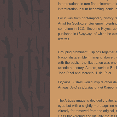
interpretations in turn find reinterpreta
interpretation in turn becoming iconic in
For it was from contemporary history 
Artist for Sculpture, Guillermo Tolentino
sometime in 1911. Severino Reyes, upo
published in
Liwayway
, of which he wa
Ilustres
.
Grouping prominent Filipinos together as
Nacionalista emblem hanging above the
with the public; the illustration was on
twentieth century. A stern, serious Bon
Jose Rizal and Marcelo H. del Pilar.
Filipinos Ilustres
would inspire other d
Artigas’
Andres Bonifacio y el Katipun
The Artigas image is decidedly patricia
eyes but with a slightly more aquilin
Already far-removed from the original, t
class background and visually thrusts h