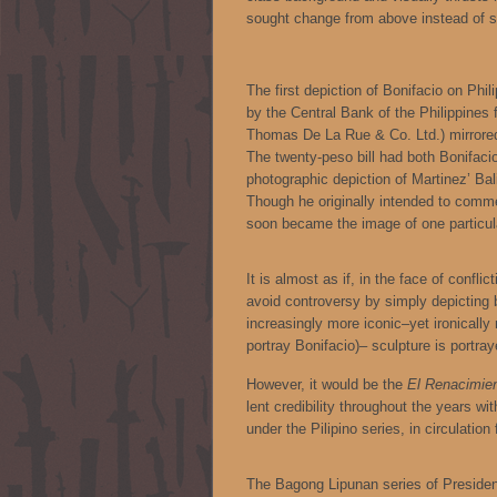
sought change from above instead of sl
The first depiction of Bonifacio on Phi
by the Central Bank of the Philippines
Thomas De La Rue & Co. Ltd.) mirrored
The twenty-peso bill had both Bonifaci
photographic depiction of Martinez’ B
Though he originally intended to comme
soon became the image of one particula
It is almost as if, in the face of confl
avoid controversy by simply depicting b
increasingly more iconic–yet ironically
portray Bonifacio)– sculpture is portra
However, it would be the
El Renacimien
lent credibility throughout the years wi
under the Pilipino series, in circulatio
The Bagong Lipunan series of Presiden