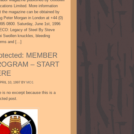
ications Limited. More information
t the magazine can be obtained by
ing Peter Morgan in London at +44 (0)
895 0800. Saturday, June 1st, 1996
CO: Legacy of Steel By Steve
ni Swollen knuckles, bleeding
arms and […]
otected: MEMBER
ROGRAM – START
ERE
PRIL 10, 1997
BY
MO1
e is no excerpt because this is a
cted post.