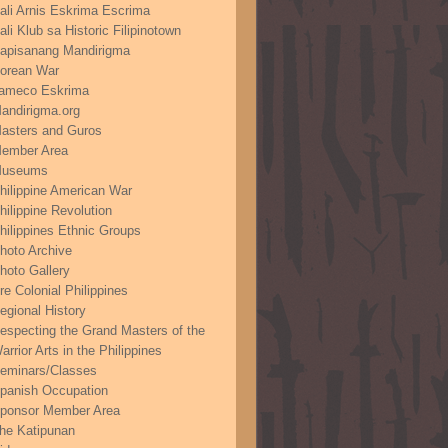
ali Arnis Eskrima Escrima
ali Klub sa Historic Filipinotown
apisanang Mandirigma
orean War
ameco Eskrima
andirigma.org
asters and Guros
ember Area
useums
hilippine American War
hilippine Revolution
hilippines Ethnic Groups
hoto Archive
hoto Gallery
re Colonial Philippines
egional History
especting the Grand Masters of the
arrior Arts in the Philippines
eminars/Classes
panish Occupation
ponsor Member Area
he Katipunan