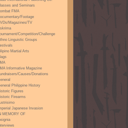
lasses and Seminars
ombat FMA
ocumentary/Footage
VDs/Magazines/TV
skrima
ournament/Competition/Challenge
thno Linguistic Groups
estivals
ilipino Martial Arts
lags
FMA
MA Informative Magazine
undraisers/Causes/Donations
eneral
eneral Philippine History
istoric Figures
istoric Firearms
lustrisimo
mperial Japanese Invasion
N MEMORY OF
nsignia
nterviews