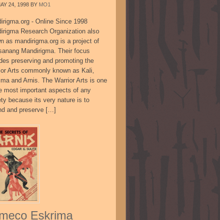
AY 24, 1998
BY
MO1
irigma.org - Online Since 1998
irigma Research Organization also
n as mandirigma.org is a project of
sanang Mandirigma. Their focus
udes preserving and promoting the
ior Arts commonly known as Kali,
ima and Arnis. The Warrior Arts is one
he most important aspects of any
ty because its very nature is to
nd and preserve […]
meco Eskrima