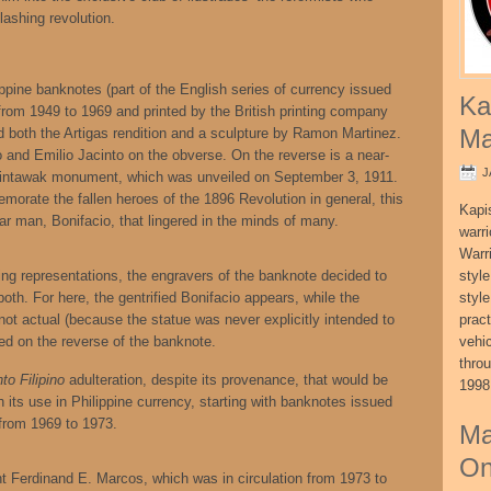
ashing revolution.
lippine banknotes (part of the English series of currency issued
Ka
 from 1949 to 1969 and printed by the British printing company
Ma
 both the Artigas rendition and a sculpture by Ramon Martinez.
o and Emilio Jacinto on the obverse. On the reverse is a near-
J
alintawak monument, which was unveiled on September 3, 1911.
morate the fallen heroes of the 1896 Revolution in general, this
Kapi
r man, Bonifacio, that lingered in the minds of many.
warri
Warri
icting representations, the engravers of the banknote decided to
style
oth. For here, the gentrified Bonifacio appears, while the
style
 not actual (because the statue was never explicitly intended to
pract
yed on the reverse of the banknote.
vehi
thro
to Filipino
adulteration, despite its provenance, that would be
1998
th its use in Philippine currency, starting with banknotes issued
n from 1969 to 1973.
Ma
On
t Ferdinand E. Marcos, which was in circulation from 1973 to