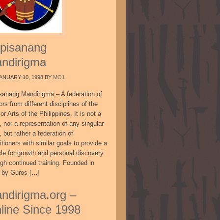
pisanang
ndirigma
ANUARY 10, 1998
BY
MO1
sanang Mandirigma – A federation of
ors from different disciplines of the
or Arts of the Philippines. It is not a
, nor a representation of any singular
, but rather a federation of
itioners with similar goals to provide a
cle for growth and personal discovery
ugh continued training. Founded in
 by Guros […]
ndirigma.org –
line Since 1998