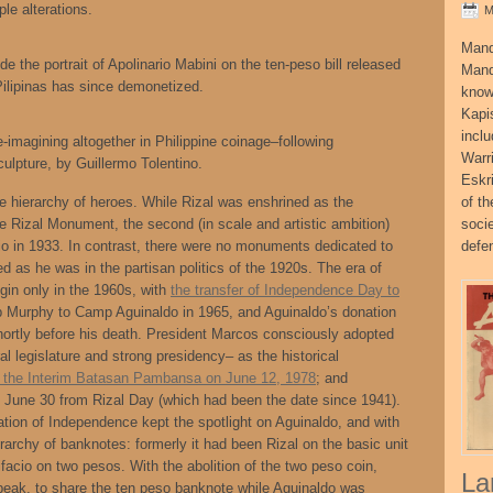
le alterations.
M
Mand
e the portrait of Apolinario Mabini on the ten-peso bill released
Mand
Pilipinas has since demonetized.
know
Kapi
incl
-imagining altogether in Philippine coinage–following
Warr
culpture, by Guillermo Tolentino.
Eskr
he hierarchy of heroes. While Rizal was enshrined as the
of t
he Rizal Monument, the second (in scale and artistic ambition)
socie
o in 1933. In contrast, there were no monuments dedicated to
defe
d as he was in the partisan politics of the 1920s. The era of
in only in the 1960s, with
the transfer of Independence Day to
p Murphy to Camp Aguinaldo in 1965, and Aguinaldo’s donation
shortly before his death. President Marcos consciously adopted
l legislature and strong presidency– as the historical
g the Interim Batasan Pambansa on June 12, 1978
; and
s to June 30 from Rizal Day (which had been the date since 1941).
tion of Independence kept the spotlight on Aguinaldo, and with
erarchy of banknotes: formerly it had been Rizal on the basic unit
facio on two pesos. With the abolition of the two peso coin,
La
peak, to share the ten peso banknote while Aguinaldo was