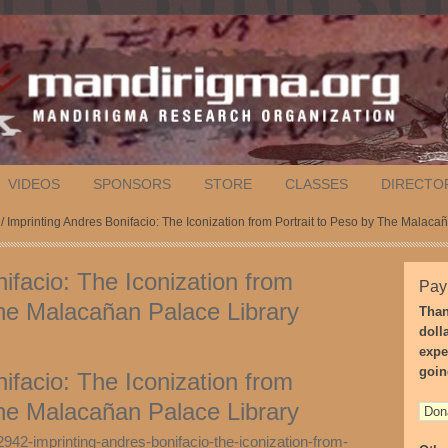
VIDEOS
SPONSORS
STORE
CLASSES
DIRECTO
/ Imprinting Andres Bonifacio: The Iconization from Portrait to Peso by The Malaca
ifacio: The Iconization from
Pay
The Malacañan Palace Library
Than
doll
expe
goin
ifacio: The Iconization from
The Malacañan Palace Library
942-imprinting-andres-bonifacio-the-iconization-from-