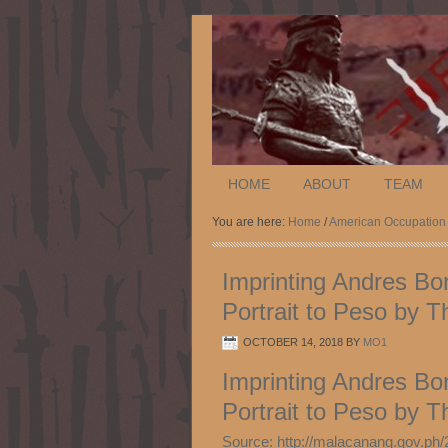
HOME
ABOUT
TEAM
You are here:
Home
/
American Occupation
Imprinting Andres Bon
Portrait to Peso by 
OCTOBER 14, 2018
BY
MO1
Imprinting Andres Bon
Portrait to Peso by 
Source: http://malacanang.gov.ph/2