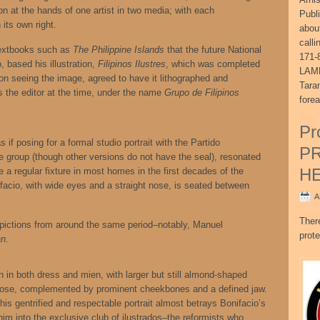
tion at the hands of one artist in two media; with each
Publ
 its own right.
abou
call
textbooks such as
The Philippine Islands
that the future National
171-
, based his illustration,
Filipinos Ilustres
, which was completed
LAME
n seeing the image, agreed to have it lithographed and
Tara
s the editor at the time, under the name
Grupo de Filipinos
fore
Pr
 if posing for a formal studio portrait with the Partido
P
 group (though other versions do not have the seal), resonated
H
ce a regular fixture in most homes in the first decades of the
ifacio, with wide eyes and a straight nose, is seated between
A
Ther
epictions from around the same period–notably, Manuel
prote
an
.
n in both dress and mien, with larger but still almond-shaped
e nose, complemented by prominent cheekbones and a defined jaw.
his gentrified and respectable portrait almost betrays Bonifacio’s
im into the exclusive club of ilustrados–the reformists who