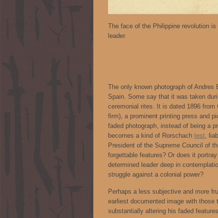
The face of the Philippine revolution i
leader.
The only known photograph of Andres Bo
Spain. Some say that it was taken dur
ceremonial rites. It is dated 1896 fro
firm), a prominent printing press and pi
faded photograph, instead of being a pre
becomes a kind of Rorschach
test
, li
President of the Supreme Council of t
forgettable features? Or does it portray
determined leader deep in contemplati
struggle against a colonial power?
Perhaps a less subjective and more frui
earliest documented image with those th
substantially altering his faded features