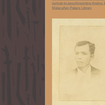
portrait-to-peso/Imprinting Andres 
Malacañan Palace Library