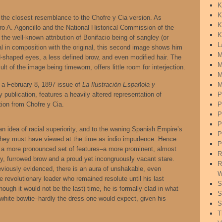
K
K
 the closest resemblance to the Chofre y Cia version. As
K
ro A. Agoncillo and the National Historical Commission of the
K
s the well-known attribution of Bonifacio being of sangley (or
L
al in composition with the original, this second image shows him
M
-shaped eyes, a less defined brow, and even modified hair. The
M
ult of the image being timeworn, offers little room for interjection.
M
a February 8, 1897 issue of
La Ilustración Española y
M
publication, features a heavily altered representation of
P
tion from Chofre y Cia.
P
P
P
ian idea of racial superiority, and to the waning Spanish Empire’s
P
ey must have viewed at the time as indio impudence. Hence
P
en a more pronounced set of features–a more prominent, almost
R
vy, furrowed brow and a proud yet incongruously vacant stare.
R
iously evidenced, there is an aura of unshakable, even
W
e revolutionary leader who remained resolute until his last
S
lthough it would not be the last) time, he is formally clad in what
S
 white bowtie–hardly the dress one would expect, given his
S
T