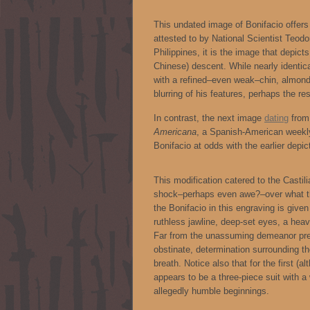
This undated image of Bonifacio offers
attested to by National Scientist Teodo
Philippines, it is the image that depict
Chinese) descent. While nearly identic
with a refined–even weak–chin, almond
blurring of his features, perhaps the res
In contrast, the next image
dating
from 
Americana
, a Spanish-American weekly 
Bonifacio at odds with the earlier depic
This modification catered to the Castil
shock–perhaps even awe?–over what th
the Bonifacio in this engraving is giv
ruthless jawline, deep-set eyes, a hea
Far from the unassuming demeanor prev
obstinate, determination surrounding th
breath. Notice also that for the first (a
appears to be a three-piece suit with a
allegedly humble beginnings.