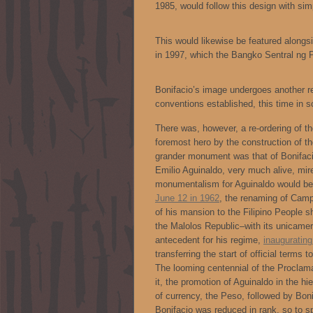
1985, would follow this design with simp
This would likewise be featured alongsid
in 1997, which the Bangko Sentral ng 
Bonifacio’s image undergoes another re
conventions established, this time in s
There was, however, a re-ordering of t
foremost hero by the construction of t
grander monument was that of Bonifaci
Emilio Aguinaldo, very much alive, mire
monumentalism for Aguinaldo would beg
June 12 in 1962
, the renaming of Cam
of his mansion to the Filipino People 
the Malolos Republic–with its unicamera
antecedent for his regime,
inauguratin
transferring the start of official term
The looming centennial of the Proclama
it, the promotion of Aguinaldo in the hi
of currency, the Peso, followed by Boni
Bonifacio was reduced in rank, so to s