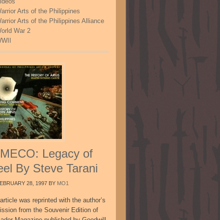
ideos
arrior Arts of the Philippines
arrior Arts of the Philippines Alliance
orld War 2
WII
MECO: Legacy of
eel By Steve Tarani
EBRUARY 28, 1997
BY
MO1
article was reprinted with the author’s
ission from the Souvenir Edition of
sador Magazine published by Goodwill