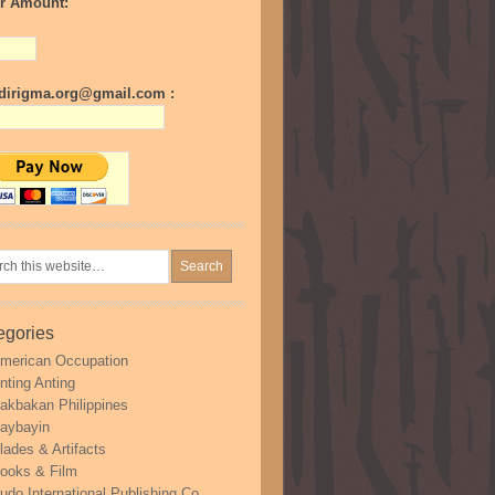
r Amount:
irigma.org@gmail.com :
egories
merican Occupation
nting Anting
akbakan Philippines
aybayin
lades & Artifacts
ooks & Film
udo International Publishing Co.