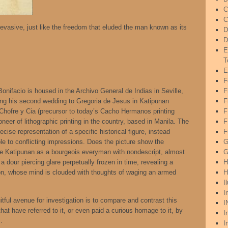
C
C
s evasive, just like the freedom that eluded the man known as its
D
D
E
T
E
F
nifacio is housed in the Archivo General de Indias in Seville,
F
ing his second wedding to Gregoria de Jesus in Katipunan
F
m Chofre y Cia (precursor to today’s Cacho Hermanos printing
oneer of lithographic printing in the country, based in Manila. The
F
cise representation of a specific historical figure, instead
F
able to conflicting impressions. Does the picture show the
G
he Katipunan as a bourgeois everyman with nondescript, almost
G
 a dour piercing glare perpetually frozen in time, revealing a
H
on, whose mind is clouded with thoughts of waging an armed
H
I
I
tful avenue for investigation is to compare and contrast this
I
at have referred to it, or even paid a curious homage to it, by
I
.
I