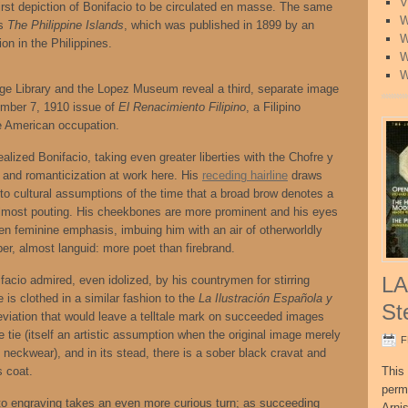
V
 first depiction of Bonifacio to be circulated en masse. The same
W
’s
The Philippine Islands
, which was published in 1899 by an
W
on in the Philippines.
W
W
tage Library and the Lopez Museum reveal a third, separate image
ember 7, 1910 issue of
El Renacimiento Filipino
, a Filipino
he American occupation.
alized Bonifacio, taking even greater liberties with the Chofre y
on and romanticization at work here. His
receding hairline
draws
 to cultural assumptions of the time that a broad brow denotes a
re almost pouting. His cheekbones are more prominent and his eyes
ven feminine emphasis, imbuing him with an air of otherworldly
r, almost languid: more poet than firebrand.
LA
nifacio admired, even idolized, by his countrymen for stirring
e is clothed in a similar fashion to the
La Ilustración Española y
St
 deviation that would leave a telltale mark on succeeded images
e tie (itself an artistic assumption when the original image merely
F
f neckwear), and in its stead, there is a sober black cravat and
s coat.
This 
perm
 to engraving takes an even more curious turn; as succeeding
Arni