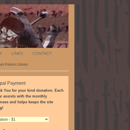
R
LINKS
CONTACT
ñan Palace Library
pal Payment
k You for your kind donation. Each
ar assists with the monthly
nses and helps keeps the site
g!