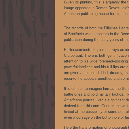
Given its printing, this is arguably the
image appeared in Ramon Reyes Lala
American publishing house for distributi
The records of both the Filipinas Heri
of Bonifacio which appears in the Dec
publication during the early years of t
El Renacimiento Filipino portrays an ide
Cia portrait. There is both gentrificati
attention to his wide forehead–pointing
powerful intellect–and his full lips a
are given a curious, lidded, dreamy, e
reserve–he appears unruffled and sombe
It is difficult to imagine him as the Bo
battle cries and bold military tactics. H
Americana
portrait: with a significant
derived from this one. Gone is the whit
hinted at the possibility of some sort o
even a corsage on the buttonhole of hi
Here the transformation of photograph