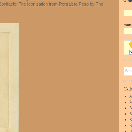
Othe
Bonifacio: The Iconization from Portrait to Peso by The
mand
Cat
A
A
B
B
B
B
B