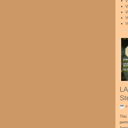
V
W
W
W
W
LA
St
F
This 
perm
Arni