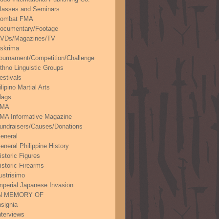
lasses and Seminars
ombat FMA
ocumentary/Footage
VDs/Magazines/TV
skrima
ournament/Competition/Challenge
thno Linguistic Groups
estivals
ilipino Martial Arts
lags
FMA
MA Informative Magazine
undraisers/Causes/Donations
eneral
eneral Philippine History
istoric Figures
istoric Firearms
lustrisimo
mperial Japanese Invasion
N MEMORY OF
nsignia
nterviews