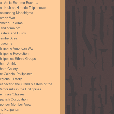
ali Arnis Eskrima Escrima
ali Klub sa Historic Filipinotown
apisanang Mandirigma
orean War
ameco Eskrima
andirigma.org
asters and Guros
ember Area
useums
hilippine American War
hilippine Revolution
hilippines Ethnic Groups
hoto Archive
hoto Gallery
re Colonial Philippines
egional History
especting the Grand Masters of the
arrior Arts in the Philippines
eminars/Classes
panish Occupation
ponsor Member Area
he Katipunan