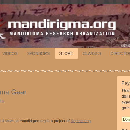
VIDEOS
SPONSORS
STORE
CLASSES
DIRECTO
Pay
rima Gear
Than
doll
php
expe
goin
 known as mandirigma.org is a project of
Kapisanang