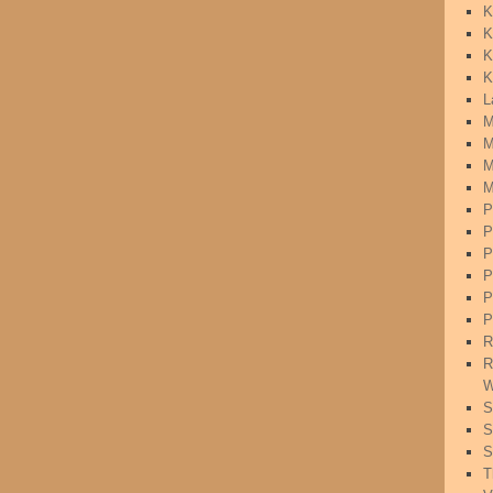
K
K
K
K
L
M
M
M
M
P
P
P
P
P
P
R
R
W
S
S
S
T