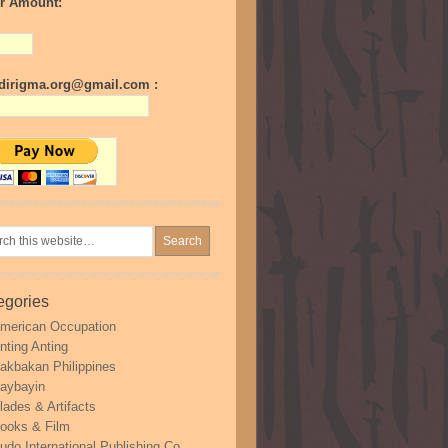
r Amount:
irigma.org@gmail.com :
egories
merican Occupation
nting Anting
akbakan Philippines
aybayin
lades & Artifacts
ooks & Film
udo International Publishing Co.