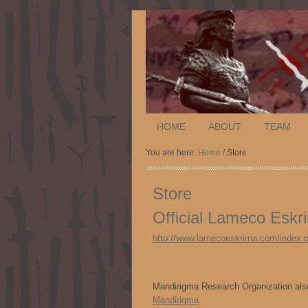
HOME
ABOUT
TEAM
You are here:
Home
/ Store
Store
Official Lameco Esk
http://www.lamecoeskrima.com/index.
Mandirigma Research Organization also
Mandirigma
.