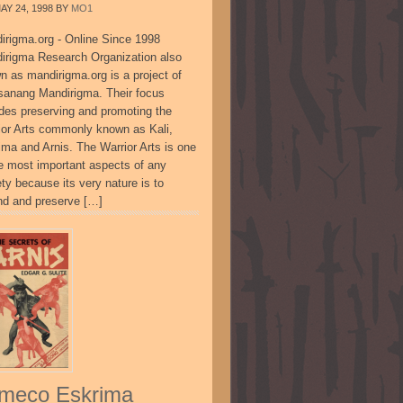
AY 24, 1998
BY
MO1
irigma.org - Online Since 1998
irigma Research Organization also
n as mandirigma.org is a project of
sanang Mandirigma. Their focus
udes preserving and promoting the
ior Arts commonly known as Kali,
ima and Arnis. The Warrior Arts is one
he most important aspects of any
ty because its very nature is to
nd and preserve […]
meco Eskrima