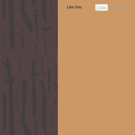
Like this:
Like
Loading...