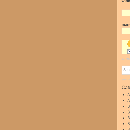
Othe
mand
Cat
A
A
B
B
B
B
B