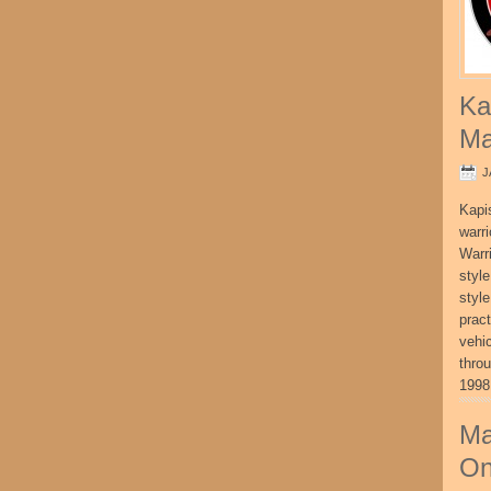
Ka
Ma
J
Kapi
warri
Warri
style
style
pract
vehi
thro
1998
Ma
On