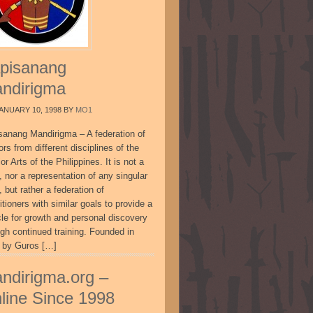
pisanang
ndirigma
ANUARY 10, 1998
BY
MO1
sanang Mandirigma – A federation of
ors from different disciplines of the
or Arts of the Philippines. It is not a
, nor a representation of any singular
, but rather a federation of
itioners with similar goals to provide a
cle for growth and personal discovery
ugh continued training. Founded in
 by Guros […]
ndirigma.org –
line Since 1998