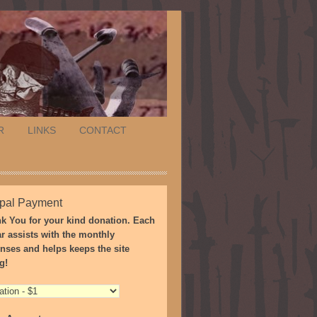
R
LINKS
CONTACT
pal Payment
k You for your kind donation. Each
ar assists with the monthly
nses and helps keeps the site
g!