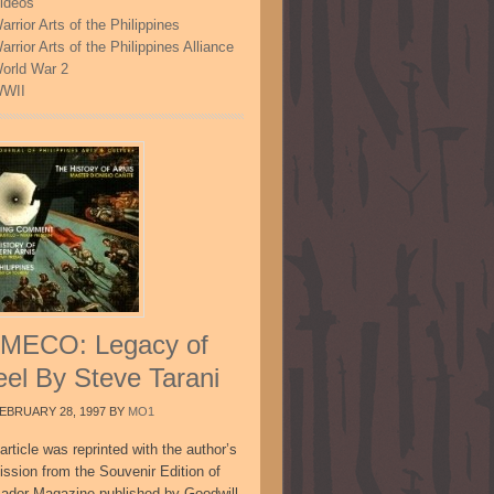
ideos
arrior Arts of the Philippines
arrior Arts of the Philippines Alliance
orld War 2
WII
MECO: Legacy of
eel By Steve Tarani
EBRUARY 28, 1997
BY
MO1
article was reprinted with the author’s
ission from the Souvenir Edition of
sador Magazine published by Goodwill