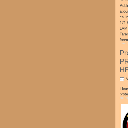
Publ
abou
call
171-
LAME
Tara
fore
Pr
P
H
A
Ther
prote