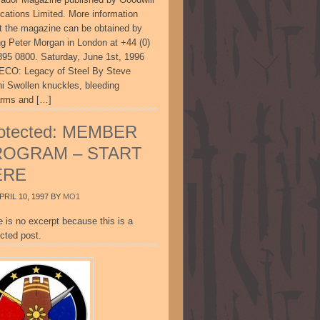
ications Limited. More information
t the magazine can be obtained by
ing Peter Morgan in London at +44 (0)
895 0800. Saturday, June 1st, 1996
CO: Legacy of Steel By Steve
ni Swollen knuckles, bleeding
arms and […]
otected: MEMBER
ROGRAM – START
ERE
PRIL 10, 1997
BY
MO1
e is no excerpt because this is a
cted post.