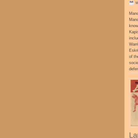
M
Mand
Mand
know
Kapi
incl
Warr
Eskr
of t
socie
defe
La