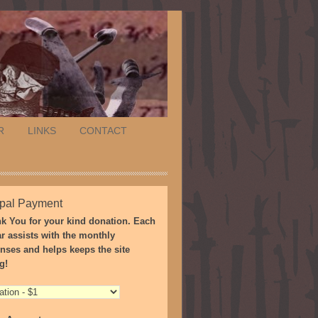
R
LINKS
CONTACT
pal Payment
k You for your kind donation. Each
ar assists with the monthly
nses and helps keeps the site
g!