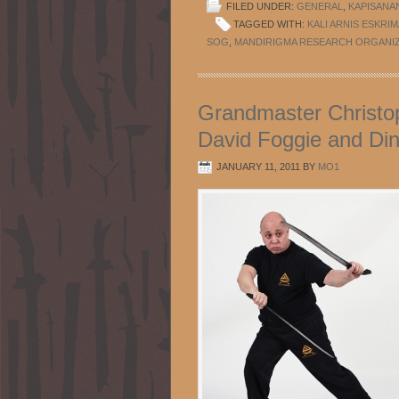
FILED UNDER:
GENERAL
,
KAPISANA
TAGGED WITH:
KALI ARNIS ESKRIM
SOG
,
MANDIRIGMA RESEARCH ORGANI
Grandmaster Christop
David Foggie and Din
JANUARY 11, 2011
BY
MO1