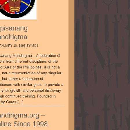
pisanang
ndirigma
ANUARY 10, 1998
BY
MO1
sanang Mandirigma – A federation of
ors from different disciplines of the
or Arts of the Philippines. It is not a
, nor a representation of any singular
, but rather a federation of
itioners with similar goals to provide a
cle for growth and personal discovery
ugh continued training. Founded in
 by Guros […]
ndirigma.org –
line Since 1998