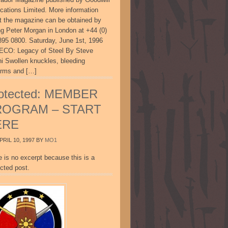
ications Limited. More information
t the magazine can be obtained by
ing Peter Morgan in London at +44 (0)
895 0800. Saturday, June 1st, 1996
CO: Legacy of Steel By Steve
ni Swollen knuckles, bleeding
arms and […]
otected: MEMBER
ROGRAM – START
ERE
PRIL 10, 1997
BY
MO1
e is no excerpt because this is a
cted post.