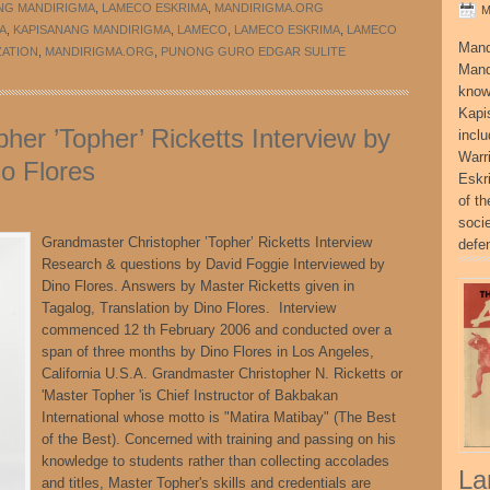
NG MANDIRIGMA
,
LAMECO ESKRIMA
,
MANDIRIGMA.ORG
M
A
,
KAPISANANG MANDIRIGMA
,
LAMECO
,
LAMECO ESKRIMA
,
LAMECO
Mand
ZATION
,
MANDIRIGMA.ORG
,
PUNONG GURO EDGAR SULITE
Mand
know
Kapi
her ’Topher’ Ricketts Interview by
incl
Warr
o Flores
Eskr
of t
socie
Grandmaster Christopher ’Topher’ Ricketts Interview
defe
Research & questions by David Foggie Interviewed by
Dino Flores. Answers by Master Ricketts given in
Tagalog, Translation by Dino Flores. Interview
commenced 12 th February 2006 and conducted over a
span of three months by Dino Flores in Los Angeles,
California U.S.A. Grandmaster Christopher N. Ricketts or
'Master Topher 'is Chief Instructor of Bakbakan
International whose motto is "Matira Matibay" (The Best
of the Best). Concerned with training and passing on his
knowledge to students rather than collecting accolades
La
and titles, Master Topher's skills and credentials are