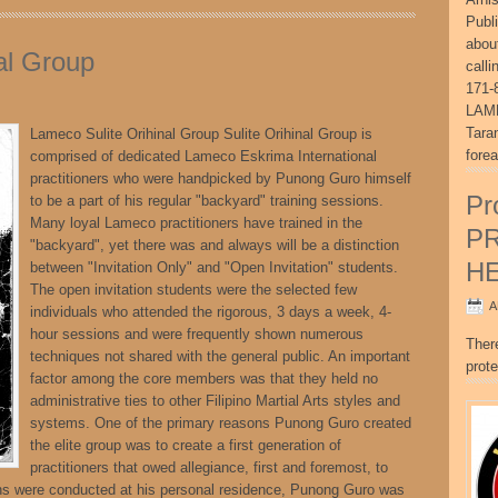
Publ
abou
al Group
call
171-
LAME
Tara
Lameco Sulite Orihinal Group Sulite Orihinal Group is
fore
comprised of dedicated Lameco Eskrima International
practitioners who were handpicked by Punong Guro himself
Pr
to be a part of his regular "backyard" training sessions.
Many loyal Lameco practitioners have trained in the
P
"backyard", yet there was and always will be a distinction
H
between "Invitation Only" and "Open Invitation" students.
The open invitation students were the selected few
A
individuals who attended the rigorous, 3 days a week, 4-
hour sessions and were frequently shown numerous
Ther
techniques not shared with the general public. An important
prote
factor among the core members was that they held no
administrative ties to other Filipino Martial Arts styles and
systems. One of the primary reasons Punong Guro created
the elite group was to create a first generation of
practitioners that owed allegiance, first and foremost, to
 were conducted at his personal residence, Punong Guro was