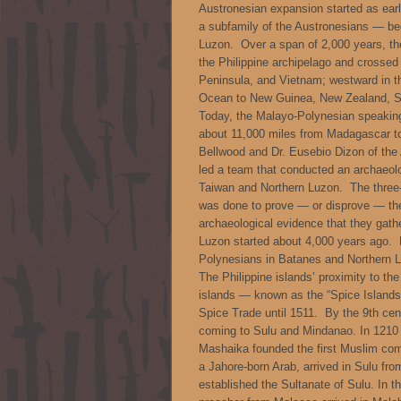
Austronesian expansion started as ea
a subfamily of the Austronesians — beg
Luzon. Over a span of 2,000 years, th
the Philippine archipelago and crosse
Peninsula, and Vietnam; westward in t
Ocean to New Guinea, New Zealand, Sa
Today, the Malayo-Polynesian speaking
about 11,000 miles from Madagascar to 
Bellwood and Dr. Eusebio Dizon of the 
led a team that conducted an archaeolo
Taiwan and Northern Luzon. The three-
was done to prove — or disprove — the 
archaeological evidence that they gath
Luzon started about 4,000 years ago. Fo
Polynesians in Batanes and Northern Lu
The Philippine islands’ proximity to t
islands — known as the “Spice Islands
Spice Trade until 1511. By the 9th ce
coming to Sulu and Mindanao. In 1210
Mashaika founded the first Muslim co
a Jahore-born Arab, arrived in Sulu fr
established the Sultanate of Sulu. In