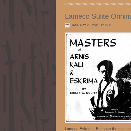
Lameco Sulite Orihin
JANUARY 28, 2011
BY
MO1
Lameco Eskrima. Because the sessions