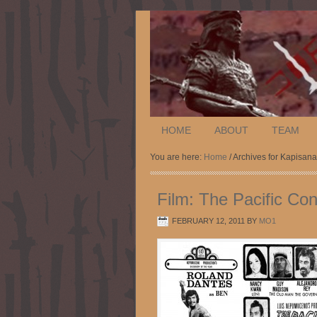
HOME
ABOUT
TEAM
You are here:
Home
/ Archives for Kapisa
Film: The Pacific Con
FEBRUARY 12, 2011
BY
MO1