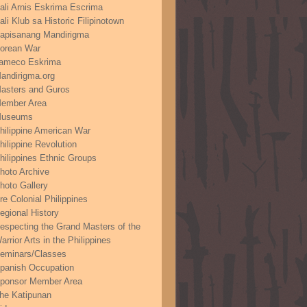
ali Arnis Eskrima Escrima
ali Klub sa Historic Filipinotown
apisanang Mandirigma
orean War
ameco Eskrima
andirigma.org
asters and Guros
ember Area
useums
hilippine American War
hilippine Revolution
hilippines Ethnic Groups
hoto Archive
hoto Gallery
re Colonial Philippines
egional History
especting the Grand Masters of the
arrior Arts in the Philippines
eminars/Classes
panish Occupation
ponsor Member Area
he Katipunan