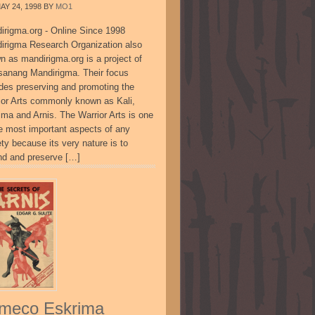
AY 24, 1998
BY
MO1
irigma.org - Online Since 1998
irigma Research Organization also
n as mandirigma.org is a project of
sanang Mandirigma. Their focus
udes preserving and promoting the
ior Arts commonly known as Kali,
ima and Arnis. The Warrior Arts is one
he most important aspects of any
ty because its very nature is to
nd and preserve […]
meco Eskrima