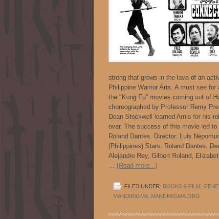
strong that grows in the lava of an acti
Philippine Warrior Arts. A must see for a
the "Kung Fu" movies coming out of Ho
choreographed by Professor Remy Presa
Dean Stockwell learned Arnis for his ro
over. The success of this movie led to a
Roland Dantes. Director: Luis Nepomu
(Philippines) Stars: Roland Dantes, D
Alejandro Rey, Gilbert Roland, Elizabe
…
[Read more...]
FILED UNDER:
BOOKS & FILM
,
GENE
MANDIRIGMA
,
MANDIRIGMA.ORG