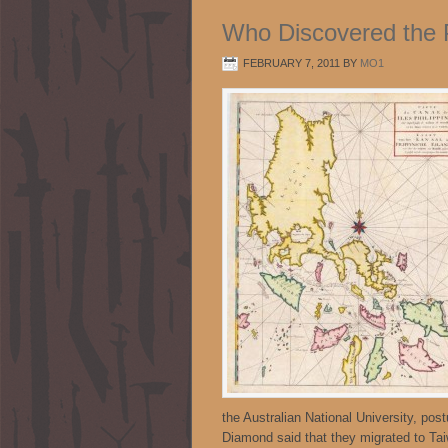
Who Discovered the P
FEBRUARY 7, 2011
BY
MO1
the Australian National University, pos
Diamond said that they migrated to Ta