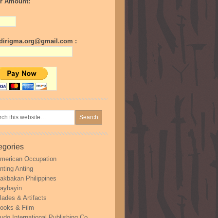
r Amount:
irigma.org@gmail.com :
egories
merican Occupation
nting Anting
akbakan Philippines
aybayin
lades & Artifacts
ooks & Film
udo International Publishing Co.