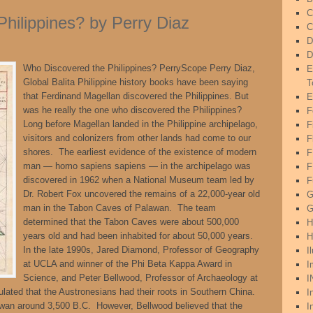
C
hilippines? by Perry Diaz
C
D
D
Who Discovered the Philippines? PerryScope Perry Diaz,
E
Global Balita Philippine history books have been saying
T
that Ferdinand Magellan discovered the Philippines. But
E
was he really the one who discovered the Philippines?
F
Long before Magellan landed in the Philippine archipelago,
F
visitors and colonizers from other lands had come to our
F
shores. The earliest evidence of the existence of modern
man — homo sapiens sapiens — in the archipelago was
F
discovered in 1962 when a National Museum team led by
F
Dr. Robert Fox uncovered the remains of a 22,000-year old
G
man in the Tabon Caves of Palawan. The team
G
determined that the Tabon Caves were about 500,000
H
years old and had been inhabited for about 50,000 years.
H
In the late 1990s, Jared Diamond, Professor of Geography
I
at UCLA and winner of the Phi Beta Kappa Award in
I
Science, and Peter Bellwood, Professor of Archaeology at
I
tulated that the Austronesians had their roots in Southern China.
I
iwan around 3,500 B.C. However, Bellwood believed that the
I