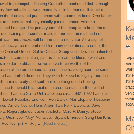
owed to participate. Punong Guro often mentioned that although
ery few actually allowed themselves to be trained. It is not a
aternity of dedicated practitioners with a common bond. One factor
re members is that they initially joined Lameco Eskrima
Ka
ure and heritage. The primary aim of the group is to keep the art
ued training in a combat realistic, non-commercial and non-
Ma
rt was, and always will be, the prime motivator. As a sign of
hall always be remembered for many generations to come, the
J
Orihinal Group.” Sulite Orihinal Group considers their inherited
Kapi
aterial compensation, just as much as the blood, sweat and
warri
s in order to obtain it, so we strive to be worthy of the
Warri
desire of the brotherhood is to continue traveling upon the same
style
te had started them on. They wish to keep his legacy, and the
style
ith a mind, body and sprit that is nothing short of being
pract
tinue to uphold this tradition in order to maintain the spirit of
vehi
mbers. Lameco Sulite Orihinal Group circa 1992 -1997 Lameco
thro
7 Lowell Pueblos, Eric Koh, Ron Balicki Mar Elepano, Hospecio
1998
lores, Arnold Noche, Hans Anton Tan, Pelix Balencia, Dave
ia, Roger Agbulos, Jason Ancheta Marc F. Denny, Steve
Ma
ary Quan Joel '"Jay" Adriatico, Bryant Emerson, Sung Han Kim,
evilles, jr. ( R.I.P. ) …
[Read more...]
On