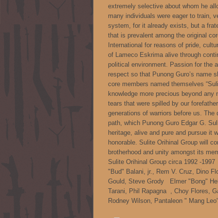
extremely selective about whom he all
many individuals were eager to train, v
system, for it already exists, but a fr
that is prevalent among the original co
International for reasons of pride, cult
of Lameco Eskrima alive through contin
political environment. Passion for the a
respect so that Punong Guro’s name s
core members named themselves “Sulite 
knowledge more precious beyond any m
tears that were spilled by our forefather
generations of warriors before us. The 
path, which Punong Guro Edgar G. Suli
heritage, alive and pure and pursue it w
honorable. Sulite Orihinal Group will con
brotherhood and unity amongst its me
Sulite Orihinal Group circa 1992 -199
"Bud" Balani, jr., Rem V. Cruz, Dino F
Gould, Steve Grody Elmer "Bong" Heb
Tarani, Phil Rapagna , Choy Flores, G
Rodney Wilson, Pantaleon " Mang Leo" R