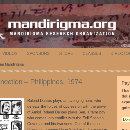
VIDEOS
SPONSORS
STORE
CLASSES
DIRECTO
nang Mandirigma
nection – Philippines, 1974
Pay
Than
doll
Roland Dantes plays an avenging hero, who
expe
defeats the forces of oppression with the power
goin
of Arnis! Roland Dantes plays Ben, a farm boy
who comes into conflict with the Evil Spanish
Governor and his two sons. One of the sons is
played by a young Dean Stockwell. To assist in