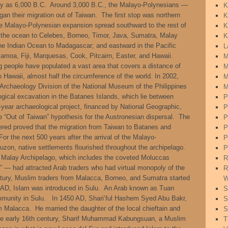
rly as 6,000 B.C. Around 3,000 B.C., the Malayo-Polynesians —
K
an their migration out of Taiwan. The first stop was northern
K
e Malayo-Polynesian expansion spread southward to the rest of
K
d the ocean to Celebes, Borneo, Timor, Java, Sumatra, Malay
K
he Indian Ocean to Madagascar; and eastward in the Pacific
L
moa, Fiji, Marquesas, Cook, Pitcairn, Easter, and Hawaii.
M
 people have populated a vast area that covers a distance of
M
Hawaii, almost half the circumference of the world. In 2002,
M
Archaeology Division of the National Museum of the Philippines
M
gical excavation in the Batanes Islands, which lie between
P
year archaeological project, financed by National Geographic,
P
“Out of Taiwan” hypothesis for the Austronesian dispersal. The
P
ered proved that the migration from Taiwan to Batanes and
P
r the next 500 years after the arrival of the Malayo-
P
zon, native settlements flourished throughout the archipelago.
P
he Malay Archipelago, which includes the coveted Moluccas
R
” — had attracted Arab traders who had virtual monopoly of the
R
ntury, Muslim traders from Malacca, Borneo, and Sumatra started
W
 AD, Islam was introduced in Sulu. An Arab known as Tuan
S
mmunity in Sulu. In 1450 AD, Shari’ful Hashem Syed Abu Bakr,
S
om Malacca. He married the daughter of the local chieftain and
S
 the early 16th century, Sharif Muhammad Kabungsuan, a Muslim
T