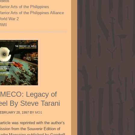
ideos
arrior Arts of the Philippines
arrior Arts of the Philippines Alliance
orld War 2
WII
MECO: Legacy of
eel By Steve Tarani
EBRUARY 28, 1997
BY
MO1
article was reprinted with the author’s
ission from the Souvenir Edition of
sador Magazine published by Goodwill