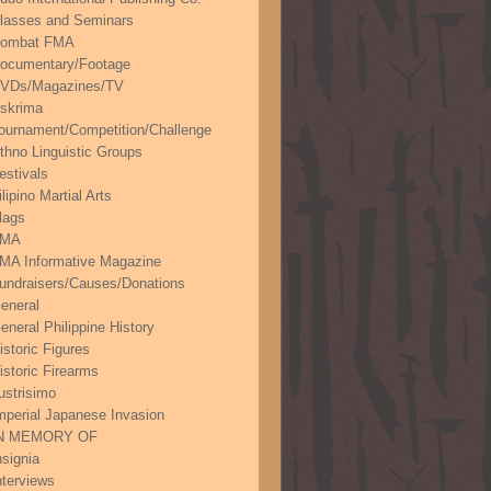
lasses and Seminars
ombat FMA
ocumentary/Footage
VDs/Magazines/TV
skrima
ournament/Competition/Challenge
thno Linguistic Groups
estivals
ilipino Martial Arts
lags
FMA
MA Informative Magazine
undraisers/Causes/Donations
eneral
eneral Philippine History
istoric Figures
istoric Firearms
lustrisimo
mperial Japanese Invasion
N MEMORY OF
nsignia
nterviews