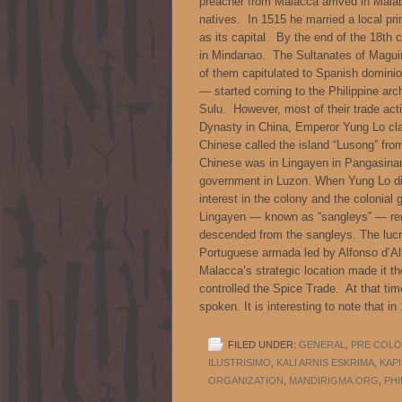
preacher from Malacca arrived in Malab
natives. In 1515 he married a local p
as its capital. By the end of the 18th 
in Mindanao. The Sultanates of Maguin
of them capitulated to Spanish domini
— started coming to the Philippine arc
Sulu. However, most of their trade acti
Dynasty in China, Emperor Yung Lo cla
Chinese called the island “Lusong” fro
Chinese was in Lingayen in Pangasinan
government in Luzon. When Yung Lo di
interest in the colony and the colonia
Lingayen — known as “sangleys” — rem
descended from the sangleys. The lucr
Portuguese armada led by Alfonso d’A
Malacca’s strategic location made it t
controlled the Spice Trade. At that ti
spoken. It is interesting to note that 
FILED UNDER:
GENERAL
,
PRE COLON
ILUSTRISIMO
,
KALI ARNIS ESKRIMA
,
KAP
ORGANIZATION
,
MANDIRIGMA.ORG
,
PHI