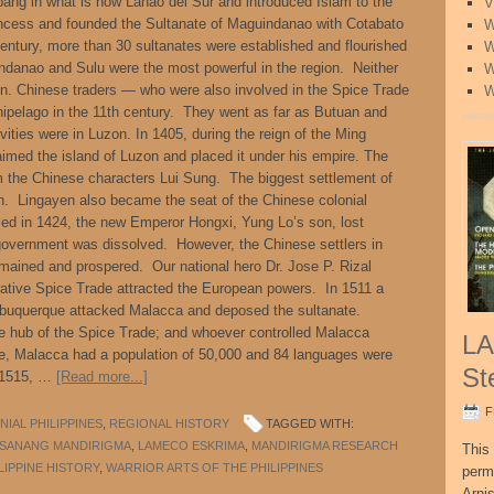
ang in what is now Lanao del Sur and introduced Islam to the
V
rincess and founded the Sultanate of Maguindanao with Cotabato
W
century, more than 30 sultanates were established and flourished
W
danao and Sulu were the most powerful in the region. Neither
W
on. Chinese traders — who were also involved in the Spice Trade
W
hipelago in the 11th century. They went as far as Butuan and
vities were in Luzon. In 1405, during the reign of the Ming
imed the island of Luzon and placed it under his empire. The
m the Chinese characters Lui Sung. The biggest settlement of
. Lingayen also became the seat of the Chinese colonial
ed in 1424, the new Emperor Hongxi, Yung Lo’s son, lost
l government was dissolved. However, the Chinese settlers in
ained and prospered. Our national hero Dr. Jose P. Rizal
ative Spice Trade attracted the European powers. In 1511 a
lbuquerque attacked Malacca and deposed the sultanate.
he hub of the Spice Trade; and whoever controlled Malacca
LA
me, Malacca had a population of 50,000 and 84 languages were
St
in 1515, …
[Read more...]
F
IAL PHILIPPINES
,
REGIONAL HISTORY
TAGGED WITH:
ISANANG MANDIRIGMA
,
LAMECO ESKRIMA
,
MANDIRIGMA RESEARCH
This 
LIPPINE HISTORY
,
WARRIOR ARTS OF THE PHILIPPINES
perm
Arni