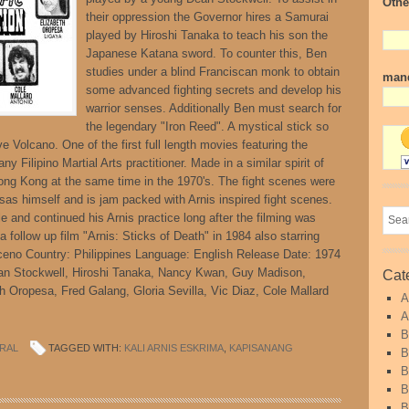
Othe
their oppression the Governor hires a Samurai
played by Hiroshi Tanaka to teach his son the
Japanese Katana sword. To counter this, Ben
studies under a blind Franciscan monk to obtain
mand
some advanced fighting secrets and develop his
warrior senses. Additionally Ben must search for
the legendary "Iron Reed". A mystical stick so
ve Volcano. One of the first full length movies featuring the
ny Filipino Martial Arts practitioner. Made in a similar spirit of
ng Kong at the same time in the 1970's. The fight scenes were
s himself and is jam packed with Arnis inspired fight scenes.
le and continued his Arnis practice long after the filming was
 follow up film "Arnis: Sticks of Death" in 1984 also starring
ceno Country: Philippines Language: English Release Date: 1974
ean Stockwell, Hiroshi Tanaka, Nancy Kwan, Guy Madison,
Cat
th Oropesa, Fred Galang, Gloria Sevilla, Vic Diaz, Cole Mallard
A
A
B
RAL
TAGGED WITH:
KALI ARNIS ESKRIMA
,
KAPISANANG
B
B
B
B