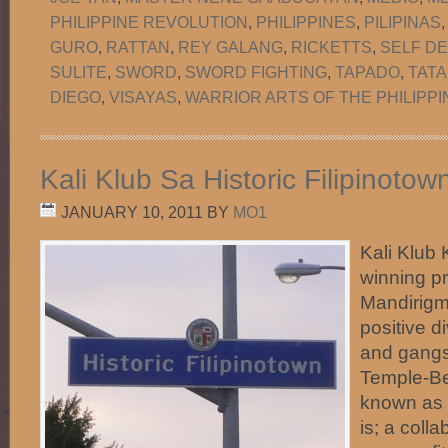
PHILIPPINE REVOLUTION
,
PHILIPPINES
,
PILIPINAS
GURO
,
RATTAN
,
REY GALANG
,
RICKETTS
,
SELF D
SULITE
,
SWORD
,
SWORD FIGHTING
,
TAPADO
,
TATA
DIEGO
,
VISAYAS
,
WARRIOR ARTS OF THE PHILIPPI
Kali Klub Sa Historic Filipinoto
JANUARY 10, 2011
BY
MO1
Kali Klub 
winning p
Mandirigma
positive d
and gangs 
Temple-Be
known as H
is; a coll