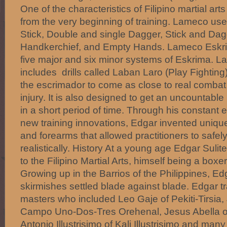
One of the characteristics of Filipino martial ar
from the very beginning of training. Lameco us
Stick, Double and single Dagger, Stick and Dagg
Handkerchief, and Empty Hands. Lameco Eskrim
five major and six minor systems of Eskrima. L
includes drills called Laban Laro (Play Fighting
the escrimador to come as close to real combat
injury. It is also designed to get an uncountable
in a short period of time. Through his constant e
new training innovations, Edgar invented uniqu
and forearms that allowed practitioners to safel
realistically. History At a young age Edgar Suli
to the Filipino Martial Arts, himself being a boxe
Growing up in the Barrios of the Philippines, 
skirmishes settled blade against blade. Edgar tr
masters who included Leo Gaje of Pekiti-Tirsia,
Campo Uno-Dos-Tres Orehenal, Jesus Abella o
Antonio Illustrisimo of Kali Illustrisimo and many