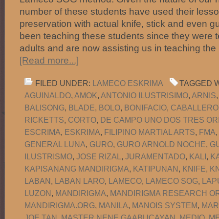
number of these students have used their lesson
preservation with actual knife, stick and even 
been teaching these students since they were 
adults and are now assisting us in teaching the
[Read more...]
FILED UNDER:
LAMECO ESKRIMA
TAGGED W
AGUINALDO
,
AMOK
,
ANTONIO ILUSTRISIMO
,
ARNIS
BALISONG
,
BLADE
,
BOLO
,
BONIFACIO
,
CABALLERO
RICKETTS
,
CORTO
,
DE CAMPO UNO DOS TRES OR
ESCRIMA
,
ESKRIMA
,
FILIPINO MARTIAL ARTS
,
FMA
GENERAL LUNA
,
GURO
,
GURO ARNOLD NOCHE
,
G
ILUSTRISMO
,
JOSE RIZAL
,
JURAMENTADO
,
KALI
,
K
KAPISANANG MANDIRIGMA
,
KATIPUNAN
,
KNIFE
,
KN
LABAN
,
LABAN LARO
,
LAMECO
,
LAMECO SOG
,
LAP
LUZON
,
MANDIRIGMA
,
MANDIRIGMA RESEARCH OR
MANDIRIGMA.ORG
,
MANILA
,
MANOIS SYSTEM
,
MAR
JOE TAN
,
MASTER NENE GAABUCAYAN
,
MEDIO
,
M