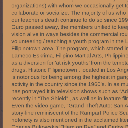
organizations) with whom we occasionally get to
collaborate or socialize. The majority of us who
our teacher's death continue to do so since 1
Guro passed away, the members unified to kee
vision alive in ways besides the commercial ro
volunteering / teaching a youth program in the 
Filipinotown area. The program, which started 
Lameco Eskrima, Filipino Martial Arts, Philippin
as a diversion for ‘at risk youths’ from the temp
drugs. Historic Filipinotown , located in Los Ang
is notorious for being among the highest in ga
activity in the country since the 1960's. In as 
has portrayed it in television shows such as “
recently in “The Shield” , as well as in feature fi
Even the video game, "Grand Theft Auto: San A
story-line reminiscent of the Rampart Police Scan
notoriety is also mentioned in the acclaimed lit
Charles Bukowskis' “Ham on Rye” and Carlos B