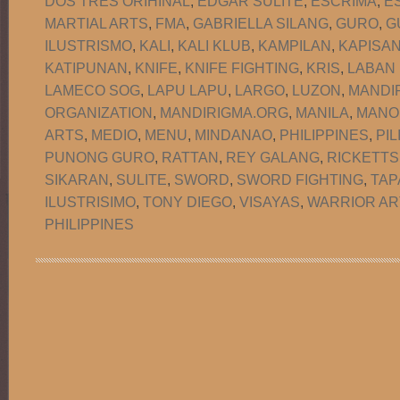
DOS TRES ORIHINAL
,
EDGAR SULITE
,
ESCRIMA
,
E
MARTIAL ARTS
,
FMA
,
GABRIELLA SILANG
,
GURO
,
G
ILUSTRISMO
,
KALI
,
KALI KLUB
,
KAMPILAN
,
KAPISA
KATIPUNAN
,
KNIFE
,
KNIFE FIGHTING
,
KRIS
,
LABAN
LAMECO SOG
,
LAPU LAPU
,
LARGO
,
LUZON
,
MANDI
ORGANIZATION
,
MANDIRIGMA.ORG
,
MANILA
,
MANO
ARTS
,
MEDIO
,
MENU
,
MINDANAO
,
PHILIPPINES
,
PIL
PUNONG GURO
,
RATTAN
,
REY GALANG
,
RICKETTS
SIKARAN
,
SULITE
,
SWORD
,
SWORD FIGHTING
,
TAP
ILUSTRISIMO
,
TONY DIEGO
,
VISAYAS
,
WARRIOR AR
PHILIPPINES