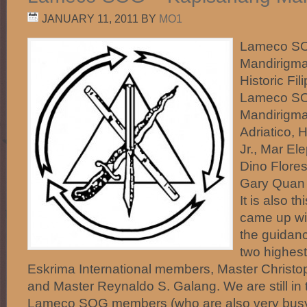
JANUARY 11, 2011
BY
MO1
Lameco SO
Mandirigma
Historic Fi
Lameco SO
Mandirigma
Adriatico, 
Jr., Mar El
Dino Flores
Gary Quan 
It is also t
came up wi
the guidanc
two highes
Eskrima International members, Master Christop
and Master Reynaldo S. Galang. We are still in 
Lameco SOG members (who are also very busy