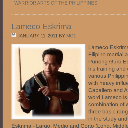
WARRIOR ARTS OF THE PHILIPPINES
Lameco Eskrima
JANUARY 11, 2011
BY
MO1
Lameco Eskrima 
Filipino martial 
Punong Guro Ed
his training and
various Philippi
with heavy infl
Caballero and An
word Lameco is 
combination of 
three basic ran
in the study an
Eskrima - Largo, Medio and Corto (Long, Middle