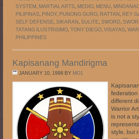
SYSTEM
,
MARTIAL ARTS
,
MEDIO
,
MENU
,
MINDANA
PILIPINAS
,
PINOY
,
PUNONG GURO
,
RATTAN
,
REY G
SELF DEFENSE
,
SIKARAN
,
SULITE
,
SWORD
,
SWORD
TATANG ILUSTRISIMO
,
TONY DIEGO
,
VISAYAS
,
WAR
PHILIPPINES
Kapisanang Mandirigma
JANUARY 10, 1998
BY
MO1
Kapisanan
federation
different d
Warrior Art
is not a st
representa
style, but 