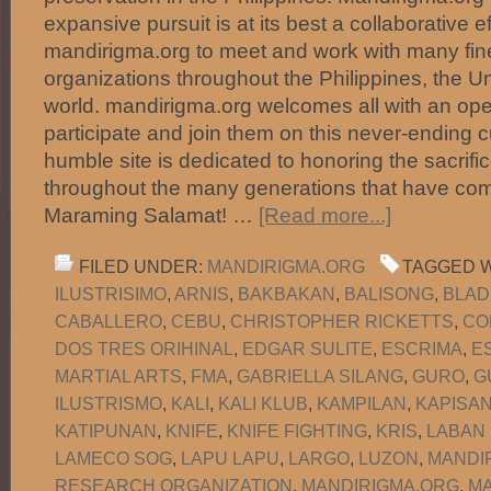
expansive pursuit is at its best a collaborative e
mandirigma.org to meet and work with many fine
organizations throughout the Philippines, the U
world. mandirigma.org welcomes all with an ope
participate and join them on this never-ending c
humble site is dedicated to honoring the sacrific
throughout the many generations that have com
Maraming Salamat! …
[Read more...]
FILED UNDER:
MANDIRIGMA.ORG
TAGGED W
ILUSTRISIMO
,
ARNIS
,
BAKBAKAN
,
BALISONG
,
BLAD
CABALLERO
,
CEBU
,
CHRISTOPHER RICKETTS
,
CO
DOS TRES ORIHINAL
,
EDGAR SULITE
,
ESCRIMA
,
E
MARTIAL ARTS
,
FMA
,
GABRIELLA SILANG
,
GURO
,
G
ILUSTRISMO
,
KALI
,
KALI KLUB
,
KAMPILAN
,
KAPISA
KATIPUNAN
,
KNIFE
,
KNIFE FIGHTING
,
KRIS
,
LABAN
LAMECO SOG
,
LAPU LAPU
,
LARGO
,
LUZON
,
MANDI
RESEARCH ORGANIZATION
,
MANDIRIGMA.ORG
,
MA