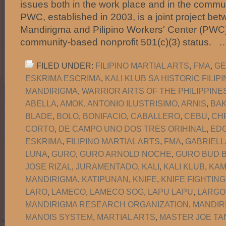
issues both in the work place and in the commun
PWC, established in 2003, is a joint project b
Mandirigma and Pilipino Workers' Center (PWC)
community-based nonprofit 501(c)(3) status.
FILED UNDER:
FILIPINO MARTIAL ARTS
,
FMA
,
GE
ESKRIMA ESCRIMA
,
KALI KLUB SA HISTORIC FILI
MANDIRIGMA
,
WARRIOR ARTS OF THE PHILIPPINE
ABELLA
,
AMOK
,
ANTONIO ILUSTRISIMO
,
ARNIS
,
BA
BLADE
,
BOLO
,
BONIFACIO
,
CABALLERO
,
CEBU
,
CH
CORTO
,
DE CAMPO UNO DOS TRES ORIHINAL
,
EDG
ESKRIMA
,
FILIPINO MARTIAL ARTS
,
FMA
,
GABRIELL
LUNA
,
GURO
,
GURO ARNOLD NOCHE
,
GURO BUD B
JOSE RIZAL
,
JURAMENTADO
,
KALI
,
KALI KLUB
,
KAM
MANDIRIGMA
,
KATIPUNAN
,
KNIFE
,
KNIFE FIGHTING
LARO
,
LAMECO
,
LAMECO SOG
,
LAPU LAPU
,
LARGO
MANDIRIGMA RESEARCH ORGANIZATION
,
MANDIR
MANOIS SYSTEM
,
MARTIAL ARTS
,
MASTER JOE TA