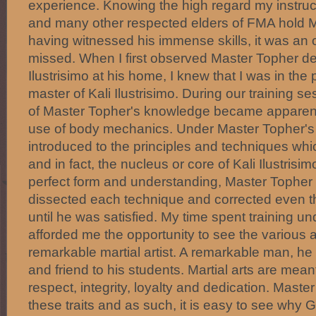
experience. Knowing the high regard my instru
and many other respected elders of FMA hold 
having witnessed his immense skills, it was an o
missed. When I first observed Master Topher d
Ilustrisimo at his home, I knew that I was in th
master of Kali Ilustrisimo. During our training s
of Master Topher's knowledge became apparent 
use of body mechanics. Under Master Topher's i
introduced to the principles and techniques whi
and in fact, the nucleus or core of Kali Ilustrisi
perfect form and understanding, Master Topher
dissected each technique and corrected even 
until he was satisfied. My time spent training 
afforded me the opportunity to see the various a
remarkable martial artist. A remarkable man, he i
and friend to his students. Martial arts are mean
respect, integrity, loyalty and dedication. Mast
these traits and as such, it is easy to see wh