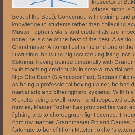
Instructor of Ba
whose motto is "
Best of the Best). Concerned with training and 
knowledge to students rather than collecting acc
Master Topher's skills and credentials are imp
none; he is one of the best of the best. A senior
Grandmaster Antonio Ilustrisimo and one of the 5
Ilustrisimo, he is the highest ranking living inst
Eskrima, having trained personally with Grandm
With teaching credentials in several martial art
Ngo Cho Kuen (5 Ancestor Fist), Sagasa Filipin
as being a professional boxing trainer, he has de
martial arts and other fighting systems. With hi
Ricketts being a well known and respected actio
movies, Master Topher has provided his vast ex
fighting arts to choreograph fight scenes. Throu
from my teacher Grandmaster Roland Dantes in
fortunate to benefit from Master Topher's exte