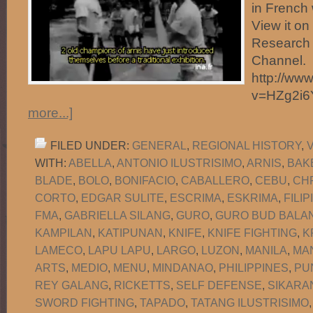
in French 
View it o
Research 
Channel.
http://ww
v=HZg2i
more...]
FILED UNDER:
GENERAL
,
REGIONAL HISTORY
,
WITH:
ABELLA
,
ANTONIO ILUSTRISIMO
,
ARNIS
,
BAK
BLADE
,
BOLO
,
BONIFACIO
,
CABALLERO
,
CEBU
,
CH
CORTO
,
EDGAR SULITE
,
ESCRIMA
,
ESKRIMA
,
FILI
FMA
,
GABRIELLA SILANG
,
GURO
,
GURO BUD BALAN
KAMPILAN
,
KATIPUNAN
,
KNIFE
,
KNIFE FIGHTING
,
K
LAMECO
,
LAPU LAPU
,
LARGO
,
LUZON
,
MANILA
,
MA
ARTS
,
MEDIO
,
MENU
,
MINDANAO
,
PHILIPPINES
,
PU
REY GALANG
,
RICKETTS
,
SELF DEFENSE
,
SIKARA
SWORD FIGHTING
,
TAPADO
,
TATANG ILUSTRISIMO