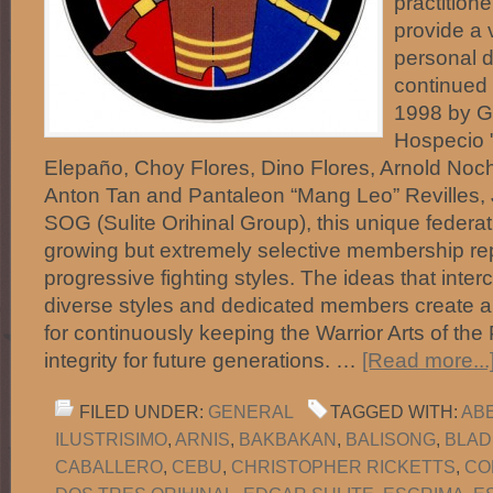
practitione
provide a 
personal d
continued 
1998 by Gu
Hospecio "
Elepaño, Choy Flores, Dino Flores, Arnold No
Anton Tan and Pantaleon “Mang Leo” Revilles, 
SOG (Sulite Orihinal Group), this unique federa
growing but extremely selective membership r
progressive fighting styles. The ideas that int
diverse styles and dedicated members create 
for continuously keeping the Warrior Arts of the 
integrity for future generations. …
[Read more...
FILED UNDER:
GENERAL
TAGGED WITH:
AB
ILUSTRISIMO
,
ARNIS
,
BAKBAKAN
,
BALISONG
,
BLAD
CABALLERO
,
CEBU
,
CHRISTOPHER RICKETTS
,
CO