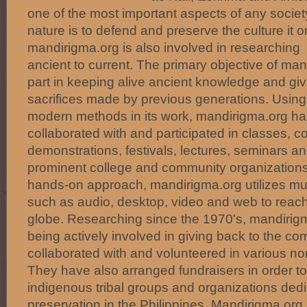
one of the most important aspects of any societ
nature is to defend and preserve the culture it o
mandirigma.org is also involved in researching 
ancient to current. The primary objective of mand
part in keeping alive ancient knowledge and giv
sacrifices made by previous generations. Using 
modern methods in its work, mandirigma.org ha
collaborated with and participated in classes, c
demonstrations, festivals, lectures, seminars 
prominent college and community organizations.
hands-on approach, mandirigma.org utilizes mu
such as audio, desktop, video and web to reac
globe. Researching since the 1970's, mandirigm
being actively involved in giving back to the c
collaborated with and volunteered in various no
They have also arranged fundraisers in order to
indigenous tribal groups and organizations dedic
preservation in the Philippines. Mandirigma.org 