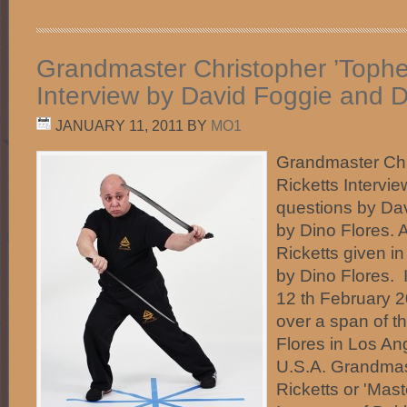
Grandmaster Christopher ’Topher
Interview by David Foggie and D
JANUARY 11, 2011
BY
MO1
Grandmaster Chr
Ricketts Intervi
questions by Da
by Dino Flores.
Ricketts given in
by Dino Flores.
12 th February 
over a span of t
Flores in Los Ang
U.S.A. Grandmas
Ricketts or 'Mast