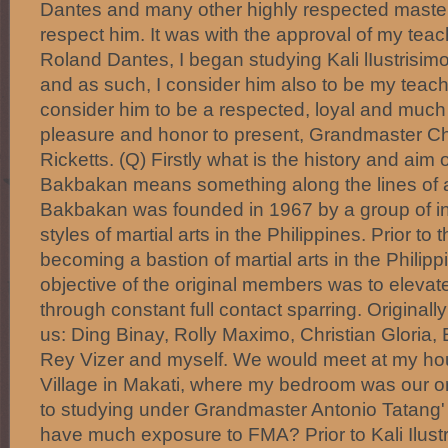
Dantes and many other highly respected master
respect him. It was with the approval of my tea
Roland Dantes, I began studying Kali lIustrisi
and as such, I consider him also to be my teache
consider him to be a respected, loyal and much v
pleasure and honor to present, Grandmaster Ch
Ricketts. (Q) Firstly what is the history and ai
Bakbakan means something along the lines of a f
Bakbakan was founded in 1967 by a group of in
styles of martial arts in the Philippines. Prior to
becoming a bastion of martial arts in the Philipp
objective of the original members was to elevate t
through constant full contact sparring. Originally
us: Ding Binay, Rolly Maximo, Christian Gloria,
Rey Vizer and myself. We would meet at my ho
Village in Makati, where my bedroom was our ori
to studying under Grandmaster Antonio Tatang' I
have much exposure to FMA? Prior to Kali Ilustr