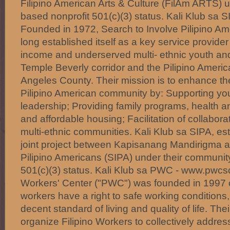
Filipino American Arts & Culture (FilAm ARTS) 
based nonprofit 501(c)(3) status. Kali Klub sa 
Founded in 1972, Search to Involve Pilipino Am
long established itself as a key service provide
income and underserved multi- ethnic youth and 
Temple Beverly corridor and the Pilipino Ameri
Angeles County. Their mission is to enhance the q
Pilipino American community by: Supporting y
leadership; Providing family programs, health 
and affordable housing; Facilitation of collabora
multi-ethnic communities. Kali Klub sa SIPA, est
joint project between Kapisanang Mandirigma a
Pilipino Americans (SIPA) under their communit
501(c)(3) status. Kali Klub sa PWC - www.pwcsc
Workers' Center ("PWC") was founded in 1997 on
workers have a right to safe working conditions,
decent standard of living and quality of life. Thei
organize Filipino Workers to collectively addre