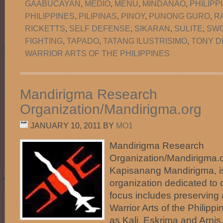
GAABUCAYAN
,
MEDIO
,
MENU
,
MINDANAO
,
PHILIPP
PHILIPPINES
,
PILIPINAS
,
PINOY
,
PUNONG GURO
,
R
RICKETTS
,
SELF DEFENSE
,
SIKARAN
,
SULITE
,
SW
FIGHTING
,
TAPADO
,
TATANG ILUSTRISIMO
,
TONY D
WARRIOR ARTS OF THE PHILIPPINES
Mandirigma Research
Organization/Mandirigma.org
JANUARY 10, 2011
BY
MO1
Mandirigma Research
Organization/Mandirigma.or
Kapisanang Mandirigma, i
organization dedicated to c
focus includes preserving
Warrior Arts of the Phili
as Kali, Eskrima and Arnis.