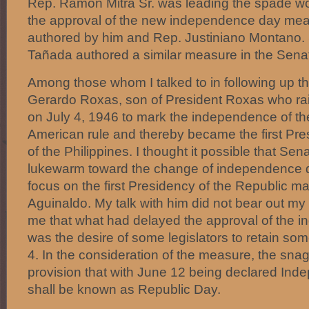
Rep. Ramon Mitra Sr. was leading the spade wo
the approval of the new independence day meas
authored by him and Rep. Justiniano Montano.
Tañada authored a similar measure in the Sena
Among those whom I talked to in following up th
Gerardo Roxas, son of President Roxas who rais
on July 4, 1946 to mark the independence of th
American rule and thereby became the first Pres
of the Philippines. I thought it possible that Se
lukewarm toward the change of independence da
focus on the first Presidency of the Republic ma
Aguinaldo. My talk with him did not bear out my
me that what had delayed the approval of the i
was the desire of some legislators to retain som
4. In the consideration of the measure, the sna
provision that with June 12 being declared Ind
shall be known as Republic Day.