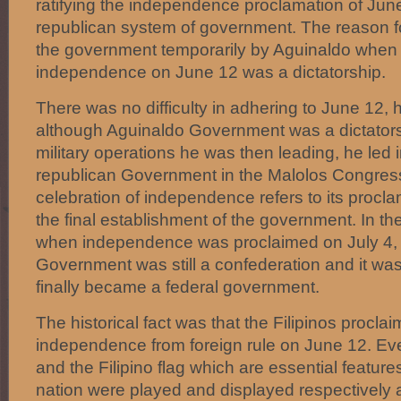
ratifying the independence proclamation of Jun
republican system of government. The reason fo
the government temporarily by Aguinaldo when
independence on June 12 was a dictatorship.
There was no difficulty in adhering to June 12
although Aguinaldo Government was a dictatorsh
military operations he was then leading, he led in
republican Government in the Malolos Congress
celebration of independence refers to its procla
the final establishment of the government. In th
when independence was proclaimed on July 4,
Government was still a confederation and it was
finally became a federal government.
The historical fact was that the Filipinos proclai
independence from foreign rule on June 12. Ev
and the Filipino flag which are essential features 
nation were played and displayed respectively