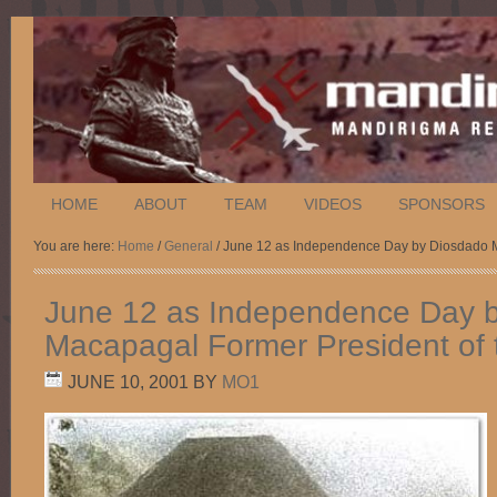
HOME
ABOUT
TEAM
VIDEOS
SPONSORS
You are here:
Home
/
General
/ June 12 as Independence Day by Diosdado Ma
June 12 as Independence Day 
Macapagal Former President of t
JUNE 10, 2001
BY
MO1