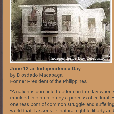
June 12 as Independence Day
by Diosdado Macapagal
Former President of the Philippines
“A nation is born into freedom on the day when
moulded into a nation by a process of cultural 
oneness born of common struggle and suffering
world that it asserts its natural right to liberty an