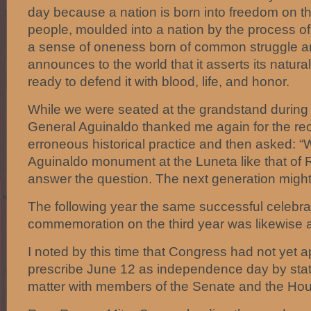
day because a nation is born into freedom on 
people, moulded into a nation by the process of 
a sense of oneness born of common struggle an
announces to the world that it asserts its natural 
ready to defend it with blood, life, and honor.
While we were seated at the grandstand during
General Aguinaldo thanked me again for the rect
erroneous historical practice and then asked: “
Aguinaldo monument at the Luneta like that of R
answer the question. The next generation migh
The following year the same successful celebra
commemoration on the third year was likewise 
I noted by this time that Congress had not yet
prescribe June 12 as independence day by statu
matter with members of the Senate and the Ho