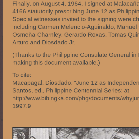
Finally, on August 4, 1964, I signed at Malacañ
4166 statutorily prescribing June 12 as Philip
Special witnesses invited to the signing were ch
including Carmen Melencio-Aguinaldo, Manuel 
Osmeña-Charnley, Gerardo Roxas, Tomas Quir
Arturo and Diosdado Jr.
(Thanks to the Philippine Consulate General in
making this document available.)
To cite:
Macapagal, Diosdado. “June 12 as Independen
Santos, ed., Philippine Centennial Series; at
http://www.bibingka.com/phg/documents/whyjun
1997.9