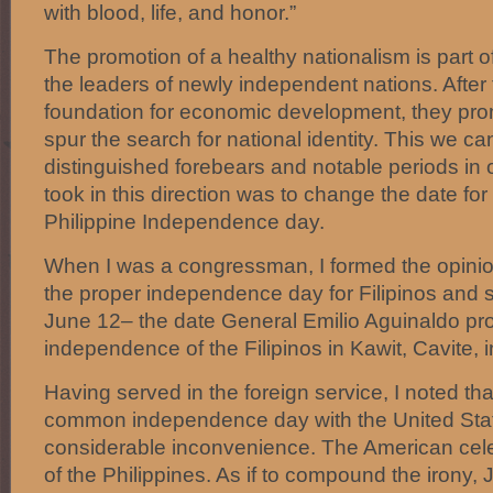
with blood, life, and honor.”
The promotion of a healthy nationalism is part of
the leaders of newly independent nations. After 
foundation for economic development, they pro
spur the search for national identity. This we c
distinguished forebears and notable periods in o
took in this direction was to change the date f
Philippine Independence day.
When I was a congressman, I formed the opinion
the proper independence day for Filipinos and
June 12– the date General Emilio Aguinaldo pr
independence of the Filipinos in Kawit, Cavite, 
Having served in the foreign service, I noted tha
common independence day with the United Sta
considerable inconvenience. The American cele
of the Philippines. As if to compound the irony,