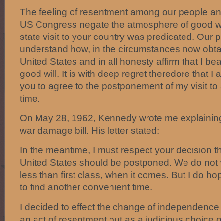
The feeling of resentment among our people and 
US Congress negate the atmosphere of good w
state visit to your country was predicated. Our
understand how, in the circumstances now obtain
United States and in all honesty affirm that I be
good will. It is with deep regret theredore that I
you to agree to the postponement of my visit to
time.
On May 28, 1962, Kennedy wrote me explaining 
war damage bill. His letter stated:
In the meantime, I must respect your decision tha
United States should be postponed. We do not w
less than first class, when it comes. But I do ho
to find another convenient time.
I decided to effect the change of independence 
an act of resentment but as a judicious choice of