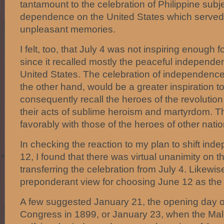
tantamount to the celebration of Philippine subj
dependence on the United States which served
unpleasant memories.
I felt, too, that July 4 was not inspiring enough f
since it recalled mostly the peaceful independe
United States. The celebration of independenc
the other hand, would be a greater inspiration 
consequently recall the heroes of the revolutio
their acts of sublime heroism and martyrdom. 
favorably with those of the heroes of other natio
In checking the reaction to my plan to shift in
12, I found that there was virtual unanimity on th
transferring the celebration from July 4. Likewis
preponderant view for choosing June 12 as the
A few suggested January 21, the opening day o
Congress in 1899, or January 23, when the Ma