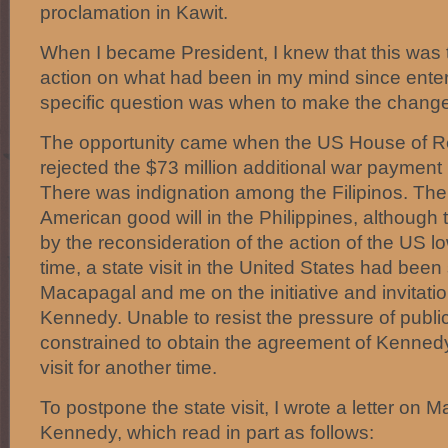
proclamation in Kawit.
When I became President, I knew that this was t
action on what had been in my mind since enteri
specific question was when to make the change
The opportunity came when the US House of R
rejected the $73 million additional war payment 
There was indignation among the Filipinos. The
American good will in the Philippines, although t
by the reconsideration of the action of the US l
time, a state visit in the United States had been
Macapagal and me on the initiative and invitatio
Kennedy. Unable to resist the pressure of public
constrained to obtain the agreement of Kennedy 
visit for another time.
To postpone the state visit, I wrote a letter on M
Kennedy, which read in part as follows: