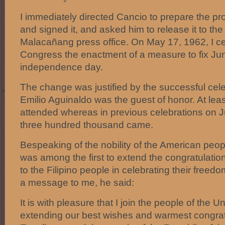
I immediately directed Cancio to prepare the pr
and signed it, and asked him to release it to th
Malacañang press office. On May 17, 1962, I cer
Congress the enactment of a measure to fix June
independence day.
The change was justified by the successful cel
Emilio Aguinaldo was the guest of honor. At leas
attended whereas in previous celebrations on Ju
three hundred thousand came.
Bespeaking of the nobility of the American peo
was among the first to extend the congratulation
to the Filipino people in celebrating their freed
a message to me, he said:
It is with pleasure that I join the people of the U
extending our best wishes and warmest congrat