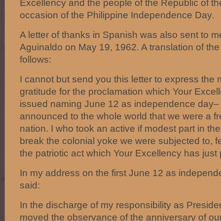
Excellency and the people of the Republic of th
occasion of the Philippine Independence Day.
A letter of thanks in Spanish was also sent to 
Aguinaldo on May 19, 1962. A translation of the l
follows:
I cannot but send you this letter to express the
gratitude for the proclamation which Your Excel
issued naming June 12 as independence day–
announced to the whole world that we were a f
nation. I who took an active if modest part in the
break the colonial yoke we were subjected to, fe
the patriotic act which Your Excellency has just
In my address on the first June 12 as independe
said:
In the discharge of my responsibility as Presiden
moved the observance of the anniversary of ou