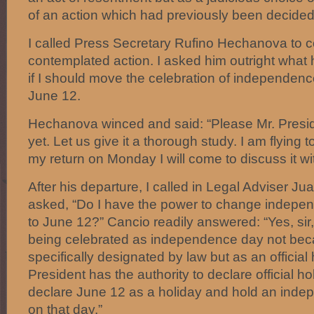
of an action which had previously been decide
I called Press Secretary Rufino Hechanova to 
contemplated action. I asked him outright what 
if I should move the celebration of independenc
June 12.
Hechanova winced and said: “Please Mr. Preside
yet. Let us give it a thorough study. I am flying t
my return on Monday I will come to discuss it wi
After his departure, I called in Legal Adviser Ju
asked, “Do I have the power to change indepen
to June 12?” Cancio readily answered: “Yes, sir
being celebrated as independence day not beca
specifically designated by law but as an official
President has the authority to declare official h
declare June 12 as a holiday and hold an inde
on that day.”