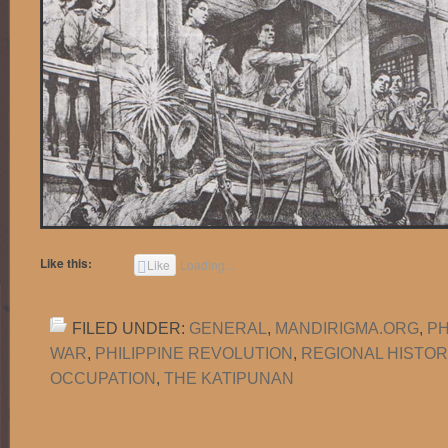
Like this:
Like
Loading...
FILED UNDER:
GENERAL
,
MANDIRIGMA.ORG
,
PH
WAR
,
PHILIPPINE REVOLUTION
,
REGIONAL HISTOR
OCCUPATION
,
THE KATIPUNAN