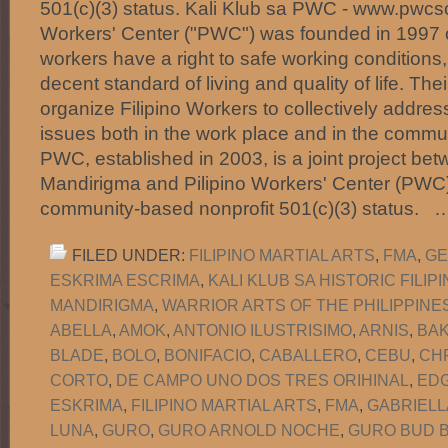
501(c)(3) status. Kali Klub sa PWC - www.pwcsc
Workers' Center ("PWC") was founded in 1997 on
workers have a right to safe working conditions,
decent standard of living and quality of life. Thei
organize Filipino Workers to collectively addre
issues both in the work place and in the commun
PWC, established in 2003, is a joint project b
Mandirigma and Pilipino Workers' Center (PWC)
community-based nonprofit 501(c)(3) status.
FILED UNDER:
FILIPINO MARTIAL ARTS
,
FMA
,
GE
ESKRIMA ESCRIMA
,
KALI KLUB SA HISTORIC FILI
MANDIRIGMA
,
WARRIOR ARTS OF THE PHILIPPINE
ABELLA
,
AMOK
,
ANTONIO ILUSTRISIMO
,
ARNIS
,
BA
BLADE
,
BOLO
,
BONIFACIO
,
CABALLERO
,
CEBU
,
CH
CORTO
,
DE CAMPO UNO DOS TRES ORIHINAL
,
EDG
ESKRIMA
,
FILIPINO MARTIAL ARTS
,
FMA
,
GABRIELL
LUNA
,
GURO
,
GURO ARNOLD NOCHE
,
GURO BUD B