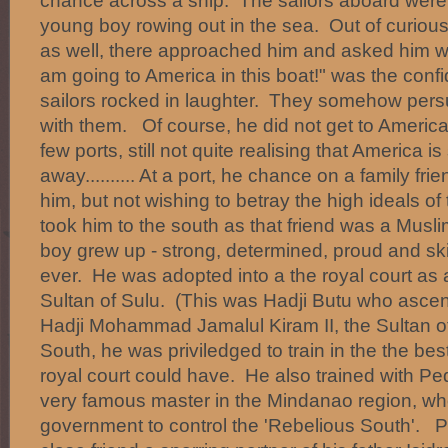
chance across a ship. The sailors aboard were
young boy rowing out in the sea. Out of curiou
as well, there approached him and asked him w
am going to America in this boat!" was the con
sailors rocked in laughter. They somehow per
with them. Of course, he did not get to America.
few ports, still not quite realising that America is s
away.......... At a port, he chance on a family f
him, but not wishing to betray the high ideals of
took him to the south as that friend was a Mus
boy grew up - strong, determined, proud and ski
ever. He was adopted into a the royal court as
Sultan of Sulu. (This was Hadji Butu who asc
Hadji Mohammad Jamalul Kiram II, the Sultan of
South, he was priviledged to train in the the bes
royal court could have. He also trained with Pe
very famous master in the Mindanao region, w
government to control the 'Rebelious South'. 