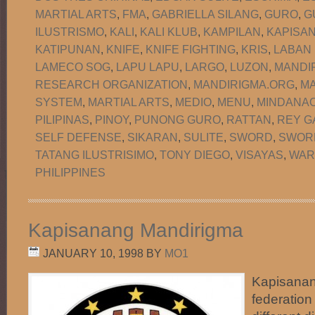
MARTIAL ARTS
,
FMA
,
GABRIELLA SILANG
,
GURO
,
G
ILUSTRISMO
,
KALI
,
KALI KLUB
,
KAMPILAN
,
KAPISA
KATIPUNAN
,
KNIFE
,
KNIFE FIGHTING
,
KRIS
,
LABAN
LAMECO SOG
,
LAPU LAPU
,
LARGO
,
LUZON
,
MANDI
RESEARCH ORGANIZATION
,
MANDIRIGMA.ORG
,
MA
SYSTEM
,
MARTIAL ARTS
,
MEDIO
,
MENU
,
MINDANA
PILIPINAS
,
PINOY
,
PUNONG GURO
,
RATTAN
,
REY G
SELF DEFENSE
,
SIKARAN
,
SULITE
,
SWORD
,
SWORD
TATANG ILUSTRISIMO
,
TONY DIEGO
,
VISAYAS
,
WAR
PHILIPPINES
Kapisanang Mandirigma
JANUARY 10, 1998
BY
MO1
Kapisanan
federation