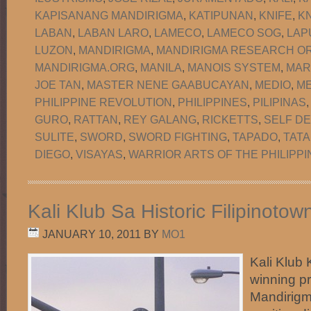
KAPISANANG MANDIRIGMA
,
KATIPUNAN
,
KNIFE
,
KN
LABAN
,
LABAN LARO
,
LAMECO
,
LAMECO SOG
,
LAP
LUZON
,
MANDIRIGMA
,
MANDIRIGMA RESEARCH OR
MANDIRIGMA.ORG
,
MANILA
,
MANOIS SYSTEM
,
MAR
JOE TAN
,
MASTER NENE GAABUCAYAN
,
MEDIO
,
M
PHILIPPINE REVOLUTION
,
PHILIPPINES
,
PILIPINAS
GURO
,
RATTAN
,
REY GALANG
,
RICKETTS
,
SELF D
SULITE
,
SWORD
,
SWORD FIGHTING
,
TAPADO
,
TATA
DIEGO
,
VISAYAS
,
WARRIOR ARTS OF THE PHILIPPI
Kali Klub Sa Historic Filipinoto
JANUARY 10, 2011
BY
MO1
Kali Klub 
winning p
Mandirigma