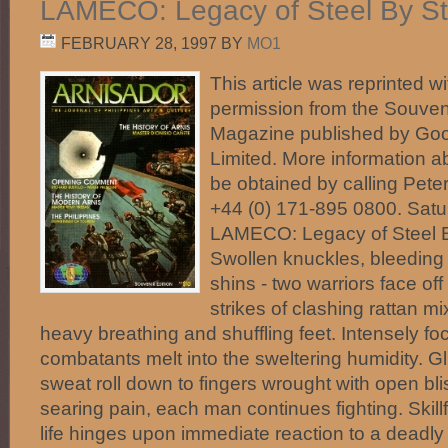
LAMECO: Legacy of Steel By St
FEBRUARY 28, 1997
BY
MO1
This article was reprinted wi
permission from the Souveni
Magazine published by Good
Limited. More information 
be obtained by calling Pete
+44 (0) 171-895 0800. Satu
LAMECO: Legacy of Steel B
Swollen knuckles, bleeding
shins - two warriors face off
strikes of clashing rattan mi
heavy breathing and shuffling feet. Intensely fo
combatants melt into the sweltering humidity. G
sweat roll down to fingers wrought with open blis
searing pain, each man continues fighting. Skillf
life hinges upon immediate reaction to a deadly