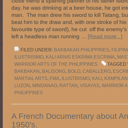
close friend a sparring partner of his father Isid
day, he was drinking at a beer house, he got int
man. The man drew his sword to kill Tatang, bu
beat him to the draw and, with one stroke of hi
favourite type of sword), he cut off the enemy'
left a headless man running …
[Read more...]
FILED UNDER:
BAKBAKAN PHILIPPINES
,
FILIPI
ILUSTRISIMO
,
KALI ARNIS ESKRIMA ESCRIMA
,
MAS
WARRIOR ARTS OF THE PHILIPPINES
TAGGED 
BAKBAKAN
,
BALISONG
,
BOLO
,
CABALLERO
,
ESCRI
MARTIAL ARTS
,
FMA
,
ILUSTRISMO
,
KALI
,
KAMPILAN
LUZON
,
MINDANAO
,
RATTAN
,
VISAYAS
,
WARRIOR A
PHILIPPINES
A French Documentary about Arn
1950′s.