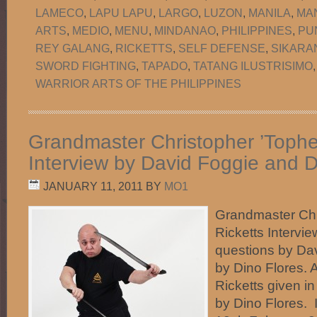
LAMECO
,
LAPU LAPU
,
LARGO
,
LUZON
,
MANILA
,
MA
ARTS
,
MEDIO
,
MENU
,
MINDANAO
,
PHILIPPINES
,
PU
REY GALANG
,
RICKETTS
,
SELF DEFENSE
,
SIKARA
SWORD FIGHTING
,
TAPADO
,
TATANG ILUSTRISIMO
WARRIOR ARTS OF THE PHILIPPINES
Grandmaster Christopher ’Topher
Interview by David Foggie and D
JANUARY 11, 2011
BY
MO1
Grandmaster Chr
Ricketts Intervi
questions by Da
by Dino Flores.
Ricketts given in
by Dino Flores.