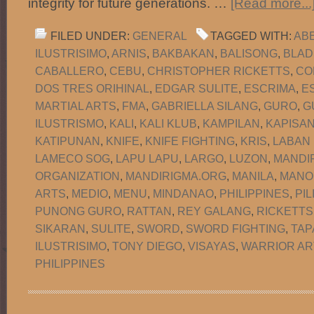
integrity for future generations. …
[Read more...
FILED UNDER:
GENERAL
TAGGED WITH:
AB
ILUSTRISIMO
,
ARNIS
,
BAKBAKAN
,
BALISONG
,
BLAD
CABALLERO
,
CEBU
,
CHRISTOPHER RICKETTS
,
CO
DOS TRES ORIHINAL
,
EDGAR SULITE
,
ESCRIMA
,
E
MARTIAL ARTS
,
FMA
,
GABRIELLA SILANG
,
GURO
,
G
ILUSTRISMO
,
KALI
,
KALI KLUB
,
KAMPILAN
,
KAPISA
KATIPUNAN
,
KNIFE
,
KNIFE FIGHTING
,
KRIS
,
LABAN
LAMECO SOG
,
LAPU LAPU
,
LARGO
,
LUZON
,
MANDI
ORGANIZATION
,
MANDIRIGMA.ORG
,
MANILA
,
MANO
ARTS
,
MEDIO
,
MENU
,
MINDANAO
,
PHILIPPINES
,
PIL
PUNONG GURO
,
RATTAN
,
REY GALANG
,
RICKETTS
SIKARAN
,
SULITE
,
SWORD
,
SWORD FIGHTING
,
TAP
ILUSTRISIMO
,
TONY DIEGO
,
VISAYAS
,
WARRIOR AR
PHILIPPINES