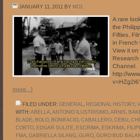
JANUARY 11, 2011
BY
MO1
A rare look
the Philip
Fifties. F
in French 
View it o
Research 
Channel.
http://ww
v=HZg2i
more...]
FILED UNDER:
GENERAL
,
REGIONAL HISTORY
,
WITH:
ABELLA
,
ANTONIO ILUSTRISIMO
,
ARNIS
,
BAK
BLADE
,
BOLO
,
BONIFACIO
,
CABALLERO
,
CEBU
,
CH
CORTO
,
EDGAR SULITE
,
ESCRIMA
,
ESKRIMA
,
FILI
FMA
,
GABRIELLA SILANG
,
GURO
,
GURO BUD BALAN