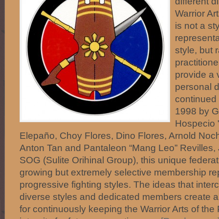
different d
Warrior Art
is not a st
representa
style, but 
practitione
provide a 
personal d
continued 
1998 by Gu
Hospecio "
Elepaño, Choy Flores, Dino Flores, Arnold No
Anton Tan and Pantaleon “Mang Leo” Revilles, 
SOG (Sulite Orihinal Group), this unique federa
growing but extremely selective membership r
progressive fighting styles. The ideas that int
diverse styles and dedicated members create 
for continuously keeping the Warrior Arts of the 