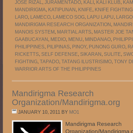
JOSE RIZAL
,
JURAMENTADO
,
KALI
,
KALI KLUB
,
KAM
MANDIRIGMA
,
KATIPUNAN
,
KNIFE
,
KNIFE FIGHTING
LARO
,
LAMECO
,
LAMECO SOG
,
LAPU LAPU
,
LARGO
MANDIRIGMA RESEARCH ORGANIZATION
,
MANDIR
MANOIS SYSTEM
,
MARTIAL ARTS
,
MASTER JOE TA
GAABUCAYAN
,
MEDIO
,
MENU
,
MINDANAO
,
PHILIPP
PHILIPPINES
,
PILIPINAS
,
PINOY
,
PUNONG GURO
,
R
RICKETTS
,
SELF DEFENSE
,
SIKARAN
,
SULITE
,
SW
FIGHTING
,
TAPADO
,
TATANG ILUSTRISIMO
,
TONY D
WARRIOR ARTS OF THE PHILIPPINES
Mandirigma Research
Organization/Mandirigma.org
JANUARY 10, 2011
BY
MO1
Mandirigma Research
Organization/Mandirigma.or