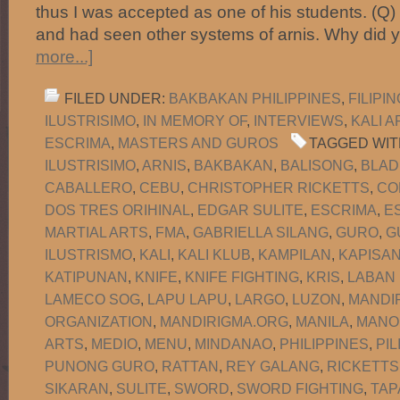
thus I was accepted as one of his students. (Q
and had seen other systems of arnis. Why did
more...]
FILED UNDER:
BAKBAKAN PHILIPPINES
,
FILIPI
ILUSTRISIMO
,
IN MEMORY OF
,
INTERVIEWS
,
KALI A
ESCRIMA
,
MASTERS AND GUROS
TAGGED WIT
ILUSTRISIMO
,
ARNIS
,
BAKBAKAN
,
BALISONG
,
BLAD
CABALLERO
,
CEBU
,
CHRISTOPHER RICKETTS
,
CO
DOS TRES ORIHINAL
,
EDGAR SULITE
,
ESCRIMA
,
E
MARTIAL ARTS
,
FMA
,
GABRIELLA SILANG
,
GURO
,
G
ILUSTRISMO
,
KALI
,
KALI KLUB
,
KAMPILAN
,
KAPISA
KATIPUNAN
,
KNIFE
,
KNIFE FIGHTING
,
KRIS
,
LABAN
LAMECO SOG
,
LAPU LAPU
,
LARGO
,
LUZON
,
MANDI
ORGANIZATION
,
MANDIRIGMA.ORG
,
MANILA
,
MANO
ARTS
,
MEDIO
,
MENU
,
MINDANAO
,
PHILIPPINES
,
PIL
PUNONG GURO
,
RATTAN
,
REY GALANG
,
RICKETTS
SIKARAN
,
SULITE
,
SWORD
,
SWORD FIGHTING
,
TAP