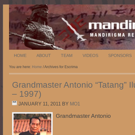
HOME
ABOUT
TEAM
VIDEOS
SPONSORS
You are here:
Home
/ Archives for Escrima
Grandmaster Antonio “Tatang” Il
– 1997)
JANUARY 11, 2011
BY
MO1
Grandmaster Antonio