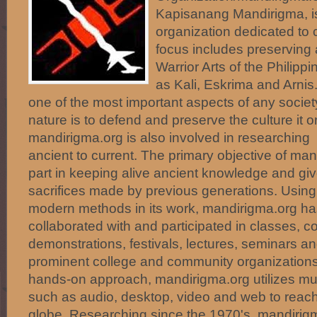
Kapisanang Mandirigma, i
organization dedicated to c
focus includes preserving
Warrior Arts of the Phili
as Kali, Eskrima and Arnis.
one of the most important aspects of any societ
nature is to defend and preserve the culture it o
mandirigma.org is also involved in researching 
ancient to current. The primary objective of mand
part in keeping alive ancient knowledge and giv
sacrifices made by previous generations. Using 
modern methods in its work, mandirigma.org ha
collaborated with and participated in classes, c
demonstrations, festivals, lectures, seminars 
prominent college and community organizations.
hands-on approach, mandirigma.org utilizes mu
such as audio, desktop, video and web to reac
globe. Researching since the 1970's, mandirigm