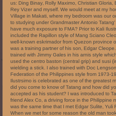
us: Ding Binay, Rolly Maximo, Christian Gloria,
Rey Vizer and myself. We would meet at my ho
Village in Makati, where my bedroom was our ori
to studying under Grandmaster Antonio Tatang' I
have much exposure to FMA? Prior to Kali Ilustr
included the Rapillon style of Mang Sciano Cle
well-known eskrimador from Quezon province of 
was a training partner of his son, Edgar Cleope. F
trained with Jimmy Gales in his arnis style whic
used the centro baston (central grip) and susi (in
wielding a stick. I also trained with Doc Lengson
Federation of the Philippines style from 1973-
Ilustrsimo is celebrated as one of the greatest
did you come to know of Tatang and how did y
accepted as his student? I was introduced to 
friend Alex Co, a driving force in the Philippine ma
was the same time that I met Edgar Sulite, Yul
When we met for some reason the old man took 