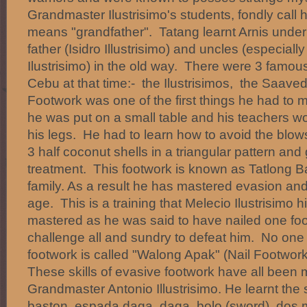
Grandmaster Ilustrisimo's students, fondly call
means "grandfather". Tatang learnt Arnis under 
father (Isidro Illustrisimo) and uncles (especial
Ilustrisimo) in the old way. There were 3 famous
Cebu at that time:- the Ilustrisimos, the Saav
Footwork was one of the first things he had to m
he was put on a small table and his teachers wo
his legs. He had to learn how to avoid the blo
3 half coconut shells in a triangular pattern an
treatment. This footwork is known as Tatlong Bao
family. As a result he has mastered evasion and
age. This is a training that Melecio Ilustrisimo 
mastered as he was said to have nailed one foo
challenge all and sundry to defeat him. No one
footwork is called "Walong Apak" (Nail Footwork)
These skills of evasive footwork have all been
Grandmaster Antonio Illustrisimo. He learnt the
baston, espada daga, daga, bolo (sword), dos 