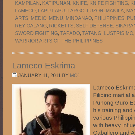
KAMPILAN
,
KATIPUNAN
,
KNIFE
,
KNIFE FIGHTING
,
K
LAMECO
,
LAPU LAPU
,
LARGO
,
LUZON
,
MANILA
,
MA
ARTS
,
MEDIO
,
MENU
,
MINDANAO
,
PHILIPPINES
,
PU
REY GALANG
,
RICKETTS
,
SELF DEFENSE
,
SIKARA
SWORD FIGHTING
,
TAPADO
,
TATANG ILUSTRISIMO
WARRIOR ARTS OF THE PHILIPPINES
Lameco Eskrima
JANUARY 11, 2011
BY
MO1
Lameco Eskrima 
Filipino martial 
Punong Guro Ed
his training and
various Philippi
with heavy infl
Caballero and An