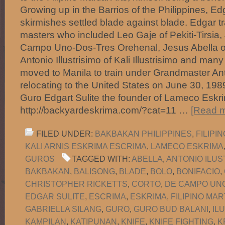
Growing up in the Barrios of the Philippines, 
skirmishes settled blade against blade. Edgar tr
masters who included Leo Gaje of Pekiti-Tirsia,
Campo Uno-Dos-Tres Orehenal, Jesus Abella o
Antonio Illustrisimo of Kali Illustrisimo and many
moved to Manila to train under Grandmaster Anto
relocating to the United States on June 30, 1
Guro Edgart Sulite the founder of Lameco Eskri
http://backyardeskrima.com/?cat=11 …
[Read m
FILED UNDER:
BAKBAKAN PHILIPPINES
,
FILIPI
KALI ARNIS ESKRIMA ESCRIMA
,
LAMECO ESKRIMA
GUROS
TAGGED WITH:
ABELLA
,
ANTONIO ILUS
BAKBAKAN
,
BALISONG
,
BLADE
,
BOLO
,
BONIFACIO
,
CHRISTOPHER RICKETTS
,
CORTO
,
DE CAMPO UNO
EDGAR SULITE
,
ESCRIMA
,
ESKRIMA
,
FILIPINO MAR
GABRIELLA SILANG
,
GURO
,
GURO BUD BALANI
,
IL
KAMPILAN
,
KATIPUNAN
,
KNIFE
,
KNIFE FIGHTING
,
K