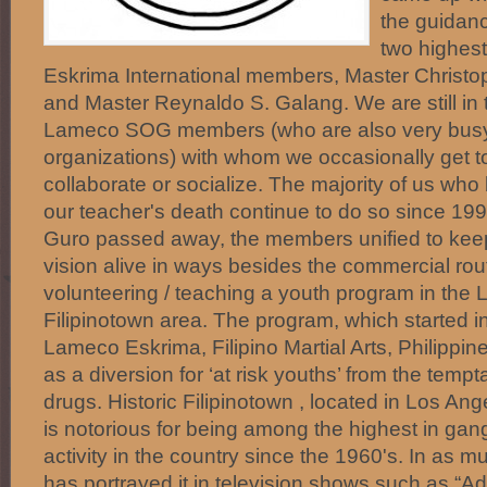
the guidanc
two highes
Eskrima International members, Master Christop
and Master Reynaldo S. Galang. We are still in 
Lameco SOG members (who are also very busy
organizations) with whom we occasionally get to
collaborate or socialize. The majority of us who
our teacher's death continue to do so since 1
Guro passed away, the members unified to kee
vision alive in ways besides the commercial ro
volunteering / teaching a youth program in the 
Filipinotown area. The program, which started 
Lameco Eskrima, Filipino Martial Arts, Philippin
as a diversion for ‘at risk youths’ from the temp
drugs. Historic Filipinotown , located in Los Ang
is notorious for being among the highest in ga
activity in the country since the 1960's. In as 
has portrayed it in television shows such as “