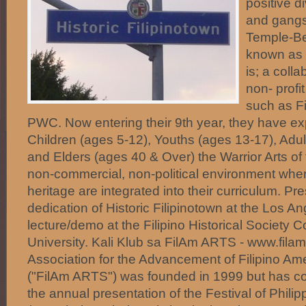
positive d
and gangs 
Temple-Be
known as H
is; a coll
non- profi
such as F
PWC. Now entering their 9th year, they have e
Children (ages 5-12), Youths (ages 13-17), Adul
and Elders (ages 40 & Over) the Warrior Arts of 
non-commercial, non-political environment where
heritage are integrated into their curriculum. Pr
dedication of Historic Filipinotown at the Los An
lecture/demo at the Filipino Historical Society 
University. Kali Klub sa FilAm ARTS - www.filam
Association for the Advancement of Filipino Ame
("FilAm ARTS") was founded in 1999 but has con
the annual presentation of the Festival of Philip