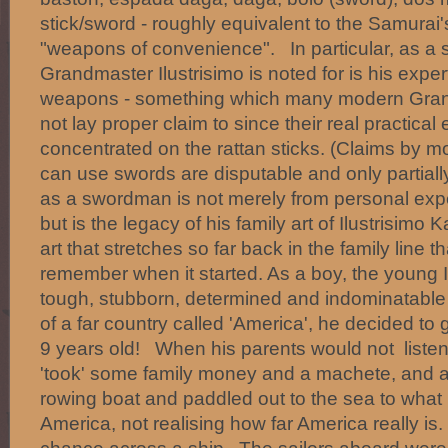
stick/sword - roughly equivalent to the Samurai
"weapons of convenience". In particular, as a s
Grandmaster Ilustrisimo is noted for is his exper
weapons - something which many modern Gran
not lay proper claim to since their real practical
concentrated on the rattan sticks. (Claims by m
can use swords are disputable and only partially
as a swordman is not merely from personal exp
but is the legacy of his family art of Ilustrisimo 
art that stretches so far back in the family line 
remember when it started. As a boy, the young I
tough, stubborn, determined and indominatable 
of a far country called 'America', he decided to g
9 years old! When his parents would not listen
'took' some family money and a machete, and ag
rowing boat and paddled out to the sea to what
America, not realising how far America really is