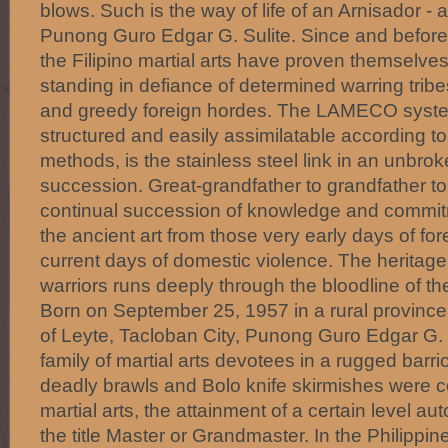
blows. Such is the way of life of an Arnisador -
Punong Guro Edgar G. Sulite. Since and before
the Filipino martial arts have proven themselves
standing in defiance of determined warring trib
and greedy foreign hordes. The LAMECO system
structured and easily assimilatable according t
methods, is the stainless steel link in an unbrok
succession. Great-grandfather to grandfather to 
continual succession of knowledge and commitm
the ancient art from those very early days of fo
current days of domestic violence. The heritag
warriors runs deeply through the bloodline of the
Born on September 25, 1957 in a rural province
of Leyte, Tacloban City, Punong Guro Edgar G. 
family of martial arts devotees in a rugged bar
deadly brawls and Bolo knife skirmishes were 
martial arts, the attainment of a certain level a
the title Master or Grandmaster. In the Philippine