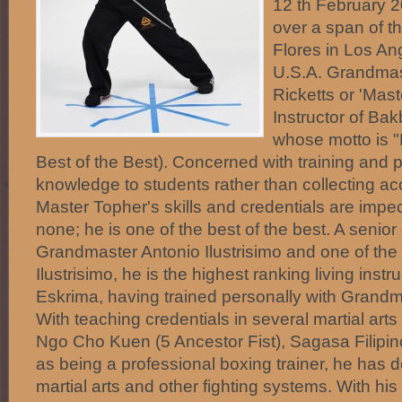
12 th February 
over a span of t
Flores in Los Ang
U.S.A. Grandmas
Ricketts or 'Mast
Instructor of Ba
whose motto is "
Best of the Best). Concerned with training and 
knowledge to students rather than collecting acc
Master Topher's skills and credentials are imp
none; he is one of the best of the best. A senior
Grandmaster Antonio Ilustrisimo and one of the 5
Ilustrisimo, he is the highest ranking living inst
Eskrima, having trained personally with Grandm
With teaching credentials in several martial art
Ngo Cho Kuen (5 Ancestor Fist), Sagasa Filipin
as being a professional boxing trainer, he has de
martial arts and other fighting systems. With hi