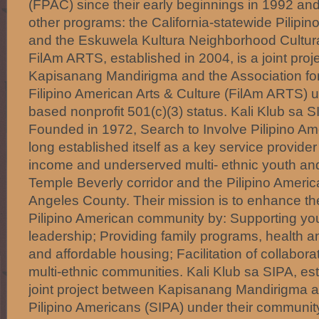
(FPAC) since their early beginnings in 1992 a
other programs: the California-statewide Pilipin
and the Eskuwela Kultura Neighborhood Cultura
FilAm ARTS, established in 2004, is a joint pro
Kapisanang Mandirigma and the Association fo
Filipino American Arts & Culture (FilAm ARTS) 
based nonprofit 501(c)(3) status. Kali Klub sa 
Founded in 1972, Search to Involve Pilipino Am
long established itself as a key service provide
income and underserved multi- ethnic youth and 
Temple Beverly corridor and the Pilipino Ameri
Angeles County. Their mission is to enhance the q
Pilipino American community by: Supporting y
leadership; Providing family programs, health 
and affordable housing; Facilitation of collabora
multi-ethnic communities. Kali Klub sa SIPA, est
joint project between Kapisanang Mandirigma a
Pilipino Americans (SIPA) under their communit