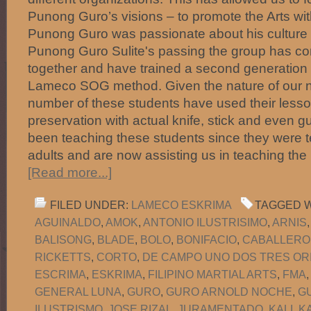
Punong Guro’s visions – to promote the Arts with
Punong Guro was passionate about his culture 
Punong Guro Sulite's passing the group has con
together and have trained a second generation o
Lameco SOG method. Given the nature of our 
number of these students have used their lesson
preservation with actual knife, stick and even 
been teaching these students since they were 
adults and are now assisting us in teaching the
[Read more...]
FILED UNDER:
LAMECO ESKRIMA
TAGGED W
AGUINALDO
,
AMOK
,
ANTONIO ILUSTRISIMO
,
ARNIS
BALISONG
,
BLADE
,
BOLO
,
BONIFACIO
,
CABALLERO
RICKETTS
,
CORTO
,
DE CAMPO UNO DOS TRES OR
ESCRIMA
,
ESKRIMA
,
FILIPINO MARTIAL ARTS
,
FMA
GENERAL LUNA
,
GURO
,
GURO ARNOLD NOCHE
,
G
ILUSTRISMO
,
JOSE RIZAL
,
JURAMENTADO
,
KALI
,
K