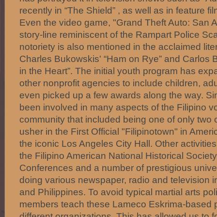
recently in “The Shield” , as well as in feature fi
Even the video game, "Grand Theft Auto: San A
story-line reminiscent of the Rampart Police Scan
notoriety is also mentioned in the acclaimed lit
Charles Bukowskis' “Ham on Rye” and Carlos B
in the Heart”. The initial youth program has exp
other nonprofit agencies to include children, ad
even picked up a few awards along the way. S
been involved in many aspects of the Filipino vol
community that included being one of only two c
usher in the First Official "Filipinotown" in Amer
the iconic Los Angeles City Hall. Other activities
the Filipino American National Historical Socie
Conferences and a number of prestigious univer
doing various newspaper, radio and television in
and Philippines. To avoid typical martial arts p
members teach these Lameco Eskrima-based 
different organizations. This has allowed us to 