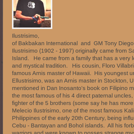
Ilustrisimo, C
of Bakbakan International and GM Tony Diego
Ilustrisimo (1902 - 1997) originally came from 
Island. He came from a family that has a very lo
and mystical tradition. His cousin, Floro Villabr
famous Arnis master of Hawaii. His youngest u
Ellustrisimo, was an Arnis master in Stockton
mentioned in Dan Inosanto's book on Filipino m
the most famous of his 4 direct paternal uncles
fighter of the 5 brothers (some say he has mor
Melecio Ilustrisimo, one of the most famous Kali
Philippines of the early 20th Century, being influ
Cebu - Bantayan and Bohol islands. All his for
warriors and were known to posses strange mys