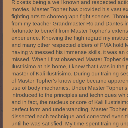
Ricketts being a well known and respected actio
movies, Master Topher has provided his vast ex
fighting arts to choreograph fight scenes. Throu
from my teacher Grandmaster Roland Dantes in
fortunate to benefit from Master Topher's exte
experience. Knowing the high regard my instru
and many other respected elders of FMA hold 
having witnessed his immense skills, it was an o
missed. When I first observed Master Topher d
Ilustrisimo at his home, I knew that I was in th
master of Kali Ilustrisimo. During our training s
of Master Topher's knowledge became apparent 
use of body mechanics. Under Master Topher's i
introduced to the principles and techniques whi
and in fact, the nucleus or core of Kali Ilustrisi
perfect form and understanding, Master Topher
dissected each technique and corrected even 
until he was satisfied. My time spent training 