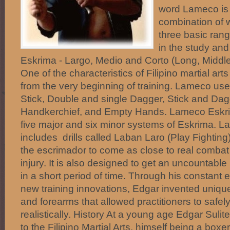
word Lameco is 
combination of 
three basic ran
in the study an
Eskrima - Largo, Medio and Corto (Long, Middle
One of the characteristics of Filipino martial ar
from the very beginning of training. Lameco us
Stick, Double and single Dagger, Stick and Dagg
Handkerchief, and Empty Hands. Lameco Eskrim
five major and six minor systems of Eskrima. L
includes drills called Laban Laro (Play Fighting
the escrimador to come as close to real combat
injury. It is also designed to get an uncountable
in a short period of time. Through his constant e
new training innovations, Edgar invented uniqu
and forearms that allowed practitioners to safel
realistically. History At a young age Edgar Suli
to the Filipino Martial Arts, himself being a boxe