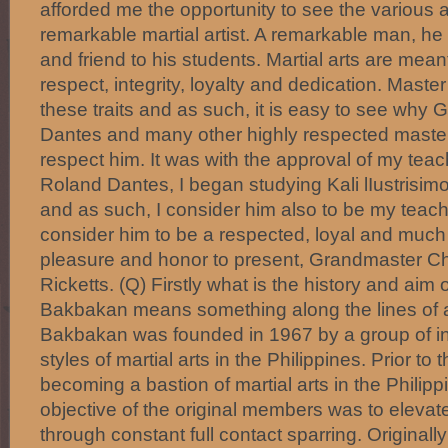
afforded me the opportunity to see the various a
remarkable martial artist. A remarkable man, he i
and friend to his students. Martial arts are mean
respect, integrity, loyalty and dedication. Mast
these traits and as such, it is easy to see wh
Dantes and many other highly respected master
respect him. It was with the approval of my tea
Roland Dantes, I began studying Kali lIustrisi
and as such, I consider him also to be my teache
consider him to be a respected, loyal and much v
pleasure and honor to present, Grandmaster Ch
Ricketts. (Q) Firstly what is the history and ai
Bakbakan means something along the lines of a f
Bakbakan was founded in 1967 by a group of in
styles of martial arts in the Philippines. Prior to
becoming a bastion of martial arts in the Philipp
objective of the original members was to elevate t
through constant full contact sparring. Originally