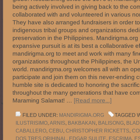
being actively involved in giving back to the c
collaborated with and volunteered in various no
They have also arranged fundraisers in order to
indigenous tribal groups and organizations dedic
preservation in the Philippines. Mandirigma.org 
expansive pursuit is at its best a collaborative e
mandirigma.org to meet and work with many fine
organizations throughout the Philippines, the U
world. mandirigma.org welcomes all with an ope
participate and join them on this never-ending c
humble site is dedicated to honoring the sacrific
throughout the many generations that have com
Maraming Salamat! …
[Read more...]
FILED UNDER:
MANDIRIGMA.ORG
TAGGED W
ILUSTRISIMO
,
ARNIS
,
BAKBAKAN
,
BALISONG
,
BLAD
CABALLERO
,
CEBU
,
CHRISTOPHER RICKETTS
,
CO
DOS TRES ORIHINAL
,
EDGAR SULITE
,
ESCRIMA
,
E