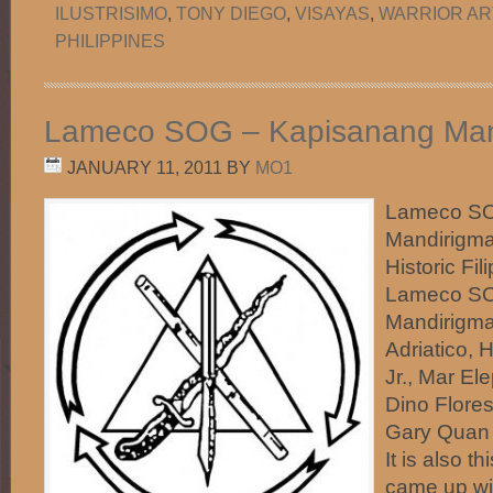
ILUSTRISIMO
,
TONY DIEGO
,
VISAYAS
,
WARRIOR AR
PHILIPPINES
Lameco SOG – Kapisanang Man
JANUARY 11, 2011
BY
MO1
Lameco SO
Mandirigma
Historic Fi
Lameco SO
Mandirigma
Adriatico, 
Jr., Mar El
Dino Flores
Gary Quan 
It is also t
came up wi