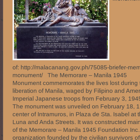
of: http://malacanang.gov.ph/75085-briefer-me
monument/ The Memorare – Manila 1945
Monument commemorates the lives lost during th
liberation of Manila, waged by Filipino and Ame
Imperial Japanese troops from February 3, 1945
The monument was unveiled on February 18, 199
center of Intramuros, in Plaza de Sta. Isabel at 
Luna and Anda Streets. It was constructed mainl
of the Memorare – Manila 1945 Foundation Inc., 
organization founded by the civilian survivors of