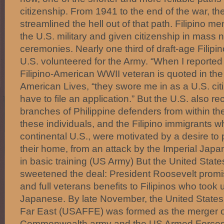
citizenship. From 1941 to the end of the war, t
streamlined the hell out of that path. Filipino me
the U.S. military and given citizenship in mass n
ceremonies. Nearly one third of draft-age Filipin
U.S. volunteered for the Army. “When I reported
Filipino-American WWII veteran is quoted in the
American Lives, “they swore me in as a U.S. citi
have to file an application.” But the U.S. also rec
branches of Philippine defenders from within th
these individuals, and the Filipino immigrants wh
continental U.S., were motivated by a desire to p
their home, from an attack by the Imperial Japan
in basic training (US Army) But the United Sta
sweetened the deal: President Roosevelt promis
and full veterans benefits to Filipinos who took
Japanese. By late November, the United States
Far East (USAFFE) was formed as the merger of
Commonwealth army and the US Armed Forces s