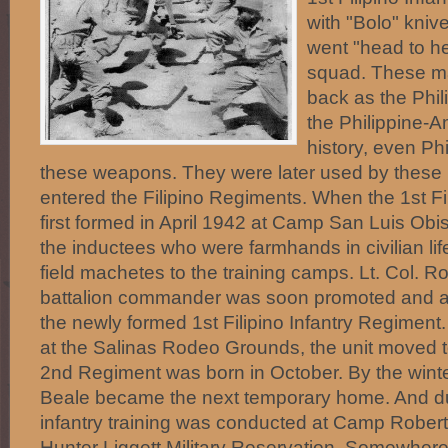
with "Bolo" knives
went "head to h
squad. These ma
back as the Phil
the Philippine-
history, even Ph
these weapons. They were later used by these
entered the Filipino Regiments. When the 1st Fi
first formed in April 1942 at Camp San Luis Obi
the inductees who were farmhands in civilian lif
field machetes to the training camps. Lt. Col. Ro
battalion commander was soon promoted and
the newly formed 1st Filipino Infantry Regiment.
at the Salinas Rodeo Grounds, the unit moved t
2nd Regiment was born in October. By the wint
Beale became the next temporary home. And d
infantry training was conducted at Camp Robert
Hunter Liggett Military Reservation. Somewhere