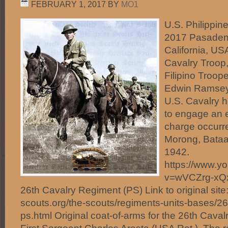
FEBRUARY 1, 2017
BY
MO1
U.S. Philippin
2017 Pasaden
California, US
Cavalry Troop,
Filipino Troope
Edwin Ramsey 
U.S. Cavalry 
to engage an 
charge occurre
Morong, Bataa
1942.
https://www.y
v=wVCZrg-xQx
26th Cavalry Regiment (PS) Link to original site:
scouts.org/the-scouts/regiments-units-bases/26
ps.html Original coat-of-arms for the 26th Caval