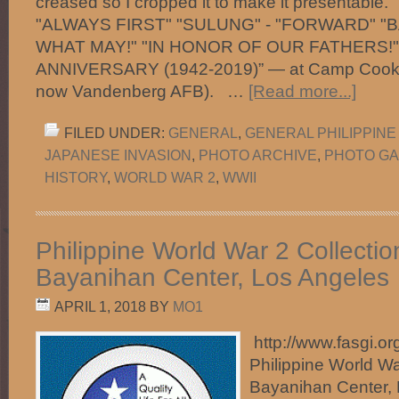
creased so I cropped it to make it presentable
"ALWAYS FIRST" "SULUNG" - "FORWARD" "B
WHAT MAY!" "IN HONOR OF OUR FATHERS!"
ANNIVERSARY (1942-2019)” — at Camp Cooke
now Vandenberg AFB). …
[Read more...]
FILED UNDER:
GENERAL
,
GENERAL PHILIPPINE
JAPANESE INVASION
,
PHOTO ARCHIVE
,
PHOTO GA
HISTORY
,
WORLD WAR 2
,
WWII
Philippine World War 2 Collecti
Bayanihan Center, Los Angeles
APRIL 1, 2018
BY
MO1
http://www.fasgi.org
Philippine World Wa
Bayanihan Center, 