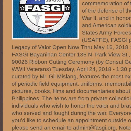
commemoration of t
of the defense of th
War II, and in honor 
and American soldie
States Army Forces 
(USAFFE), FASGI p
Legacy of Valor Open Now Thru May 16, 2018 1
FASGI Bayanihan Center 135 N. Park View St.,
90026 Ribbon Cutting Ceremony (by Consul Ge
WWII Veterans) Tuesday, April 24, 2018 - 1:30 p
curated by Mr. Gil Mislang, features the most ex
of periodic field equipment, uniforms, memorabi
pictures, books, films and documentaries about 
Philippines. The items are from private collect
individuals who wish to honor the valor and brav
who served and fought during the war. Everyone i
you'd like to schedule an appointment outside o
please send an email to admin@fasgi.org. Note: