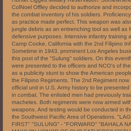
ColNoel Offley decided to authorize and incorpo
the combat inventory of his soldiers. Proficie
as practice made perfect. This weapon was also 
jungle debris as an entrenching tool as well as 
defensive purposes. Intensive infantry training 
Camp Cooke, California with the 2nd Filipino In
Sometime in 1943, prominent Los Angeles busi
this post of the "Sulung" soldiers. On this event
were presented to the officers and NCO's of the
as a publicity stunt to show the American people
the Filipino Regiments. The 2nd Regiment now
official unit in U.S. Army history to be presented
in combat. The enlisted men had previously trai
machetes. Both regiments were now armed with 
weapons. And testing would be conducted in th
the Southwest Pacific Area of Operations. "
FIRST" "SULUNG" - "FORWARD" "BAHALA NA