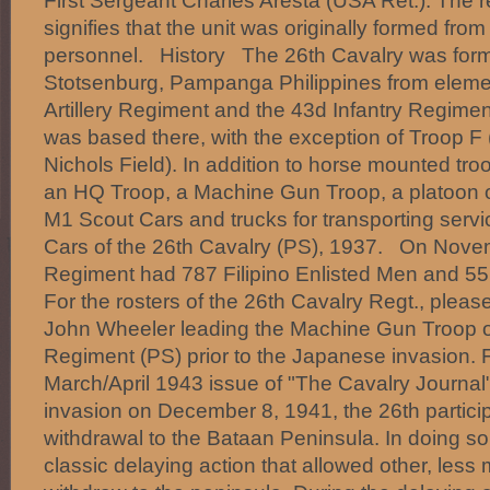
First Sergeant Charles Aresta (USA Ret.). The 
signifies that the unit was originally formed from 
personnel. History The 26th Cavalry was forme
Stotsenburg, Pampanga Philippines from elemen
Artillery Regiment and the 43d Infantry Regime
was based there, with the exception of Troop F
Nichols Field). In addition to horse mounted tro
an HQ Troop, a Machine Gun Troop, a platoon o
M1 Scout Cars and trucks for transporting serv
Cars of the 26th Cavalry (PS), 1937. On Nove
Regiment had 787 Filipino Enlisted Men and 55
For the rosters of the 26th Cavalry Regt., pleas
John Wheeler leading the Machine Gun Troop o
Regiment (PS) prior to the Japanese invasion. 
March/April 1943 issue of "The Cavalry Journal
invasion on December 8, 1941, the 26th participa
withdrawal to the Bataan Peninsula. In doing so
classic delaying action that allowed other, less m