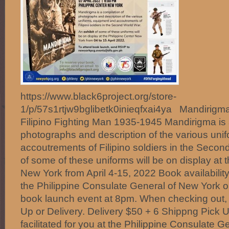
https://www.black6project.org/store-
1/p/57s1rtjw9bglibetk0inieqfxai4ya Mandirigma
Filipino Fighting Man 1935-1945 Mandirigma is 
photographs and description of the various uni
accoutrements of Filipino soldiers in the Secon
of some of these uniforms will be on display at t
New York from April 4-15, 2022 Book availabilit
the Philippine Consulate General of New York on
book launch event at 8pm. When checking out,
Up or Delivery. Delivery $50 + 6 Shippng Pick
facilitated for you at the Philippine Consulate 