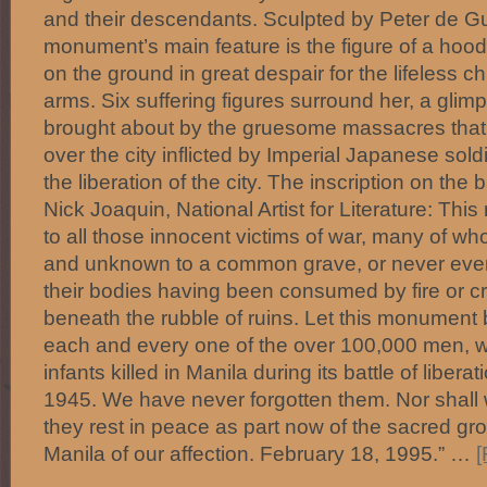
and their descendants. Sculpted by Peter de G
monument’s main feature is the figure of a h
on the ground in great despair for the lifeless ch
arms. Six suffering figures surround her, a glim
brought about by the gruesome massacres that 
over the city inflicted by Imperial Japanese soldi
the liberation of the city. The inscription on t
Nick Joaquin, National Artist for Literature: Thi
to all those innocent victims of war, many of 
and unknown to a common grave, or never even 
their bodies having been consumed by fire or c
beneath the rubble of ruins. Let this monument 
each and every one of the over 100,000 men, 
infants killed in Manila during its battle of libera
1945. We have never forgotten them. Nor shall 
they rest in peace as part now of the sacred gro
Manila of our affection. February 18, 1995.” …
[