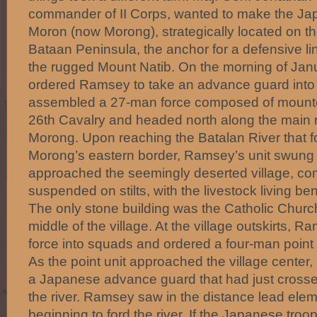
commander of II Corps, wanted to make the Jap
Moron (now Morong), strategically located on th
Bataan Peninsula, the anchor for a defensive lin
the rugged Mount Natib. On the morning of Jan
ordered Ramsey to take an advance guard int
assembled a 27-man force composed of mounte
26th Cavalry and headed north along the main r
Morong. Upon reaching the Batalan River that f
Morong’s eastern border, Ramsey’s unit swung 
approached the seemingly deserted village, co
suspended on stilts, with the livestock living be
The only stone building was the Catholic Church
middle of the village. At the village outskirts, 
force into squads and ordered a four-man point u
As the point unit approached the village center, 
a Japanese advance guard that had just crosse
the river. Ramsey saw in the distance lead elem
beginning to ford the river. If the Japanese tr