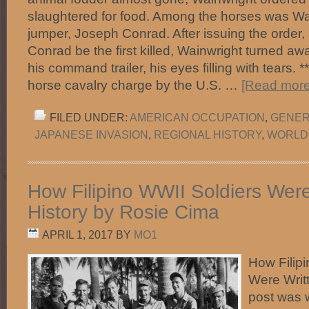
slaughtered for food. Among the horses was Wai
jumper, Joseph Conrad. After issuing the order,
Conrad be the first killed, Wainwright turned a
his command trailer, his eyes filling with tears. **
horse cavalry charge by the U.S. …
[Read more.
FILED UNDER:
AMERICAN OCCUPATION
,
GENER
JAPANESE INVASION
,
REGIONAL HISTORY
,
WORLD
How Filipino WWII Soldiers Were
History by Rosie Cima
APRIL 1, 2017
BY
MO1
How Filip
Were Writt
post was 