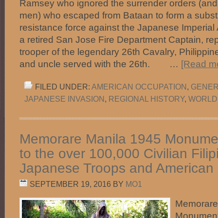
Ramsey who ignored the surrender orders (and o
men) who escaped from Bataan to form a substan
resistance force against the Japanese Imperia
a retired San Jose Fire Department Captain, rep
trooper of the legendary 26th Cavalry, Philippin
and uncle served with the 26th. …
[Read mo
FILED UNDER:
AMERICAN OCCUPATION
,
GENER
JAPANESE INVASION
,
REGIONAL HISTORY
,
WORLD
Memorare Manila 1945 Monumen
to the over 100,000 Civilian Filipi
Japanese Troops and American
SEPTEMBER 19, 2016
BY
MO1
Memorare
Monument