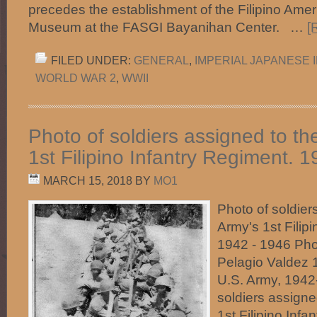
precedes the establishment of the Filipino Ameri
Museum at the FASGI Bayanihan Center. …
[
FILED UNDER:
GENERAL
,
IMPERIAL JAPANESE 
WORLD WAR 2
,
WWII
Photo of soldiers assigned to th
1st Filipino Infantry Regiment. 
MARCH 15, 2018
BY
MO1
Photo of soldier
Army's 1st Filip
1942 - 1946 Pho
Pelagio Valdez‎ 
U.S. Army, 1942
soldiers assigne
1st Filipino Infa