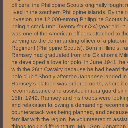
officers, the Philippine Scouts originally fought
lived in the southern Philippine islands. By the
invasion, the 12,000-strong Philippine Scouts h
being a crack unit. Twenty-four (24) year old L
was one of the American officers attached to th
serving as the commanding officer of a platoon 
Regiment (Philippine Scouts). Born in Illinois, r
Ramsey had graduated from the Oklahoma Mili
he developed a love for polo. In June 1941, he 
with the 26th Cavalry because he had heard the
polo club.” Shortly after the Japanese landed 
Ramsey’s platoon was ordered north, where it c
reconnaissance and assisted in rear guard ski
15th, 1942, Ramsey and his troops were lookin
and relaxation following a demanding reconnai
counterattack was being planned, and because 
familiar with the region, he volunteered to assis
things took a different turn. Maj. Gen. Jonathan