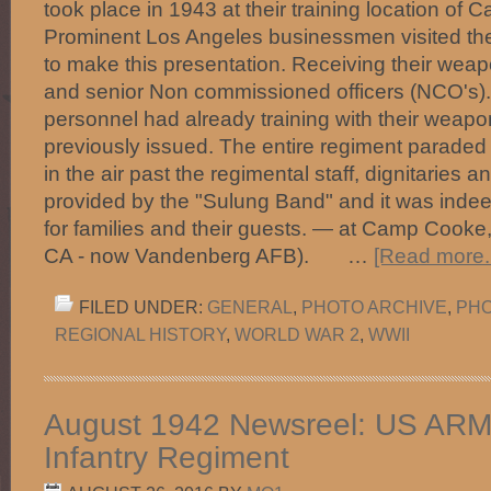
took place in 1943 at their training location of 
Prominent Los Angeles businessmen visited th
to make this presentation. Receiving their weap
and senior Non commissioned officers (NCO's).
personnel had already training with their wea
previously issued. The entire regiment parade
in the air past the regimental staff, dignitaries 
provided by the "Sulung Band" and it was inde
for families and their guests. — at Camp Cook
CA - now Vandenberg AFB). …
[Read more..
FILED UNDER:
GENERAL
,
PHOTO ARCHIVE
,
PHO
REGIONAL HISTORY
,
WORLD WAR 2
,
WWII
August 1942 Newsreel: US ARMY 
Infantry Regiment