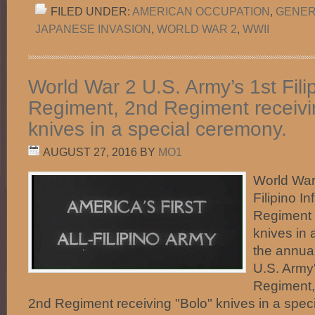
FILED UNDER:
AMERICAN OCCUPATION
,
GENER
JAPANESE INVASION
,
WORLD WAR 2
,
WWII
World War 2 U.S. Army’s 1st Filip
Regiment, 2nd Regiment receivi
knives in a special ceremony.
AUGUST 27, 2016
BY
MO1
World War
Filipino I
Regiment 
knives in 
the annua
U.S. Army'
Regiment, 
2nd Regiment receiving "Bolo" knives in a spec