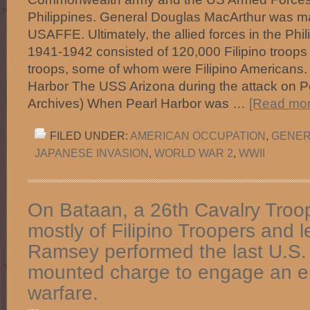
Philippines. General Douglas MacArthur was 
USAFFE. Ultimately, the allied forces in the Ph
1941-1942 consisted of 120,000 Filipino troop
troops, some of whom were Filipino Americans. 
Harbor The USS Arizona during the attack on Pe
Archives) When Pearl Harbor was …
[Read more
FILED UNDER:
AMERICAN OCCUPATION
,
GENER
JAPANESE INVASION
,
WORLD WAR 2
,
WWII
On Bataan, a 26th Cavalry Troop
mostly of Filipino Troopers and 
Ramsey performed the last U.S.
mounted charge to engage an e
warfare.