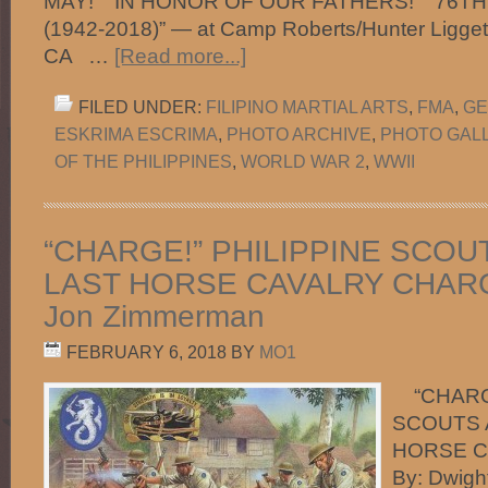
MAY!" "IN HONOR OF OUR FATHERS!" "76T
(1942-2018)” — at Camp Roberts/Hunter Liggett 
CA …
[Read more...]
FILED UNDER:
FILIPINO MARTIAL ARTS
,
FMA
,
GE
ESKRIMA ESCRIMA
,
PHOTO ARCHIVE
,
PHOTO GAL
OF THE PHILIPPINES
,
WORLD WAR 2
,
WWII
“CHARGE!” PHILIPPINE SCOU
LAST HORSE CAVALRY CHARGE
Jon Zimmerman
FEBRUARY 6, 2018
BY
MO1
“CHARGE
SCOUTS 
HORSE C
By: Dwig