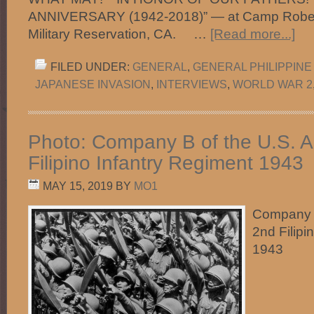
ANNIVERSARY (1942-2018)” — at Camp Robert
Military Reservation, CA. …
[Read more...]
FILED UNDER:
GENERAL
,
GENERAL PHILIPPINE
JAPANESE INVASION
,
INTERVIEWS
,
WORLD WAR 2
Photo: Company B of the U.S. A
Filipino Infantry Regiment 1943
MAY 15, 2019
BY
MO1
Company B
2nd Filipi
1943