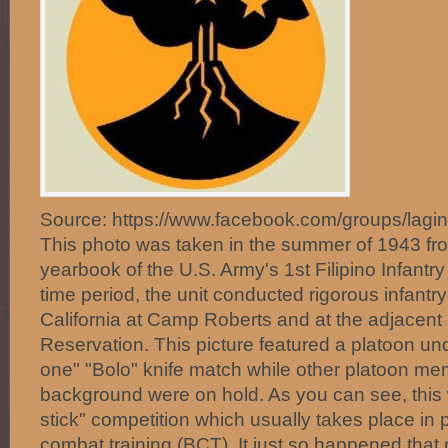
Source: https://www.facebook.com/groups/lagi
This photo was taken in the summer of 1943 fr
yearbook of the U.S. Army's 1st Filipino Infantr
time period, the unit conducted rigorous infantry 
California at Camp Roberts and at the adjacent H
Reservation. This picture featured a platoon u
one" "Bolo" knife match while other platoon me
background were on hold. As you can see, this w
stick" competition which usually takes place in
combat training (BCT). It just so happened that