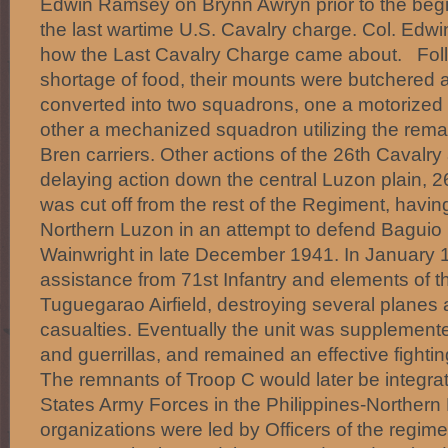
Edwin Ramsey on Brynn Awryn prior to the begi
the last wartime U.S. Cavalry charge. Col. Ed
how the Last Cavalry Charge came about. Follo
shortage of food, their mounts were butchered 
converted into two squadrons, one a motorized r
other a mechanized squadron utilizing the rema
Bren carriers. Other actions of the 26th Cavalry
delaying action down the central Luzon plain, 
was cut off from the rest of the Regiment, havi
Northern Luzon in an attempt to defend Baguio
Wainwright in late December 1941. In January 19
assistance from 71st Infantry and elements of th
Tuguegarao Airfield, destroying several plane
casualties. Eventually the unit was supplemente
and guerrillas, and remained an effective fightin
The remnants of Troop C would later be integrat
States Army Forces in the Philippines-Northern 
organizations were led by Officers of the regime