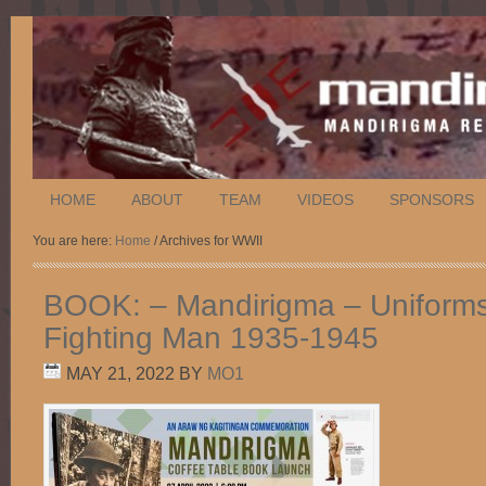
HOME
ABOUT
TEAM
VIDEOS
SPONSORS
You are here:
Home
/ Archives for WWII
BOOK: – Mandirigma – Uniforms 
Fighting Man 1935-1945
MAY 21, 2022
BY
MO1