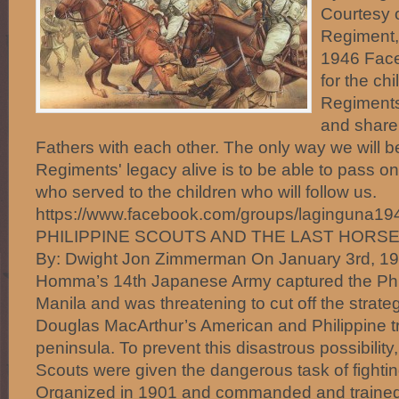
Courtesy o
Regiment,
1946 Face
for the ch
Regiments
and share
Fathers with each other. The only way we will b
Regiments' legacy alive is to be able to pass on
who served to the children who will follow us.
https://www.facebook.com/groups/laginguna1
PHILIPPINE SCOUTS AND THE LAST HORS
By: Dwight Jon Zimmerman On January 3rd, 19
Homma’s 14th Japanese Army captured the Phili
Manila and was threatening to cut off the strategi
Douglas MacArthur’s American and Philippine t
peninsula. To prevent this disastrous possibility, 
Scouts were given the dangerous task of fightin
Organized in 1901 and commanded and trained