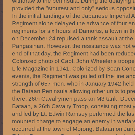
withdraw to the peninsula. During the delaying a
provided the "stoutest and only" serious opposit
In the initial landings of the Japanese Imperial 
Regiment alone delayed the advance of four en
regiments for six hours at Damortis, a town in t
on December 24 repulsed a tank assault at the 
Pangasinan. However, the resistance was not wi
end of that day, the Regiment had been reduc
Colorized photo of Capt. John Wheeler's troope
Life Magazine in 1941. Colorized by Sean Con
events, the Regiment was pulled off the line an
strength of 657 men, who in January 1942 held
the Bataan Peninsula allowing other units to pre
there. 26th Cavalrymen pass an M3 tank, De
Bataan, a 26th Cavalry Troop, consisting mostly
and led by Lt. Edwin Ramsey performed the las
mounted charge to engage an enemy in warfare
occurred at the town of Morong, Bataan on Janu