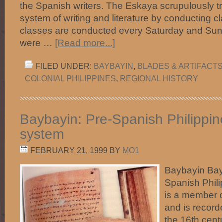
the Spanish writers. The Eskaya scrupulously tr
system of writing and literature by conducting c
classes are conducted every Saturday and Su
were …
[Read more...]
FILED UNDER:
BAYBAYIN
,
BLADES & ARTIFACT
COLONIAL PHILIPPINES
,
REGIONAL HISTORY
Baybayin: Pre-Spanish Philippine
system
FEBRUARY 21, 1999
BY
MO1
Baybayin Bay
Spanish Phili
is a member o
and is record
the 16th centu