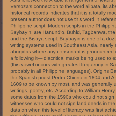
Versoza's connection to the word alibata, its ab
historical records indicates that it is a totally m
present author does not use this word in refere
Philippine script. Modern scripts in the Philipp
Baybayin, are Hanunó'o, Buhid, Tagbanwa, th
and the Bisaya script. Baybayin is one of a doze
writing systems used in Southeast Asia, nearly a
abugidas where any consonant is pronounced w
a following it— diacritical marks being used to 
(this vowel occurs with greatest frequency in Sa
probably in all Philippine languages). Origins 
the Spanish priest Pedro Chirino in 1604 and A
1609 to be known by most, and was generally u
writings, poetry, etc. According to William Henry
some datus from the 1590s who could not sign a
witnesses who could not sign land deeds in the
data on when this level of literacy was first ach