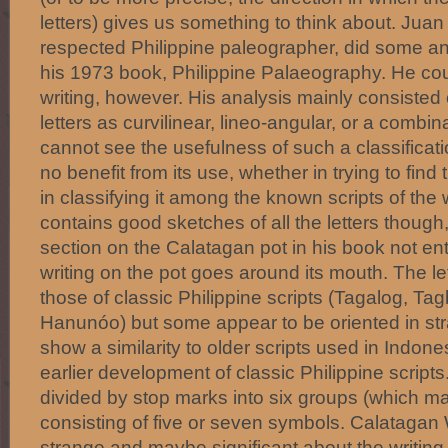
letters) gives us something to think about. Juan
respected Philippine paleographer, did some anal
his 1973 book, Philippine Palaeography. He cou
writing, however. His analysis mainly consisted o
letters as curvilinear, lineo-angular, or a combina
cannot see the usefulness of such a classificat
no benefit from its use, whether in trying to find 
in classifying it among the known scripts of the
contains good sketches of all the letters thoug
section on the Calatagan pot in his book not ent
writing on the pot goes around its mouth. The let
those of classic Philippine scripts (Tagalog, T
Hanunóo) but some appear to be oriented in s
show a similarity to older scripts used in Indon
earlier development of classic Philippine script
divided by stop marks into six groups (which m
consisting of five or seven symbols. Calatagan 
strange and maybe significant about the writing