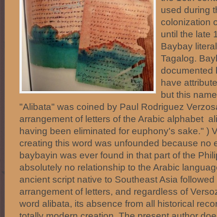
used during 
colonization 
until the late
Baybay literal
Tagalog. Bay
documented 
have attribute
but this name
"Alibata" was coined by Paul Rodriguez Verzosa
arrangement of letters of the Arabic alphabet alif,
having been eliminated for euphony's sake." ) 
creating this word was unfounded because no e
baybayin was ever found in that part of the Phil
absolutely no relationship to the Arabic langua
ancient script native to Southeast Asia followed
arrangement of letters, and regardless of Verso
word alibata, its absence from all historical recor
totally modern creation. The present author doe