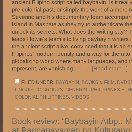
ancient Filipino script called baybayin. Is it real
pre-colonial past, or simply the work of a more
Severino and his documentary team accompany 
Island in Masbate as they try to authenticate th
unlock its secrets. What does the writing say? T
leads Howie's team's to living baybayin writers 
the ancient script alive, convinced that it is an 
Filipinos' modern identity and a way for them to s
globalizing world where many languages, and th
represent, are vanishing. …
[Read more...]
FILED UNDER:
BAYBAYIN
,
BOOKS & FILM
,
DVDS/
LINGUISTIC GROUPS
,
GENERAL
,
PHILIPPINES ET
COLONIAL PHILIPPINES
,
VIDEOS
Book review: “Baybayin Atbp.: 
at Pagpapayaman ng Kulturang P