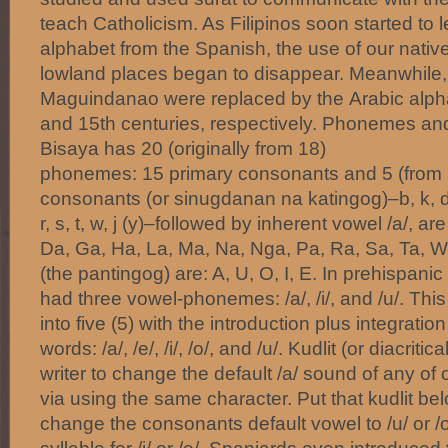
teach Catholicism. As Filipinos soon started to
alphabet from the Spanish, the use of our native
lowland places began to disappear. Meanwhile, 
Maguindanao were replaced by the Arabic alph
and 15th centuries, respectively. Phonemes and
Bisaya has 20 (originally from 18)
phonemes: 15 primary consonants and 5 (from 
consonants (or sinugdanan na katingog)–b, k, d, g
r, s, t, w, j (y)–followed by inherent vowel /a/, ar
Da, Ga, Ha, La, Ma, Na, Nga, Pa, Ra, Sa, Ta, W
(the pantingog) are: A, U, O, I, E. In prehispani
had three vowel-phonemes: /a/, /i/, and /u/. Th
into five (5) with the introduction plus integrati
words: /a/, /e/, /i/, /o/, and /u/. Kudlit (or diacrit
writer to change the default /a/ sound of any of
via using the same character. Put that kudlit bel
change the consonants default vowel to /u/ or /o