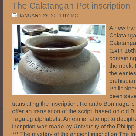
The Calatangan Pot inscription
JANUARY 28, 2011
BY
MO1
A new tran
Calatanga
Calatanga
(14th-16th
containing
the neck. I
the earlie
prehispani
Philippine
been seve
translating the inscription. Rolando Borrinaga is
offer an translation of the script, based on old 
Tagalog alphabets. An earlier attempt to decip
incription was made by University of the Philip
*** The mystery of the ancient inscription The I