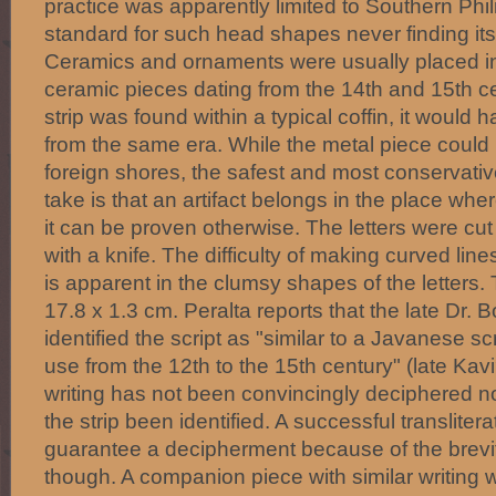
practice was apparently limited to Southern Phil
standard for such head shapes never finding it
Ceramics and ornaments were usually placed in 
ceramic pieces dating from the 14th and 15th cen
strip was found within a typical coffin, it would 
from the same era. While the metal piece coul
foreign shores, the safest and most conservativ
take is that an artifact belongs in the place whe
it can be proven otherwise. The letters were cut 
with a knife. The difficulty of making curved line
is apparent in the clumsy shapes of the letters.
17.8 x 1.3 cm. Peralta reports that the late Dr. 
identified the script as "similar to a Javanese sc
use from the 12th to the 15th century" (late Kavi?
writing has not been convincingly deciphered nor
the strip been identified. A successful transliter
guarantee a decipherment because of the brevit
though. A companion piece with similar writing 