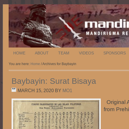
HOME
ABOUT
TEAM
VIDEOS
SPONSORS
You are here:
Home
/ Archives for Baybayin
Baybayin: Surat Bisaya
MARCH 15, 2020
BY
MO1
Original A
from Preh