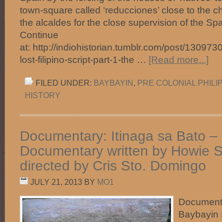
town-square called ‘reducciones’ close to the 
the alcaldes for the close supervision of the Spa
Continue
at: http://indiohistorian.tumblr.com/post/13097
lost-filipino-script-part-1-the …
[Read more...]
FILED UNDER:
BAYBAYIN
,
PRE COLONIAL PHILI
HISTORY
Documentary: Itinaga sa Bato –
Documentary written by Howie 
directed by Cris Sto. Domingo
JULY 21, 2013
BY
MO1
Documenta
Baybayin 