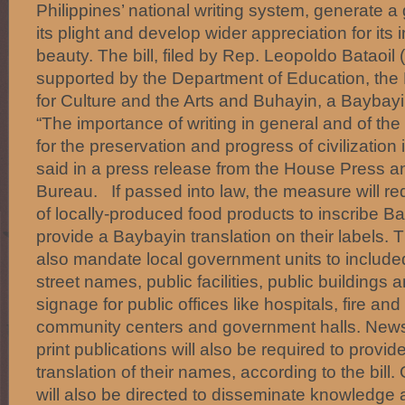
Philippines’ national writing system, generate 
its plight and develop wider appreciation for it
beauty. The bill, filed by Rep. Leopoldo Bataoi
supported by the Department of Education, the
for Culture and the Arts and Buhayin, a Baybay
“The importance of writing in general and of the 
for the preservation and progress of civilization i
said in a press release from the House Press an
Bureau. If passed into law, the measure will re
of locally-produced food products to inscribe B
provide a Baybayin translation on their labels. 
also mandate local government units to include
street names, public facilities, public buildings
signage for public offices like hospitals, fire and
community centers and government halls. New
print publications will also be required to provi
translation of their names, according to the bil
will also be directed to disseminate knowledge 