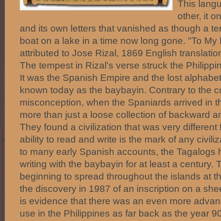
This langu
other, it 
and its own letters that vanished as though a 
boat on a lake in a time now long gone. "To My 
attributed to Jose Rizal, 1869 English translati
The tempest in Rizal's verse struck the Philippin
It was the Spanish Empire and the lost alphabet 
known today as the baybayin. Contrary to the
misconception, when the Spaniards arrived in t
more than just a loose collection of backward an
They found a civilization that was very different
ability to read and write is the mark of any civil
to many early Spanish accounts, the Tagalogs 
writing with the baybayin for at least a century. 
beginning to spread throughout the islands at t
the discovery in 1987 of an inscription on a sh
is evidence that there was an even more advance
use in the Philippines as far back as the year 