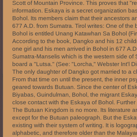
Scott of Mountain Province. This proves that "r
information. Eskaya is a secret organization bas
Bohol. Its members claim that their ancestors ar
677 A.D. from Sumatra. Tirol writes: One of the
Bohol is entitled Unang Katawhan Sa Bohol (Fir
According to the book, Dangko and his 12 child
one girl and his men arrived in Bohol in 677 A.D
Sumatra-Manselis which is the western side of
board a "Lutsa." (See: "Lorcha," Webster Int'l D
The only daughter of Dangko got married to a ch
From that time on until the present, the inner p
geared towards Butuan. Since the center of Esk
Biyabas, Guindulman, Bohol, the migrant Eskay
close contact with the Eskaya of Bohol. Further 
The Butuan Kingdom is no more. Its literature a
except for the Butuan paleograph. But the Eskaya
existing with their system of writing. It is logog
alphabetic, and therefore older than the Malay