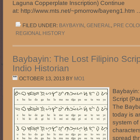
Laguna Copperplate Inscription) Continue
at: http://www.mts.net/~pmorrow/bayeng1.htm
FILED UNDER:
BAYBAYIN
,
GENERAL
,
PRE COLON
REGIONAL HISTORY
Baybayin: The Lost Filipino Scrip
Indio Historian
OCTOBER 13, 2013
BY
MO1
Baybayin: 
Script (Par
The Bayba
today is a
system of 
characters
spread thr