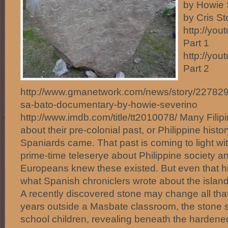
by Howie 
by Cris S
http://yo
Part 1
http://yo
Part 2
http://www.gmanetwork.com/news/story/227829/pu
sa-bato-documentary-by-howie-severino
http://www.imdb.com/title/tt2010078/ Many Filipi
about their pre-colonial past, or Philippine histo
Spaniards came. That past is coming to light wit
prime-time teleserye about Philippine society an
Europeans knew these existed. But even that hi
what Spanish chroniclers wrote about the island
A recently discovered stone may change all tha
years outside a Masbate classroom, the stone 
school children, revealing beneath the hardened