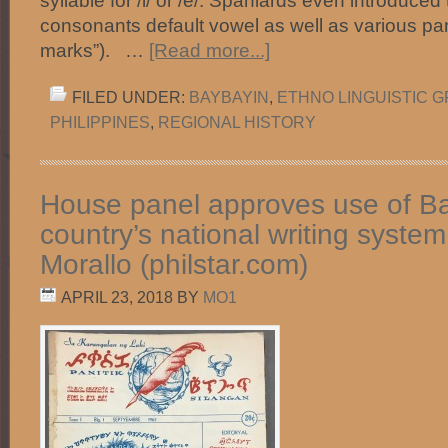
syllable for /i/ or /e/. Spaniards even introduced
consonants default vowel as well as various pa
marks”). …
[Read more...]
FILED UNDER:
BAYBAYIN
,
ETHNO LINGUISTIC 
PHILIPPINES
,
REGIONAL HISTORY
House panel approves use of B
country’s national writing syste
Morallo (philstar.com)
APRIL 23, 2018
BY
MO1