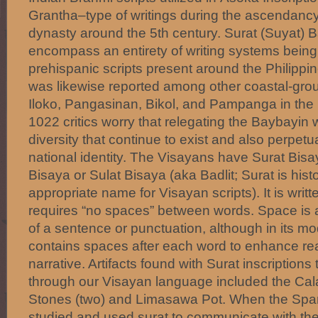
Grantha–type of writings during the ascendancy 
dynasty around the 5th century. Surat (Suyat) 
encompass an entirety of writing systems being 
prehispanic scripts present around the Philipp
was likewise reported among other coastal-grou
Iloko, Pangasinan, Bikol, and Pampanga in the 
1022 critics worry that relegating the Baybayin
diversity that continue to exist and also perpet
national identity. The Visayans have Surat Bis
Bisaya or Sulat Bisaya (aka Badlit; Surat is hist
appropriate name for Visayan scripts). It is writte
requires “no spaces” between words. Space is a
of a sentence or punctuation, although in its mod
contains spaces after each word to enhance read
narrative. Artifacts found with Surat inscription
through our Visayan language included the Cal
Stones (two) and Limasawa Pot. When the Spani
studied and used surat to communicate with the 