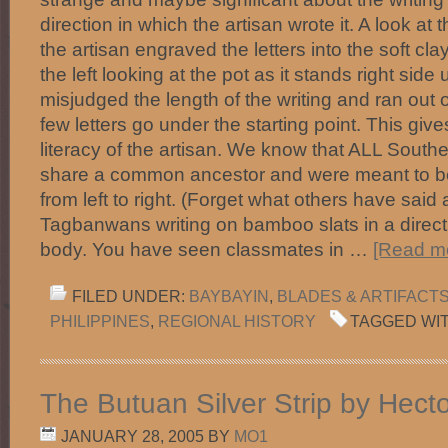
direction in which the artisan wrote it. A look at 
the artisan engraved the letters into the soft clay
the left looking at the pot as it stands right sid
misjudged the length of the writing and ran out o
few letters go under the starting point. This give
literacy of the artisan. We know that ALL Southe
share a common ancestor and were meant to be
from left to right. (Forget what others have sai
Tagbanwans writing on bamboo slats in a direct
body. You have seen classmates in …
[Read mo
FILED UNDER:
BAYBAYIN
,
BLADES & ARTIFACT
PHILIPPINES
,
REGIONAL HISTORY
TAGGED WI
The Butuan Silver Strip by Hect
JANUARY 28, 2005
BY
MO1