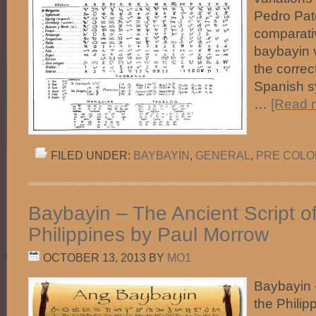
Pedro Pat
comparativ
baybayin 
the correc
Spanish sy
…
[Read m
FILED UNDER:
BAYBAYIN
,
GENERAL
,
PRE COLON
Baybayin – The Ancient Script of
Philippines by Paul Morrow
OCTOBER 13, 2013
BY
MO1
Baybayin -
the Phili