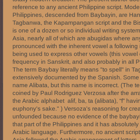
reference to any ancient Philippine script. Moder
Philippines, descended from Baybayin, are Han
Tagbanwa, the Kapampangan script and the Bis
is one of a dozen or so individual writing syst
Asia, nearly all of which are abugidas where an
pronounced with the inherent vowel a following i
being used to express other vowels (this vowel 
frequency in Sanskrit, and also probably in all 
The term Baybay literally means "to spell" in T
extensively documented by the Spanish. Some ha
name Alibata, but this name is incorrect. (The t
coined by Paul Rodriguez Verzosa after the arra
the Arabic alphabet alif, ba, ta (alibata), “f” hav
euphony's sake." ) Versoza's reasoning for crea
unfounded because no evidence of the baybayi
that part of the Philippines and it has absolutely
Arabic language. Furthermore, no ancient script
Asia followed the Arabic arrangement of letters,