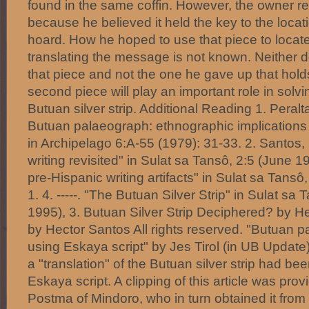
found in the same coffin. However, the owner ref
because he believed it held the key to the locat
hoard. How he hoped to use that piece to locate
translating the message is not known. Neither d
that piece and not the one he gave up that hold
second piece will play an important role in solvi
Butuan silver strip. Additional Reading 1. Peralt
Butuan palaeograph: ethnographic implications o
in Archipelago 6:A-55 (1979): 31-33. 2. Santos, H
writing revisited" in Sulat sa Tansô, 2:5 (June 199
pre-Hispanic writing artifacts" in Sulat sa Tansô
1. 4. -----. "The Butuan Silver Strip" in Sulat sa
1995), 3. Butuan Silver Strip Deciphered? by 
by Hector Santos All rights reserved. "Butuan 
using Eskaya script" by Jes Tirol (in UB Update
a "translation" of the Butuan silver strip had b
Eskaya script. A clipping of this article was pro
Postma of Mindoro, who in turn obtained it from 