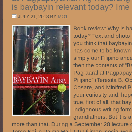
is baybayin relevant today? Ime
JULY 21, 2013
BY
MO1
Book review: Why is ba
today? Text and phot
you think that baybayin, 
has come to be known i
simply our Filipino ance
then the contents of “
Pag-aaral at Pagpapa
Pilipino” (Teresita B.
Cosare, and Minifred P
your curiosity and, hopefu
true, first of all, that b
indigenous writing form
grandfathers. But it is a
more than that. During a September 28 lecture
Tomo-Kai in Palma Hall, UP Diliman, social work