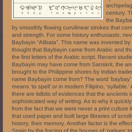
archipelag
century. T
the Bayba
by smoothly flowing curvilinear strokes that c
and strength. For some history enthusiasts, nev
Baybayin “Alibata”. This name was invented b
thought that Baybayin came from Arabic and thus
the first letters of the Arabic script. Recent stud
Baybayin may have come from Sanskrit, the anci
brought to the Philippine shores by Indian trade
name Baybayin come from? The word ‘baybay’ 
means ‘to spell’ or in modern Filipino, ‘syllable.
there are tidbits of evidences that the ancients 
sophisticated way of writing. As to why it quic
from the fact that we were never a print culture
that used paper and built large libraries of scroll
history, their memory. Another factor is the effec
Spain by the forcing of the houses of ‘natives’ 