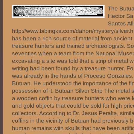
The Butuan
Hector Sa
Santos All
http://www.bibingka.com/dahon/mystery/silver.
has been a rich source of material from ancient 
treasure hunters and trained archaeologists. So 
seventies when a team from the National Museu
excavating a site was told that a strip of metal 
writing had been found by a treasure hunter. Fort
was already in the hands of Proceso Gonzales, 
Butuan. He understood the importance of the fi
possession of it. Butuan Silver Strip The metal 
a wooden coffin by treasure hunters who were l
and gold objects that could be sold for high pric
collectors. According to Dr. Jesus Peralta, simil
coffins in the vicinity of Butuan had previously 
human remains with skulls that have been artific