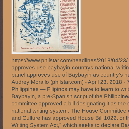
https://www.philstar.com/headlines/2018/04/2
approves-use-baybayin-countrys-national-wri
panel approves use of Baybayin as country's na
Audrey Morallo (philstar.com) - April 23, 2018
Philippines — Filipinos may have to learn to wri
Baybayin, a pre-Spanish script of the Philippine
committee approved a bill designating it as the c
national writing system. The House Committee 
and Culture has approved House Bill 1022, or t
Writing System Act," which seeks to declare Ba