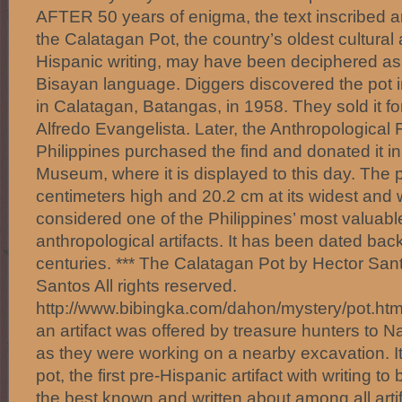
AFTER 50 years of enigma, the text inscribed a
the Calatagan Pot, the country’s oldest cultural a
Hispanic writing, may have been deciphered as w
Bisayan language. Diggers discovered the pot i
in Calatagan, Batangas, in 1958. They sold it for
Alfredo Evangelista. Later, the Anthropological 
Philippines purchased the find and donated it in
Museum, where it is displayed to this day. The 
centimeters high and 20.2 cm at its widest and
considered one of the Philippines’ most valuabl
anthropological artifacts. It has been dated bac
centuries. *** The Calatagan Pot by Hector Sa
Santos All rights reserved.
http://www.bibingka.com/dahon/mystery/pot.htm 
an artifact was offered by treasure hunters to 
as they were working on a nearby excavation. I
pot, the first pre-Hispanic artifact with writing to
the best known and written about among all artif