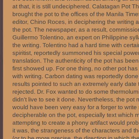
at that, it is still undeciphered. Calatagan Pot T
brought the pot to the offices of the Manila Time
editor, Chino Roces, in deciphering the writing
the pot. The newspaper, as a result, commissio
Guillermo Tolentino, an expert on Philippine syl
the writing. Tolentino had a hard time with certai
spiritist, reportedly summoned his special powe
translation. The authenticity of the pot has been
first showed up. For one thing, no other pot h
with writing. Carbon dating was reportedly done 
results pointed to such an extremely early date t
rejected. Dr. Fox wanted to do some thermolum
didn't live to see it done. Nevertheless, the pot m
would have been very easy for a forger to writ
decipherable on the pot, especially text whic
attempting to create a phony artifact would pro
it was, the strangeness of the characters and the
(or to be more precise, the direction in which th