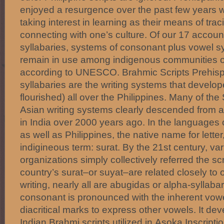
enjoyed a resurgence over the past few years w
taking interest in learning as their means of tra
connecting with one’s culture. Of our 17 accoun
syllabaries, systems of consonant plus vowel syl
remain in use among indigenous communities o
according to UNESCO. Brahmic Scripts Prehisp
syllabaries are the writing systems that develo
flourished) all over the Philippines. Many of th
Asian writing systems clearly descended from 
in India over 2000 years ago. In the languages
as well as Philippines, the native name for letter, 
indigineous term: surat. By the 21st century, vari
organizations simply collectively referred the sc
country’s surat–or suyat–are related closely to
writing, nearly all are abugidas or alpha-syllab
consonant is pronounced with the inherent vowel 
diacritical marks to express other vowels. It d
Indian Brahmi scripts utilized in Asoka Inscript