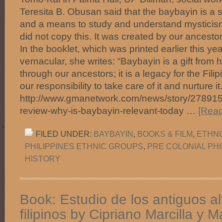
Teresita B. Obusan said that the baybayin is a s
and a means to study and understand mysticis
did not copy this. It was created by our ancesto
In the booklet, which was printed earlier this yea
vernacular, she writes: “Baybayin is a gift from 
through our ancestors; it is a legacy for the Filipi
our responsibility to take care of it and nurture i
http://www.gmanetwork.com/news/story/278915/l
review-why-is-baybayin-relevant-today …
[Read
FILED UNDER:
BAYBAYIN
,
BOOKS & FILM
,
ETHNO
PHILIPPINES ETHNIC GROUPS
,
PRE COLONIAL PHI
HISTORY
Book: Estudio de los antiguos a
filipinos by Cipriano Marcilla y M