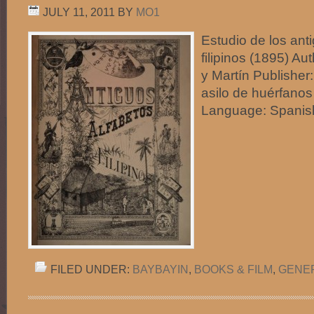
JULY 11, 2011
BY
MO1
Estudio de los ant
filipinos (1895) Au
y Martín Publisher: 
asilo de huérfanos
Language: Spani
FILED UNDER:
BAYBAYIN
,
BOOKS & FILM
,
GENE