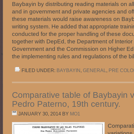
Baybayin by distributing reading materials on al
and in government and private agencies and offi
these materials would raise awareness on Bayb
writing system. He added that appropriate train
conducted for the proper handling of these 
together with DepEd, the Department of Interior
Government and the Commission on Higher Educ
the implementing rules and regulations of the b
FILED UNDER:
BAYBAYIN
,
GENERAL
,
PRE COLON
Comparative table of Baybayin v
Pedro Paterno, 19th century.
JANUARY 30, 2014
BY
MO1
Comparati
variations