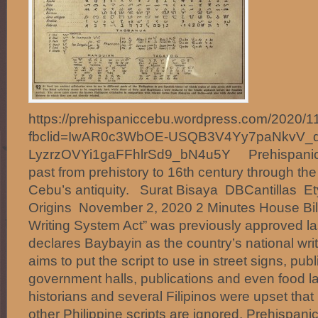
https://prehispaniccebu.wordpress.com/2020/11
fbclid=IwAR0c3WbOE-USQB3V4Yy7paNkvV_q
LyzrzOVYi1gaFFhlrSd9_bN4u5Y Prehispanic 
past from prehistory to 16th century through th
Cebu’s antiquity. Surat Bisaya DBCantillas E
Origins November 2, 2020 2 Minutes House Bill
Writing System Act” was previously approved la
declares Baybayin as the country’s national wri
aims to put the script to use in street signs, public
government halls, publications and even food la
historians and several Filipinos were upset that
other Philippine scripts are ignored. Prehispani