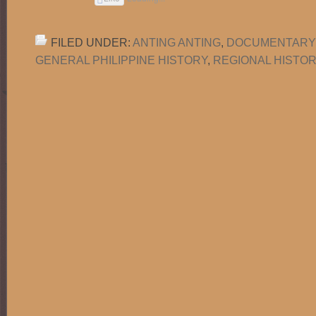
FILED UNDER:
ANTING ANTING
,
DOCUMENTARY
GENERAL PHILIPPINE HISTORY
,
REGIONAL HISTO