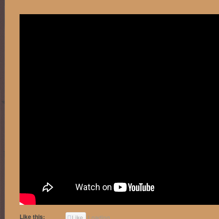
Like this:
Like
Loading...