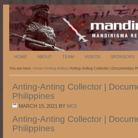
HOME
ABOUT
TEAM
VIDEOS
SPONSORS
You are here:
Home
/
Anting Anting
/ Anting-Anting Collector | Documentary P
Anting-Anting Collector | Docum
Philippines
MARCH 15, 2021
BY
MO1
Anting-Anting Collector | Docum
Philippines