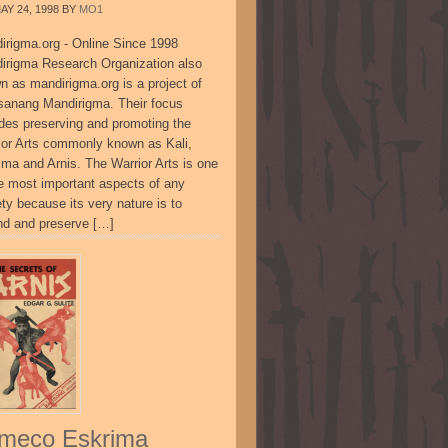
AY 24, 1998
BY
MO1
irigma.org - Online Since 1998
irigma Research Organization also
n as mandirigma.org is a project of
sanang Mandirigma. Their focus
udes preserving and promoting the
ior Arts commonly known as Kali,
ima and Arnis. The Warrior Arts is one
he most important aspects of any
ty because its very nature is to
nd and preserve […]
meco Eskrima