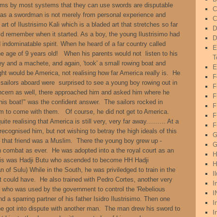
laims by most systems that they can use swords are disputable
C
se as a swordman is not merely from personal experience and
C
 art of Ilustrisimo Kali which is a bladed art that stretches so far
D
uld remember when it started. As a boy, the young Ilustrisimo had
D
 indominatable spirit. When he heard of a far country called
E
the age of 9 years old! When his parents would not listen to his
T
y and a machete, and again, 'took' a small rowing boat and
E
ght would be America, not realising how far America really is. He
F
sailors aboard were surprised to see a young boy rowing out in
F
oncern as well, there approached him and asked him where he
F
his boat!" was the confident answer. The sailors rocked in
 to come with them. Of course, he did not get to America.
F
uite realising that America is still very, very far away.......... At a
F
recognised him, but not wishing to betray the high ideals of this
G
s that friend was a Muslim. There the young boy grew up -
G
in combat as ever. He was adopted into a the royal court as an
H
This was Hadji Butu who ascended to become HH Hadji
H
of Sulu) While in the South, he was priviledged to train in the
I
rt could have. He also trained with Pedro Cortes, another very
I
 who was used by the government to control the 'Rebelious
I
 a sparring partner of his father Isidro Ilustrisimo. Then one
I
he got into dispute with another man. The man drew his sword to
I