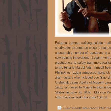
Eskrima. Lameco training includes dril
escrimador to come as close to real com
uncountable number of repetitions in a 
new training innovations, Edgar invent
practitioners to safely train more reali
to the Filipino Martial Arts, himself be
Philippines, Edgar witnessed many skir
arts masters who included Leo Gaje of
Orehenal, Jesus Abella of Modern Largos
1981, he moved to Manila to train under
States on June 30, 1989. More on Pun
http://backyardeskrima.com/?cat=11
FILED UNDER:
BAKBAKAN PHILIPPIN