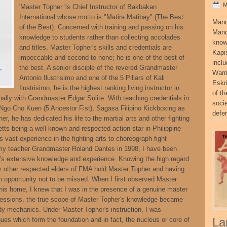
M
'Master Topher 'is Chief Instructor of Bakbakan
International whose motto is "Matira Matibay" (The Best
Mand
of the Best). Concerned with training and passing on his
Mand
knowledge to students rather than collecting accolades
know
and titles, Master Topher's skills and credentials are
Kapi
impeccable and second to none; he is one of the best of
incl
the best. A senior disciple of the revered Grandmaster
Warr
Antonio Ilustrisimo and one of the 5 Pillars of Kali
Eskr
Ilustrisimo, he is the highest ranking living instructor in
of t
lly with Grandmaster Edgar Sulite. With teaching credentials in
socie
 Ngo Cho Kuen (5 Ancestor Fist), Sagasa Filipino Kickboxing as
defe
er, he has dedicated his life to the martial arts and other fighting
tts being a well known and respected action star in Philippine
vast experience in the fighting arts to choreograph fight
 my teacher Grandmaster Roland Dantes in 1998, I have been
r's extensive knowledge and experience. Knowing the high regard
 other respected elders of FMA hold Master Topher and having
n opportunity not to be missed. When I first observed Master
 his home, I knew that I was in the presence of a genuine master
ng sessions, the true scope of Master Topher's knowledge became
ody mechanics. Under Master Topher's instruction, I was
La
ques which form the foundation and in fact, the nucleus or core of