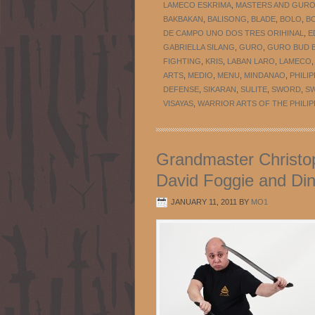
LAMECO ESKRIMA
,
MASTERS AND GUR
BAKBAKAN
,
BALISONG
,
BLADE
,
BOLO
,
B
DE CAMPO UNO DOS TRES ORIHINAL
,
E
GABRIELLA SILANG
,
GURO
,
GURO BUD B
FIGHTING
,
KRIS
,
LABAN LARO
,
LAMECO
ARTS
,
MEDIO
,
MENU
,
MINDANAO
,
PHILIP
DEFENSE
,
SIKARAN
,
SULITE
,
SWORD
,
S
VISAYAS
,
WARRIOR ARTS OF THE PHILIP
Grandmaster Christop
David Foggie and Din
JANUARY 11, 2011
BY
MO1