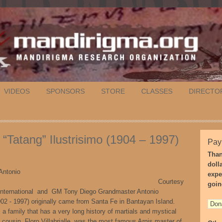
VIDEOS
SPONSORS
STORE
CLASSES
DIRECTO
“Tatang” Ilustrisimo (1904 – 1997)
Pay
Than
doll
Antonio
expe
strisimo, Courtesy
goin
International and GM Tony Diego Grandmaster Antonio
1902 - 1997) originally came from Santa Fe in Bantayan Island.
a family that has a very long history of martials and mystical
 cousin, Floro Villabrialle, was the most famous Arnis master of