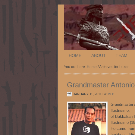
HOME
ABOUT
TEAM
You are here:
Home
/ Archives for Luzon
Grandmaster Antonio 
JANUARY 11, 2011
BY
MO1
Grandmaster 
Ilu
of Bakbakan 
Ilustrisimo (
He came from 
tradition. His