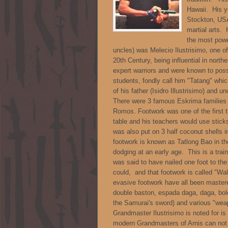
Hawaii. His y
Stockton, USA
martial arts.
the most powe
uncles) was Melecio Ilustrisimo, one of
20th Century, being influential in nort
expert warriors and were known to pos
students, fondly call him "Tatang" whi
of his father (Isidro Illustrisimo) and 
There were 3 famous Eskrima families 
Romos. Footwork was one of the first t
table and his teachers would use stick
was also put on 3 half coconut shells i
footwork is known as Tatlong Bao in th
dodging at an early age. This is a trai
was said to have nailed one foot to th
could, and that footwork is called "Wal
evasive footwork have all been mastere
double baston, espada daga, daga, bolo
the Samurai's sword) and various "weap
Grandmaster Ilustrisimo is noted for i
modern Grandmasters of Arnis can not la