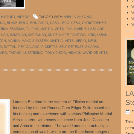
V
W
W
 HISTORY
,
VIDEOS
TAGGED WITH:
ABELLA
,
ANTONIO
W
ONG
,
BLADE
,
BOLO
,
BONIFACIO
,
CABALLERO
,
CEBU
,
CHRISTOPHER
W
RIMA
,
ESKRIMA
,
FILIPINO MARTIAL ARTS
,
FMA
,
GABRIELLA SILANG
,
,
KALI
,
KAMPILAN
,
KATIPUNAN
,
KNIFE
,
KNIFE FIGHTING
,
KRIS
,
LABAN
ZON
,
MANILA
,
MANOIS SYSTEM
,
MARTIAL ARTS
,
MEDIO
,
MENU
,
O
,
RATTAN
,
REY GALANG
,
RICKETTS
,
SELF DEFENSE
,
SIKARAN
,
PADO
,
TATANG ILUSTRISIMO
,
TONY DIEGO
,
VISAYAS
,
WARRIOR ARTS
LA
St
Lameco Eskrima is the system of Filipino martial arts
founded by the late Punong Guro Edgar Sulite based on
F
his training and experience with various Philippine Martial
Arts masters, with heavy influence from Jose Caballero
This 
and Antonio Ilustrisimo. The word Lameco is actually a
perm
combination of words which are the three basic ranges of
Arni