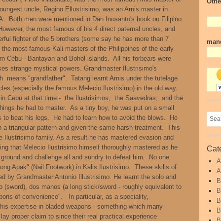
Othe
oungest uncle, Regino Ellustrisimo, was an Arnis master in
. Both men were mentioned in Dan Inosanto's book on Filipino
 However, the most famous of his 4 direct paternal uncles, and
rful fighter of the 5 brothers (some say he has more than 7
mand
 the most famous Kali masters of the Philippines of the early
hern Cebu - Bantayan and Bohol islands. All his forbears were
ses strange mystical powers. Grandmaster Ilustrisimo's
ch means "grandfather". Tatang learnt Arnis under the tutelage
uncles (especially the famous Melecio Ilustrisimo) in the old way.
in Cebu at that time:- the Ilustrisimos, the Saavedras, and the
hings he had to master. As a tiny boy, he was put on a small
s to beat his legs. He had to learn how to avoid the blows. He
n a triangular pattern and given the same harsh treatment. This
e Ilustrisimo family. As a result he has mastered evasion and
ning that Melecio Ilustrisimo himself thoroughly mastered as he
Cat
e ground and challenge all and sundry to defeat him. No one
A
ong Apak" (Nail Footwork) in Kalis Ilustrisimo. These skills of
A
d by Grandmaster Antonio Illustrisimo. He learnt the solo and
B
 (sword), dos manos (a long stick/sword - roughly equivalent to
B
ons of convenience". In particular, as a speciality,
B
s his expertise in bladed weapons - something which many
B
y proper claim to since their real practical experience
B