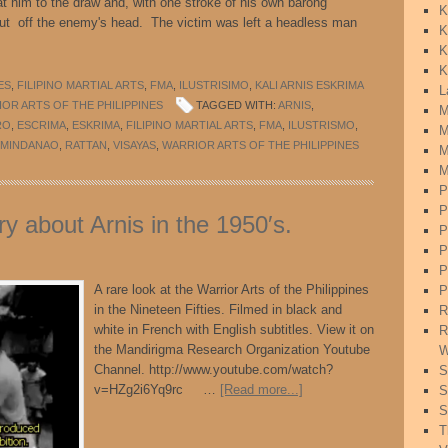
at him to the draw and, with one stroke of his own barong
K
 cut off the enemy's head. The victim was left a headless man
K
K
K
ES
,
FILIPINO MARTIAL ARTS
,
FMA
,
ILUSTRISIMO
,
KALI ARNIS ESKRIMA
L
OR ARTS OF THE PHILIPPINES
TAGGED WITH:
ARNIS
,
M
RO
,
ESCRIMA
,
ESKRIMA
,
FILIPINO MARTIAL ARTS
,
FMA
,
ILUSTRISMO
,
M
MINDANAO
,
RATTAN
,
VISAYAS
,
WARRIOR ARTS OF THE PHILIPPINES
M
M
P
P
 about Arnis in the 1950′s.
P
P
P
A rare look at the Warrior Arts of the Philippines
P
in the Nineteen Fifties. Filmed in black and
R
white in French with English subtitles. View it on
R
the Mandirigma Research Organization Youtube
W
Channel. http://www.youtube.com/watch?
S
v=HZg2i6Yq9rc …
[Read more...]
S
S
T