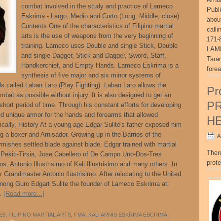
combat involved in the study and practice of Lameco
Publ
Eskrima - Largo, Medio and Corto (Long, Middle, close).
abou
Contents One of the characteristics of Filipino martial
call
arts is the use of weapons from the very beginning of
171-
training. Lameco uses Double and single Stick, Double
LAME
and single Dagger, Stick and Dagger, Sword, Staff,
Tara
Handkerchief, and Empty Hands. Lameco Eskrima is a
fore
synthesis of five major and six minor systems of
ls called Laban Laro (Play Fighting). Laban Laro allows the
Pr
bat as possible without injury. It is also designed to get an
P
short period of time. Through his constant efforts for developing
ed unique armor for the hands and forearms that allowed
H
stically. History At a young age Edgar Sulite's father exposed him
ing a boxer and Arnisador. Growing up in the Barrios of the
A
mishes settled blade against blade. Edgar trained with martial
Ther
 Pekiti-Tirsia, Jose Cabellero of De Campo Uno-Dos-Tres
prote
, Antonio Illustrisimo of Kali Illustrisimo and many others. In
 Grandmaster Antonio Ilustrisimo. After relocating to the United
ong Guro Edgart Sulite the founder of Lameco Eskrima at:
 …
[Read more...]
ES
,
FILIPINO MARTIAL ARTS
,
FMA
,
KALI ARNIS ESKRIMA ESCRIMA
,