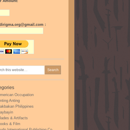
r Amount:
irigma.org@gmail.com :
egories
merican Occupation
nting Anting
akbakan Philippines
aybayin
lades & Artifacts
ooks & Film
udo International Publishing Co.