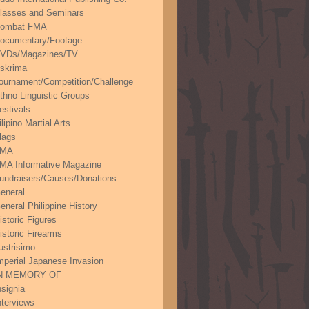
lasses and Seminars
ombat FMA
ocumentary/Footage
VDs/Magazines/TV
skrima
ournament/Competition/Challenge
thno Linguistic Groups
estivals
ilipino Martial Arts
lags
FMA
MA Informative Magazine
undraisers/Causes/Donations
eneral
eneral Philippine History
istoric Figures
istoric Firearms
lustrisimo
mperial Japanese Invasion
N MEMORY OF
nsignia
nterviews