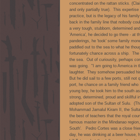
concentrated on the rattan sticks. (C
and only partially true). This experti
practice, but is the legacy of his family
back in the family line that nobody co
a very tough, stubborn, determined and
'America', he decided to go there - at 
panderings, he 'took' some family mone
paddled out to the sea to what he thou
fortunately chance across a ship. The 
the sea. Out of curiousity, perhaps c
was going. "I am going to America in t
laughter. They somehow persuaded him
But he did sail to a few ports, still not q
port, he chance on a family friend who 
young boy, he took him to the south a
strong, determined, proud and skillful 
adopted son of the Sultan of Sulu. (
Mohammad Jamalul Kiram II, the Sultan 
the best of teachers that the royal cou
famous master in the Mindanao region,
South'. Pedro Cortes was a close friend
day, he was drinking at a beer house, 