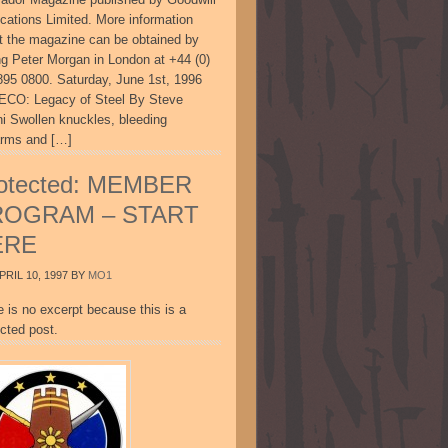
ications Limited. More information
t the magazine can be obtained by
ing Peter Morgan in London at +44 (0)
895 0800. Saturday, June 1st, 1996
CO: Legacy of Steel By Steve
ni Swollen knuckles, bleeding
arms and […]
otected: MEMBER
ROGRAM – START
ERE
PRIL 10, 1997
BY
MO1
e is no excerpt because this is a
cted post.