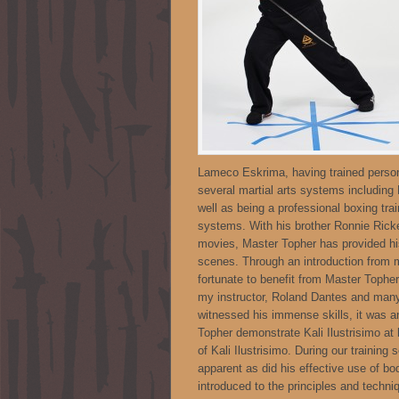
Lameco Eskrima, having trained persona
several martial arts systems including
well as being a professional boxing train
systems. With his brother Ronnie Ricke
movies, Master Topher has provided his 
scenes. Through an introduction from
fortunate to benefit from Master Tophe
my instructor, Roland Dantes and many
witnessed his immense skills, it was a
Topher demonstrate Kali Ilustrisimo at
of Kali Ilustrisimo. During our traini
apparent as did his effective use of b
introduced to the principles and techni