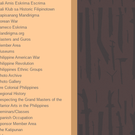
ali Arnis Eskrima Escrima
ali Klub sa Historic Filipinotown
apisanang Mandirigma
orean War
ameco Eskrima
andirigma.org
asters and Guros
ember Area
useums
hilippine American War
hilippine Revolution
hilippines Ethnic Groups
hoto Archive
hoto Gallery
re Colonial Philippines
egional History
especting the Grand Masters of the
arrior Arts in the Philippines
eminars/Classes
panish Occupation
ponsor Member Area
he Katipunan