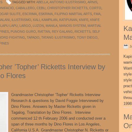
OS
TAGGED WITH:
ABELLA
,
ANTONIO ILUSTRISIMO
,
ARNIS
,
ONIFACIO
,
CABALLERO
,
CEBU
,
CHRISTOPHER RICKETTS
,
CORTO
,
DGAR SULITE
,
ESCRIMA
,
ESKRIMA
,
FILIPINO MARTIAL ARTS
,
FMA
,
ALANI
,
ILUSTRISMO
,
KALI
,
KAMPILAN
,
KATIPUNAN
,
KNIFE
,
KNIFE
,
LAPU LAPU
,
LARGO
,
LUZON
,
MANILA
,
MANOIS SYSTEM
,
MARTIAL
Ka
PINES
,
PUNONG GURO
,
RATTAN
,
REY GALANG
,
RICKETTS
,
SELF
Ma
WORD FIGHTING
,
TAPADO
,
TATANG ILUSTRISIMO
,
TONY DIEGO
,
PINES
J
Kapi
warri
her ’Topher’ Ricketts Interview by
Warri
o Flores
style
style
pract
vehi
Grandmaster Christopher ’Topher’ Ricketts Interview
thro
Research & questions by David Foggie Interviewed by
1998
Dino Flores. Answers by Master Ricketts given in
Tagalog, Translation by Dino Flores. Interview
Ma
commenced 12 th February 2006 and conducted over a
On
span of three months by Dino Flores in Los Angeles,
California U.S.A. Grandmaster Christopher N. Ricketts or