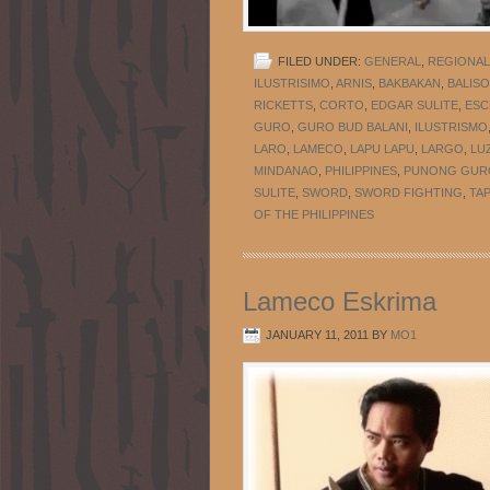
FILED UNDER:
GENERAL
,
REGIONAL
ILUSTRISIMO
,
ARNIS
,
BAKBAKAN
,
BALIS
RICKETTS
,
CORTO
,
EDGAR SULITE
,
ESC
GURO
,
GURO BUD BALANI
,
ILUSTRISMO
LARO
,
LAMECO
,
LAPU LAPU
,
LARGO
,
LU
MINDANAO
,
PHILIPPINES
,
PUNONG GUR
SULITE
,
SWORD
,
SWORD FIGHTING
,
TA
OF THE PHILIPPINES
Lameco Eskrima
JANUARY 11, 2011
BY
MO1