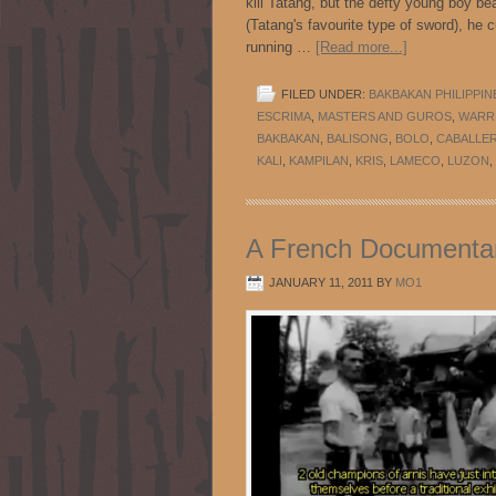
kill Tatang, but the defty young boy be
(Tatang's favourite type of sword), he
running …
[Read more...]
FILED UNDER:
BAKBAKAN PHILIPPIN
ESCRIMA
,
MASTERS AND GUROS
,
WARRI
BAKBAKAN
,
BALISONG
,
BOLO
,
CABALLE
KALI
,
KAMPILAN
,
KRIS
,
LAMECO
,
LUZON
,
A French Documentary
JANUARY 11, 2011
BY
MO1