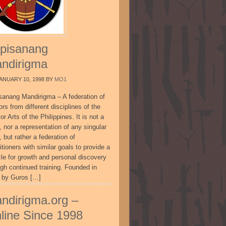
pisanang
ndirigma
ANUARY 10, 1998
BY
MO1
sanang Mandirigma – A federation of
ors from different disciplines of the
or Arts of the Philippines. It is not a
, nor a representation of any singular
, but rather a federation of
itioners with similar goals to provide a
cle for growth and personal discovery
ugh continued training. Founded in
 by Guros […]
ndirigma.org –
line Since 1998