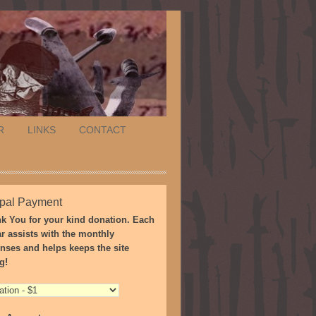
R
LINKS
CONTACT
pal Payment
k You for your kind donation. Each
ar assists with the monthly
nses and helps keeps the site
g!