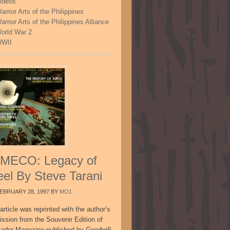
ideos
arrior Arts of the Philippines
arrior Arts of the Philippines Alliance
orld War 2
WII
MECO: Legacy of
eel By Steve Tarani
EBRUARY 28, 1997
BY
MO1
article was reprinted with the author’s
ission from the Souvenir Edition of
sador Magazine published by Goodwill