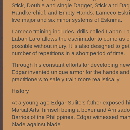
Stick, Double and single Dagger, Stick and Dagg
Handkerchief, and Empty Hands. Lameco Eskrim
five major and six minor systems of Eskrima.
Lameco training includes drills called Laban Lar
Laban Laro allows the escrimador to come as c
possible without injury. It is also designed to g
number of repetitions in a short period of time.
Through his constant efforts for developing new 
Edgar invented unique armor for the hands and
practitioners to safely train more realistically.
History
At a young age Edgar Sulite’s father exposed him
Martial Arts, himself being a boxer and Arnisado
Barrios of the Philippines, Edgar witnessed man
blade against blade.