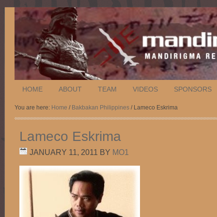
HOME
ABOUT
TEAM
VIDEOS
SPONSORS
You are here:
Home
/
Bakbakan Philippines
/ Lameco Eskrima
Lameco Eskrima
JANUARY 11, 2011
BY
MO1