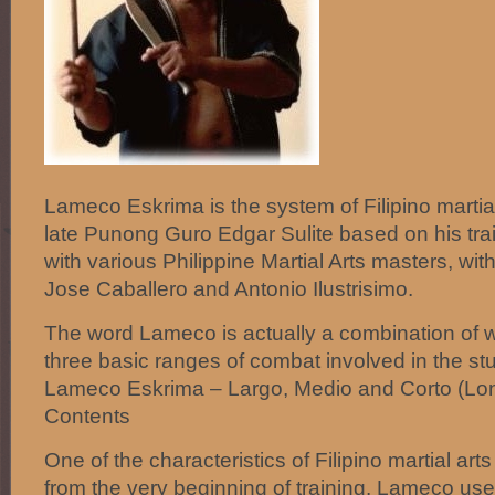
Lameco Eskrima is the system of Filipino martia
late Punong Guro Edgar Sulite based on his tra
with various Philippine Martial Arts masters, wi
Jose Caballero and Antonio Ilustrisimo.
The word Lameco is actually a combination of 
three basic ranges of combat involved in the st
Lameco Eskrima – Largo, Medio and Corto (Long
Contents
One of the characteristics of Filipino martial ar
from the very beginning of training. Lameco us