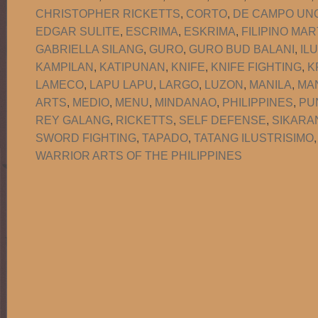
CHRISTOPHER RICKETTS
,
CORTO
,
DE CAMPO UNO
EDGAR SULITE
,
ESCRIMA
,
ESKRIMA
,
FILIPINO MAR
GABRIELLA SILANG
,
GURO
,
GURO BUD BALANI
,
IL
KAMPILAN
,
KATIPUNAN
,
KNIFE
,
KNIFE FIGHTING
,
K
LAMECO
,
LAPU LAPU
,
LARGO
,
LUZON
,
MANILA
,
MA
ARTS
,
MEDIO
,
MENU
,
MINDANAO
,
PHILIPPINES
,
PU
REY GALANG
,
RICKETTS
,
SELF DEFENSE
,
SIKARA
SWORD FIGHTING
,
TAPADO
,
TATANG ILUSTRISIMO
WARRIOR ARTS OF THE PHILIPPINES