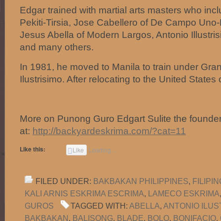
Edgar trained with martial arts masters who inc
Pekiti-Tirsia, Jose Cabellero of De Campo Uno
Jesus Abella of Modern Largos, Antonio Illustrisi
and many others.
In 1981, he moved to Manila to train under Gr
Ilustrisimo. After relocating to the United State
More on Punong Guro Edgart Sulite the founde
at:
http://backyardeskrima.com/?cat=11
Like this:
Like
Loading...
FILED UNDER:
BAKBAKAN PHILIPPINES
,
FILIPI
KALI ARNIS ESKRIMA ESCRIMA
,
LAMECO ESKRIMA
GUROS
TAGGED WITH:
ABELLA
,
ANTONIO ILUS
BAKBAKAN
,
BALISONG
,
BLADE
,
BOLO
,
BONIFACIO
,