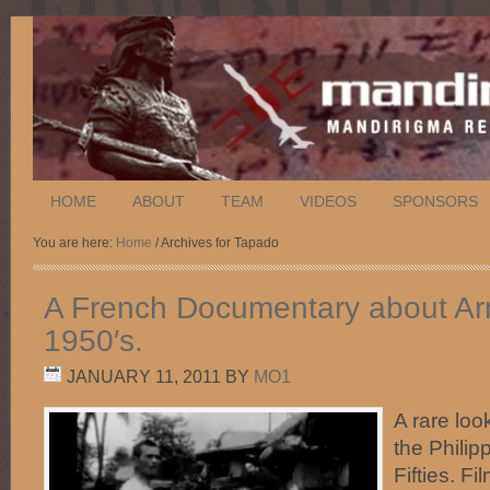
HOME
ABOUT
TEAM
VIDEOS
SPONSORS
You are here:
Home
/ Archives for Tapado
A French Documentary about Arn
1950′s.
JANUARY 11, 2011
BY
MO1
A rare look
the Philip
Fifties. F