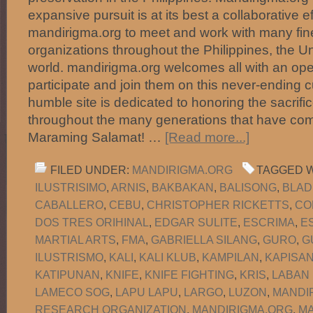
expansive pursuit is at its best a collaborative e
mandirigma.org to meet and work with many fine
organizations throughout the Philippines, the U
world. mandirigma.org welcomes all with an ope
participate and join them on this never-ending c
humble site is dedicated to honoring the sacrific
throughout the many generations that have com
Maraming Salamat! …
[Read more...]
FILED UNDER:
MANDIRIGMA.ORG
TAGGED W
ILUSTRISIMO
,
ARNIS
,
BAKBAKAN
,
BALISONG
,
BLAD
CABALLERO
,
CEBU
,
CHRISTOPHER RICKETTS
,
CO
DOS TRES ORIHINAL
,
EDGAR SULITE
,
ESCRIMA
,
E
MARTIAL ARTS
,
FMA
,
GABRIELLA SILANG
,
GURO
,
G
ILUSTRISMO
,
KALI
,
KALI KLUB
,
KAMPILAN
,
KAPISA
KATIPUNAN
,
KNIFE
,
KNIFE FIGHTING
,
KRIS
,
LABAN
LAMECO SOG
,
LAPU LAPU
,
LARGO
,
LUZON
,
MANDI
RESEARCH ORGANIZATION
,
MANDIRIGMA.ORG
,
MA