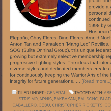
practitione
provide a 
personal d
continued 
1998 by Gu
Hospecio "
Elepaño, Choy Flores, Dino Flores, Arnold No
Anton Tan and Pantaleon “Mang Leo” Revilles, 
SOG (Sulite Orihinal Group), this unique federa
growing but extremely selective membership r
progressive fighting styles. The ideas that int
diverse styles and dedicated members create 
for continuously keeping the Warrior Arts of the 
integrity for future generations. …
[Read more...
FILED UNDER:
GENERAL
TAGGED WITH:
AB
ILUSTRISIMO
,
ARNIS
,
BAKBAKAN
,
BALISONG
,
BLAD
CABALLERO
,
CEBU
,
CHRISTOPHER RICKETTS
,
CO