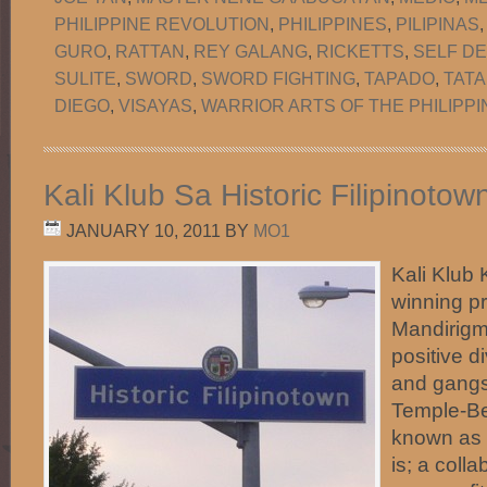
PHILIPPINE REVOLUTION
,
PHILIPPINES
,
PILIPINAS
GURO
,
RATTAN
,
REY GALANG
,
RICKETTS
,
SELF D
SULITE
,
SWORD
,
SWORD FIGHTING
,
TAPADO
,
TATA
DIEGO
,
VISAYAS
,
WARRIOR ARTS OF THE PHILIPPI
Kali Klub Sa Historic Filipinoto
JANUARY 10, 2011
BY
MO1
Kali Klub 
winning p
Mandirigma
positive d
and gangs 
Temple-Be
known as H
is; a coll