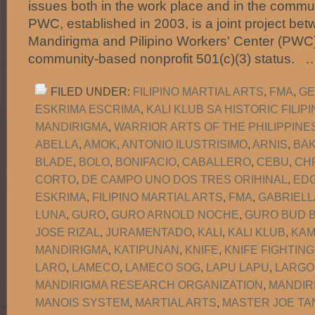
issues both in the work place and in the commun
PWC, established in 2003, is a joint project b
Mandirigma and Pilipino Workers' Center (PWC)
community-based nonprofit 501(c)(3) status.
FILED UNDER:
FILIPINO MARTIAL ARTS
,
FMA
,
GE
ESKRIMA ESCRIMA
,
KALI KLUB SA HISTORIC FILI
MANDIRIGMA
,
WARRIOR ARTS OF THE PHILIPPINE
ABELLA
,
AMOK
,
ANTONIO ILUSTRISIMO
,
ARNIS
,
BA
BLADE
,
BOLO
,
BONIFACIO
,
CABALLERO
,
CEBU
,
CH
CORTO
,
DE CAMPO UNO DOS TRES ORIHINAL
,
EDG
ESKRIMA
,
FILIPINO MARTIAL ARTS
,
FMA
,
GABRIELL
LUNA
,
GURO
,
GURO ARNOLD NOCHE
,
GURO BUD B
JOSE RIZAL
,
JURAMENTADO
,
KALI
,
KALI KLUB
,
KAM
MANDIRIGMA
,
KATIPUNAN
,
KNIFE
,
KNIFE FIGHTING
LARO
,
LAMECO
,
LAMECO SOG
,
LAPU LAPU
,
LARGO
MANDIRIGMA RESEARCH ORGANIZATION
,
MANDIR
MANOIS SYSTEM
,
MARTIAL ARTS
,
MASTER JOE TA