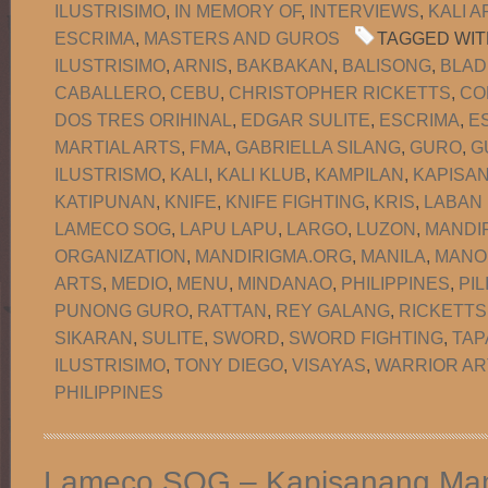
ILUSTRISIMO
,
IN MEMORY OF
,
INTERVIEWS
,
KALI A
ESCRIMA
,
MASTERS AND GUROS
TAGGED WIT
ILUSTRISIMO
,
ARNIS
,
BAKBAKAN
,
BALISONG
,
BLAD
CABALLERO
,
CEBU
,
CHRISTOPHER RICKETTS
,
CO
DOS TRES ORIHINAL
,
EDGAR SULITE
,
ESCRIMA
,
E
MARTIAL ARTS
,
FMA
,
GABRIELLA SILANG
,
GURO
,
G
ILUSTRISMO
,
KALI
,
KALI KLUB
,
KAMPILAN
,
KAPISA
KATIPUNAN
,
KNIFE
,
KNIFE FIGHTING
,
KRIS
,
LABAN
LAMECO SOG
,
LAPU LAPU
,
LARGO
,
LUZON
,
MANDI
ORGANIZATION
,
MANDIRIGMA.ORG
,
MANILA
,
MANO
ARTS
,
MEDIO
,
MENU
,
MINDANAO
,
PHILIPPINES
,
PIL
PUNONG GURO
,
RATTAN
,
REY GALANG
,
RICKETTS
SIKARAN
,
SULITE
,
SWORD
,
SWORD FIGHTING
,
TAP
ILUSTRISIMO
,
TONY DIEGO
,
VISAYAS
,
WARRIOR AR
PHILIPPINES
Lameco SOG – Kapisanang Man