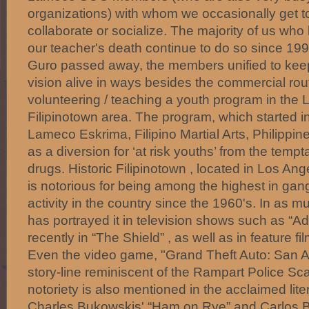
organizations) with whom we occasionally get to
collaborate or socialize. The majority of us who
our teacher's death continue to do so since 1
Guro passed away, the members unified to kee
vision alive in ways besides the commercial ro
volunteering / teaching a youth program in the 
Filipinotown area. The program, which started 
Lameco Eskrima, Filipino Martial Arts, Philippin
as a diversion for ‘at risk youths’ from the temp
drugs. Historic Filipinotown , located in Los Ang
is notorious for being among the highest in ga
activity in the country since the 1960's. In as 
has portrayed it in television shows such as “
recently in “The Shield” , as well as in feature fi
Even the video game, "Grand Theft Auto: San A
story-line reminiscent of the Rampart Police Scan
notoriety is also mentioned in the acclaimed lit
Charles Bukowskis' “Ham on Rye” and Carlos B