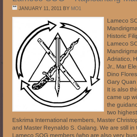
JANUARY 11, 2011
BY
MO1
Lameco SO
Mandirigma
Historic Fi
Lameco SO
Mandirigma
Adriatico, 
Jr., Mar El
Dino Flores
Gary Quan 
It is also t
came up wi
the guidanc
two highes
Eskrima International members, Master Christop
and Master Reynaldo S. Galang. We are still in 
Lameco SOG members (who are also very busy