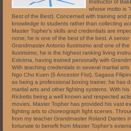
Instructor of Ba
whose motto is "
Best of the Best). Concerned with training and 
knowledge to students rather than collecting acc
Master Topher's skills and credentials are imp
none; he is one of the best of the best. A senior
Grandmaster Antonio Ilustrisimo and one of the 5
Ilustrisimo, he is the highest ranking living inst
Eskrima, having trained personally with Grandm
With teaching credentials in several martial art
Ngo Cho Kuen (5 Ancestor Fist), Sagasa Filipin
as being a professional boxing trainer, he has de
martial arts and other fighting systems. With hi
Ricketts being a well known and respected actio
movies, Master Topher has provided his vast ex
fighting arts to choreograph fight scenes. Throu
from my teacher Grandmaster Roland Dantes in
fortunate to benefit from Master Topher's exte