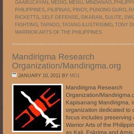
GAABUCAYAN
,
MEDIO
,
MENU
,
MINDANAO
,
PHILIPP
PHILIPPINES
,
PILIPINAS
,
PINOY
,
PUNONG GURO
,
R
RICKETTS
,
SELF DEFENSE
,
SIKARAN
,
SULITE
,
SW
FIGHTING
,
TAPADO
,
TATANG ILUSTRISIMO
,
TONY D
WARRIOR ARTS OF THE PHILIPPINES
Mandirigma Research
Organization/Mandirigma.org
JANUARY 10, 2011
BY
MO1
Mandirigma Research
Organization/Mandirigma.or
Kapisanang Mandirigma, i
organization dedicated to c
focus includes preserving
Warrior Arts of the Phili
as Kali, Eskrima and Arnis.