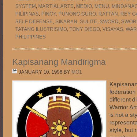
SYSTEM
,
MARTIAL ARTS
,
MEDIO
,
MENU
,
MINDANA
PILIPINAS
,
PINOY
,
PUNONG GURO
,
RATTAN
,
REY G
SELF DEFENSE
,
SIKARAN
,
SULITE
,
SWORD
,
SWORD
TATANG ILUSTRISIMO
,
TONY DIEGO
,
VISAYAS
,
WAR
PHILIPPINES
Kapisanang Mandirigma
JANUARY 10, 1998
BY
MO1
Kapisanan
federation
different d
Warrior Art
is not a st
representa
style, but 