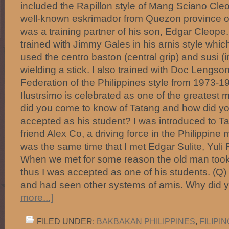
included the Rapillon style of Mang Sciano Cle
well-known eskrimador from Quezon province of 
was a training partner of his son, Edgar Cleope. F
trained with Jimmy Gales in his arnis style whic
used the centro baston (central grip) and susi (in
wielding a stick. I also trained with Doc Lengson
Federation of the Philippines style from 1973-
Ilustrsimo is celebrated as one of the greatest
did you come to know of Tatang and how did y
accepted as his student? I was introduced to 
friend Alex Co, a driving force in the Philippine ma
was the same time that I met Edgar Sulite, Yul
When we met for some reason the old man took 
thus I was accepted as one of his students. (Q
and had seen other systems of arnis. Why did
more...]
FILED UNDER:
BAKBAKAN PHILIPPINES
,
FILIPI