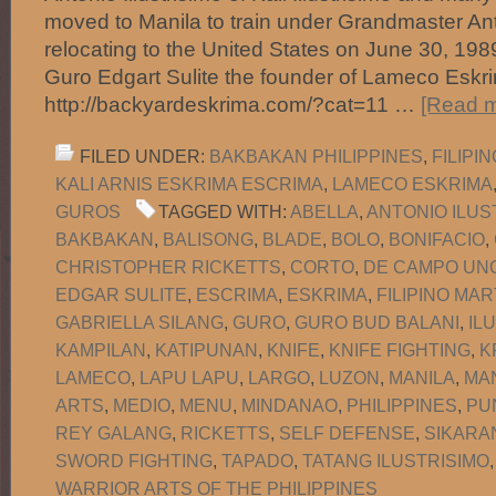
moved to Manila to train under Grandmaster Anto
relocating to the United States on June 30, 1
Guro Edgart Sulite the founder of Lameco Eskri
http://backyardeskrima.com/?cat=11 …
[Read m
FILED UNDER:
BAKBAKAN PHILIPPINES
,
FILIPI
KALI ARNIS ESKRIMA ESCRIMA
,
LAMECO ESKRIMA
GUROS
TAGGED WITH:
ABELLA
,
ANTONIO ILUS
BAKBAKAN
,
BALISONG
,
BLADE
,
BOLO
,
BONIFACIO
,
CHRISTOPHER RICKETTS
,
CORTO
,
DE CAMPO UNO
EDGAR SULITE
,
ESCRIMA
,
ESKRIMA
,
FILIPINO MAR
GABRIELLA SILANG
,
GURO
,
GURO BUD BALANI
,
IL
KAMPILAN
,
KATIPUNAN
,
KNIFE
,
KNIFE FIGHTING
,
K
LAMECO
,
LAPU LAPU
,
LARGO
,
LUZON
,
MANILA
,
MA
ARTS
,
MEDIO
,
MENU
,
MINDANAO
,
PHILIPPINES
,
PU
REY GALANG
,
RICKETTS
,
SELF DEFENSE
,
SIKARA
SWORD FIGHTING
,
TAPADO
,
TATANG ILUSTRISIMO
WARRIOR ARTS OF THE PHILIPPINES