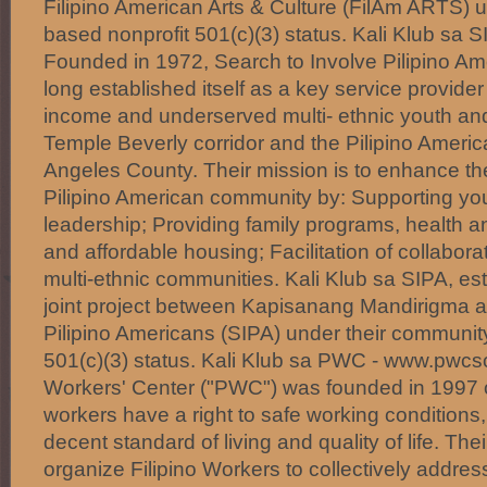
Filipino American Arts & Culture (FilAm ARTS) 
based nonprofit 501(c)(3) status. Kali Klub sa 
Founded in 1972, Search to Involve Pilipino Am
long established itself as a key service provide
income and underserved multi- ethnic youth and 
Temple Beverly corridor and the Pilipino Ameri
Angeles County. Their mission is to enhance the q
Pilipino American community by: Supporting y
leadership; Providing family programs, health 
and affordable housing; Facilitation of collabora
multi-ethnic communities. Kali Klub sa SIPA, est
joint project between Kapisanang Mandirigma a
Pilipino Americans (SIPA) under their communit
501(c)(3) status. Kali Klub sa PWC - www.pwcsc
Workers' Center ("PWC") was founded in 1997 on
workers have a right to safe working conditions,
decent standard of living and quality of life. Thei
organize Filipino Workers to collectively addre