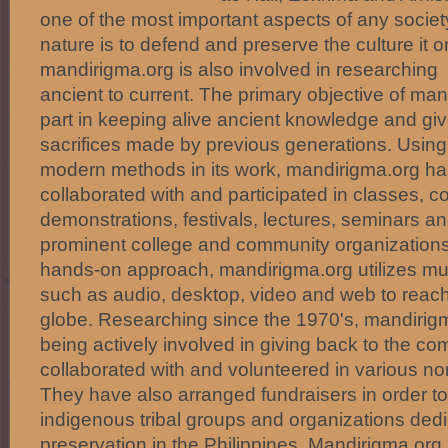
one of the most important aspects of any societ
nature is to defend and preserve the culture it o
mandirigma.org is also involved in researching 
ancient to current. The primary objective of mand
part in keeping alive ancient knowledge and giv
sacrifices made by previous generations. Using 
modern methods in its work, mandirigma.org ha
collaborated with and participated in classes, c
demonstrations, festivals, lectures, seminars 
prominent college and community organizations.
hands-on approach, mandirigma.org utilizes mu
such as audio, desktop, video and web to reac
globe. Researching since the 1970's, mandirigm
being actively involved in giving back to the c
collaborated with and volunteered in various no
They have also arranged fundraisers in order to
indigenous tribal groups and organizations dedic
preservation in the Philippines. Mandirigma.org 