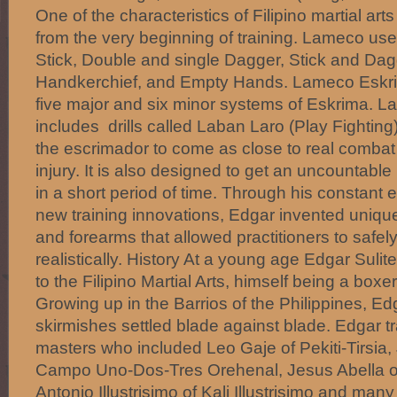
One of the characteristics of Filipino martial ar
from the very beginning of training. Lameco us
Stick, Double and single Dagger, Stick and Dagg
Handkerchief, and Empty Hands. Lameco Eskrim
five major and six minor systems of Eskrima. L
includes drills called Laban Laro (Play Fighting
the escrimador to come as close to real combat
injury. It is also designed to get an uncountable
in a short period of time. Through his constant e
new training innovations, Edgar invented uniqu
and forearms that allowed practitioners to safel
realistically. History At a young age Edgar Suli
to the Filipino Martial Arts, himself being a boxe
Growing up in the Barrios of the Philippines, 
skirmishes settled blade against blade. Edgar tr
masters who included Leo Gaje of Pekiti-Tirsia,
Campo Uno-Dos-Tres Orehenal, Jesus Abella o
Antonio Illustrisimo of Kali Illustrisimo and many