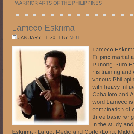
WARRIOR ARTS OF THE PHILIPPINES
Lameco Eskrima
JANUARY 11, 2011
BY
MO1
Lameco Eskrima 
Filipino martial 
Punong Guro Ed
his training and
various Philippi
with heavy infl
Caballero and An
word Lameco is 
combination of 
three basic ran
in the study an
Eskrima - Largo, Medio and Corto (Long, Middle