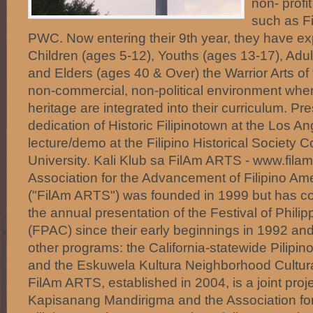
non- profi
such as F
PWC. Now entering their 9th year, they have e
Children (ages 5-12), Youths (ages 13-17), Adul
and Elders (ages 40 & Over) the Warrior Arts of 
non-commercial, non-political environment where
heritage are integrated into their curriculum. Pr
dedication of Historic Filipinotown at the Los An
lecture/demo at the Filipino Historical Society 
University. Kali Klub sa FilAm ARTS - www.filam
Association for the Advancement of Filipino Ame
("FilAm ARTS") was founded in 1999 but has con
the annual presentation of the Festival of Philip
(FPAC) since their early beginnings in 1992 a
other programs: the California-statewide Pilipin
and the Eskuwela Kultura Neighborhood Cultura
FilAm ARTS, established in 2004, is a joint pro
Kapisanang Mandirigma and the Association fo