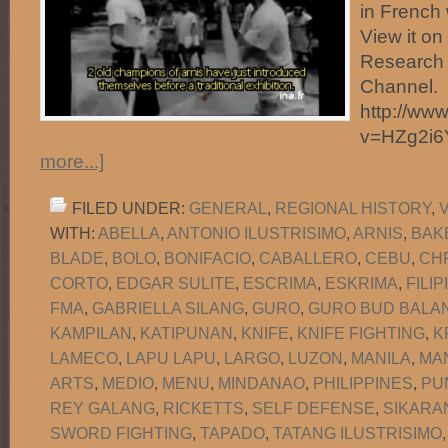
in French 
View it o
Research 
Channel.
http://ww
v=HZg2i
more...]
FILED UNDER:
GENERAL
,
REGIONAL HISTORY
,
WITH:
ABELLA
,
ANTONIO ILUSTRISIMO
,
ARNIS
,
BAK
BLADE
,
BOLO
,
BONIFACIO
,
CABALLERO
,
CEBU
,
CH
CORTO
,
EDGAR SULITE
,
ESCRIMA
,
ESKRIMA
,
FILI
FMA
,
GABRIELLA SILANG
,
GURO
,
GURO BUD BALAN
KAMPILAN
,
KATIPUNAN
,
KNIFE
,
KNIFE FIGHTING
,
K
LAMECO
,
LAPU LAPU
,
LARGO
,
LUZON
,
MANILA
,
MA
ARTS
,
MEDIO
,
MENU
,
MINDANAO
,
PHILIPPINES
,
PU
REY GALANG
,
RICKETTS
,
SELF DEFENSE
,
SIKARA
SWORD FIGHTING
,
TAPADO
,
TATANG ILUSTRISIMO