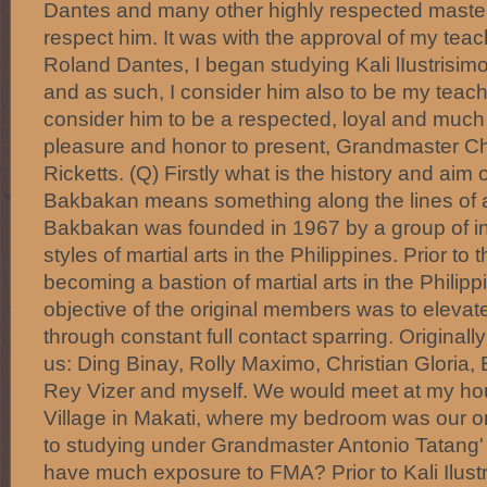
Dantes and many other highly respected master
respect him. It was with the approval of my tea
Roland Dantes, I began studying Kali lIustrisi
and as such, I consider him also to be my teache
consider him to be a respected, loyal and much v
pleasure and honor to present, Grandmaster Ch
Ricketts. (Q) Firstly what is the history and ai
Bakbakan means something along the lines of a f
Bakbakan was founded in 1967 by a group of in
styles of martial arts in the Philippines. Prior to
becoming a bastion of martial arts in the Philipp
objective of the original members was to elevate t
through constant full contact sparring. Originally
us: Ding Binay, Rolly Maximo, Christian Gloria,
Rey Vizer and myself. We would meet at my ho
Village in Makati, where my bedroom was our ori
to studying under Grandmaster Antonio Tatang' I
have much exposure to FMA? Prior to Kali Ilustr