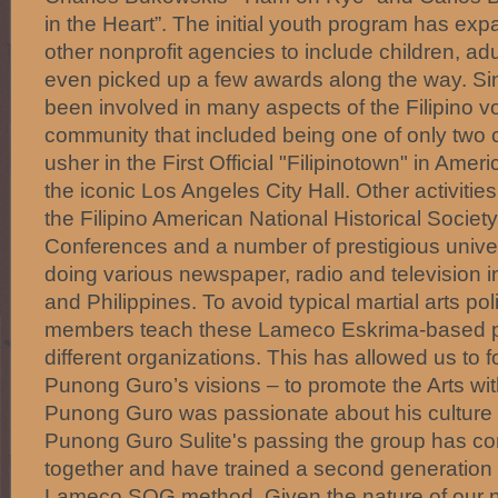
in the Heart”. The initial youth program has exp
other nonprofit agencies to include children, ad
even picked up a few awards along the way. S
been involved in many aspects of the Filipino vol
community that included being one of only two c
usher in the First Official "Filipinotown" in Amer
the iconic Los Angeles City Hall. Other activities
the Filipino American National Historical Socie
Conferences and a number of prestigious univer
doing various newspaper, radio and television in
and Philippines. To avoid typical martial arts p
members teach these Lameco Eskrima-based 
different organizations. This has allowed us to 
Punong Guro’s visions – to promote the Arts with
Punong Guro was passionate about his culture 
Punong Guro Sulite's passing the group has con
together and have trained a second generation o
Lameco SOG method. Given the nature of our 