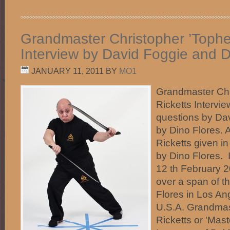
Grandmaster Christopher ’Topher
Interview by David Foggie and D
JANUARY 11, 2011
BY
MO1
Grandmaster Chr
Ricketts Intervi
questions by Da
by Dino Flores.
Ricketts given in
by Dino Flores.
12 th February 
over a span of t
Flores in Los Ang
U.S.A. Grandmas
Ricketts or 'Mast