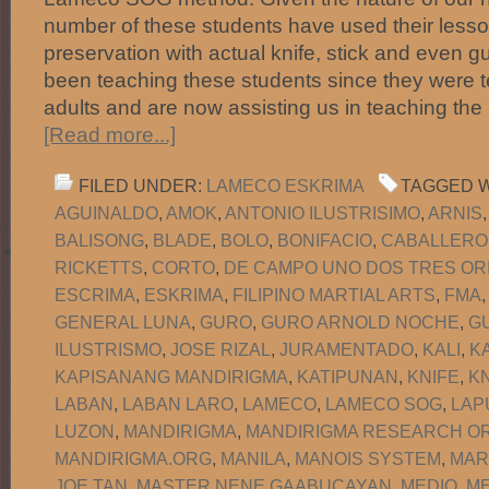
number of these students have used their lesson
preservation with actual knife, stick and even 
been teaching these students since they were 
adults and are now assisting us in teaching the
[Read more...]
FILED UNDER:
LAMECO ESKRIMA
TAGGED W
AGUINALDO
,
AMOK
,
ANTONIO ILUSTRISIMO
,
ARNIS
BALISONG
,
BLADE
,
BOLO
,
BONIFACIO
,
CABALLERO
RICKETTS
,
CORTO
,
DE CAMPO UNO DOS TRES OR
ESCRIMA
,
ESKRIMA
,
FILIPINO MARTIAL ARTS
,
FMA
GENERAL LUNA
,
GURO
,
GURO ARNOLD NOCHE
,
G
ILUSTRISMO
,
JOSE RIZAL
,
JURAMENTADO
,
KALI
,
K
KAPISANANG MANDIRIGMA
,
KATIPUNAN
,
KNIFE
,
KN
LABAN
,
LABAN LARO
,
LAMECO
,
LAMECO SOG
,
LAP
LUZON
,
MANDIRIGMA
,
MANDIRIGMA RESEARCH OR
MANDIRIGMA.ORG
,
MANILA
,
MANOIS SYSTEM
,
MAR
JOE TAN
,
MASTER NENE GAABUCAYAN
,
MEDIO
,
M