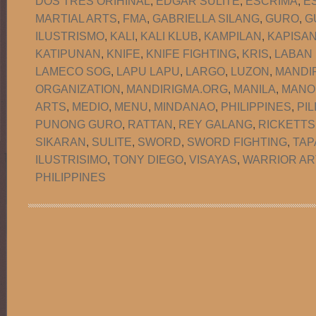
DOS TRES ORIHINAL
,
EDGAR SULITE
,
ESCRIMA
,
E
MARTIAL ARTS
,
FMA
,
GABRIELLA SILANG
,
GURO
,
G
ILUSTRISMO
,
KALI
,
KALI KLUB
,
KAMPILAN
,
KAPISA
KATIPUNAN
,
KNIFE
,
KNIFE FIGHTING
,
KRIS
,
LABAN
LAMECO SOG
,
LAPU LAPU
,
LARGO
,
LUZON
,
MANDI
ORGANIZATION
,
MANDIRIGMA.ORG
,
MANILA
,
MANO
ARTS
,
MEDIO
,
MENU
,
MINDANAO
,
PHILIPPINES
,
PIL
PUNONG GURO
,
RATTAN
,
REY GALANG
,
RICKETTS
SIKARAN
,
SULITE
,
SWORD
,
SWORD FIGHTING
,
TAP
ILUSTRISIMO
,
TONY DIEGO
,
VISAYAS
,
WARRIOR AR
PHILIPPINES