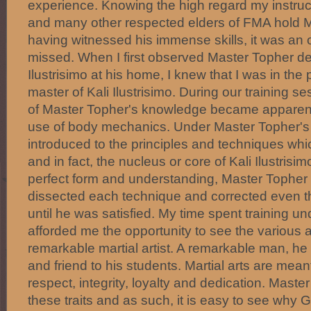
experience. Knowing the high regard my instru
and many other respected elders of FMA hold 
having witnessed his immense skills, it was an o
missed. When I first observed Master Topher d
Ilustrisimo at his home, I knew that I was in th
master of Kali Ilustrisimo. During our training s
of Master Topher's knowledge became apparent 
use of body mechanics. Under Master Topher's i
introduced to the principles and techniques whi
and in fact, the nucleus or core of Kali Ilustrisi
perfect form and understanding, Master Topher
dissected each technique and corrected even 
until he was satisfied. My time spent training 
afforded me the opportunity to see the various a
remarkable martial artist. A remarkable man, he i
and friend to his students. Martial arts are mean
respect, integrity, loyalty and dedication. Mast
these traits and as such, it is easy to see wh