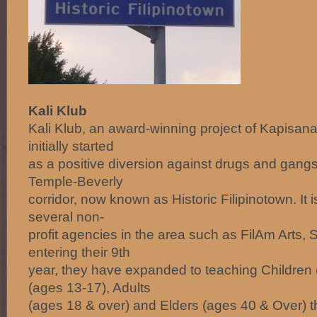
Kali Klub
Kali Klub, an award-winning project of Kapisa
initially started
as a positive diversion against drugs and gangs 
Temple-Beverly
corridor, now known as Historic Filipinotown. It i
several non-
profit agencies in the area such as FilAm Arts
entering their 9th
year, they have expanded to teaching Children 
(ages 13-17), Adults
(ages 18 & over) and Elders (ages 40 & Over) th