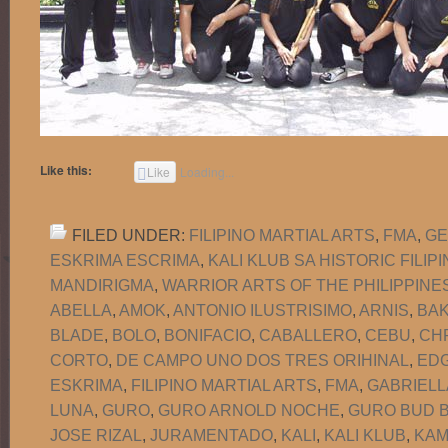
Like this:
Like
Loading...
FILED UNDER:
FILIPINO MARTIAL ARTS
,
FMA
,
GE
ESKRIMA ESCRIMA
,
KALI KLUB SA HISTORIC FILI
MANDIRIGMA
,
WARRIOR ARTS OF THE PHILIPPINE
ABELLA
,
AMOK
,
ANTONIO ILUSTRISIMO
,
ARNIS
,
BA
BLADE
,
BOLO
,
BONIFACIO
,
CABALLERO
,
CEBU
,
CH
CORTO
,
DE CAMPO UNO DOS TRES ORIHINAL
,
EDG
ESKRIMA
,
FILIPINO MARTIAL ARTS
,
FMA
,
GABRIELL
LUNA
,
GURO
,
GURO ARNOLD NOCHE
,
GURO BUD B
JOSE RIZAL
,
JURAMENTADO
,
KALI
,
KALI KLUB
,
KAM