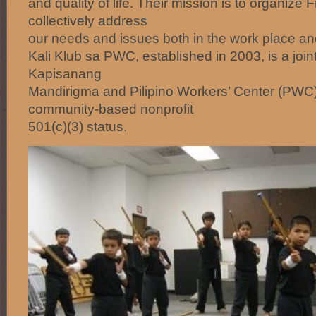
and quality of life. Their mission is to organize 
collectively address
our needs and issues both in the work place an
Kali Klub sa PWC, established in 2003, is a join
Kapisanang
Mandirigma and Pilipino Workers’ Center (PWC)
community-based nonprofit
501(c)(3) status.