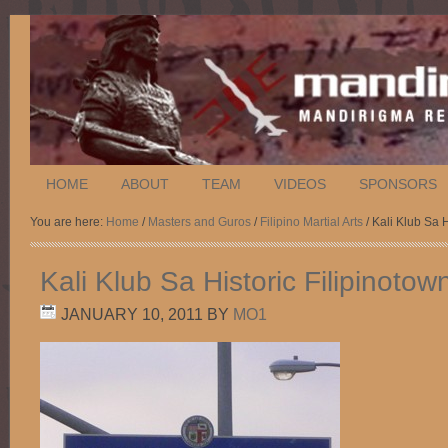
HOME
ABOUT
TEAM
VIDEOS
SPONSORS
You are here:
Home
/
Masters and Guros
/
Filipino Martial Arts
/ Kali Klub Sa 
Kali Klub Sa Historic Filipinoto
JANUARY 10, 2011
BY
MO1