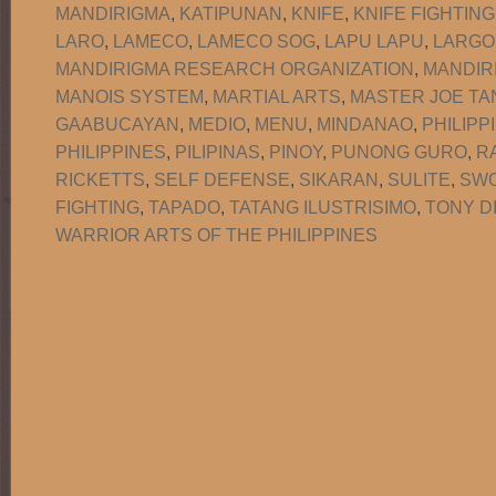
MANDIRIGMA
,
KATIPUNAN
,
KNIFE
,
KNIFE FIGHTING
LARO
,
LAMECO
,
LAMECO SOG
,
LAPU LAPU
,
LARGO
MANDIRIGMA RESEARCH ORGANIZATION
,
MANDIR
MANOIS SYSTEM
,
MARTIAL ARTS
,
MASTER JOE TA
GAABUCAYAN
,
MEDIO
,
MENU
,
MINDANAO
,
PHILIPP
PHILIPPINES
,
PILIPINAS
,
PINOY
,
PUNONG GURO
,
R
RICKETTS
,
SELF DEFENSE
,
SIKARAN
,
SULITE
,
SW
FIGHTING
,
TAPADO
,
TATANG ILUSTRISIMO
,
TONY D
WARRIOR ARTS OF THE PHILIPPINES