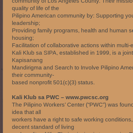
community of Los Angeles County. Their missio
quality of life of the
Pilipino American community by: Supporting y
leadership;
Providing family programs, health and human s
housing;
Facilitation of collaborative actions within multi
Kali Klub sa SIPA, established in 1999, is a joi
Kapisanang
Mandirigma and Search to Involve Pilipino Ame
their community-
based nonprofit 501(c)(3) status.
Kali Klub sa PWC – www.pwcsc.org
The Pilipino Workers’ Center (“PWC”) was foun
idea that all
workers have a right to safe working conditions,
decent standard of living