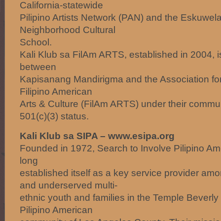
California-statewide
Pilipino Artists Network (PAN) and the Eskuwela
Neighborhood Cultural
School.
Kali Klub sa FilAm ARTS, established in 2004, is
between
Kapisanang Mandirigma and the Association fo
Filipino American
Arts & Culture (FilAm ARTS) under their commu
501(c)(3) status.
Kali Klub sa SIPA – www.esipa.org
Founded in 1972, Search to Involve Pilipino Am
long
established itself as a key service provider am
and underserved multi-
ethnic youth and families in the Temple Beverly 
Pilipino American