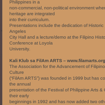
Philippines in a
non-commercial, non-political environment where
heritage are integrated
into their curriculum.
Presentations include the dedication of Historic 
Angeles
City Hall and a lecture/demo at the Filipino Histo
Conference at Loyola
University.
Kali Klub sa FilAm ARTS – www.filamarts.or
The Association for the Advancement of Filipin
Culture
(“FilAm ARTS”) was founded in 1999 but has con
the annual
presentation of the Festival of Philippine Arts 
their early
beginnings in 1992 and has now added two oth