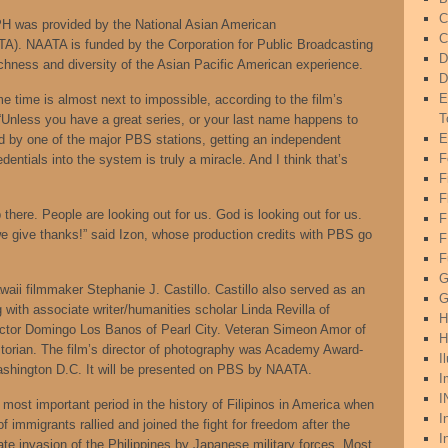
C
 was provided by the National Asian American
C
A). NAATA is funded by the Corporation for Public Broadcasting
D
ichness and diversity of the Asian Pacific American experience.
D
E
me time is almost next to impossible, according to the film’s
T
“Unless you have a great series, or your last name happens to
E
 by one of the major PBS stations, getting an independent
F
entials into the system is truly a miracle. And I think that’s
F
F
 there. People are looking out for us. God is looking out for us.
e give thanks!” said Izon, whose production credits with PBS go
F
F
G
aii filmmaker Stephanie J. Castillo. Castillo also served as an
G
 with associate writer/humanities scholar Linda Revilla of
H
rector Domingo Los Banos of Pearl City. Veteran Simeon Amor of
H
storian. The film’s director of photography was Academy Award-
I
ashington D.C. It will be presented on PBS by NAATA.
I
I
t important period in the history of Filipinos in America when
I
immigrants rallied and joined the fight for freedom after the
I
te invasion of the Philippines by Japanese military forces. Most