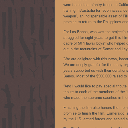
were trained as infantry troops in Cali
training in Australia for reconnaissan
weapon”, an indispensable asset of Fi
promise to return to the Philippines and
For Los Banos, who was the project’s c
struggled for eight years to get this f
cadre of 50 “Hawaii boys” who helped d
out in the mountains of Samar and Ley
“We are delighted with this news, beca
We are deeply grateful for the many org
years supported us with their donation
Banos. Most of the $500,000 raised to
“And I would like to pay special tribute 
tribute to each of the members of the 
who made the supreme sacrifice in the 
Finishing the film also honors the mem
promise to finish the film. Esmeraldo I
by the U.S. armed forces and served a