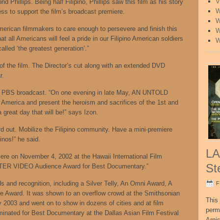
V
d Phillips. Being half Filipino, Phillips saw this film as his story
W
ss to support the film’s broadcast premiere.
W
American filmmakers to care enough to persevere and finish this
W
hat all Americans will feel a pride in our Filipino American soldiers
W
led ‘the greatest generation’.”
of the film. The Director’s cut along with an extended DVD
r.
r the PBS broadcast. “On one evening in late May, AN UNTOLD
 America and present the heroism and sacrifices of the 1st and
 great day that will be!” says Izon.
ord out. Mobilize the Filipino community. Have a mini-premiere
inos!” he said.
LA
miere on November 4, 2002 at the Hawaii International Film
St
TER VIDEO Audience Award for Best Documentary.”
s and recognition, including a Silver Telly, An Omni Award, A
F
Award. It was shown to an overflow crowd at the Smithsonian
This 
y 2003 and went on to show in dozens of cities and at film
perm
ominated for Best Documentary at the Dallas Asian Film Festival
Arni