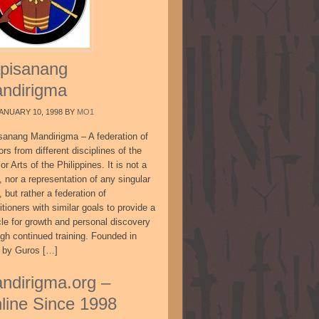
pisanang
ndirigma
ANUARY 10, 1998
BY
MO1
sanang Mandirigma – A federation of
ors from different disciplines of the
or Arts of the Philippines. It is not a
, nor a representation of any singular
, but rather a federation of
itioners with similar goals to provide a
cle for growth and personal discovery
ugh continued training. Founded in
 by Guros […]
ndirigma.org –
line Since 1998