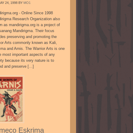
AY 24, 1998
BY
MO1
irigma.org - Online Since 1998
irigma Research Organization also
n as mandirigma.org is a project of
sanang Mandirigma. Their focus
udes preserving and promoting the
ior Arts commonly known as Kali,
ima and Arnis. The Warrior Arts is one
he most important aspects of any
ty because its very nature is to
nd and preserve […]
meco Eskrima