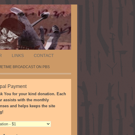
R
LINKS
CONTACT
METIME BROADCAST ON PBS
pal Payment
k You for your kind donation. Each
ar assists with the monthly
nses and helps keeps the site
g!