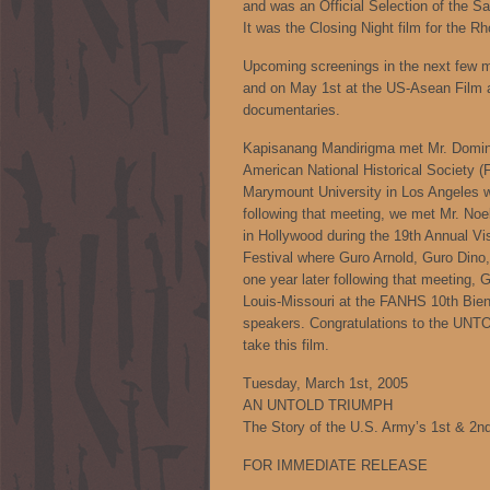
and was an Official Selection of the S
It was the Closing Night film for the Rh
Upcoming screenings in the next few m
and on May 1st at the US-Asean Film a
documentaries.
Kapisanang Mandirigma met Mr. Domingo
American National Historical Society (
Marymount University in Los Angeles w
following that meeting, we met Mr. Noel
in Hollywood during the 19th Annual V
Festival where Guro Arnold, Guro Dino, G
one year later following that meeting, 
Louis-Missouri at the FANHS 10th Bien
speakers. Congratulations to the UNT
take this film.
Tuesday, March 1st, 2005
AN UNTOLD TRIUMPH
The Story of the U.S. Army’s 1st & 2nd
FOR IMMEDIATE RELEASE