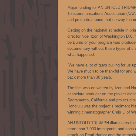
Major funding for AN UNTOLD TRIUMPH
Telecommunications Association (NAAT
and presents stories that convey the r
Getting on the national schedule in pri
director Noel Izon of Washington D.C. 
be Burns or your program was produced
documentary without those types of cred
what happened.
“We have a lot of guys pulling for us up
We have much to be thankful for and w
back more than 30 years.
The film was co-written by Izon and Haw
associate producer on the project along
Sacramento, California and project di
Honolulu was the project’s regiment hi
winning cinematographer Chris Li of W
AN UNTOLD TRIUMPH illuminates the mos
more than 7,000 immigrants and sons of 
attack on Pearl Harbor and the immedia