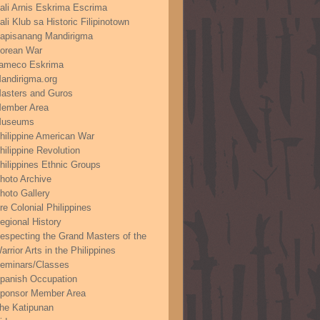
ali Arnis Eskrima Escrima
ali Klub sa Historic Filipinotown
apisanang Mandirigma
orean War
ameco Eskrima
andirigma.org
asters and Guros
ember Area
useums
hilippine American War
hilippine Revolution
hilippines Ethnic Groups
hoto Archive
hoto Gallery
re Colonial Philippines
egional History
especting the Grand Masters of the
arrior Arts in the Philippines
eminars/Classes
panish Occupation
ponsor Member Area
he Katipunan