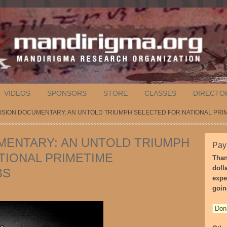
VIDEOS
SPONSORS
STORE
CLASSES
DIRECTO
VISION DOCUMENTARY: AN UNTOLD TRIUMPH SELECTED FOR NATIONAL PRI
MENTARY: AN UNTOLD TRIUMPH
Pay
TIONAL PRIMETIME
Than
doll
BS
expe
goin