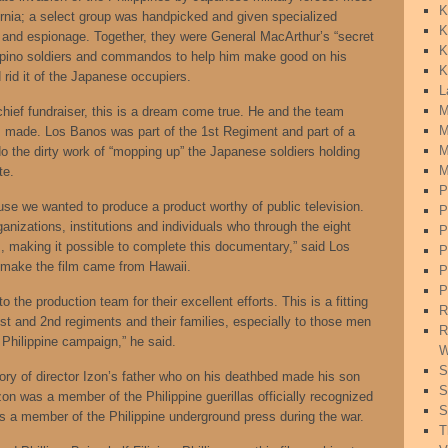
K
fornia; a select group was handpicked and given specialized
K
ce and espionage. Together, they were General MacArthur’s “secret
K
lipino soldiers and commandos to help him make good on his
K
 rid it of the Japanese occupiers.
L
M
hief fundraiser, this is a dream come true. He and the team
M
ilm made. Los Banos was part of the 1st Regiment and part of a
M
o the dirty work of “mopping up” the Japanese soldiers holding
M
te.
P
use we wanted to produce a product worthy of public television.
P
anizations, institutions and individuals who through the eight
P
s, making it possible to complete this documentary,” said Los
P
 make the film came from Hawaii.
P
P
to the production team for their excellent efforts. This is a fitting
R
1st and 2nd regiments and their families, especially to those men
R
Philippine campaign,” he said.
W
S
ory of director Izon’s father who on his deathbed made his son
S
zon was a member of the Philippine guerillas officially recognized
S
s a member of the Philippine underground press during the war.
T