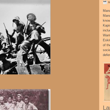
M
Mand
Mand
know
Kapi
incl
Warr
Eskr
of t
socie
defe
La