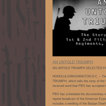
AN UNTOLD TRIUMPH
AN UNTOLD TRIUMPH SELECTED F
HONOLULU/WASHINGTON D.C. – The fi
TRIUMPH, which tells the story of the 
received word that PBS has accepted th
PBS has scheduled the documentary to
repeat broadcast of the American E
includes a retelling of the Bataan Deat