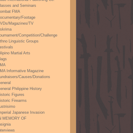
lasses and Seminars
ombat FMA
ocumentary/Footage
VDs/Magazines/TV
skrima
ournament/Competition/Challenge
thno Linguistic Groups
estivals
ilipino Martial Arts
lags
FMA
MA Informative Magazine
undraisers/Causes/Donations
eneral
eneral Philippine History
istoric Figures
istoric Firearms
lustrisimo
mperial Japanese Invasion
N MEMORY OF
nsignia
nterviews