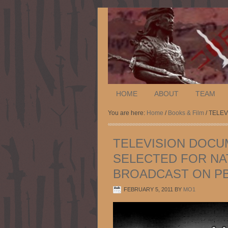
HOME
ABOUT
TEAM
You are here:
Home
/
Books & Film
/ TELE
TELEVISION DOCU
SELECTED FOR NA
BROADCAST ON P
FEBRUARY 5, 2011
BY
MO1