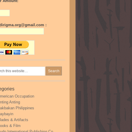
r Amount:
irigma.org@gmail.com :
egories
merican Occupation
nting Anting
akbakan Philippines
aybayin
lades & Artifacts
ooks & Film
udo International Publishing Co.