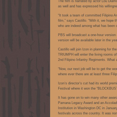
The film is narrated by actor Lou Diamon
as well and has expressed his willingne
“It took a team of committed Filipino 
film,” says Castillo. “With it, we hope t
who are indeed among what has been cal
PBS will broadcast a one-hour version 
version will be available later in the yea
Castillo will join Izon in planning fo
TRIUMPH will enter the living rooms of
2nd Filipino Infantry Regiments. What a
“Now, our next job will be to get the w
where ever there are at least three Filip
Izon’s director’s cut had its world pre
Festival where it won the “BLOCKBUS
It has gone on to win many other award
Pamana Legacy Award and an Accolade 
Institution in Washington DC in Januar
festivals across the country. It was n