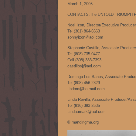
March 1, 2005
CONTACTS:The UNTOLD TRIUMPH Pr
Noel Izon, Director/Executive Producer
Tel (301) 864-6663
sonnyizon@aol.com
Stephanie Castillo, Associate Producer
Tel (808) 735-0477
Cell (808) 383-7393
castillosj@aol.com
Domingo Los Banos, Associate Produce
Tel (808) 456-2329
Lbdom@hotmail.com
Linda Revilla, Associate Producer/Ass
Tel (916) 393-2535
Lindaamark@aol.com
© mandirigma.org