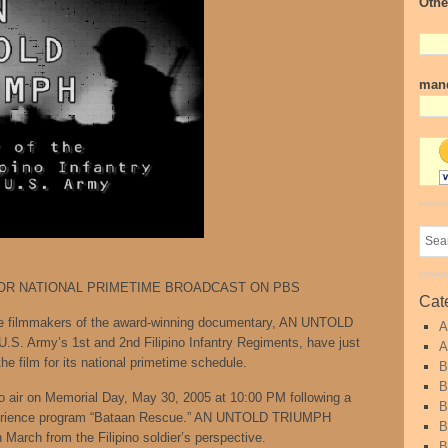
Othe
mand
OR NATIONAL PRIMETIME BROADCAST ON PBS
Cat
lmmakers of the award-winning documentary, AN UNTOLD
A
U.S. Army’s 1st and 2nd Filipino Infantry Regiments, have just
A
e film for its national primetime schedule.
B
B
 air on Memorial Day, May 30, 2005 at 10:00 PM following a
B
xperience program “Bataan Rescue.” AN UNTOLD TRIUMPH
B
h March from the Filipino soldier’s perspective.
B