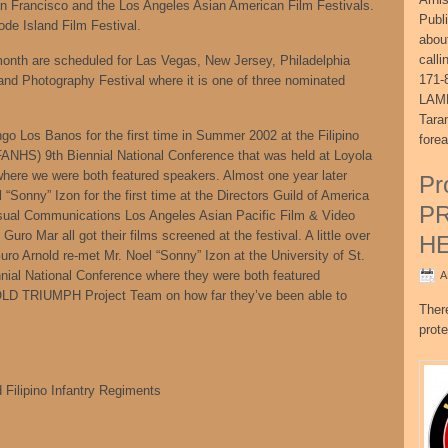
an Francisco and the Los Angeles Asian American Film Festivals.
Publ
ode Island Film Festival.
abou
call
onth are scheduled for Las Vegas, New Jersey, Philadelphia
171-
nd Photography Festival where it is one of three nominated
LAME
Tara
 Los Banos for the first time in Summer 2002 at the Filipino
fore
FANHS) 9th Biennial National Conference that was held at Loyola
here we were both featured speakers. Almost one year later
Pr
 “Sonny” Izon for the first time at the Directors Guild of America
P
isual Communications Los Angeles Asian Pacific Film & Video
uro Mar all got their films screened at the festival. A little over
H
Guro Arnold re-met Mr. Noel “Sonny” Izon at the University of St.
nial National Conference where they were both featured
A
OLD TRIUMPH Project Team on how far they’ve been able to
Ther
prote
 Filipino Infantry Regiments