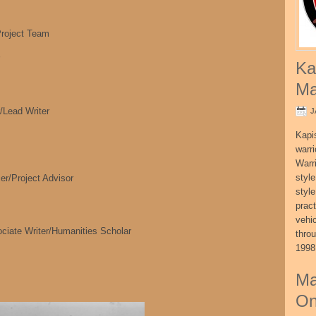
oject Team
Ka
Ma
/Lead Writer
J
Kapi
warri
Warri
style
r/Project Advisor
style
pract
vehi
ociate Writer/Humanities Scholar
thro
1998
Ma
On