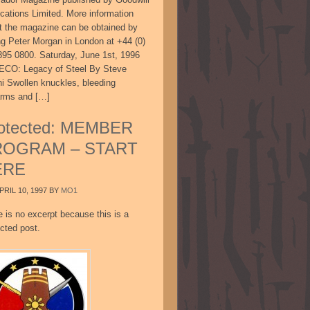
ications Limited. More information
t the magazine can be obtained by
ing Peter Morgan in London at +44 (0)
895 0800. Saturday, June 1st, 1996
CO: Legacy of Steel By Steve
ni Swollen knuckles, bleeding
arms and […]
otected: MEMBER
ROGRAM – START
ERE
PRIL 10, 1997
BY
MO1
e is no excerpt because this is a
cted post.