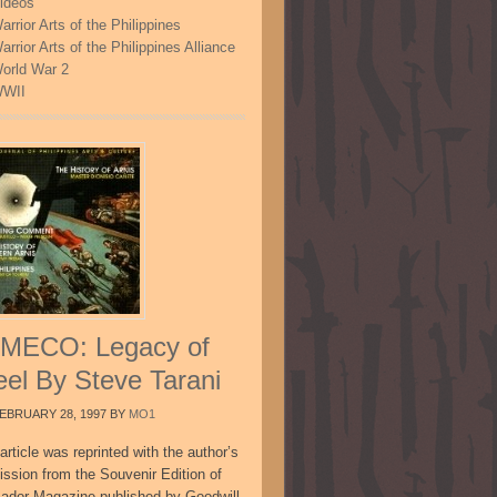
ideos
arrior Arts of the Philippines
arrior Arts of the Philippines Alliance
orld War 2
WII
MECO: Legacy of
eel By Steve Tarani
EBRUARY 28, 1997
BY
MO1
article was reprinted with the author’s
ission from the Souvenir Edition of
sador Magazine published by Goodwill